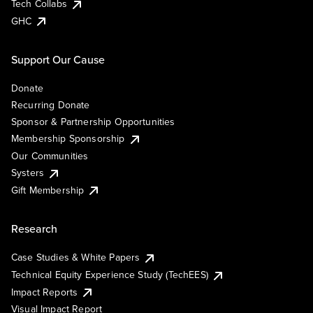
Tech Collabs
GHC
Support Our Cause
Donate
Recurring Donate
Sponsor & Partnership Opportunities
Membership Sponsorship
Our Communities
Systers
Gift Membership
Research
Case Studies & White Papers
Technical Equity Experience Study (TechEES)
Impact Reports
Visual Impact Report