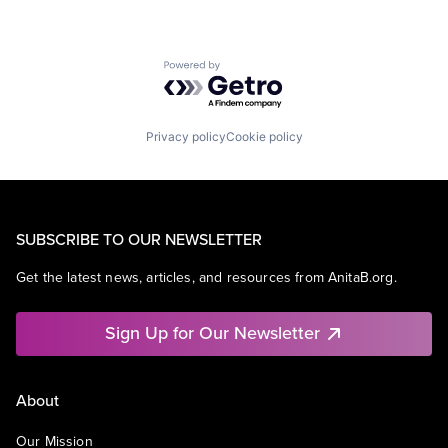
Powered by Getro.com
Privacy policy
Cookie policy
SUBSCRIBE TO OUR NEWSLETTER
Get the latest news, articles, and resources from AnitaB.org.
Sign Up for Our Newsletter
About
Our Mission