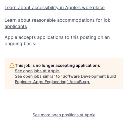
Learn about accessibility in Apple’s workplace
Learn about reasonable accommodations for job
applicants
Apple accepts applications to this posting on an
ongoing basis.
This job is no longer accepting applications
See open jobs at
Apple
.
See open jobs similar to "
Software Development Build
Engineer, Apps Engineering
"
AnitaB.org
.
See more open positions at
Apple