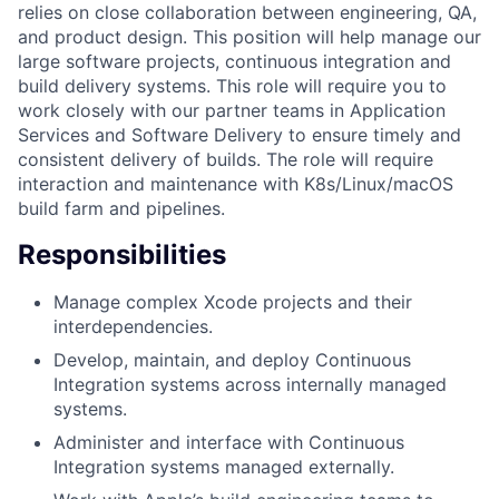
relies on close collaboration between engineering, QA,
and product design. This position will help manage our
large software projects, continuous integration and
build delivery systems. This role will require you to
work closely with our partner teams in Application
Services and Software Delivery to ensure timely and
consistent delivery of builds. The role will require
interaction and maintenance with K8s/Linux/macOS
build farm and pipelines.
Responsibilities
Manage complex Xcode projects and their
interdependencies.
Develop, maintain, and deploy Continuous
Integration systems across internally managed
systems.
Administer and interface with Continuous
Integration systems managed externally.