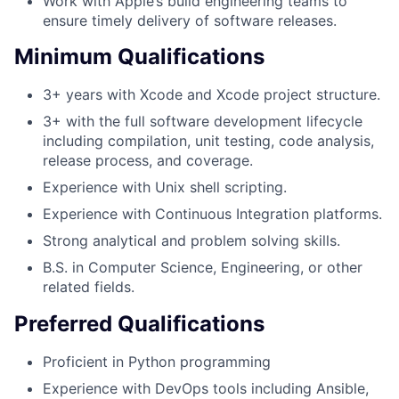
Work with Apple’s build engineering teams to
ensure timely delivery of software releases.
Minimum Qualifications
3+ years with Xcode and Xcode project structure.
3+ with the full software development lifecycle
including compilation, unit testing, code analysis,
release process, and coverage.
Experience with Unix shell scripting.
Experience with Continuous Integration platforms.
Strong analytical and problem solving skills.
B.S. in Computer Science, Engineering, or other
related fields.
Preferred Qualifications
Proficient in Python programming
Experience with DevOps tools including Ansible,