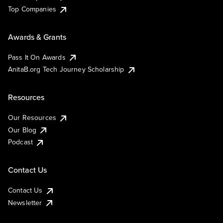
Top Companies
Awards & Grants
Pass It On Awards
AnitaB.org Tech Journey Scholarship
Resources
Our Resources
Our Blog
Podcast
Contact Us
Contact Us
Newsletter