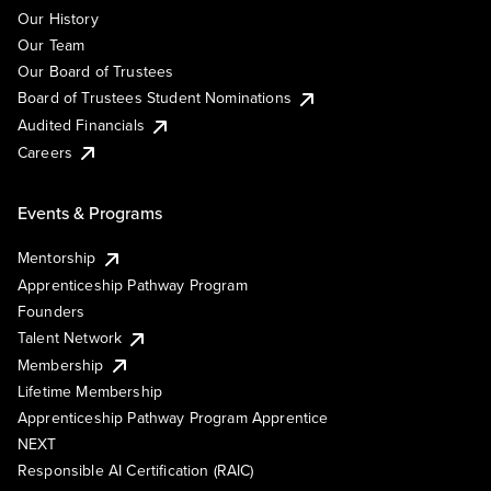
Our History
Our Team
Our Board of Trustees
Board of Trustees Student Nominations
Audited Financials
Careers
Events & Programs
Mentorship
Apprenticeship Pathway Program
Founders
Talent Network
Membership
Lifetime Membership
Apprenticeship Pathway Program Apprentice
NEXT
Responsible AI Certification (RAIC)