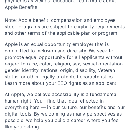
payments as well as relocation.
Learn more about
Apple Benefits
Note: Apple benefit, compensation and employee
stock programs are subject to eligibility requirements
and other terms of the applicable plan or program.
Apple is an equal opportunity employer that is
committed to inclusion and diversity. We seek to
promote equal opportunity for all applicants without
regard to race, color, religion, sex, sexual orientation,
gender identity, national origin, disability, Veteran
status, or other legally protected characteristics.
Learn more about your EEO rights as an applicant
At Apple, we believe accessibility is a fundamental
human right. You’ll find that idea reflected in
everything here — in our culture, our benefits and our
digital tools. By welcoming as many perspectives as
possible, we help you build a career where you feel
like you belong.