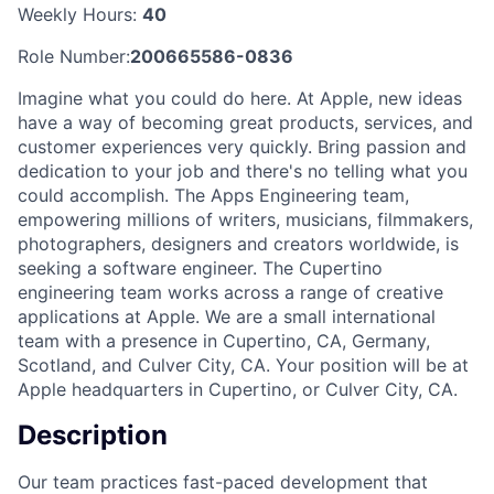
Weekly Hours:
40
Role Number:
200665586-0836
Imagine what you could do here. At Apple, new ideas
have a way of becoming great products, services, and
customer experiences very quickly. Bring passion and
dedication to your job and there's no telling what you
could accomplish. The Apps Engineering team,
empowering millions of writers, musicians, filmmakers,
photographers, designers and creators worldwide, is
seeking a software engineer. The Cupertino
engineering team works across a range of creative
applications at Apple. We are a small international
team with a presence in Cupertino, CA, Germany,
Scotland, and Culver City, CA. Your position will be at
Apple headquarters in Cupertino, or Culver City, CA.
Description
Our team practices fast-paced development that