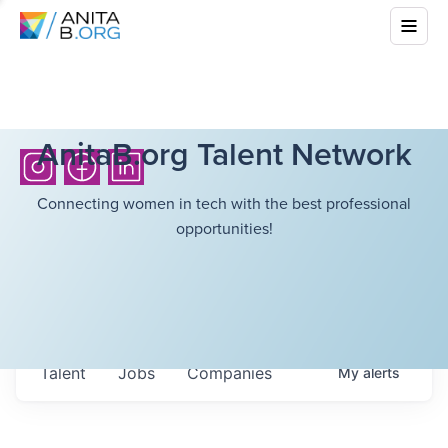
AnitaB.org Talent Network
Connecting women in tech with the best professional
opportunities!
Talent
Jobs
Companies
My
alerts