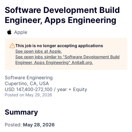
Software Development Build
Engineer, Apps Engineering
Apple
This job is no longer accepting applications
See open jobs at
Apple
.
See open jobs similar to "
Software Development Build
Engineer, Apps Engineering
"
AnitaB.org
.
Software Engineering
Cupertino, CA, USA
USD 147,400-272,100 / year + Equity
Posted
on May 29, 2026
Summary
Posted:
May 28, 2026