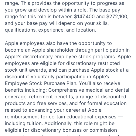
range. This provides the opportunity to progress as
you grow and develop within a role. The base pay
range for this role is between $147,400 and $272,100,
and your base pay will depend on your skills,
qualifications, experience, and location.
Apple employees also have the opportunity to
become an Apple shareholder through participation in
Apple’s discretionary employee stock programs. Apple
employees are eligible for discretionary restricted
stock unit awards, and can purchase Apple stock at a
discount if voluntarily participating in Apple’s
Employee Stock Purchase Plan. You’ll also receive
benefits including: Comprehensive medical and dental
coverage, retirement benefits, a range of discounted
products and free services, and for formal education
related to advancing your career at Apple,
reimbursement for certain educational expenses —
including tuition. Additionally, this role might be
eligible for discretionary bonuses or commission