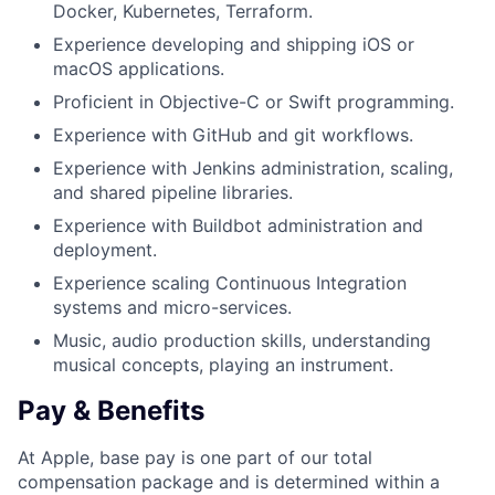
Docker, Kubernetes, Terraform.
Experience developing and shipping iOS or
macOS applications.
Proficient in Objective-C or Swift programming.
Experience with GitHub and git workflows.
Experience with Jenkins administration, scaling,
and shared pipeline libraries.
Experience with Buildbot administration and
deployment.
Experience scaling Continuous Integration
systems and micro-services.
Music, audio production skills, understanding
musical concepts, playing an instrument.
Pay & Benefits
At Apple, base pay is one part of our total
compensation package and is determined within a