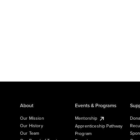
About
Events & Programs
Supp
Our Mission
Mentorship
Dona
Our History
Recu
Apprenticeship Pathway
Our Team
Spon
Program