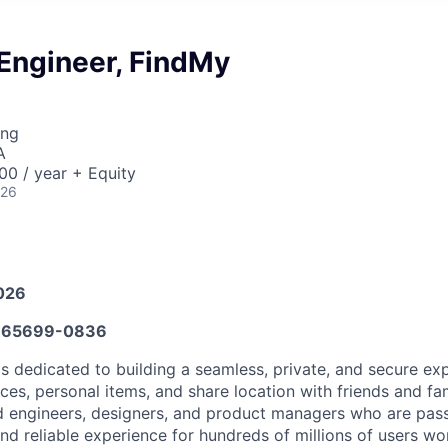
 Engineer, FindMy
ing
A
0 / year + Equity
026
026
665699-0836
s dedicated to building a seamless, private, and secure exp
ices, personal items, and share location with friends and fa
d engineers, designers, and product managers who are pas
nd reliable experience for hundreds of millions of users wo