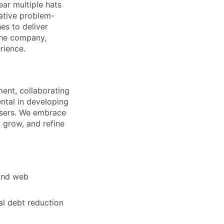
ar multiple hats
eative problem-
es to deliver
 the company,
rience.
ment, collaborating
ental in developing
 users. We embrace
 grow, and refine
 and web
al debt reduction