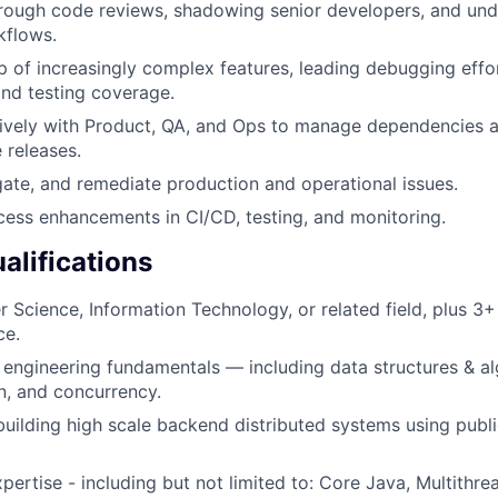
rough code reviews, shadowing senior developers, and und
kflows.
 of increasingly complex features, leading debugging effo
 and testing coverage.
ively with Product, QA, and Ops to manage dependencies a
e releases.
igate, and remediate production and operational issues.
ess enhancements in CI/CD, testing, and monitoring.
lifications
 Science, Information Technology, or related field, plus 3+
ce.
 engineering fundamentals — including data structures & al
n, and concurrency.
building high scale backend distributed systems using publ
pertise - including but not limited to: Core Java, Multithr