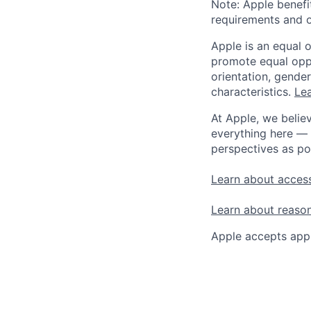
Note: Apple benefi
requirements and o
Apple is an equal 
promote equal oppor
orientation, gender 
characteristics.
Lea
At Apple, we believ
everything here — 
perspectives as po
Learn about access
Learn about reaso
Apple accepts appl