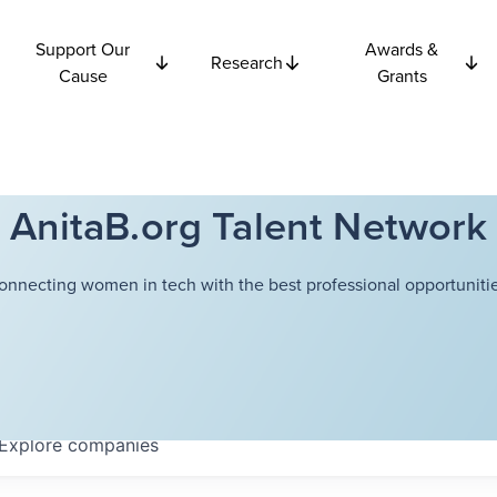
Support Our
Awards &
Research
Cause
Grants
AnitaB.org Talent Network
onnecting women in tech with the best professional opportunitie
Explore
companies