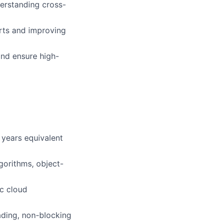
erstanding cross-
rts and improving
nd ensure high-
 years equivalent
gorithms, object-
ic cloud
eading, non-blocking