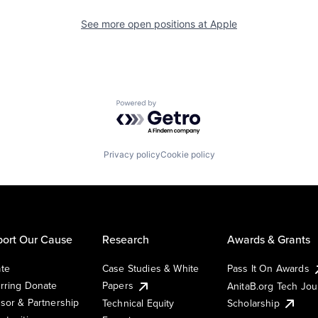
See more open positions at
Apple
Powered by Getro.com
Privacy policy
Cookie policy
ort Our Cause
Research
Awards & Grants
te
Case Studies & White
Pass It On Awards
rring Donate
Papers
AnitaB.org Tech Jo
sor & Partnership
Technical Equity
Scholarship