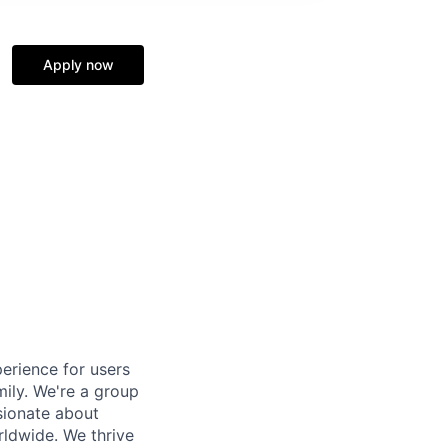
Apply now
erience for users
mily. We're a group
sionate about
rldwide. We thrive