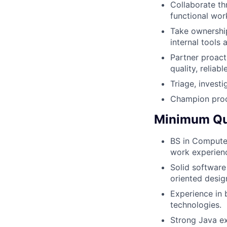
Collaborate th
functional wor
Take ownership
internal tools
Partner proact
quality, reliabl
Triage, invest
Champion proc
Minimum Qua
BS in Computer
work experien
Solid software
oriented desig
Experience in 
technologies.
Strong Java ex