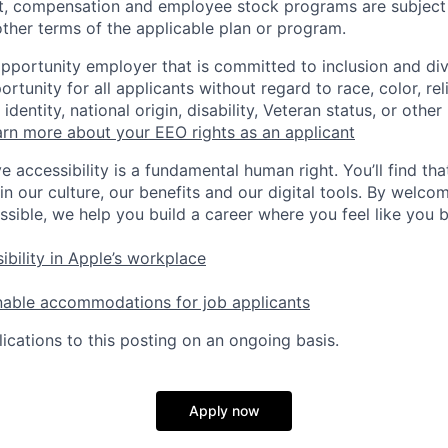
t, compensation and employee stock programs are subject to
ther terms of the applicable plan or program.
opportunity employer that is committed to inclusion and div
tunity for all applicants without regard to race, color, rel
identity, national origin, disability, Veteran status, or other
rn more about your EEO rights as an applicant
e accessibility is a fundamental human right. You’ll find tha
in our culture, our benefits and our digital tools. By welc
ssible, we help you build a career where you feel like you 
ibility in Apple’s workplace
nable accommodations for job applicants
ications to this posting on an ongoing basis.
Apply now