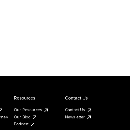
Resources
Contact Us
Our Resources
Contact Us
urney
Our Blog
Newsletter
Podcast