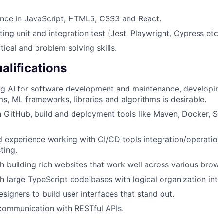
ence in JavaScript, HTML5, CSS3 and React.
ing unit and integration test (Jest, Playwright, Cypress etc
tical and problem solving skills.
alifications
ing AI for software development and maintenance, develop
ms, ML frameworks, libraries and algorithms is desirable.
th GitHub, build and deployment tools like Maven, Docker, S
experience working with CI/CD tools integration/operation
ting.
h building rich websites that work well across various brow
h large TypeScript code bases with logical organization i
signers to build user interfaces that stand out.
communication with RESTful APIs.