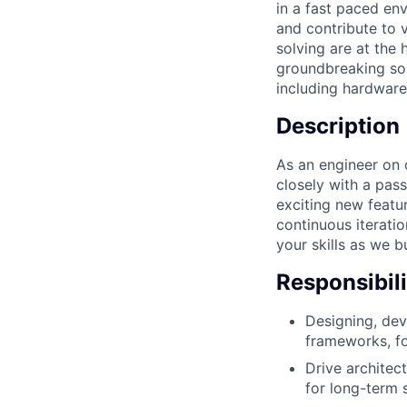
in a fast paced e
and contribute to 
solving are at the
groundbreaking sol
including hardware,
Description
As an engineer on o
closely with a pas
exciting new featur
continuous iterati
your skills as we b
Responsibili
Designing, dev
frameworks, fo
Drive architec
for long-term s