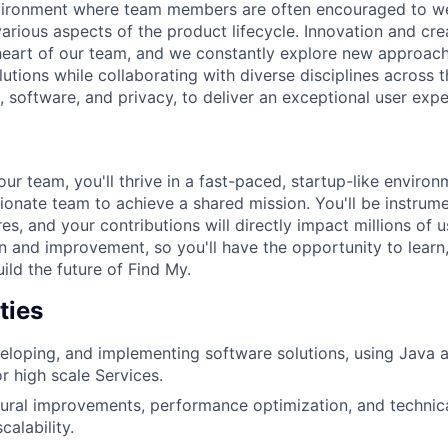
nvironment where team members are often encouraged to we
various aspects of the product lifecycle. Innovation and cr
 heart of our team, and we constantly explore new approach
utions while collaborating with diverse disciplines across
 software, and privacy, to deliver an exceptional user expe
ur team, you'll thrive in a fast-paced, startup-like environ
sionate team to achieve a shared mission. You'll be instrum
es, and your contributions will directly impact millions of
on and improvement, so you'll have the opportunity to learn,
uild the future of Find My.
ties
eloping, and implementing software solutions, using Java
r high scale Services.
tural improvements, performance optimization, and technic
calability.