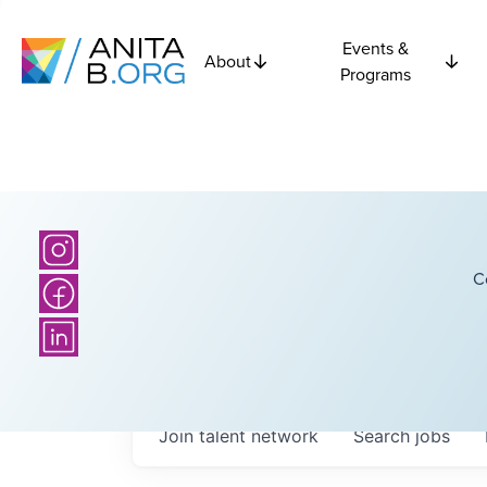
Events &
About
Programs
C
Join talent network
Search
jobs