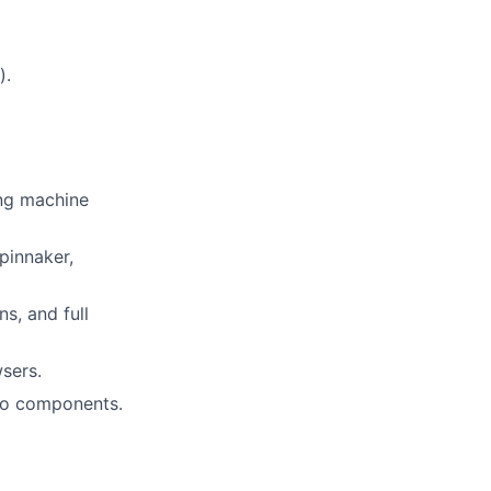
).
ing machine
pinnaker,
s, and full
sers.
nto components.