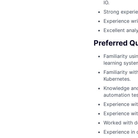
IO.
Strong experi
Experience writ
Excellent analy
Preferred Qu
Familiarity us
learning syste
Familiarity wi
Kubernetes.
Knowledge and 
automation tes
Experience wit
Experience wit
Worked with de
Experience in 