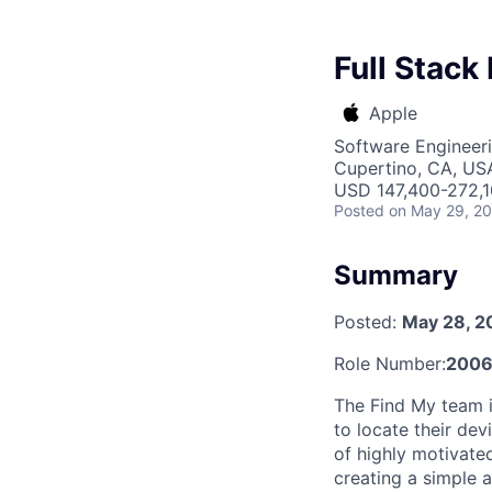
Full Stack
Apple
Software Engineer
Cupertino, CA, US
USD 147,400-272,10
Posted
on May 29, 2
Summary
Posted:
May 28, 2
Role Number:
200
The Find My team i
to locate their dev
of highly motivate
creating a simple a