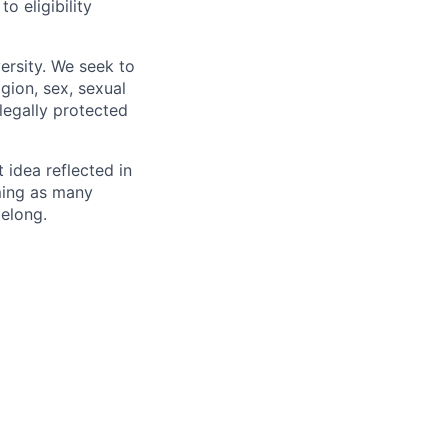
 eligibility
ersity. We seek to
igion, sex, sexual
 legally protected
t idea reflected in
oming as many
belong.