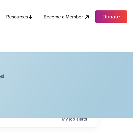
Donate
Become a Member
Resources
s!
My
job
alerts