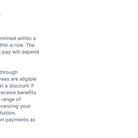
.
rmined within a
hin a role. The
e pay will depend
 through
ees are eligible
t a discount if
receive benefits
 range of
dvancing your
uition.
sion payments as