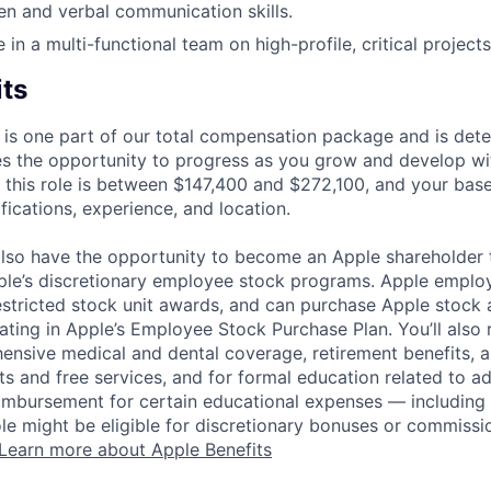
ten and verbal communication skills.
ve in a multi-functional team on high-profile, critical projects
its
 is one part of our total compensation package and is dete
es the opportunity to progress as you grow and develop wit
 this role is between $147,400 and $272,100, and your bas
ifications, experience, and location.
lso have the opportunity to become an Apple shareholder
pple’s discretionary employee stock programs. Apple employ
estricted stock unit awards, and can purchase Apple stock a
pating in Apple’s Employee Stock Purchase Plan. You’ll also 
ensive medical and dental coverage, retirement benefits, a
s and free services, and for formal education related to a
eimbursement for certain educational expenses — including t
 role might be eligible for discretionary bonuses or commis
Learn more about Apple Benefits