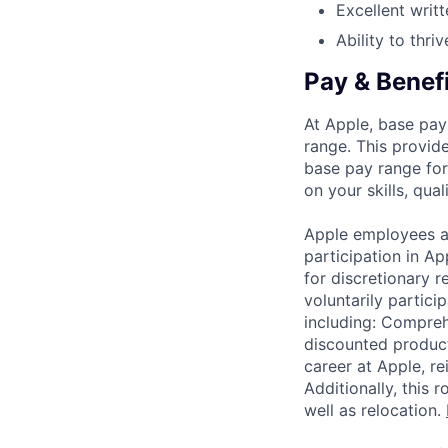
Excellent writ
Ability to thri
Pay & Benef
At Apple, base pay
range. This provid
base pay range for
on your skills, qual
Apple employees a
participation in A
for discretionary r
voluntarily partici
including: Compreh
discounted product
career at Apple, r
Additionally, this
well as relocation.