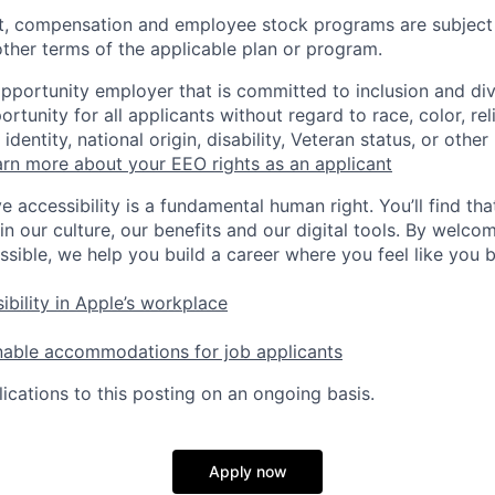
t, compensation and employee stock programs are subject to
ther terms of the applicable plan or program.
opportunity employer that is committed to inclusion and div
tunity for all applicants without regard to race, color, rel
identity, national origin, disability, Veteran status, or other
rn more about your EEO rights as an applicant
e accessibility is a fundamental human right. You’ll find tha
in our culture, our benefits and our digital tools. By welc
ssible, we help you build a career where you feel like you 
ibility in Apple’s workplace
nable accommodations for job applicants
ications to this posting on an ongoing basis.
Apply now