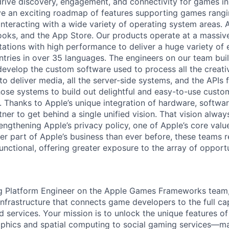
drive discovery, engagement, and connectivity for games in
e an exciting roadmap of features supporting games rangi
 interacting with a wide variety of operating system areas.
oks, and the App Store. Our products operate at a massive
tations with high performance to deliver a huge variety of 
tries in over 35 languages. The engineers on our team buil
develop the custom software used to process all the creati
to deliver media, all the server-side systems, and the APIs
hose systems to build out delightful and easy-to-use custo
. Thanks to Apple’s unique integration of hardware, softwar
ner to get behind a single unified vision. That vision alwa
ngthening Apple’s privacy policy, one of Apple’s core valu
er part of Apple’s business than ever before, these teams r
unctional, offering greater exposure to the array of opportu
g Platform Engineer on the Apple Games Frameworks team,
 infrastructure that connects game developers to the full cap
d services. Your mission is to unlock the unique features 
phics and spatial computing to social gaming services—m