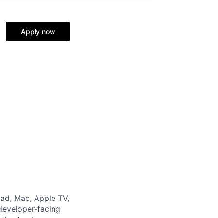
Apply now
Pad, Mac, Apple TV,
developer-facing