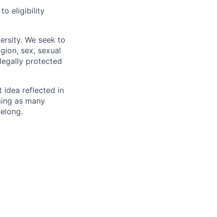
 eligibility
ersity. We seek to
igion, sex, sexual
 legally protected
t idea reflected in
oming as many
belong.