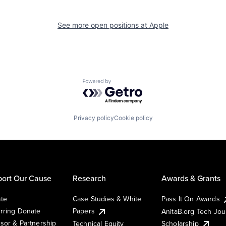
See more open positions at
Apple
Powered by Getro.com
Privacy policy
Cookie policy
ort Our Cause
Research
Awards & Grants
te
Case Studies & White
Pass It On Awards
rring Donate
Papers
AnitaB.org Tech Jo
sor & Partnership
Technical Equity
Scholarship