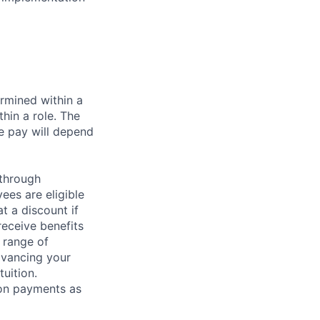
rmined within a
hin a role. The
e pay will depend
 through
ees are eligible
t a discount if
receive benefits
 range of
dvancing your
uition.
sion payments as