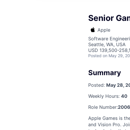
Senior Ga
Apple
Software Engineer
Seattle, WA, USA
USD 139,500-258,1
Posted
on May 29, 2
Summary
Posted:
May 28, 2
Weekly Hours:
40
Role Number:
2006
Apple Games is the
and Vision Pro. Jo