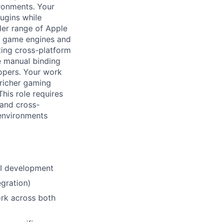
ronments. Your
ugins while
der range of Apple
al game engines and
ting cross-platform
e manual binding
opers. Your work
 richer gaming
his role requires
and cross-
 environments
PI development
gration)
ork across both