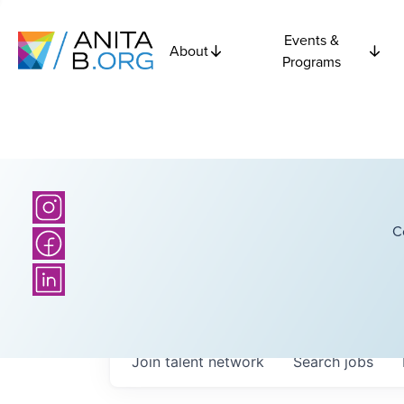
Events &
About
Programs
C
Join talent network
Search
jobs