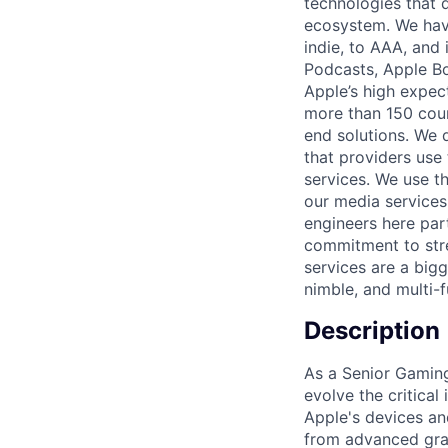
technologies that 
ecosystem. We hav
indie, to AAA, and
Podcasts, Apple Bo
Apple’s high expec
more than 150 coun
end solutions. We 
that providers use 
services. We use t
our media services
engineers here part
commitment to stre
services are a bigg
nimble, and multi-f
Description
As a Senior Gamin
evolve the critical
Apple's devices an
from advanced gra