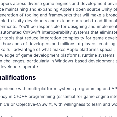
elopers across diverse game engines and development envi
 be maintaining and expanding Apple's open source Unity pl
generation of tooling and frameworks that will make a broa
able to Unity developers and extend our reach to addition
nments. You'll be responsible for designing and implemen
, automated C#/Swift interoperability systems that eliminat
r tools that reduce integration complexity for game devel
t thousands of developers and millions of players, enabling
ake full advantage of what makes Apple platforms special. T
owledge of game development platforms, runtime systems, 
on challenges, particularly in Windows-based development
evelopers operate.
lifications
xperience with multi-platform systems programming and A
ency in C/C++ programming (essential for game engine inte
h C# or Objective-C/Swift, with willingness to learn and w