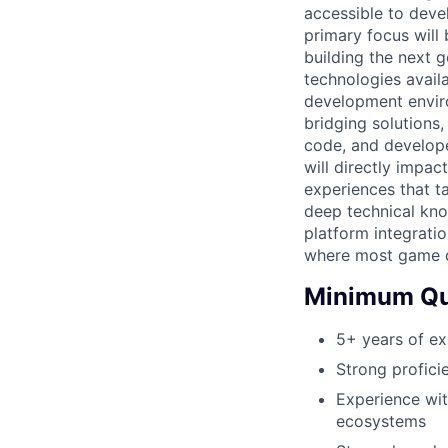
accessible to dev
primary focus will
building the next 
technologies avail
development enviro
bridging solutions
code, and develope
will directly impac
experiences that t
deep technical kn
platform integrati
where most game d
Minimum Qua
5+ years of e
Strong profici
Experience wit
ecosystems