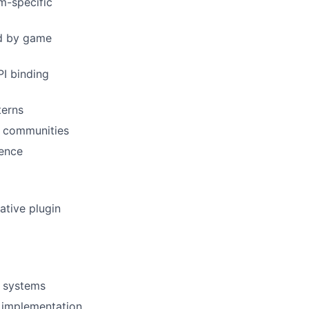
m-specific
ed by game
PI binding
terns
r communities
ience
ative plugin
n systems
e implementation