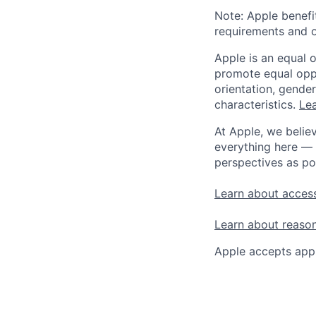
Note: Apple benefi
requirements and o
Apple is an equal 
promote equal oppor
orientation, gender 
characteristics.
Lea
At Apple, we believ
everything here — 
perspectives as po
Learn about access
Learn about reaso
Apple accepts appl