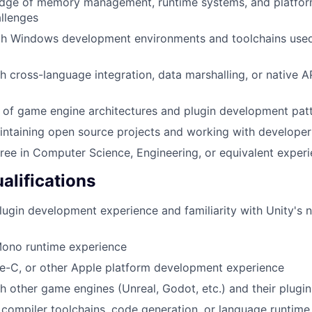
dge of memory management, runtime systems, and platfor
allenges
ith Windows development environments and toolchains us
h cross-language integration, data marshalling, or native A
 of game engine architectures and plugin development pat
intaining open source projects and working with develope
ree in Computer Science, Engineering, or equivalent exper
alifications
lugin development experience and familiarity with Unity's n
ono runtime experience
ve-C, or other Apple platform development experience
h other game engines (Unreal, Godot, etc.) and their plugi
compiler toolchains, code generation, or language runtim