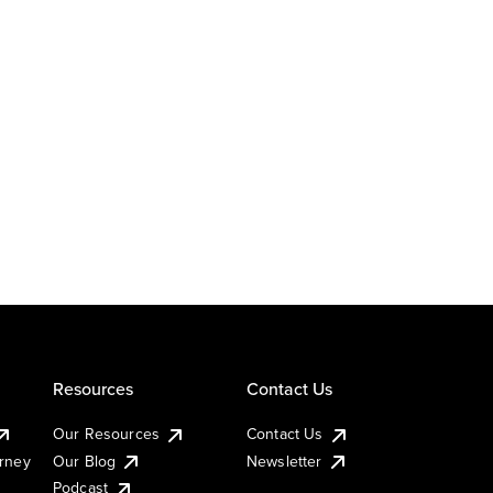
Resources
Contact Us
Our Resources
Contact Us
urney
Our Blog
Newsletter
Podcast