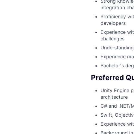
Strong knowle
integration ch
Proficiency w
developers
Experience wit
challenges
Understanding
Experience ma
Bachelor's deg
Preferred Qu
Unity Engine p
architecture
C# and .NET/M
Swift, Objecti
Experience wit
Background in 