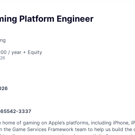
ming Platform Engineer
ing
00 / year + Equity
026
026
65542-3337
 home of gaming on Apple’s platforms, including iPhone, i
in the Game Services Framework team to help us build the 