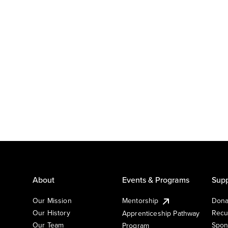
About
Events & Programs
Supp
Our Mission
Mentorship
Dona
Our History
Recu
Apprenticeship Pathway
Our Team
Spon
Program