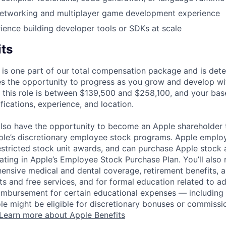
 networking and multiplayer game development experience
ience building developer tools or SDKs at scale
its
 is one part of our total compensation package and is dete
es the opportunity to progress as you grow and develop wit
 this role is between $139,500 and $258,100, and your bas
ifications, experience, and location.
lso have the opportunity to become an Apple shareholder
pple’s discretionary employee stock programs. Apple employ
estricted stock unit awards, and can purchase Apple stock a
pating in Apple’s Employee Stock Purchase Plan. You’ll also 
ensive medical and dental coverage, retirement benefits, a
s and free services, and for formal education related to a
eimbursement for certain educational expenses — including t
 role might be eligible for discretionary bonuses or commis
Learn more about Apple Benefits