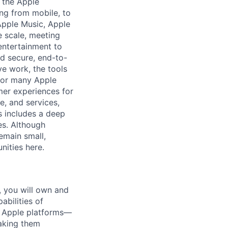
 the Apple
ng from mobile, to
 Apple Music, Apple
 scale, meeting
entertainment to
d secure, end-to-
ve work, the tools
 for many Apple
mer experiences for
e, and services,
ys includes a deep
es. Although
emain small,
nities here.
 you will own and
abilities of
of Apple platforms—
aking them