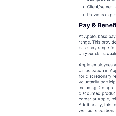
Client/server
Previous exper
Pay & Benef
At Apple, base pay
range. This provid
base pay range for
on your skills, qual
Apple employees a
participation in A
for discretionary r
voluntarily partici
including: Compreh
discounted product
career at Apple, r
Additionally, this
well as relocation.