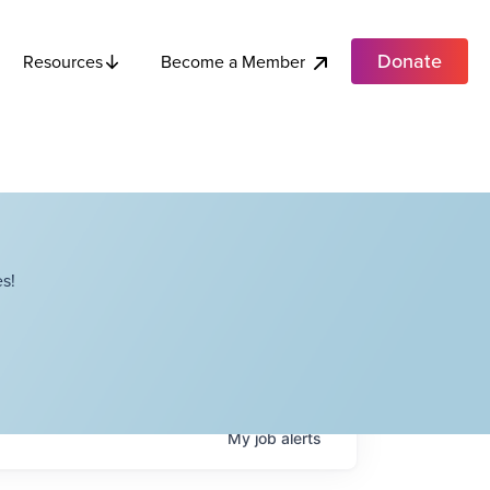
Donate
Become a Member
Resources
s!
My
job
alerts