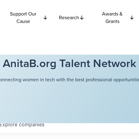
Support Our
Awards &
Research
Cause
Grants
AnitaB.org Talent Network
onnecting women in tech with the best professional opportunitie
Explore
companies