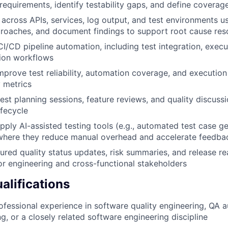
requirements, identify testability gaps, and define coverage
 across APIs, services, log output, and test environments u
roaches, and document findings to support root cause res
CI/CD pipeline automation, including test integration, execu
tion workflows
prove test reliability, automation coverage, and execution 
y metrics
test planning sessions, feature reviews, and quality discuss
fecycle
pply AI-assisted testing tools (e.g., automated test case g
 where they reduce manual overhead and accelerate feedba
ured quality status updates, risk summaries, and release r
r engineering and cross-functional stakeholders
lifications
ofessional experience in software quality engineering, QA 
g, or a closely related software engineering discipline