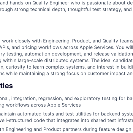
ed and hands-on Quality Engineer who is passionate about del
rough strong technical depth, thoughtful test strategy, and
ill work closely with Engineering, Product, and Quality teams
APIs, and pricing workflows across Apple Services. You will
ory testing, automation development, and release validation
 within large-scale distributed systems. The ideal candidat
n, curiosity to learn complex systems, and interest in build
ns while maintaining a strong focus on customer impact and
ties
onal, integration, regression, and exploratory testing for b
ing workflows across Apple Services
intain automated tests and test utilities for backend syst
ell-structured code that integrates into shared test infrast
th Engineering and Product partners during feature desig