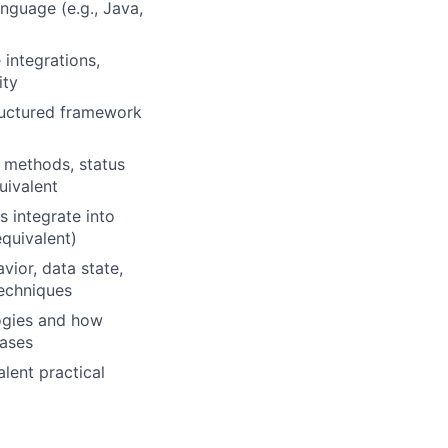
nguage (e.g., Java,
integrations,
ity
ructured framework
P methods, status
uivalent
 integrate into
equivalent)
vior, data state,
techniques
ogies and how
hases
alent practical