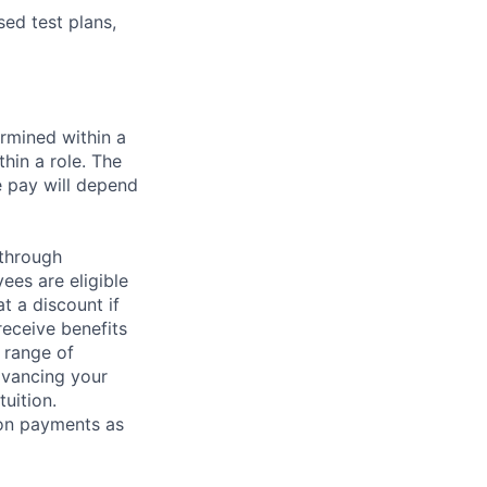
sed test plans,
rmined within a
hin a role. The
e pay will depend
 through
ees are eligible
t a discount if
receive benefits
 range of
dvancing your
uition.
sion payments as