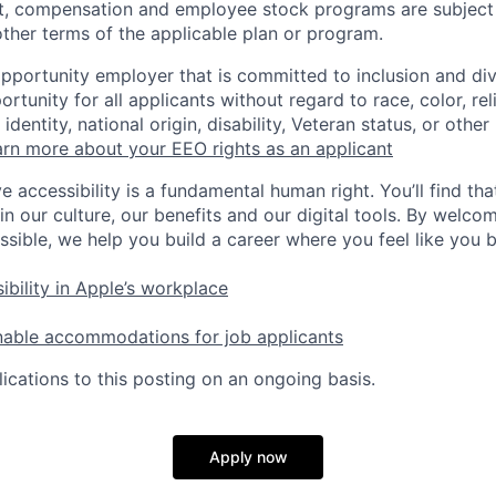
t, compensation and employee stock programs are subject to
ther terms of the applicable plan or program.
opportunity employer that is committed to inclusion and div
tunity for all applicants without regard to race, color, rel
identity, national origin, disability, Veteran status, or other
rn more about your EEO rights as an applicant
e accessibility is a fundamental human right. You’ll find tha
in our culture, our benefits and our digital tools. By welc
ssible, we help you build a career where you feel like you 
ibility in Apple’s workplace
nable accommodations for job applicants
ications to this posting on an ongoing basis.
Apply now