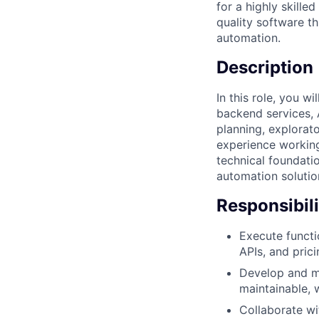
for a highly skill
quality software th
automation.
Description
In this role, you w
backend services, 
planning, explorat
experience working
technical foundatio
automation solutio
Responsibili
Execute functi
APIs, and pric
Develop and ma
maintainable, w
Collaborate wi