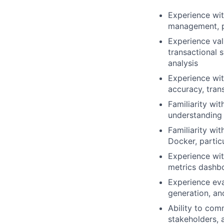
Experience wit
management, pa
Experience val
transactional 
analysis
Experience wit
accuracy, tran
Familiarity wit
understanding 
Familiarity wi
Docker, partic
Experience wit
metrics dashbo
Experience eva
generation, an
Ability to com
stakeholders, 