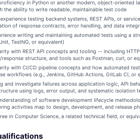
oficiency in Python or another modern, object-oriented la
th the ability to write readable, maintainable test code
xperience testing backend systems, REST APIs, or service 
ation of response contracts, error handling, and data integr
ience writing and maintaining automated tests using a st
JUnit, TestNG, or equivalent)
arity with REST API concepts and tooling -- including HTT
/response structure, and tools such as Postman, curl, or eq
arity with CI/CD pipeline concepts and how automated tests
ase workflows (e.g., Jenkins, GitHub Actions, GitLab CI, or 
g and investigate failures across application logic, API beha
tructure using logs, error output, and systematic isolation 
understanding of software development lifecycle methodol
ering activities map to design, development, and release p
ree in Computer Science, a related technical field, or equiv
alifications