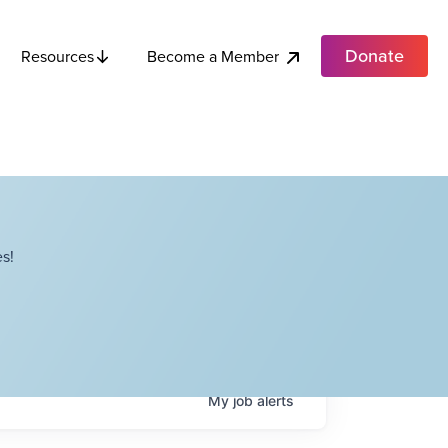
Donate
Become a Member
Resources
s!
My
job
alerts