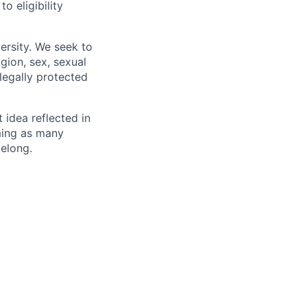
 eligibility
ersity. We seek to
igion, sex, sexual
 legally protected
t idea reflected in
oming as many
belong.