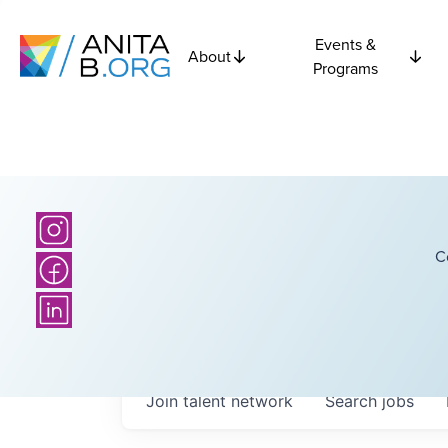
Events &
About
Programs
C
Join talent network
Search
jobs