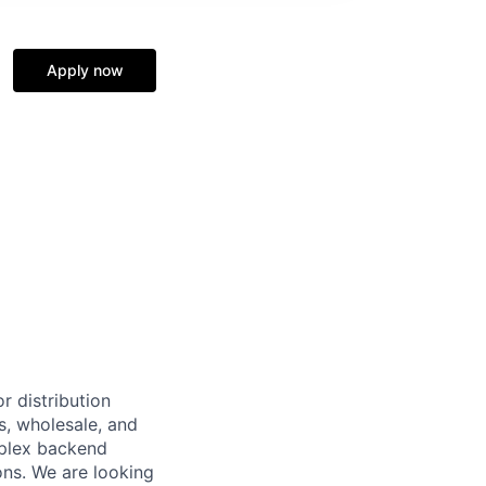
Apply now
r distribution
s, wholesale, and
omplex backend
ons. We are looking