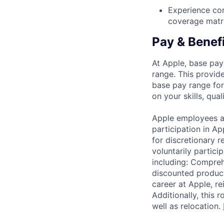
Experience con
coverage matri
Pay & Benef
At Apple, base pay
range. This provid
base pay range for
on your skills, qual
Apple employees a
participation in A
for discretionary r
voluntarily partici
including: Compreh
discounted product
career at Apple, r
Additionally, this
well as relocation.