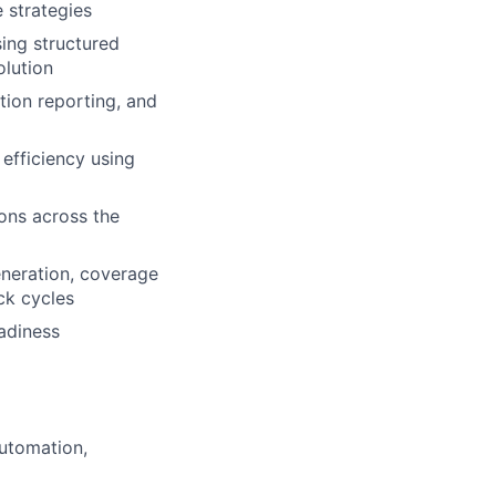
 strategies
sing structured
olution
tion reporting, and
efficiency using
ions across the
eneration, coverage
ck cycles
eadiness
automation,