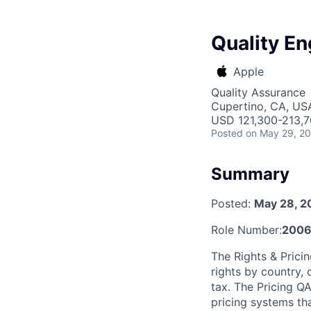
Quality En
Apple
Quality Assurance
Cupertino, CA, US
USD 121,300-213,70
Posted
on May 29, 2
Summary
Posted:
May 28, 2
Role Number:
2006
The Rights & Prici
rights by country, 
tax. The Pricing QA
pricing systems th