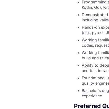
Programming pr
Kotlin, Go), wi
Demonstrated e
including valid
Hands-on exper
(e.g., pytest, 
Working famili
codes, request
Working famili
build and rele
Ability to debu
and test infras
Foundational 
quality engine
Bachelor's deg
experience
Preferred Qu