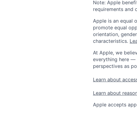
Note: Apple benefi
requirements and o
Apple is an equal 
promote equal oppor
orientation, gender 
characteristics.
Lea
At Apple, we believ
everything here — 
perspectives as po
Learn about access
Learn about reaso
Apple accepts appl