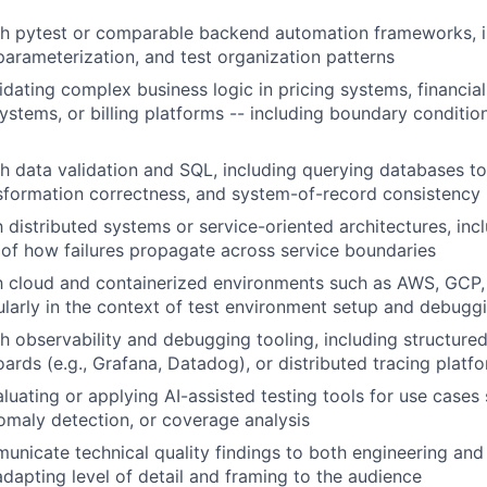
h pytest or comparable backend automation frameworks, in
rameterization, and test organization patterns
idating complex business logic in pricing systems, financia
systems, or billing platforms -- including boundary conditi
h data validation and SQL, including querying databases to
sformation correctness, and system-of-record consistency
h distributed systems or service-oriented architectures, inc
of how failures propagate across service boundaries
th cloud and containerized environments such as AWS, GCP,
ularly in the context of test environment setup and debugg
h observability and debugging tooling, including structured
ards (e.g., Grafana, Datadog), or distributed tracing platf
luating or applying AI-assisted testing tools for use cases
omaly detection, or coverage analysis
municate technical quality findings to both engineering an
adapting level of detail and framing to the audience