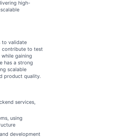
ivering high-
 scalable
 to validate
 contribute to test
 while gaining
e has a strong
ing scalable
 product quality.
ackend services,
ems, using
ructure
n and development