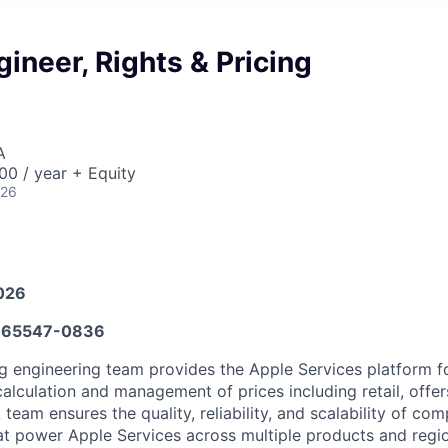
gineer, Rights & Pricing
A
0 / year + Equity
026
026
65547-0836
ng engineering team provides the Apple Services platform fo
calculation and management of prices including retail, offer
 team ensures the quality, reliability, and scalability of c
at power Apple Services across multiple products and regi