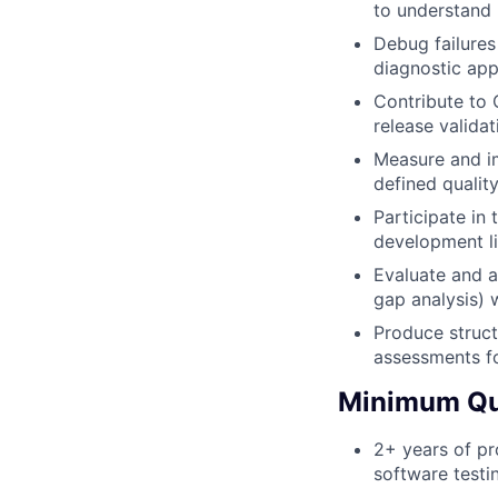
to understand 
Debug failures
diagnostic app
Contribute to 
release valida
Measure and im
defined qualit
Participate in 
development li
Evaluate and a
gap analysis)
Produce struct
assessments fo
Minimum Qua
2+ years of pr
software testin