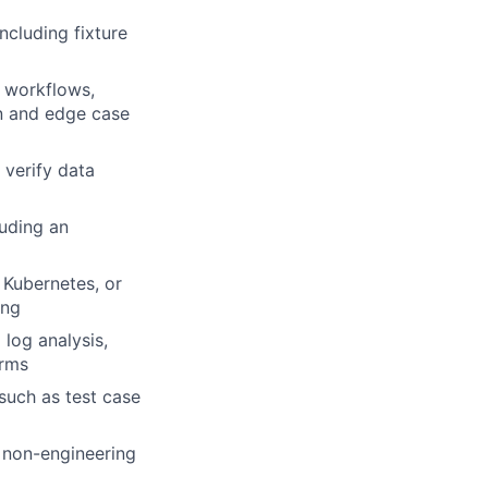
cluding fixture
l workflows,
on and edge case
 verify data
luding an
 Kubernetes, or
ing
 log analysis,
orms
 such as test case
d non-engineering