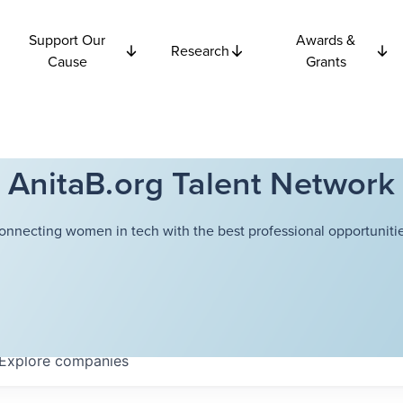
Support Our
Awards &
Research
Cause
Grants
AnitaB.org Talent Network
onnecting women in tech with the best professional opportunitie
Explore
companies