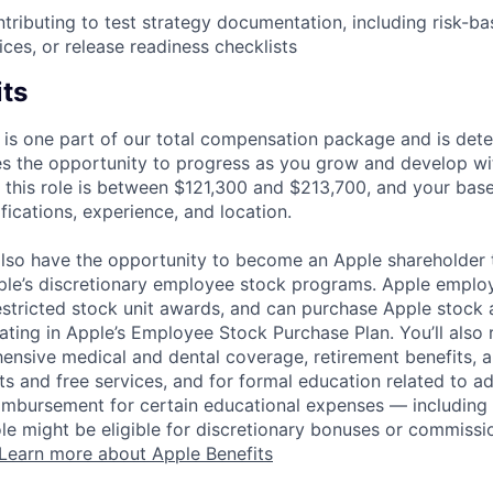
tributing to test strategy documentation, including risk-ba
ces, or release readiness checklists
its
 is one part of our total compensation package and is dete
es the opportunity to progress as you grow and develop wit
 this role is between $121,300 and $213,700, and your bas
ifications, experience, and location.
lso have the opportunity to become an Apple shareholder
pple’s discretionary employee stock programs. Apple employ
estricted stock unit awards, and can purchase Apple stock a
pating in Apple’s Employee Stock Purchase Plan. You’ll also 
ensive medical and dental coverage, retirement benefits, a
s and free services, and for formal education related to a
eimbursement for certain educational expenses — including t
 role might be eligible for discretionary bonuses or commis
Learn more about Apple Benefits