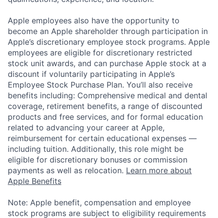
Apple employees also have the opportunity to
become an Apple shareholder through participation in
Apple’s discretionary employee stock programs. Apple
employees are eligible for discretionary restricted
stock unit awards, and can purchase Apple stock at a
discount if voluntarily participating in Apple’s
Employee Stock Purchase Plan. You’ll also receive
benefits including: Comprehensive medical and dental
coverage, retirement benefits, a range of discounted
products and free services, and for formal education
related to advancing your career at Apple,
reimbursement for certain educational expenses —
including tuition. Additionally, this role might be
eligible for discretionary bonuses or commission
payments as well as relocation.
Learn more about
Apple Benefits
Note: Apple benefit, compensation and employee
stock programs are subject to eligibility requirements