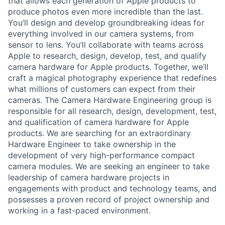
that allows each generation of Apple products to
produce photos even more incredible than the last.
You’ll design and develop groundbreaking ideas for
everything involved in our camera systems, from
sensor to lens. You’ll collaborate with teams across
Apple to research, design, develop, test, and qualify
camera hardware for Apple products. Together, we’ll
craft a magical photography experience that redefines
what millions of customers can expect from their
cameras. The Camera Hardware Engineering group is
responsible for all research, design, development, test,
and qualification of camera hardware for Apple
products. We are searching for an extraordinary
Hardware Engineer to take ownership in the
development of very high-performance compact
camera modules. We are seeking an engineer to take
leadership of camera hardware projects in
engagements with product and technology teams, and
possesses a proven record of project ownership and
working in a fast-paced environment.