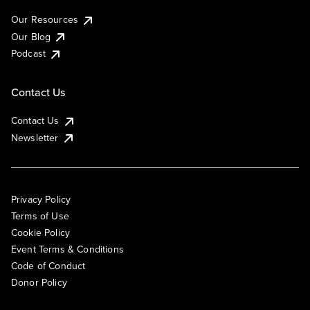
Our Resources
Our Blog
Podcast
Contact Us
Contact Us
Newsletter
Privacy Policy
Terms of Use
Cookie Policy
Event Terms & Conditions
Code of Conduct
Donor Policy