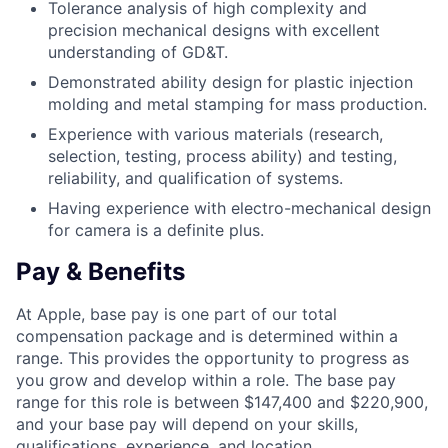
Tolerance analysis of high complexity and
precision mechanical designs with excellent
understanding of GD&T.
Demonstrated ability design for plastic injection
molding and metal stamping for mass production.
Experience with various materials (research,
selection, testing, process ability) and testing,
reliability, and qualification of systems.
Having experience with electro-mechanical design
for camera is a definite plus.
Pay & Benefits
At Apple, base pay is one part of our total
compensation package and is determined within a
range. This provides the opportunity to progress as
you grow and develop within a role. The base pay
range for this role is between $147,400 and $220,900,
and your base pay will depend on your skills,
qualifications, experience, and location.