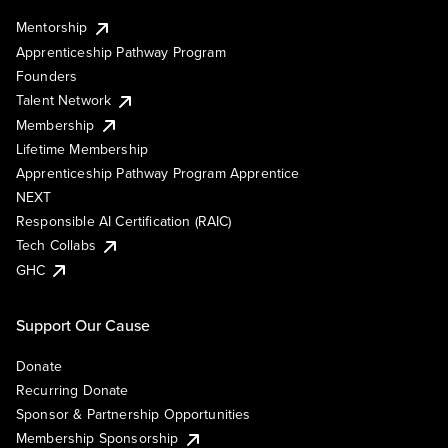
Mentorship
Apprenticeship Pathway Program
Founders
Talent Network
Membership
Lifetime Membership
Apprenticeship Pathway Program Apprentice
NEXT
Responsible AI Certification (RAIC)
Tech Collabs
GHC
Support Our Cause
Donate
Recurring Donate
Sponsor & Partnership Opportunities
Membership Sponsorship