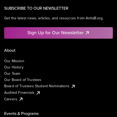
SUBSCRIBE TO OUR NEWSLETTER
Get the latest news, articles, and resources from AnitaB.org.
Sign Up for Our Newsletter
About
Our Mission
Our History
Our Team
Our Board of Trustees
Board of Trustees Student Nominations
Audited Financials
Careers
Events & Programs