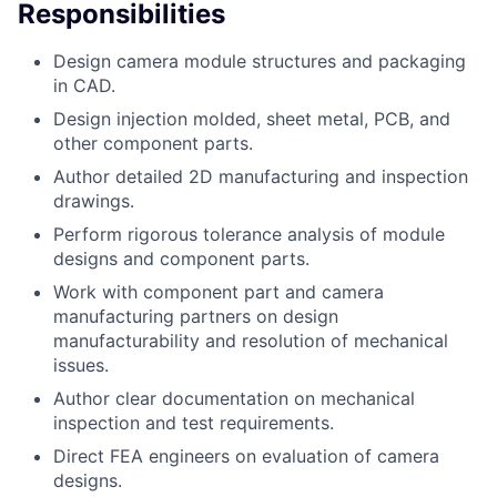
Responsibilities
Design camera module structures and packaging
in CAD.
Design injection molded, sheet metal, PCB, and
other component parts.
Author detailed 2D manufacturing and inspection
drawings.
Perform rigorous tolerance analysis of module
designs and component parts.
Work with component part and camera
manufacturing partners on design
manufacturability and resolution of mechanical
issues.
Author clear documentation on mechanical
inspection and test requirements.
Direct FEA engineers on evaluation of camera
designs.