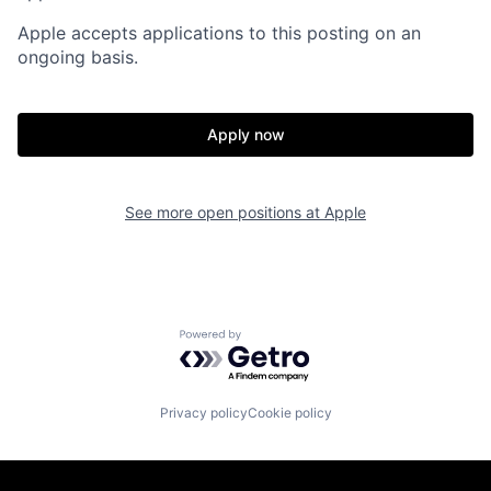
Apple accepts applications to this posting on an
ongoing basis.
Apply now
See more open positions at
Apple
Powered by Getro.com
Privacy policy
Cookie policy