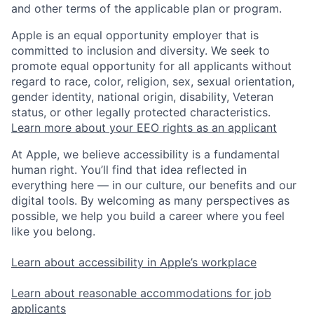
and other terms of the applicable plan or program.
Apple is an equal opportunity employer that is
committed to inclusion and diversity. We seek to
promote equal opportunity for all applicants without
regard to race, color, religion, sex, sexual orientation,
gender identity, national origin, disability, Veteran
status, or other legally protected characteristics.
Learn more about your EEO rights as an applicant
At Apple, we believe accessibility is a fundamental
human right. You’ll find that idea reflected in
everything here — in our culture, our benefits and our
digital tools. By welcoming as many perspectives as
possible, we help you build a career where you feel
like you belong.
Learn about accessibility in Apple’s workplace
Learn about reasonable accommodations for job
applicants