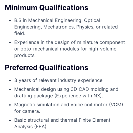
Minimum Qualifications
B.S in Mechanical Engineering, Optical
Engineering, Mechatronics, Physics, or related
field.
Experience in the design of miniature component
or opto-mechanical modules for high-volume
products.
Preferred Qualifications
3 years of relevant industry experience.
Mechanical design using 3D CAD molding and
drafting package (Experience with NX).
Magnetic simulation and voice coil motor (VCM)
for camera.
Basic structural and thermal Finite Element
Analysis (FEA).