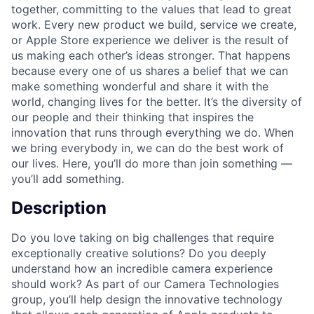
together, committing to the values that lead to great
work. Every new product we build, service we create,
or Apple Store experience we deliver is the result of
us making each other’s ideas stronger. That happens
because every one of us shares a belief that we can
make something wonderful and share it with the
world, changing lives for the better. It’s the diversity of
our people and their thinking that inspires the
innovation that runs through everything we do. When
we bring everybody in, we can do the best work of
our lives. Here, you’ll do more than join something —
you’ll add something.
Description
Do you love taking on big challenges that require
exceptionally creative solutions? Do you deeply
understand how an incredible camera experience
should work? As part of our Camera Technologies
group, you’ll help design the innovative technology