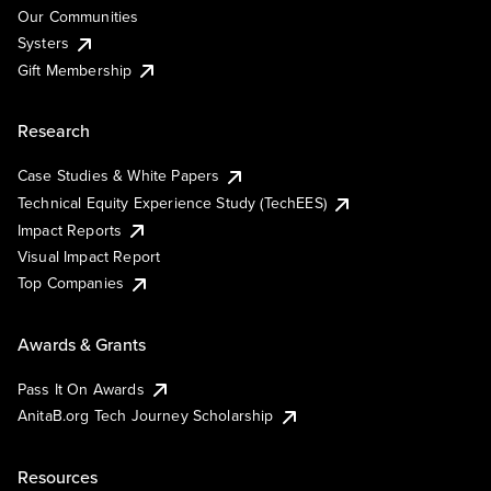
Our Communities
Systers
Gift Membership
Research
Case Studies & White Papers
Technical Equity Experience Study (TechEES)
Impact Reports
Visual Impact Report
Top Companies
Awards & Grants
Pass It On Awards
AnitaB.org Tech Journey Scholarship
Resources