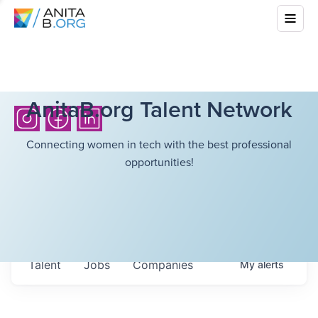
AnitaB.org Talent Network
Connecting women in tech with the best professional
opportunities!
Talent
Jobs
Companies
My
alerts