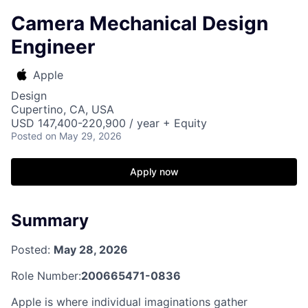
Camera Mechanical Design
Engineer
Apple
Design
Cupertino, CA, USA
USD 147,400-220,900 / year + Equity
Posted
on May 29, 2026
Apply now
Summary
Posted:
May 28, 2026
Role Number:
200665471-0836
Apple is where individual imaginations gather