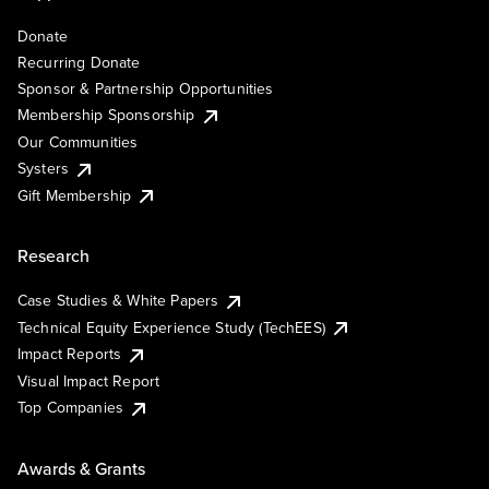
Donate
Recurring Donate
Sponsor & Partnership Opportunities
Membership Sponsorship
Our Communities
Systers
Gift Membership
Research
Case Studies & White Papers
Technical Equity Experience Study (TechEES)
Impact Reports
Visual Impact Report
Top Companies
Awards & Grants