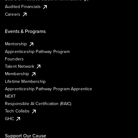
Audited Financials
Careers
Events & Programs
Mentorship
Apprenticeship Pathway Program
Founders
Talent Network
Membership
Lifetime Membership
Apprenticeship Pathway Program Apprentice
NEXT
Responsible AI Certification (RAIC)
Tech Collabs
GHC
Support Our Cause