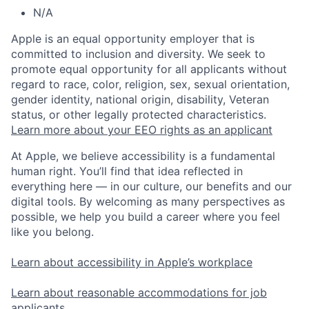
N/A
Apple is an equal opportunity employer that is
committed to inclusion and diversity. We seek to
promote equal opportunity for all applicants without
regard to race, color, religion, sex, sexual orientation,
gender identity, national origin, disability, Veteran
status, or other legally protected characteristics.
Learn more about your EEO rights as an applicant
At Apple, we believe accessibility is a fundamental
human right. You’ll find that idea reflected in
everything here — in our culture, our benefits and our
digital tools. By welcoming as many perspectives as
possible, we help you build a career where you feel
like you belong.
Learn about accessibility in Apple’s workplace
Learn about reasonable accommodations for job
applicants