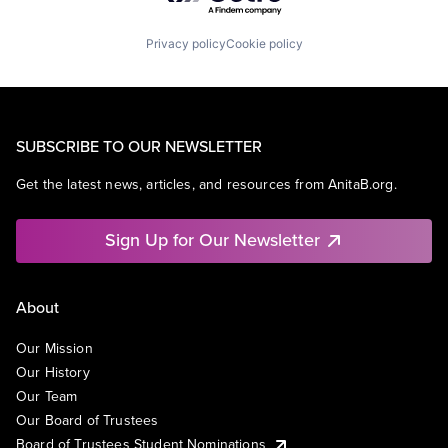
Privacy policy
Cookie policy
SUBSCRIBE TO OUR NEWSLETTER
Get the latest news, articles, and resources from AnitaB.org.
Sign Up for Our Newsletter
About
Our Mission
Our History
Our Team
Our Board of Trustees
Board of Trustees Student Nominations