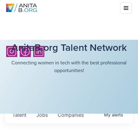
AnitaB.org Talent Network
Connecting women in tech with the best professional
opportunities!
Talent
Jobs
Companies
My
alerts