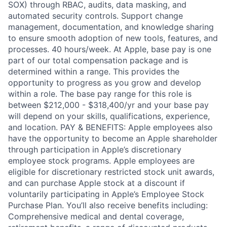
SOX) through RBAC, audits, data masking, and
automated security controls. Support change
management, documentation, and knowledge sharing
to ensure smooth adoption of new tools, features, and
processes. 40 hours/week. At Apple, base pay is one
part of our total compensation package and is
determined within a range. This provides the
opportunity to progress as you grow and develop
within a role. The base pay range for this role is
between $212,000 - $318,400/yr and your base pay
will depend on your skills, qualifications, experience,
and location. PAY & BENEFITS: Apple employees also
have the opportunity to become an Apple shareholder
through participation in Apple’s discretionary
employee stock programs. Apple employees are
eligible for discretionary restricted stock unit awards,
and can purchase Apple stock at a discount if
voluntarily participating in Apple’s Employee Stock
Purchase Plan. You’ll also receive benefits including:
Comprehensive medical and dental coverage,