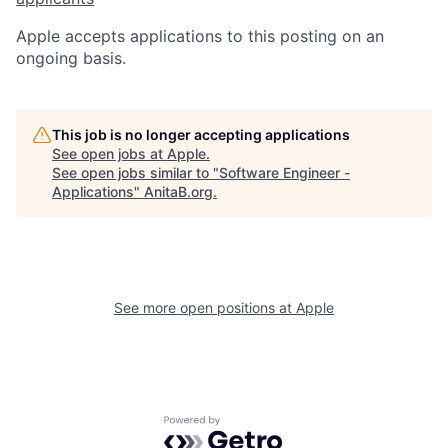
Apple accepts applications to this posting on an
ongoing basis.
This job is no longer accepting applications
See open jobs at
Apple
.
See open jobs similar to "
Software Engineer -
Applications
"
AnitaB.org
.
See more open positions at
Apple
Powered by Getro.com