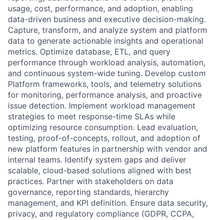
usage, cost, performance, and adoption, enabling
data-driven business and executive decision-making.
Capture, transform, and analyze system and platform
data to generate actionable insights and operational
metrics. Optimize database, ETL, and query
performance through workload analysis, automation,
and continuous system-wide tuning. Develop custom
Platform frameworks, tools, and telemetry solutions
for monitoring, performance analysis, and proactive
issue detection. Implement workload management
strategies to meet response-time SLAs while
optimizing resource consumption. Lead evaluation,
testing, proof-of-concepts, rollout, and adoption of
new platform features in partnership with vendor and
internal teams. Identify system gaps and deliver
scalable, cloud-based solutions aligned with best
practices. Partner with stakeholders on data
governance, reporting standards, hierarchy
management, and KPI definition. Ensure data security,
privacy, and regulatory compliance (GDPR, CCPA,