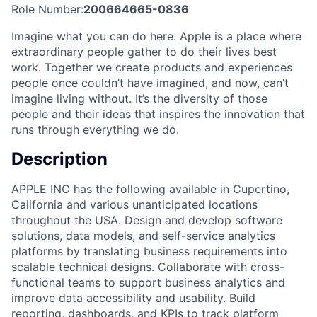
Role Number:
200664665-0836
Imagine what you can do here. Apple is a place where
extraordinary people gather to do their lives best
work. Together we create products and experiences
people once couldn’t have imagined, and now, can’t
imagine living without. It’s the diversity of those
people and their ideas that inspires the innovation that
runs through everything we do.
Description
APPLE INC has the following available in Cupertino,
California and various unanticipated locations
throughout the USA. Design and develop software
solutions, data models, and self-service analytics
platforms by translating business requirements into
scalable technical designs. Collaborate with cross-
functional teams to support business analytics and
improve data accessibility and usability. Build
reporting, dashboards, and KPIs to track platform