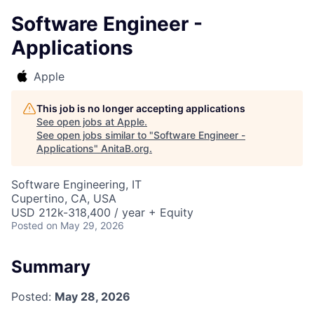
Software Engineer -
Applications
Apple
This job is no longer accepting applications
See open jobs at
Apple
.
See open jobs similar to "
Software Engineer -
Applications
"
AnitaB.org
.
Software Engineering, IT
Cupertino, CA, USA
USD 212k-318,400 / year + Equity
Posted
on May 29, 2026
Summary
Posted:
May 28, 2026