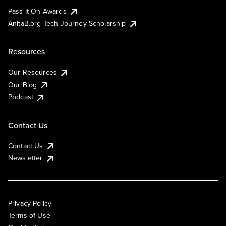
Pass It On Awards
AnitaB.org Tech Journey Scholarship
Resources
Our Resources
Our Blog
Podcast
Contact Us
Contact Us
Newsletter
Privacy Policy
Terms of Use