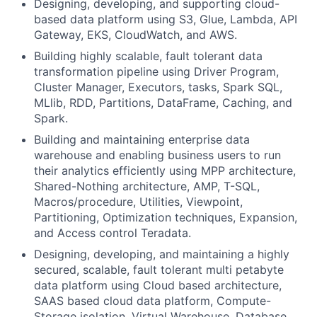
Designing, developing, and supporting cloud-
based data platform using S3, Glue, Lambda, API
Gateway, EKS, CloudWatch, and AWS.
Building highly scalable, fault tolerant data
transformation pipeline using Driver Program,
Cluster Manager, Executors, tasks, Spark SQL,
MLlib, RDD, Partitions, DataFrame, Caching, and
Spark.
Building and maintaining enterprise data
warehouse and enabling business users to run
their analytics efficiently using MPP architecture,
Shared-Nothing architecture, AMP, T-SQL,
Macros/procedure, Utilities, Viewpoint,
Partitioning, Optimization techniques, Expansion,
and Access control Teradata.
Designing, developing, and maintaining a highly
secured, scalable, fault tolerant multi petabyte
data platform using Cloud based architecture,
SAAS based cloud data platform, Compute-
Storage isolation, Virtual Warehouse, Database