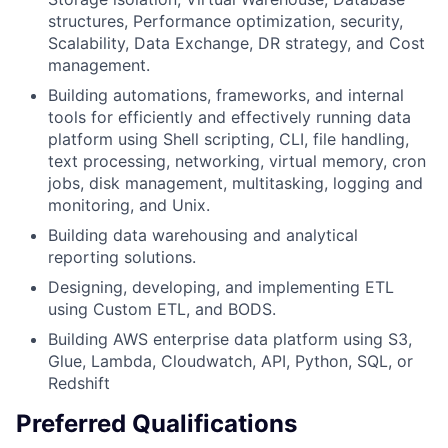
structures, Performance optimization, security,
Scalability, Data Exchange, DR strategy, and Cost
management.
Building automations, frameworks, and internal
tools for efficiently and effectively running data
platform using Shell scripting, CLI, file handling,
text processing, networking, virtual memory, cron
jobs, disk management, multitasking, logging and
monitoring, and Unix.
Building data warehousing and analytical
reporting solutions.
Designing, developing, and implementing ETL
using Custom ETL, and BODS.
Building AWS enterprise data platform using S3,
Glue, Lambda, Cloudwatch, API, Python, SQL, or
Redshift
Preferred Qualifications