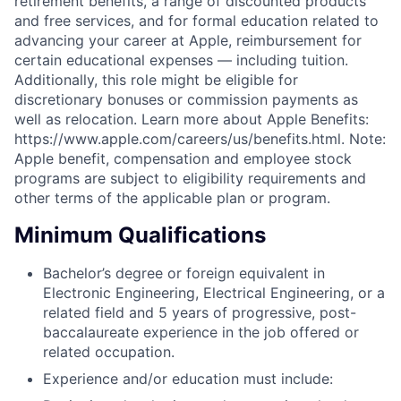
retirement benefits, a range of discounted products
and free services, and for formal education related to
advancing your career at Apple, reimbursement for
certain educational expenses — including tuition.
Additionally, this role might be eligible for
discretionary bonuses or commission payments as
well as relocation. Learn more about Apple Benefits:
https://www.apple.com/careers/us/benefits.html. Note:
Apple benefit, compensation and employee stock
programs are subject to eligibility requirements and
other terms of the applicable plan or program.
Minimum Qualifications
Bachelor’s degree or foreign equivalent in
Electronic Engineering, Electrical Engineering, or a
related field and 5 years of progressive, post-
baccalaureate experience in the job offered or
related occupation.
Experience and/or education must include: