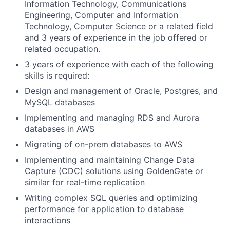
Information Technology, Communications
Engineering, Computer and Information
Technology, Computer Science or a related field
and 3 years of experience in the job offered or
related occupation.
3 years of experience with each of the following
skills is required:
Design and management of Oracle, Postgres, and
MySQL databases
Implementing and managing RDS and Aurora
databases in AWS
Migrating of on-prem databases to AWS
Implementing and maintaining Change Data
Capture (CDC) solutions using GoldenGate or
similar for real-time replication
Writing complex SQL queries and optimizing
performance for application to database
interactions