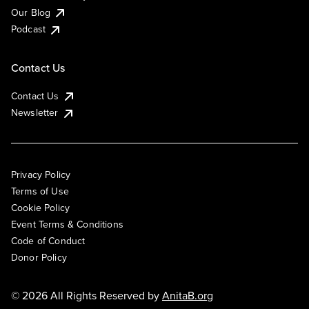
Our Blog
Podcast
Contact Us
Contact Us
Newsletter
Privacy Policy
Terms of Use
Cookie Policy
Event Terms & Conditions
Code of Conduct
Donor Policy
© 2026 All Rights Reserved by
AnitaB.org