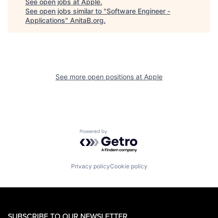
See open jobs at
Apple
.
See open jobs similar to "
Software Engineer -
Applications
"
AnitaB.org
.
See more open positions at
Apple
Powered by Getro.com
Privacy policy
Cookie policy
SUBSCRIBE TO OUR NEWSLETTER