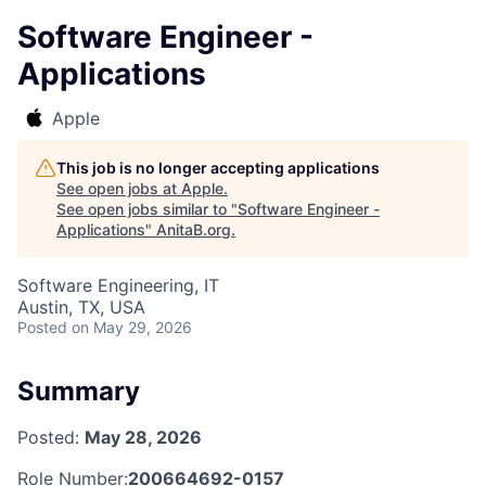
Software Engineer -
Applications
Apple
This job is no longer accepting applications
See open jobs at
Apple
.
See open jobs similar to "
Software Engineer -
Applications
"
AnitaB.org
.
Software Engineering, IT
Austin, TX, USA
Posted
on May 29, 2026
Summary
Posted:
May 28, 2026
Role Number:
200664692-0157