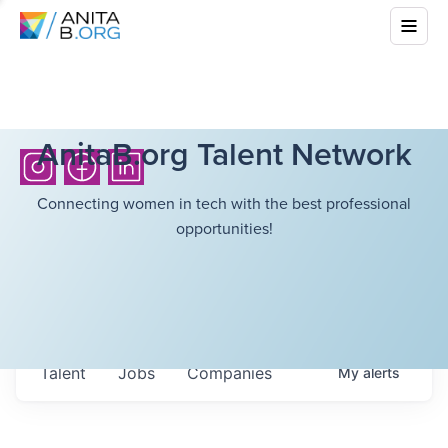
AnitaB.org Talent Network
Connecting women in tech with the best professional
opportunities!
Talent
Jobs
Companies
My
alerts