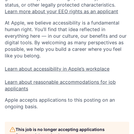
status, or other legally protected characteristics.
Learn more about your EEO rights as an applicant
At Apple, we believe accessibility is a fundamental
human right. You’ll find that idea reflected in
everything here — in our culture, our benefits and our
digital tools. By welcoming as many perspectives as
possible, we help you build a career where you feel
like you belong.
Learn about accessibility in Apple’s workplace
Learn about reasonable accommodations for job
applicants
Apple accepts applications to this posting on an
ongoing basis.
This job is no longer accepting applications