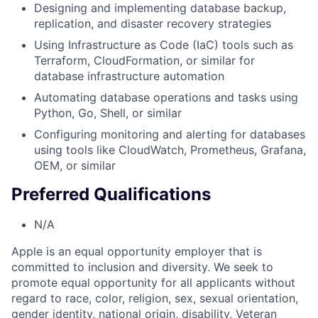
Designing and implementing database backup,
replication, and disaster recovery strategies
Using Infrastructure as Code (IaC) tools such as
Terraform, CloudFormation, or similar for
database infrastructure automation
Automating database operations and tasks using
Python, Go, Shell, or similar
Configuring monitoring and alerting for databases
using tools like CloudWatch, Prometheus, Grafana,
OEM, or similar
Preferred Qualifications
N/A
Apple is an equal opportunity employer that is
committed to inclusion and diversity. We seek to
promote equal opportunity for all applicants without
regard to race, color, religion, sex, sexual orientation,
gender identity, national origin, disability, Veteran