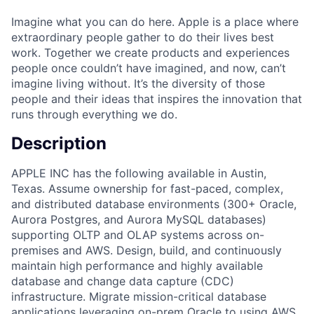
Imagine what you can do here. Apple is a place where
extraordinary people gather to do their lives best
work. Together we create products and experiences
people once couldn’t have imagined, and now, can’t
imagine living without. It’s the diversity of those
people and their ideas that inspires the innovation that
runs through everything we do.
Description
APPLE INC has the following available in Austin,
Texas. Assume ownership for fast-paced, complex,
and distributed database environments (300+ Oracle,
Aurora Postgres, and Aurora MySQL databases)
supporting OLTP and OLAP systems across on-
premises and AWS. Design, build, and continuously
maintain high performance and highly available
database and change data capture (CDC)
infrastructure. Migrate mission-critical database
applications leveraging on-prem Oracle to using AWS