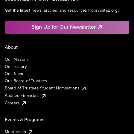
Get the latest news, articles, and resources from AnitaB.org.
Sign Up for Our Newsletter
About
Our Mission
Our History
Our Team
Our Board of Trustees
Board of Trustees Student Nominations
Audited Financials
Careers
Events & Programs
Mentorship