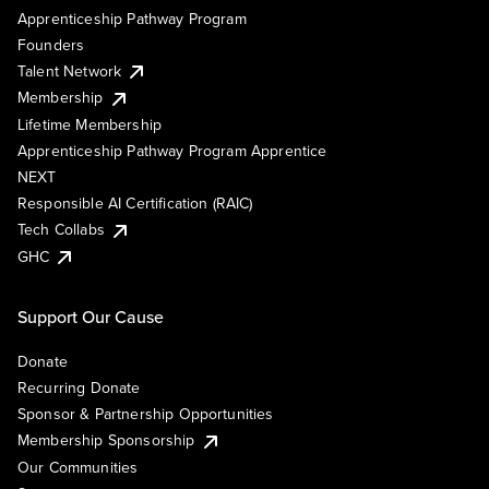
Apprenticeship Pathway Program
Founders
Talent Network
Membership
Lifetime Membership
Apprenticeship Pathway Program Apprentice
NEXT
Responsible AI Certification (RAIC)
Tech Collabs
GHC
Support Our Cause
Donate
Recurring Donate
Sponsor & Partnership Opportunities
Membership Sponsorship
Our Communities