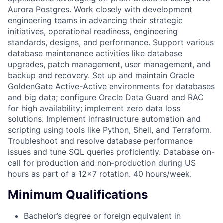
Aurora Postgres. Work closely with development
engineering teams in advancing their strategic
initiatives, operational readiness, engineering
standards, designs, and performance. Support various
database maintenance activities like database
upgrades, patch management, user management, and
backup and recovery. Set up and maintain Oracle
GoldenGate Active-Active environments for databases
and big data; configure Oracle Data Guard and RAC
for high availability; implement zero data loss
solutions. Implement infrastructure automation and
scripting using tools like Python, Shell, and Terraform.
Troubleshoot and resolve database performance
issues and tune SQL queries proficiently. Database on-
call for production and non-production during US
hours as part of a 12x7 rotation. 40 hours/week.
Minimum Qualifications
Bachelor’s degree or foreign equivalent in