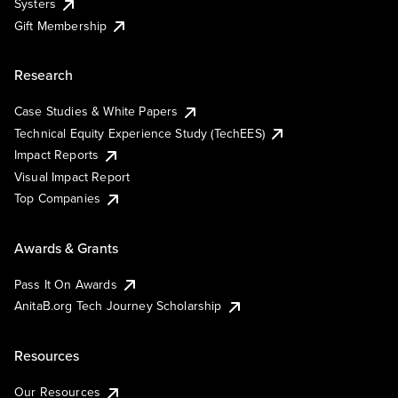
Systers
Gift Membership
Research
Case Studies & White Papers
Technical Equity Experience Study (TechEES)
Impact Reports
Visual Impact Report
Top Companies
Awards & Grants
Pass It On Awards
AnitaB.org Tech Journey Scholarship
Resources
Our Resources