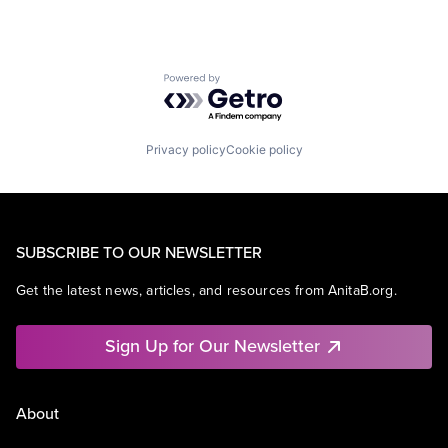
Powered by Getro.com
Privacy policy
Cookie policy
SUBSCRIBE TO OUR NEWSLETTER
Get the latest news, articles, and resources from AnitaB.org.
Sign Up for Our Newsletter
About