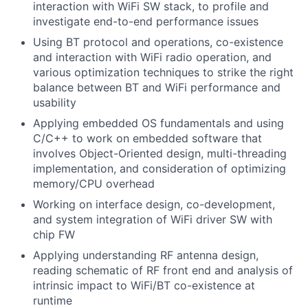
interaction with WiFi SW stack, to profile and
investigate end-to-end performance issues
Using BT protocol and operations, co-existence
and interaction with WiFi radio operation, and
various optimization techniques to strike the right
balance between BT and WiFi performance and
usability
Applying embedded OS fundamentals and using
C/C++ to work on embedded software that
involves Object-Oriented design, multi-threading
implementation, and consideration of optimizing
memory/CPU overhead
Working on interface design, co-development,
and system integration of WiFi driver SW with
chip FW
Applying understanding RF antenna design,
reading schematic of RF front end and analysis of
intrinsic impact to WiFi/BT co-existence at
runtime