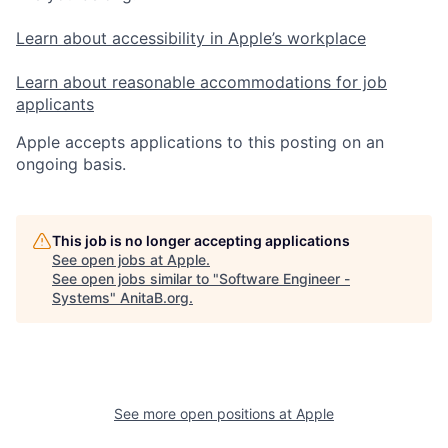
Learn about accessibility in Apple’s workplace
Learn about reasonable accommodations for job
applicants
Apple accepts applications to this posting on an
ongoing basis.
This job is no longer accepting applications
See open jobs at
Apple
.
See open jobs similar to "
Software Engineer -
Systems
"
AnitaB.org
.
See more open positions at
Apple