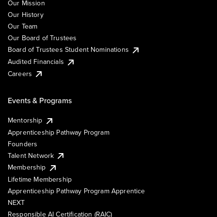
Our Mission
Our History
Our Team
Our Board of Trustees
Board of Trustees Student Nominations
Audited Financials
Careers
Events & Programs
Mentorship
Apprenticeship Pathway Program
Founders
Talent Network
Membership
Lifetime Membership
Apprenticeship Pathway Program Apprentice
NEXT
Responsible AI Certification (RAIC)