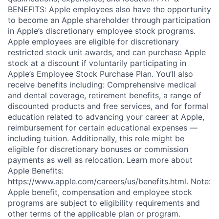
BENEFITS: Apple employees also have the opportunity
to become an Apple shareholder through participation
in Apple’s discretionary employee stock programs.
Apple employees are eligible for discretionary
restricted stock unit awards, and can purchase Apple
stock at a discount if voluntarily participating in
Apple’s Employee Stock Purchase Plan. You’ll also
receive benefits including: Comprehensive medical
and dental coverage, retirement benefits, a range of
discounted products and free services, and for formal
education related to advancing your career at Apple,
reimbursement for certain educational expenses —
including tuition. Additionally, this role might be
eligible for discretionary bonuses or commission
payments as well as relocation. Learn more about
Apple Benefits:
https://www.apple.com/careers/us/benefits.html. Note:
Apple benefit, compensation and employee stock
programs are subject to eligibility requirements and
other terms of the applicable plan or program.