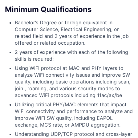
Minimum Qualifications
Bachelor’s Degree or foreign equivalent in
Computer Science, Electrical Engineering, or
related field and 2 years of experience in the job
offered or related occupation.
2 years of experience with each of the following
skills is required:
Using WiFi protocol at MAC and PHY layers to
analyze WiFi connectivity issues and improve SW
quality, including basic operations including scan,
join , roaming, and various security modes to
advanced WiFi protocols including 11ac/ax/be
Utilizing critical PHY/MAC elements that impact
WiFi connectivity and performance to analyze and
improve WiFi SW quality, including EAPOL
exchange, MCS rate, or AMPDU aggregation.
Understanding UDP/TCP protocol and cross-layer