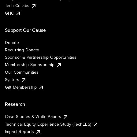
Tech Collabs
GHC
Support Our Cause
Donate
Recurring Donate
Sponsor & Partnership Opportunities
Membership Sponsorship
Our Communities
Systers
Gift Membership
Research
Case Studies & White Papers
Technical Equity Experience Study (TechEES)
Impact Reports