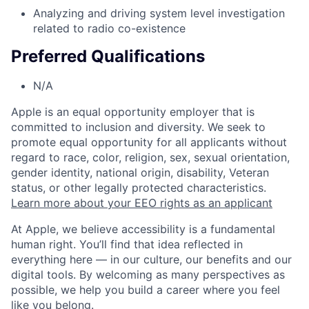
Analyzing and driving system level investigation
related to radio co-existence
Preferred Qualifications
N/A
Apple is an equal opportunity employer that is
committed to inclusion and diversity. We seek to
promote equal opportunity for all applicants without
regard to race, color, religion, sex, sexual orientation,
gender identity, national origin, disability, Veteran
status, or other legally protected characteristics.
Learn more about your EEO rights as an applicant
At Apple, we believe accessibility is a fundamental
human right. You’ll find that idea reflected in
everything here — in our culture, our benefits and our
digital tools. By welcoming as many perspectives as
possible, we help you build a career where you feel
like you belong.