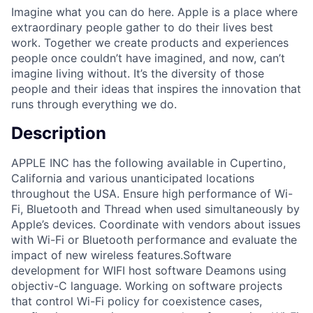
Imagine what you can do here. Apple is a place where
extraordinary people gather to do their lives best
work. Together we create products and experiences
people once couldn’t have imagined, and now, can’t
imagine living without. It’s the diversity of those
people and their ideas that inspires the innovation that
runs through everything we do.
Description
APPLE INC has the following available in Cupertino,
California and various unanticipated locations
throughout the USA. Ensure high performance of Wi-
Fi, Bluetooth and Thread when used simultaneously by
Apple’s devices. Coordinate with vendors about issues
with Wi-Fi or Bluetooth performance and evaluate the
impact of new wireless features.Software
development for WIFI host software Deamons using
objectiv-C language. Working on software projects
that control Wi-Fi policy for coexistence cases,