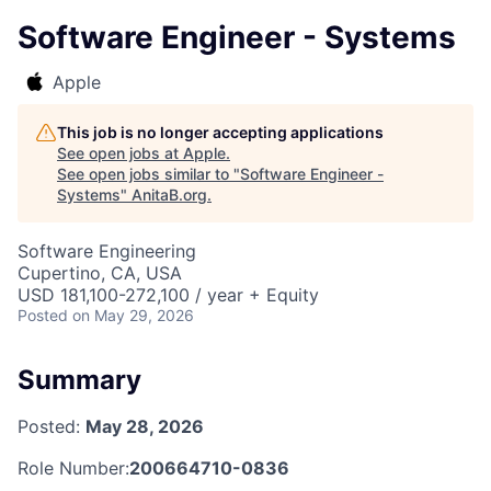
Software Engineer - Systems
Apple
This job is no longer accepting applications
See open jobs at
Apple
.
See open jobs similar to "
Software Engineer -
Systems
"
AnitaB.org
.
Software Engineering
Cupertino, CA, USA
USD 181,100-272,100 / year + Equity
Posted
on May 29, 2026
Summary
Posted:
May 28, 2026
Role Number:
200664710-0836