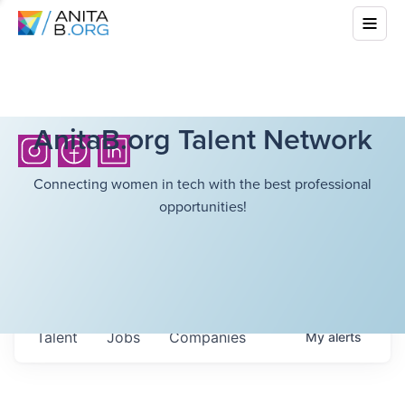
AnitaB.org Talent Network
Connecting women in tech with the best professional
opportunities!
Talent
Jobs
Companies
My
alerts