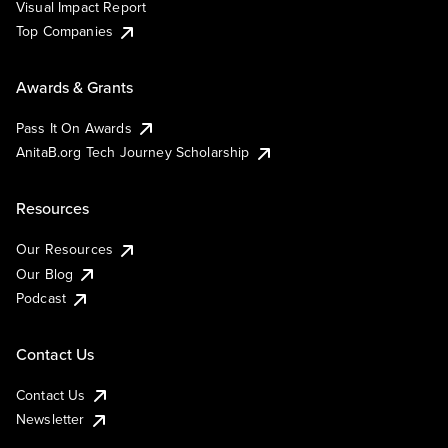
Visual Impact Report
Top Companies
Awards & Grants
Pass It On Awards
AnitaB.org Tech Journey Scholarship
Resources
Our Resources
Our Blog
Podcast
Contact Us
Contact Us
Newsletter