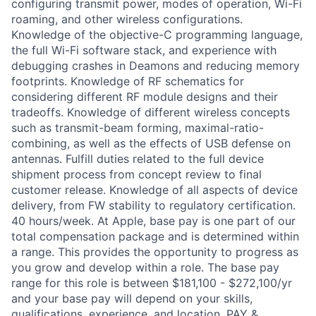
configuring transmit power, modes of operation, Wi-Fi
roaming, and other wireless configurations.
Knowledge of the objective-C programming language,
the full Wi-Fi software stack, and experience with
debugging crashes in Deamons and reducing memory
footprints. Knowledge of RF schematics for
considering different RF module designs and their
tradeoffs. Knowledge of different wireless concepts
such as transmit-beam forming, maximal-ratio-
combining, as well as the effects of USB defense on
antennas. Fulfill duties related to the full device
shipment process from concept review to final
customer release. Knowledge of all aspects of device
delivery, from FW stability to regulatory certification.
40 hours/week. At Apple, base pay is one part of our
total compensation package and is determined within
a range. This provides the opportunity to progress as
you grow and develop within a role. The base pay
range for this role is between $181,100 - $272,100/yr
and your base pay will depend on your skills,
qualifications, experience, and location. PAY &