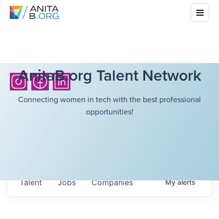
AnitaB.org Talent Network
Connecting women in tech with the best professional
opportunities!
Talent
Jobs
Companies
My
alerts