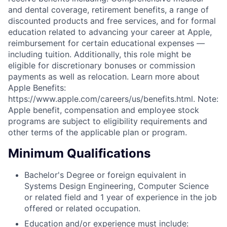
and dental coverage, retirement benefits, a range of
discounted products and free services, and for formal
education related to advancing your career at Apple,
reimbursement for certain educational expenses —
including tuition. Additionally, this role might be
eligible for discretionary bonuses or commission
payments as well as relocation. Learn more about
Apple Benefits:
https://www.apple.com/careers/us/benefits.html. Note:
Apple benefit, compensation and employee stock
programs are subject to eligibility requirements and
other terms of the applicable plan or program.
Minimum Qualifications
Bachelor's Degree or foreign equivalent in
Systems Design Engineering, Computer Science
or related field and 1 year of experience in the job
offered or related occupation.
Education and/or experience must include: