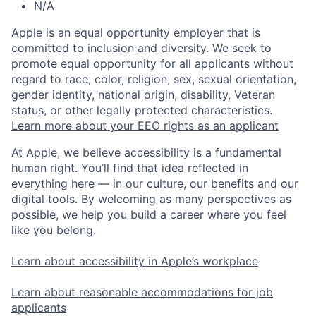
N/A
Apple is an equal opportunity employer that is
committed to inclusion and diversity. We seek to
promote equal opportunity for all applicants without
regard to race, color, religion, sex, sexual orientation,
gender identity, national origin, disability, Veteran
status, or other legally protected characteristics.
Learn more about your EEO rights as an applicant
At Apple, we believe accessibility is a fundamental
human right. You’ll find that idea reflected in
everything here — in our culture, our benefits and our
digital tools. By welcoming as many perspectives as
possible, we help you build a career where you feel
like you belong.
Learn about accessibility in Apple’s workplace
Learn about reasonable accommodations for job
applicants