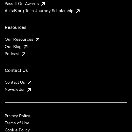
Pass It On Awards
AnitaB.org Tech Journey Scholarship
Resources
Our Resources
Our Blog
Podcast
Contact Us
Contact Us
Newsletter
Privacy Policy
Terms of Use
Cookie Policy