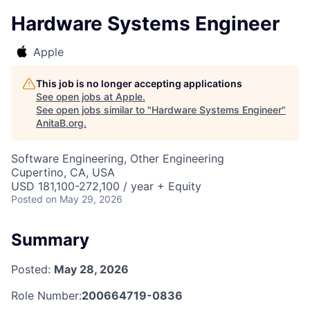
Hardware Systems Engineer
Apple
This job is no longer accepting applications
See open jobs at
Apple
.
See open jobs similar to "
Hardware Systems Engineer
"
AnitaB.org
.
Software Engineering, Other Engineering
Cupertino, CA, USA
USD 181,100-272,100 / year + Equity
Posted
on May 29, 2026
Summary
Posted:
May 28, 2026
Role Number:
200664719-0836