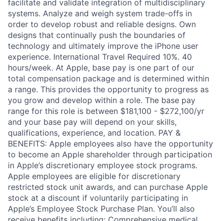
facilitate and validate integration of multidisciplinary
systems. Analyze and weigh system trade-offs in
order to develop robust and reliable designs. Own
designs that continually push the boundaries of
technology and ultimately improve the iPhone user
experience. International Travel Required 10%. 40
hours/week. At Apple, base pay is one part of our
total compensation package and is determined within
a range. This provides the opportunity to progress as
you grow and develop within a role. The base pay
range for this role is between $181,100 - $272,100/yr
and your base pay will depend on your skills,
qualifications, experience, and location. PAY &
BENEFITS: Apple employees also have the opportunity
to become an Apple shareholder through participation
in Apple’s discretionary employee stock programs.
Apple employees are eligible for discretionary
restricted stock unit awards, and can purchase Apple
stock at a discount if voluntarily participating in
Apple’s Employee Stock Purchase Plan. You’ll also
receive benefits including: Comprehensive medical