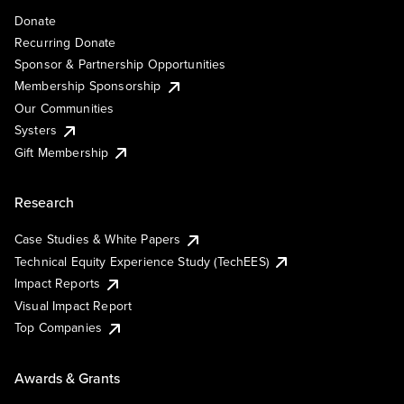
Donate
Recurring Donate
Sponsor & Partnership Opportunities
Membership Sponsorship
Our Communities
Systers
Gift Membership
Research
Case Studies & White Papers
Technical Equity Experience Study (TechEES)
Impact Reports
Visual Impact Report
Top Companies
Awards & Grants