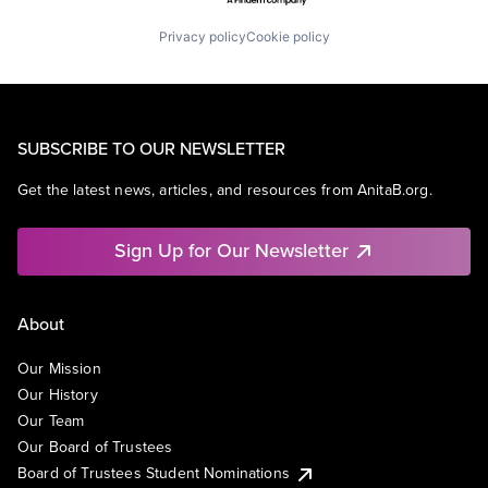
Privacy policy
Cookie policy
SUBSCRIBE TO OUR NEWSLETTER
Get the latest news, articles, and resources from AnitaB.org.
Sign Up for Our Newsletter
About
Our Mission
Our History
Our Team
Our Board of Trustees
Board of Trustees Student Nominations