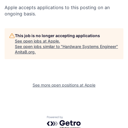
Apple accepts applications to this posting on an
ongoing basis.
This job is no longer accepting applications
See open jobs at
Apple
.
See open jobs similar to "
Hardware Systems Engineer
"
AnitaB.org
.
See more open positions at
Apple
Powered by Getro.com