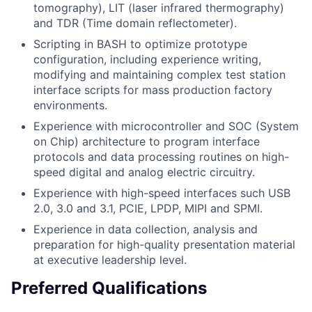
tomography), LIT (laser infrared thermography)
and TDR (Time domain reflectometer).
Scripting in BASH to optimize prototype
configuration, including experience writing,
modifying and maintaining complex test station
interface scripts for mass production factory
environments.
Experience with microcontroller and SOC (System
on Chip) architecture to program interface
protocols and data processing routines on high-
speed digital and analog electric circuitry.
Experience with high-speed interfaces such USB
2.0, 3.0 and 3.1, PCIE, LPDP, MIPI and SPMI.
Experience in data collection, analysis and
preparation for high-quality presentation material
at executive leadership level.
Preferred Qualifications