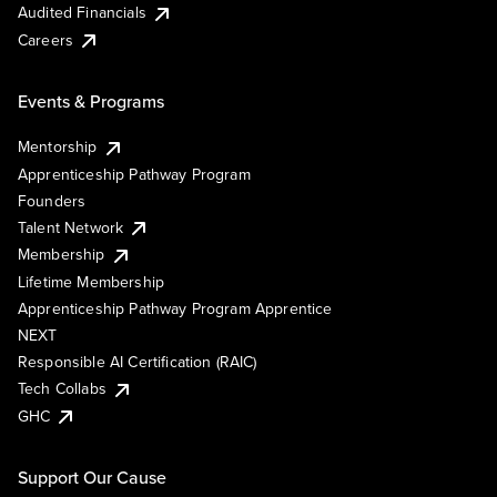
Audited Financials
Careers
Events & Programs
Mentorship
Apprenticeship Pathway Program
Founders
Talent Network
Membership
Lifetime Membership
Apprenticeship Pathway Program Apprentice
NEXT
Responsible AI Certification (RAIC)
Tech Collabs
GHC
Support Our Cause