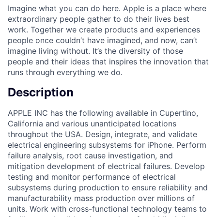
Imagine what you can do here. Apple is a place where
extraordinary people gather to do their lives best
work. Together we create products and experiences
people once couldn’t have imagined, and now, can’t
imagine living without. It’s the diversity of those
people and their ideas that inspires the innovation that
runs through everything we do.
Description
APPLE INC has the following available in Cupertino,
California and various unanticipated locations
throughout the USA. Design, integrate, and validate
electrical engineering subsystems for iPhone. Perform
failure analysis, root cause investigation, and
mitigation development of electrical failures. Develop
testing and monitor performance of electrical
subsystems during production to ensure reliability and
manufacturability mass production over millions of
units. Work with cross-functional technology teams to