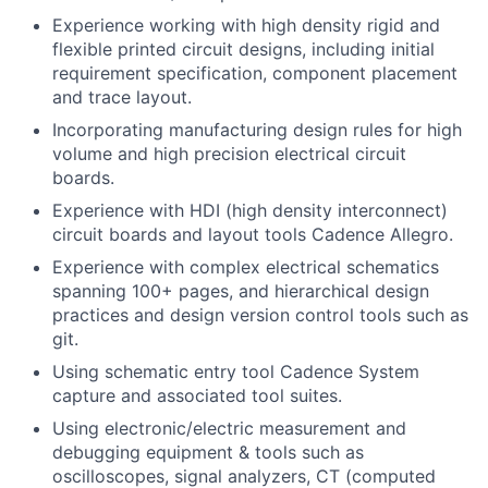
Experience working with high density rigid and
flexible printed circuit designs, including initial
requirement specification, component placement
and trace layout.
Incorporating manufacturing design rules for high
volume and high precision electrical circuit
boards.
Experience with HDI (high density interconnect)
circuit boards and layout tools Cadence Allegro.
Experience with complex electrical schematics
spanning 100+ pages, and hierarchical design
practices and design version control tools such as
git.
Using schematic entry tool Cadence System
capture and associated tool suites.
Using electronic/electric measurement and
debugging equipment & tools such as
oscilloscopes, signal analyzers, CT (computed