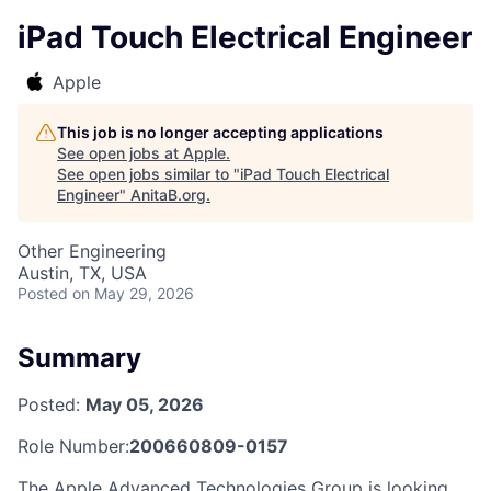
iPad Touch Electrical Engineer
Apple
This job is no longer accepting applications
See open jobs at
Apple
.
See open jobs similar to "
iPad Touch Electrical
Engineer
"
AnitaB.org
.
Other Engineering
Austin, TX, USA
Posted
on May 29, 2026
Summary
Posted:
May 05, 2026
Role Number:
200660809-0157
The Apple Advanced Technologies Group is looking