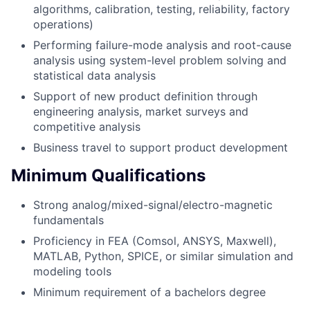
algorithms, calibration, testing, reliability, factory
operations)
Performing failure-mode analysis and root-cause
analysis using system-level problem solving and
statistical data analysis
Support of new product definition through
engineering analysis, market surveys and
competitive analysis
Business travel to support product development
Minimum Qualifications
Strong analog/mixed-signal/electro-magnetic
fundamentals
Proficiency in FEA (Comsol, ANSYS, Maxwell),
MATLAB, Python, SPICE, or similar simulation and
modeling tools
Minimum requirement of a bachelors degree