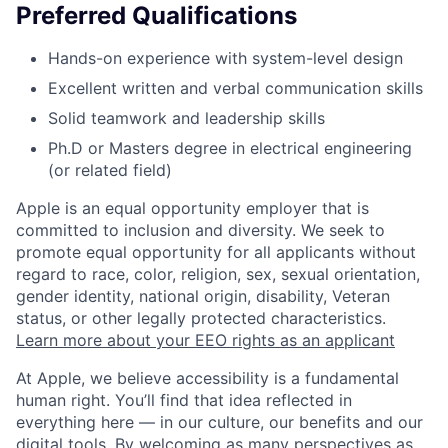
Preferred Qualifications
Hands-on experience with system-level design
Excellent written and verbal communication skills
Solid teamwork and leadership skills
Ph.D or Masters degree in electrical engineering
(or related field)
Apple is an equal opportunity employer that is
committed to inclusion and diversity. We seek to
promote equal opportunity for all applicants without
regard to race, color, religion, sex, sexual orientation,
gender identity, national origin, disability, Veteran
status, or other legally protected characteristics.
Learn more about your EEO rights as an applicant
At Apple, we believe accessibility is a fundamental
human right. You’ll find that idea reflected in
everything here — in our culture, our benefits and our
digital tools. By welcoming as many perspectives as