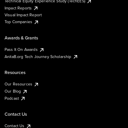
Technical Equity Experience Study (TechEES)
Impact Reports
Visual Impact Report
Top Companies
Awards & Grants
Pass It On Awards
AnitaB.org Tech Journey Scholarship
Resources
Our Resources
Our Blog
Podcast
Contact Us
Contact Us