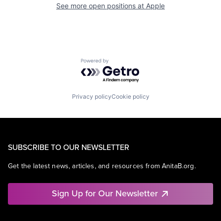
See more open positions at
Apple
Powered by Getro.com
Privacy policy
Cookie policy
SUBSCRIBE TO OUR NEWSLETTER
Get the latest news, articles, and resources from AnitaB.org.
Sign Up for Our Newsletter