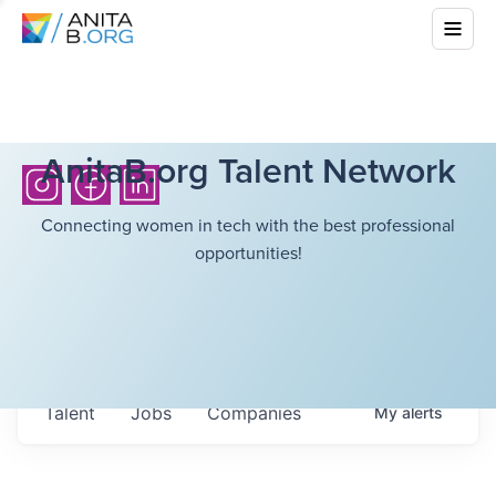
AnitaB.org Talent Network
Connecting women in tech with the best professional
opportunities!
Talent
Jobs
Companies
My
alerts