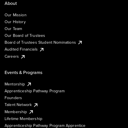
About
Our Mission
Our History
Our Team
Our Board of Trustees
Board of Trustees Student Nominations
Audited Financials
Careers
Events & Programs
Mentorship
Apprenticeship Pathway Program
Founders
Talent Network
Membership
Lifetime Membership
Apprenticeship Pathway Program Apprentice