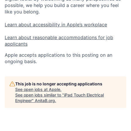
possible, we help you build a career where you feel
like you belong.
Learn about accessibility in Apple’s workplace
Learn about reasonable accommodations for job
applicants
Apple accepts applications to this posting on an
ongoing basis.
This job is no longer accepting applications
See open jobs at
Apple
.
See open jobs similar to "
iPad Touch Electrical
Engineer
"
AnitaB.org
.