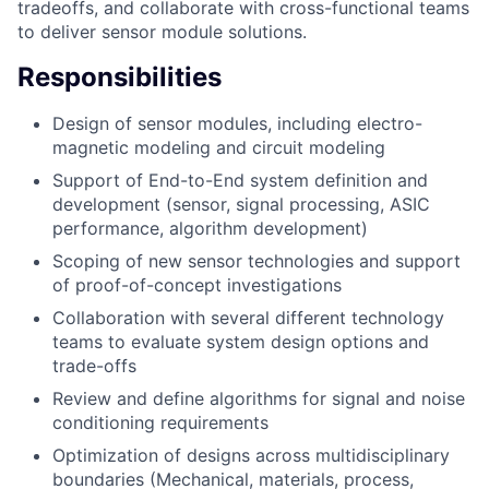
tradeoffs, and collaborate with cross-functional teams
to deliver sensor module solutions.
Responsibilities
Design of sensor modules, including electro-
magnetic modeling and circuit modeling
Support of End-to-End system definition and
development (sensor, signal processing, ASIC
performance, algorithm development)
Scoping of new sensor technologies and support
of proof-of-concept investigations
Collaboration with several different technology
teams to evaluate system design options and
trade-offs
Review and define algorithms for signal and noise
conditioning requirements
Optimization of designs across multidisciplinary
boundaries (Mechanical, materials, process,