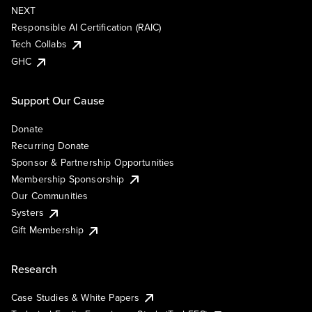
NEXT
Responsible AI Certification (RAIC)
Tech Collabs
GHC
Support Our Cause
Donate
Recurring Donate
Sponsor & Partnership Opportunities
Membership Sponsorship
Our Communities
Systers
Gift Membership
Research
Case Studies & White Papers