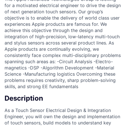
for a motivated electrical engineer to drive the design
of next generation touch sensors. Our group’s
objective is to enable the delivery of world class user
experiences Apple products are famous for. We
achieve this objective through the design and
integration of high-precision, low-latency multi-touch
and stylus sensors across several product lines. As
Apple products are continually evolving, we
consistently face complex multi-disciplinary problems
spanning such areas as: -Circuit Analysis -Electro-
magnetics -DSP -Algorithm Development -Material
Science -Manufacturing logistics Overcoming these
problems requires creativity, sharp problem-solving
skills, and strong EE fundamentals
Description
As a Touch Sensor Electrical Design & Integration
Engineer, you will own the design and implementation
of touch sensors, build models to understand key