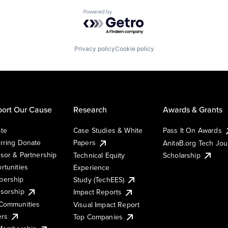
Powered by Getro.com
Privacy policy
Cookie policy
ort Our Cause
Research
Awards & Grants
te
Case Studies & White
Pass It On Awards
rring Donate
Papers
AnitaB.org Tech Jo
sor & Partnership
Technical Equity
Scholarship
rtunities
Experience
ership
Study (TechEES)
sorship
Impact Reports
Communities
Visual Impact Report
ers
Top Companies