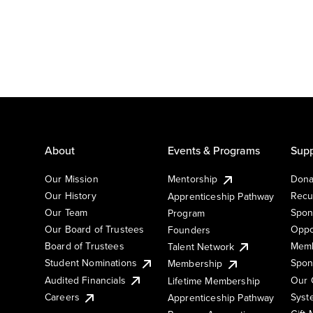
About
Events & Programs
Supp
Our Mission
Mentorship
Dona
Our History
Recu
Apprenticeship Pathway
Our Team
Spon
Program
Our Board of Trustees
Oppo
Founders
Board of Trustees
Memb
Talent Network
Student Nominations
Spon
Membership
Audited Financials
Our 
Lifetime Membership
Syst
Careers
Apprenticeship Pathway