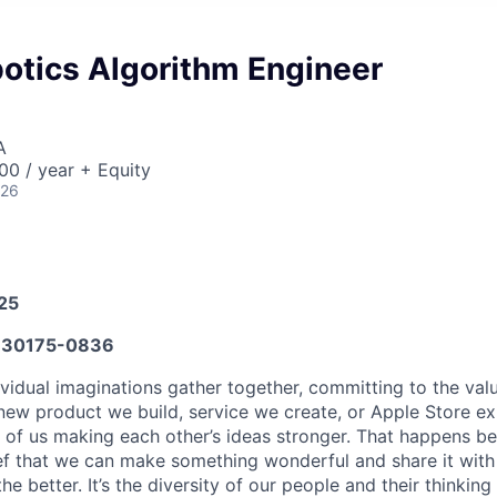
otics Algorithm Engineer
A
0 / year + Equity
026
025
30175-0836
vidual imaginations gather together, committing to the valu
new product we build, service we create, or Apple Store e
ult of us making each other’s ideas stronger. That happens 
ief that we can make something wonderful and share it with
he better. It’s the diversity of our people and their thinking