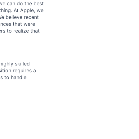
we can do the best
thing. At Apple, we
We believe recent
ences that were
rs to realize that
ighly skilled
ition requires a
ls to handle