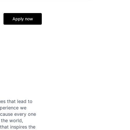
Apply now
es that lead to
xperience we
because every one
 the world,
 that inspires the