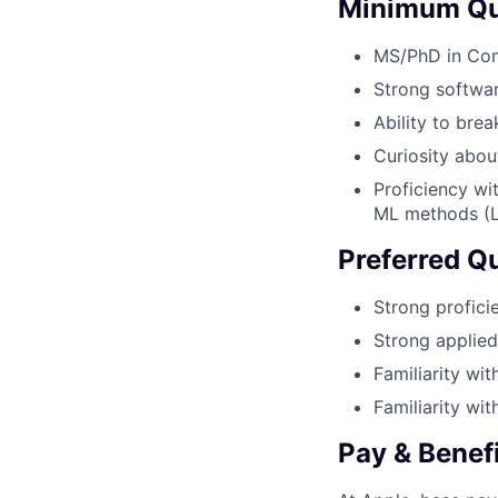
Minimum Qua
MS/PhD in Comp
Strong softwa
Ability to bre
Curiosity abou
Proficiency wi
ML methods (Li
Preferred Qu
Strong proficie
Strong applied
Familiarity wit
Familiarity wi
Pay & Benef