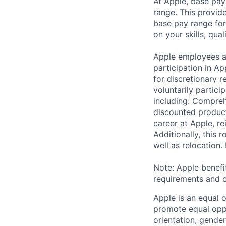
At Apple, base pay
range. This provid
base pay range for
on your skills, qual
Apple employees a
participation in A
for discretionary r
voluntarily partici
including: Compreh
discounted product
career at Apple, r
Additionally, this
well as relocation.
Note: Apple benefi
requirements and o
Apple is an equal 
promote equal oppor
orientation, gender 