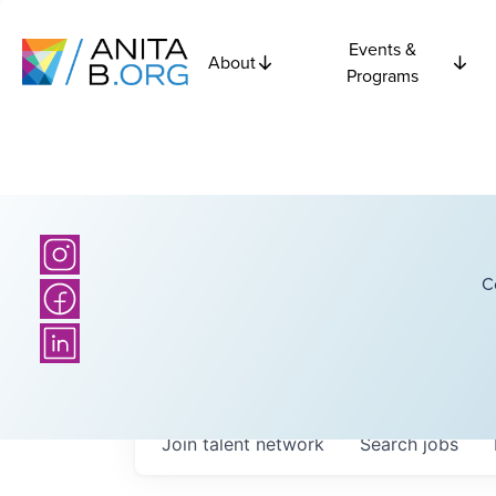
Events &
About
Programs
C
Join talent network
Search
jobs