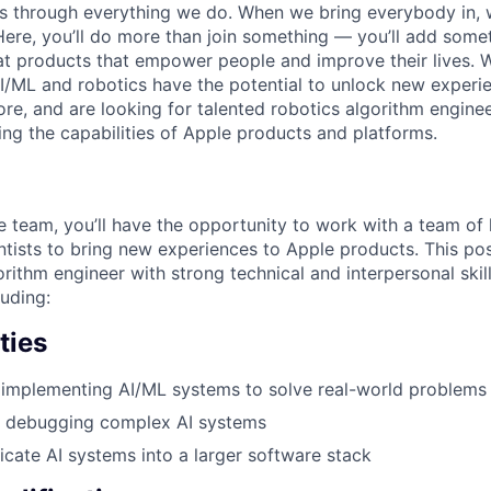
ns through everything we do. When we bring everybody in, 
 Here, you’ll do more than join something — you’ll add some
at products that empower people and improve their lives. 
I/ML and robotics have the potential to unlock new experi
re, and are looking for talented robotics algorithm enginee
ng the capabilities of Apple products and platforms.
 team, you’ll have the opportunity to work with a team of h
ntists to bring new experiences to Apple products. This pos
rithm engineer with strong technical and interpersonal skil
luding:
ties
 implementing AI/ML systems to solve real-world problems
d debugging complex AI systems
ricate AI systems into a larger software stack