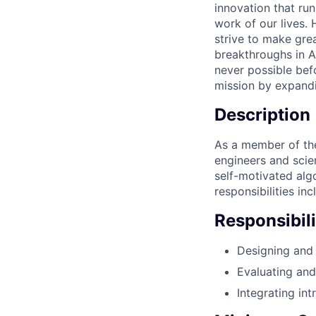
innovation that ru
work of our lives.
strive to make gre
breakthroughs in A
never possible befo
mission by expandi
Description
As a member of the
engineers and scie
self-motivated algo
responsibilities inc
Responsibili
Designing and
Evaluating an
Integrating int