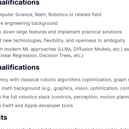
lifications
uter Science, Math, Robotics or related field
re engineering background
ak down large features and implement practical solutions
t new technologies, flexibility, and openness to ambiguity
th modern ML approaches (LLMs, Diffusion Models, etc.) as 
near Regression, Decision Trees, etc.)
alifications
ncy with classical robotic algorithms (optimization, graph s
 math background (e.g., graphics, vision, optimization, cont
h the full robotics stack (controls, perception, motion planni
th Swift and Apple developer tools
its