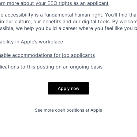
rn more about your EEO rights as an applicant
e accessibility is a fundamental human right. You’ll find tha
in our culture, our benefits and our digital tools. By welc
ssible, we help you build a career where you feel like you 
ibility in Apple’s workplace
nable accommodations for job applicants
ications to this posting on an ongoing basis.
Apply now
See more open positions at
Apple