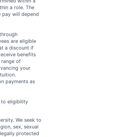
rmined within a
hin a role. The
e pay will depend
 through
ees are eligible
t a discount if
receive benefits
 range of
dvancing your
uition.
sion payments as
 eligibility
ersity. We seek to
igion, sex, sexual
 legally protected