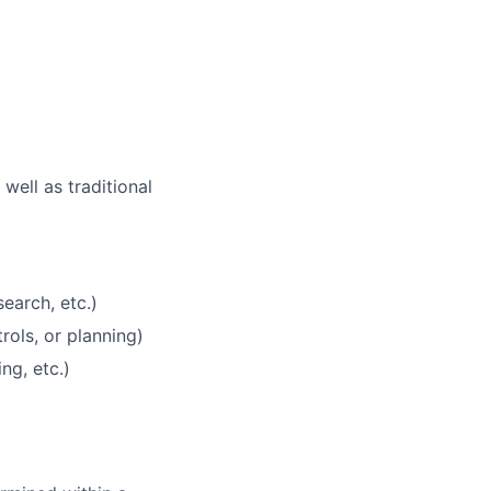
well as traditional
earch, etc.)
rols, or planning)
ng, etc.)