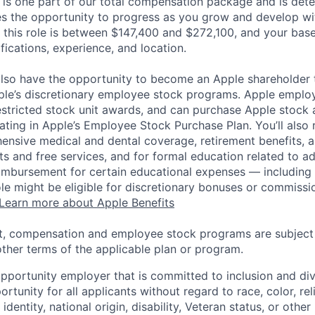
 is one part of our total compensation package and is dete
es the opportunity to progress as you grow and develop wit
 this role is between $147,400 and $272,100, and your bas
ifications, experience, and location.
lso have the opportunity to become an Apple shareholder
pple’s discretionary employee stock programs. Apple employ
estricted stock unit awards, and can purchase Apple stock a
pating in Apple’s Employee Stock Purchase Plan. You’ll also 
ensive medical and dental coverage, retirement benefits, a
s and free services, and for formal education related to a
eimbursement for certain educational expenses — including t
 role might be eligible for discretionary bonuses or commis
Learn more about Apple Benefits
t, compensation and employee stock programs are subject to
ther terms of the applicable plan or program.
opportunity employer that is committed to inclusion and div
tunity for all applicants without regard to race, color, rel
identity, national origin, disability, Veteran status, or other