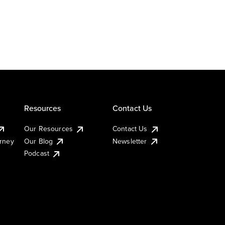
Resources
Contact Us
Our Resources
Contact Us
urney
Our Blog
Newsletter
Podcast