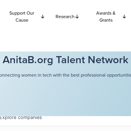
Support Our
Awards &
Research
Cause
Grants
AnitaB.org Talent Network
onnecting women in tech with the best professional opportunitie
Explore
companies