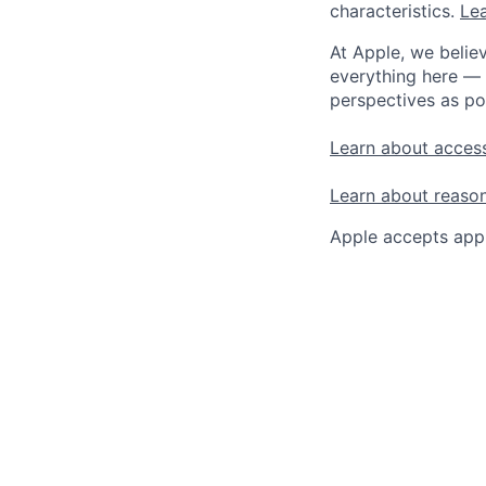
characteristics.
Lea
At Apple, we believ
everything here — 
perspectives as po
Learn about access
Learn about reaso
Apple accepts appl