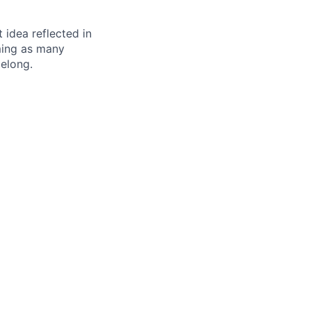
t idea reflected in
oming as many
belong.