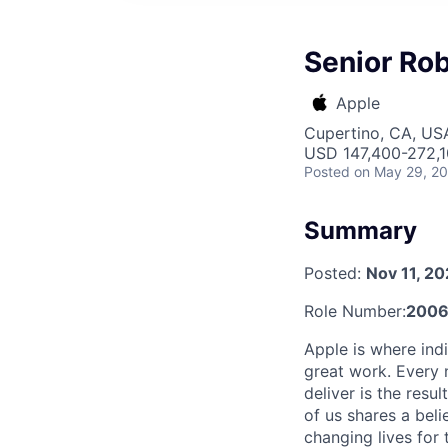
Senior Rob
Apple
Cupertino, CA, US
USD 147,400-272,10
Posted
on May 29, 2
Summary
Posted:
Nov 11, 2
Role Number:
2006
Apple is where indi
great work. Every 
deliver is the res
of us shares a bel
changing lives for t