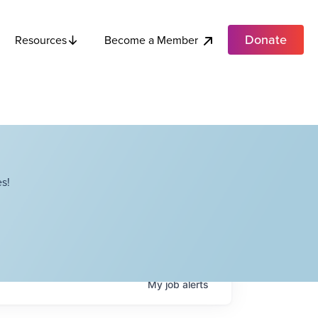
Donate
Become a Member
Resources
s!
My
job
alerts