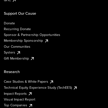
Support Our Cause
Donate
Recurring Donate
Sponsor & Partnership Opportunities
Membership Sponsorship
Our Communities
Systers
Gift Membership
Research
Case Studies & White Papers
Technical Equity Experience Study (TechEES)
Impact Reports
Visual Impact Report
Top Companies