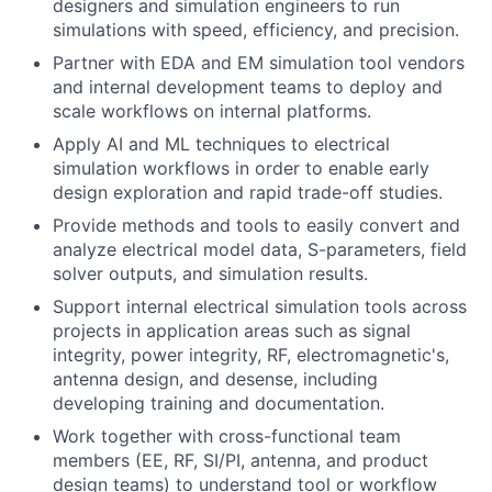
designers and simulation engineers to run
simulations with speed, efficiency, and precision.
Partner with EDA and EM simulation tool vendors
and internal development teams to deploy and
scale workflows on internal platforms.
Apply AI and ML techniques to electrical
simulation workflows in order to enable early
design exploration and rapid trade-off studies.
Provide methods and tools to easily convert and
analyze electrical model data, S-parameters, field
solver outputs, and simulation results.
Support internal electrical simulation tools across
projects in application areas such as signal
integrity, power integrity, RF, electromagnetic's,
antenna design, and desense, including
developing training and documentation.
Work together with cross-functional team
members (EE, RF, SI/PI, antenna, and product
design teams) to understand tool or workflow