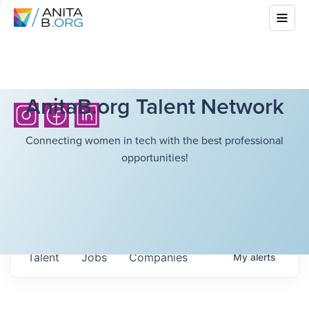
AnitaB.org Talent Network
Connecting women in tech with the best professional
opportunities!
Talent
Jobs
Companies
My
alerts