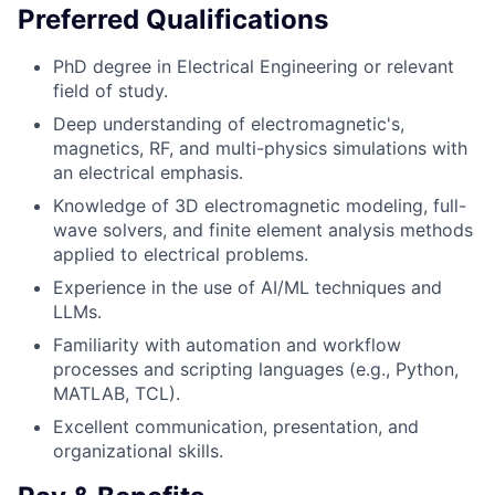
Preferred Qualifications
PhD degree in Electrical Engineering or relevant
field of study.
Deep understanding of electromagnetic's,
magnetics, RF, and multi-physics simulations with
an electrical emphasis.
Knowledge of 3D electromagnetic modeling, full-
wave solvers, and finite element analysis methods
applied to electrical problems.
Experience in the use of AI/ML techniques and
LLMs.
Familiarity with automation and workflow
processes and scripting languages (e.g., Python,
MATLAB, TCL).
Excellent communication, presentation, and
organizational skills.