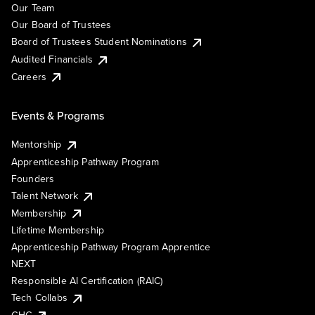
Our Team
Our Board of Trustees
Board of Trustees Student Nominations
Audited Financials
Careers
Events & Programs
Mentorship
Apprenticeship Pathway Program
Founders
Talent Network
Membership
Lifetime Membership
Apprenticeship Pathway Program Apprentice
NEXT
Responsible AI Certification (RAIC)
Tech Collabs
GHC