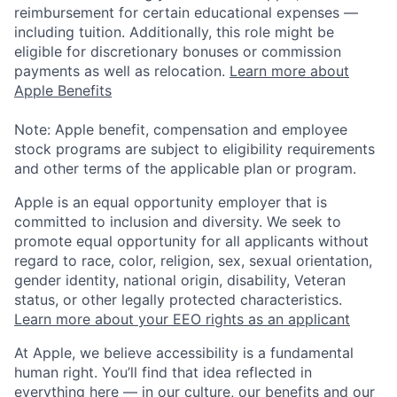
reimbursement for certain educational expenses —
including tuition. Additionally, this role might be
eligible for discretionary bonuses or commission
payments as well as relocation.
Learn more about
Apple Benefits
Note: Apple benefit, compensation and employee
stock programs are subject to eligibility requirements
and other terms of the applicable plan or program.
Apple is an equal opportunity employer that is
committed to inclusion and diversity. We seek to
promote equal opportunity for all applicants without
regard to race, color, religion, sex, sexual orientation,
gender identity, national origin, disability, Veteran
status, or other legally protected characteristics.
Learn more about your EEO rights as an applicant
At Apple, we believe accessibility is a fundamental
human right. You’ll find that idea reflected in
everything here — in our culture, our benefits and our