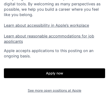
digital tools. By welcoming as many perspectives as
possible, we help you build a career where you feel
like you belong.
Learn about accessibility in Apple’s workplace
Learn about reasonable accommodations for job
applicants
Apple accepts applications to this posting on an
ongoing basis.
Apply now
See more open positions at
Apple