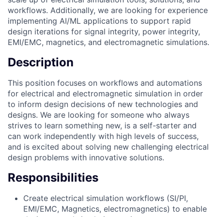
workflows. Additionally, we are looking for experience
implementing AI/ML applications to support rapid
design iterations for signal integrity, power integrity,
EMI/EMC, magnetics, and electromagnetic simulations.
Description
This position focuses on workflows and automations
for electrical and electromagnetic simulation in order
to inform design decisions of new technologies and
designs. We are looking for someone who always
strives to learn something new, is a self-starter and
can work independently with high levels of success,
and is excited about solving new challenging electrical
design problems with innovative solutions.
Responsibilities
Create electrical simulation workflows (SI/PI,
EMI/EMC, Magnetics, electromagnetics) to enable