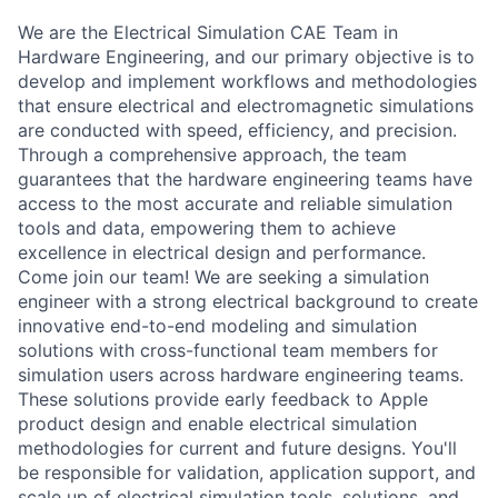
We are the Electrical Simulation CAE Team in
Hardware Engineering, and our primary objective is to
develop and implement workflows and methodologies
that ensure electrical and electromagnetic simulations
are conducted with speed, efficiency, and precision.
Through a comprehensive approach, the team
guarantees that the hardware engineering teams have
access to the most accurate and reliable simulation
tools and data, empowering them to achieve
excellence in electrical design and performance.
Come join our team! We are seeking a simulation
engineer with a strong electrical background to create
innovative end-to-end modeling and simulation
solutions with cross-functional team members for
simulation users across hardware engineering teams.
These solutions provide early feedback to Apple
product design and enable electrical simulation
methodologies for current and future designs. You'll
be responsible for validation, application support, and
scale up of electrical simulation tools, solutions, and