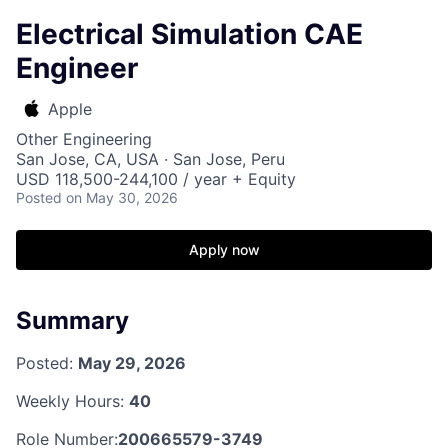
Electrical Simulation CAE
Engineer
Apple
Other Engineering
San Jose, CA, USA · San Jose, Peru
USD 118,500-244,100 / year + Equity
Posted
on May 30, 2026
Apply now
Summary
Posted:
May 29, 2026
Weekly Hours:
40
Role Number:
200665579-3749