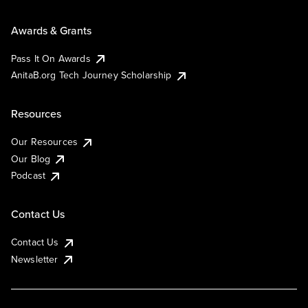
Awards & Grants
Pass It On Awards
AnitaB.org Tech Journey Scholarship
Resources
Our Resources
Our Blog
Podcast
Contact Us
Contact Us
Newsletter