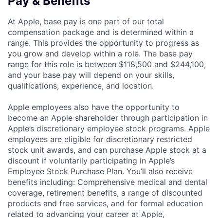
Pay & Benefits
At Apple, base pay is one part of our total
compensation package and is determined within a
range. This provides the opportunity to progress as
you grow and develop within a role. The base pay
range for this role is between $118,500 and $244,100,
and your base pay will depend on your skills,
qualifications, experience, and location.
Apple employees also have the opportunity to
become an Apple shareholder through participation in
Apple’s discretionary employee stock programs. Apple
employees are eligible for discretionary restricted
stock unit awards, and can purchase Apple stock at a
discount if voluntarily participating in Apple’s
Employee Stock Purchase Plan. You’ll also receive
benefits including: Comprehensive medical and dental
coverage, retirement benefits, a range of discounted
products and free services, and for formal education
related to advancing your career at Apple,