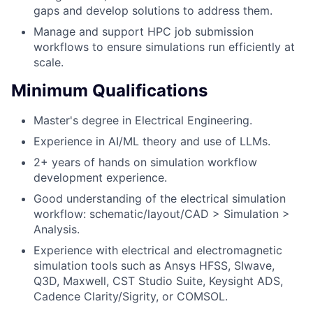
gaps and develop solutions to address them.
Manage and support HPC job submission
workflows to ensure simulations run efficiently at
scale.
Minimum Qualifications
Master's degree in Electrical Engineering.
Experience in AI/ML theory and use of LLMs.
2+ years of hands on simulation workflow
development experience.
Good understanding of the electrical simulation
workflow: schematic/layout/CAD > Simulation >
Analysis.
Experience with electrical and electromagnetic
simulation tools such as Ansys HFSS, SIwave,
Q3D, Maxwell, CST Studio Suite, Keysight ADS,
Cadence Clarity/Sigrity, or COMSOL.