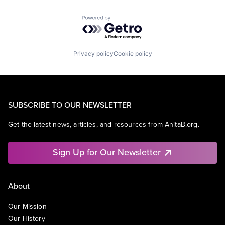
Powered by Getro.com
Privacy policy
Cookie policy
SUBSCRIBE TO OUR NEWSLETTER
Get the latest news, articles, and resources from AnitaB.org.
Sign Up for Our Newsletter
About
Our Mission
Our History