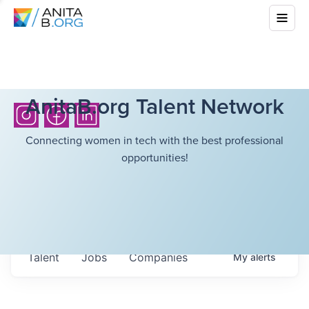
AnitaB.org Talent Network
Connecting women in tech with the best professional
opportunities!
Talent
Jobs
Companies
My
alerts