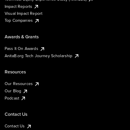
Impact Reports
Visual Impact Report
Top Companies
Awards & Grants
Pass It On Awards
AnitaB.org Tech Journey Scholarship
Resources
Our Resources
Our Blog
Podcast
Contact Us
Contact Us