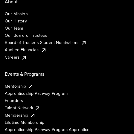
About
Our Mission
Our History
Our Team
Our Board of Trustees
Board of Trustees Student Nominations
Audited Financials
Careers
Events & Programs
Mentorship
Apprenticeship Pathway Program
Founders
Talent Network
Membership
Lifetime Membership
Apprenticeship Pathway Program Apprentice