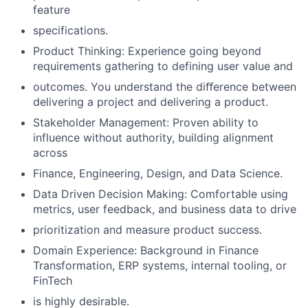
feature
specifications.
Product Thinking: Experience going beyond
requirements gathering to defining user value and
outcomes. You understand the diﬀerence between
delivering a project and delivering a product.
Stakeholder Management: Proven ability to
influence without authority, building alignment
across
Finance, Engineering, Design, and Data Science.
Data Driven Decision Making: Comfortable using
metrics, user feedback, and business data to drive
prioritization and measure product success.
Domain Experience: Background in Finance
Transformation, ERP systems, internal tooling, or
FinTech
is highly desirable.