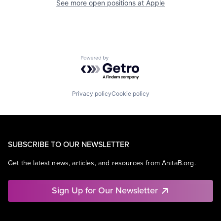
See more open positions at
Apple
Powered by Getro.com
Privacy policy
Cookie policy
SUBSCRIBE TO OUR NEWSLETTER
Get the latest news, articles, and resources from AnitaB.org.
Sign Up for Our Newsletter