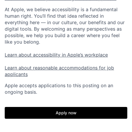
At Apple, we believe accessibility is a fundamental
human right. You’ll find that idea reflected in
everything here — in our culture, our benefits and our
digital tools. By welcoming as many perspectives as
possible, we help you build a career where you feel
like you belong.
Learn about accessibility in Apple’s workplace
Learn about reasonable accommodations for job
applicants
Apple accepts applications to this posting on an
ongoing basis.
Apply now