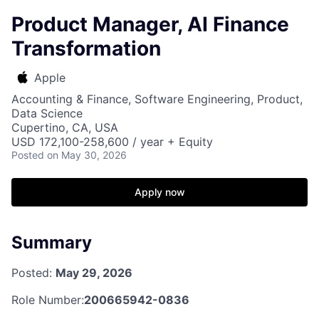
Product Manager, AI Finance
Transformation
Apple
Accounting & Finance, Software Engineering, Product,
Data Science
Cupertino, CA, USA
USD 172,100-258,600 / year + Equity
Posted
on May 30, 2026
Apply now
Summary
Posted:
May 29, 2026
Role Number:
200665942-0836