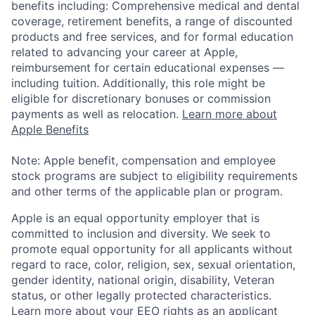
benefits including: Comprehensive medical and dental
coverage, retirement benefits, a range of discounted
products and free services, and for formal education
related to advancing your career at Apple,
reimbursement for certain educational expenses —
including tuition. Additionally, this role might be
eligible for discretionary bonuses or commission
payments as well as relocation.
Learn more about
Apple Benefits
Note: Apple benefit, compensation and employee
stock programs are subject to eligibility requirements
and other terms of the applicable plan or program.
Apple is an equal opportunity employer that is
committed to inclusion and diversity. We seek to
promote equal opportunity for all applicants without
regard to race, color, religion, sex, sexual orientation,
gender identity, national origin, disability, Veteran
status, or other legally protected characteristics.
Learn more about your EEO rights as an applicant