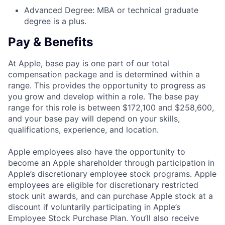
Advanced Degree: MBA or technical graduate
degree is a plus.
Pay & Benefits
At Apple, base pay is one part of our total
compensation package and is determined within a
range. This provides the opportunity to progress as
you grow and develop within a role. The base pay
range for this role is between $172,100 and $258,600,
and your base pay will depend on your skills,
qualifications, experience, and location.
Apple employees also have the opportunity to
become an Apple shareholder through participation in
Apple’s discretionary employee stock programs. Apple
employees are eligible for discretionary restricted
stock unit awards, and can purchase Apple stock at a
discount if voluntarily participating in Apple’s
Employee Stock Purchase Plan. You’ll also receive