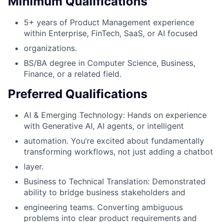
Minimum Qualifications
5+ years of Product Management experience
within Enterprise, FinTech, SaaS, or AI focused
organizations.
BS/BA degree in Computer Science, Business,
Finance, or a related field.
Preferred Qualifications
AI & Emerging Technology: Hands on experience
with Generative AI, AI agents, or intelligent
automation. You’re excited about fundamentally
transforming workflows, not just adding a chatbot
layer.
Business to Technical Translation: Demonstrated
ability to bridge business stakeholders and
engineering teams. Converting ambiguous
problems into clear product requirements and