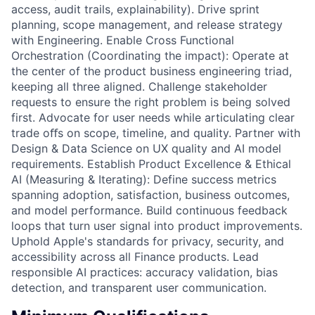
access, audit trails, explainability). Drive sprint
planning, scope management, and release strategy
with Engineering. Enable Cross Functional
Orchestration (Coordinating the impact): Operate at
the center of the product business engineering triad,
keeping all three aligned. Challenge stakeholder
requests to ensure the right problem is being solved
first. Advocate for user needs while articulating clear
trade oﬀs on scope, timeline, and quality. Partner with
Design & Data Science on UX quality and AI model
requirements. Establish Product Excellence & Ethical
AI (Measuring & Iterating): Define success metrics
spanning adoption, satisfaction, business outcomes,
and model performance. Build continuous feedback
loops that turn user signal into product improvements.
Uphold Apple's standards for privacy, security, and
accessibility across all Finance products. Lead
responsible AI practices: accuracy validation, bias
detection, and transparent user communication.