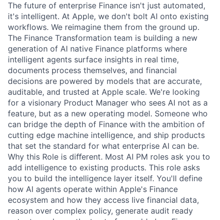
The future of enterprise Finance isn't just automated,
it's intelligent. At Apple, we don't bolt AI onto existing
workflows. We reimagine them from the ground up.
The Finance Transformation team is building a new
generation of AI native Finance platforms where
intelligent agents surface insights in real time,
documents process themselves, and financial
decisions are powered by models that are accurate,
auditable, and trusted at Apple scale. We're looking
for a visionary Product Manager who sees AI not as a
feature, but as a new operating model. Someone who
can bridge the depth of Finance with the ambition of
cutting edge machine intelligence, and ship products
that set the standard for what enterprise AI can be.
Why this Role is diﬀerent. Most AI PM roles ask you to
add intelligence to existing products. This role asks
you to build the intelligence layer itself. You'll define
how AI agents operate within Apple's Finance
ecosystem and how they access live financial data,
reason over complex policy, generate audit ready