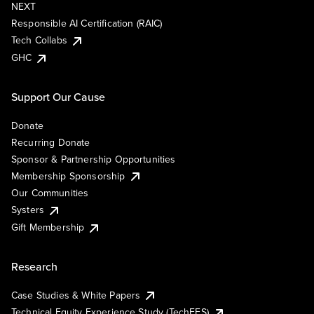
NEXT
Responsible AI Certification (RAIC)
Tech Collabs
GHC
Support Our Cause
Donate
Recurring Donate
Sponsor & Partnership Opportunities
Membership Sponsorship
Our Communities
Systers
Gift Membership
Research
Case Studies & White Papers
Technical Equity Experience Study (TechEES)