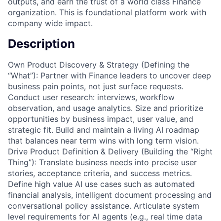
outputs, and earn the trust of a world class Finance
organization. This is foundational platform work with
company wide impact.
Description
Own Product Discovery & Strategy (Defining the
“What”): Partner with Finance leaders to uncover deep
business pain points, not just surface requests.
Conduct user research: interviews, workflow
observation, and usage analytics. Size and prioritize
opportunities by business impact, user value, and
strategic fit. Build and maintain a living AI roadmap
that balances near term wins with long term vision.
Drive Product Definition & Delivery (Building the “Right
Thing”): Translate business needs into precise user
stories, acceptance criteria, and success metrics.
Define high value AI use cases such as automated
financial analysis, intelligent document processing and
conversational policy assistance. Articulate system
level requirements for AI agents (e.g., real time data