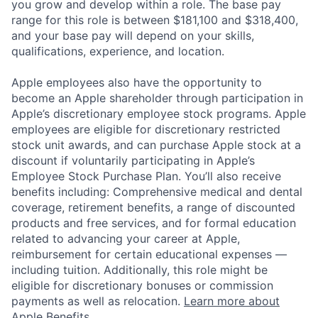
you grow and develop within a role. The base pay
range for this role is between $181,100 and $318,400,
and your base pay will depend on your skills,
qualifications, experience, and location.
Apple employees also have the opportunity to
become an Apple shareholder through participation in
Apple’s discretionary employee stock programs. Apple
employees are eligible for discretionary restricted
stock unit awards, and can purchase Apple stock at a
discount if voluntarily participating in Apple’s
Employee Stock Purchase Plan. You’ll also receive
benefits including: Comprehensive medical and dental
coverage, retirement benefits, a range of discounted
products and free services, and for formal education
related to advancing your career at Apple,
reimbursement for certain educational expenses —
including tuition. Additionally, this role might be
eligible for discretionary bonuses or commission
payments as well as relocation.
Learn more about
Apple Benefits