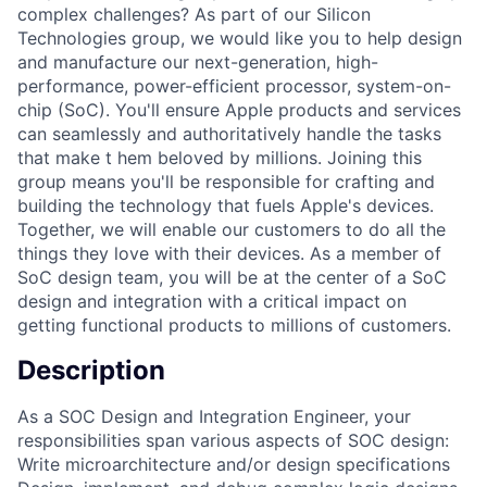
complex challenges? As part of our Silicon
Technologies group, we would like you to help design
and manufacture our next-generation, high-
performance, power-efficient processor, system-on-
chip (SoC). You'll ensure Apple products and services
can seamlessly and authoritatively handle the tasks
that make t hem beloved by millions. Joining this
group means you'll be responsible for crafting and
building the technology that fuels Apple's devices.
Together, we will enable our customers to do all the
things they love with their devices. As a member of
SoC design team, you will be at the center of a SoC
design and integration with a critical impact on
getting functional products to millions of customers.
Description
As a SOC Design and Integration Engineer, your
responsibilities span various aspects of SOC design:
Write microarchitecture and/or design specifications