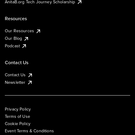
AnitaB.org Tech Journey Scholarship
Resources
Our Resources
Our Blog
Podcast
Contact Us
Contact Us
Newsletter
Privacy Policy
Terms of Use
Cookie Policy
Event Terms & Conditions