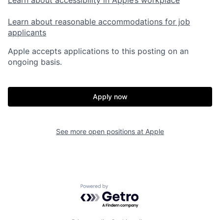
Learn about accessibility in Apple’s workplace
Learn about reasonable accommodations for job
applicants
Apple accepts applications to this posting on an
ongoing basis.
Apply now
See more open positions at
Apple
Powered by Getro.com