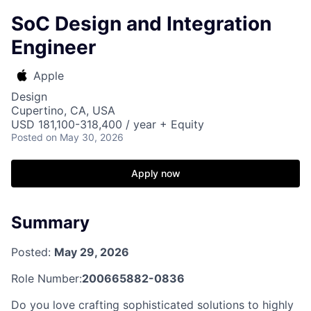
SoC Design and Integration
Engineer
Apple
Design
Cupertino, CA, USA
USD 181,100-318,400 / year + Equity
Posted
on May 30, 2026
Apply now
Summary
Posted:
May 29, 2026
Role Number:
200665882-0836
Do you love crafting sophisticated solutions to highly