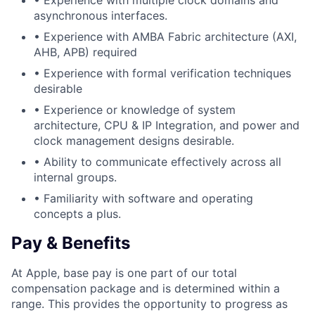
• Experience with multiple clock domains and
asynchronous interfaces.
• Experience with AMBA Fabric architecture (AXI,
AHB, APB) required
• Experience with formal verification techniques
desirable
• Experience or knowledge of system
architecture, CPU & IP Integration, and power and
clock management designs desirable.
• Ability to communicate effectively across all
internal groups.
• Familiarity with software and operating
concepts a plus.
Pay & Benefits
At Apple, base pay is one part of our total
compensation package and is determined within a
range. This provides the opportunity to progress as