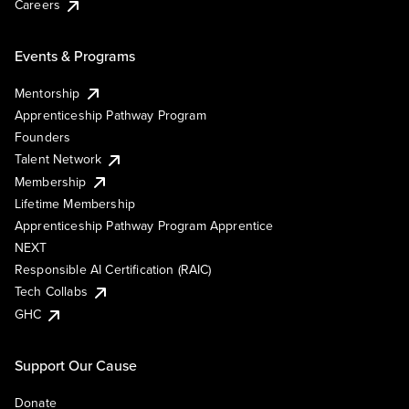
Careers
Events & Programs
Mentorship
Apprenticeship Pathway Program
Founders
Talent Network
Membership
Lifetime Membership
Apprenticeship Pathway Program Apprentice
NEXT
Responsible AI Certification (RAIC)
Tech Collabs
GHC
Support Our Cause
Donate