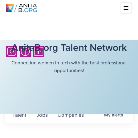
AnitaB.org Talent Network
Connecting women in tech with the best professional
opportunities!
Talent
Jobs
Companies
My
alerts