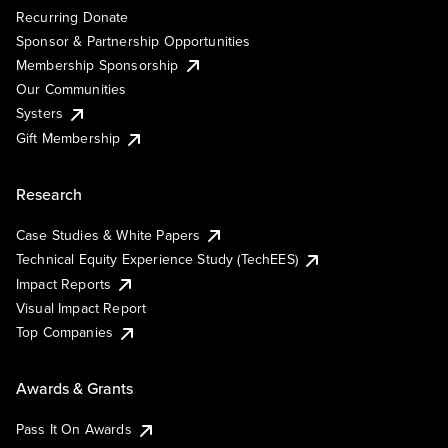
Recurring Donate
Sponsor & Partnership Opportunities
Membership Sponsorship
Our Communities
Systers
Gift Membership
Research
Case Studies & White Papers
Technical Equity Experience Study (TechEES)
Impact Reports
Visual Impact Report
Top Companies
Awards & Grants
Pass It On Awards