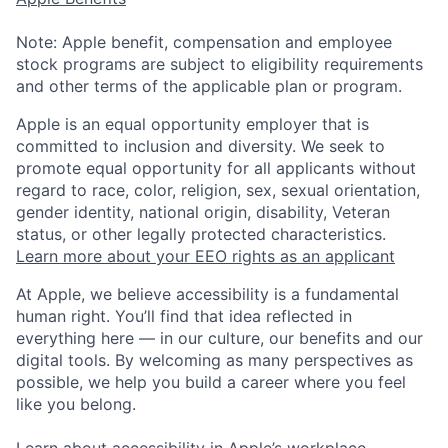
Note: Apple benefit, compensation and employee
stock programs are subject to eligibility requirements
and other terms of the applicable plan or program.
Apple is an equal opportunity employer that is
committed to inclusion and diversity. We seek to
promote equal opportunity for all applicants without
regard to race, color, religion, sex, sexual orientation,
gender identity, national origin, disability, Veteran
status, or other legally protected characteristics.
Learn more about your EEO rights as an applicant
At Apple, we believe accessibility is a fundamental
human right. You’ll find that idea reflected in
everything here — in our culture, our benefits and our
digital tools. By welcoming as many perspectives as
possible, we help you build a career where you feel
like you belong.