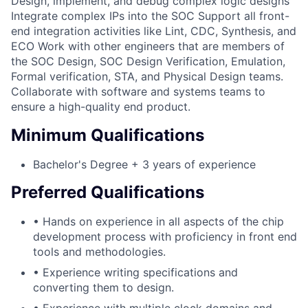
Design, implement, and debug complex logic designs
Integrate complex IPs into the SOC Support all front-
end integration activities like Lint, CDC, Synthesis, and
ECO Work with other engineers that are members of
the SOC Design, SOC Design Verification, Emulation,
Formal verification, STA, and Physical Design teams.
Collaborate with software and systems teams to
ensure a high-quality end product.
Minimum Qualifications
Bachelor's Degree + 3 years of experience
Preferred Qualifications
• Hands on experience in all aspects of the chip
development process with proficiency in front end
tools and methodologies.
• Experience writing specifications and
converting them to design.