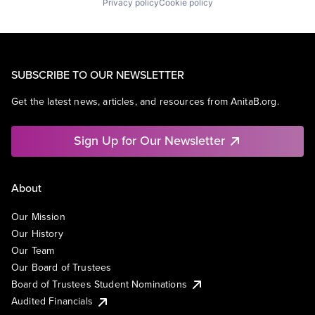
Privacy policy
Cookie policy
SUBSCRIBE TO OUR NEWSLETTER
Get the latest news, articles, and resources from AnitaB.org.
Sign Up for Our Newsletter
About
Our Mission
Our History
Our Team
Our Board of Trustees
Board of Trustees Student Nominations
Audited Financials