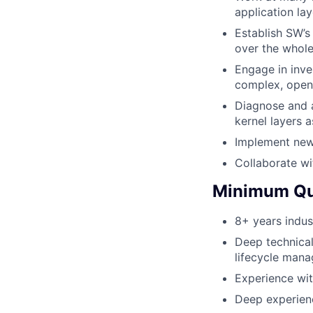
application la
Establish SW’s
over the whole
Engage in inve
complex, open
Diagnose and a
kernel layers 
Implement new
Collaborate wi
Minimum Qua
8+ years indus
Deep technica
lifecycle man
Experience with
Deep experien