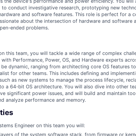
es the device's performance and power efficiency. You will 
 to conduct investigative research, prototyping new technol
hardware and software features. This role is perfect for a c
ssionate about the intersection of hardware and software a
open-ended problems.
on this team, you will tackle a wide range of complex chal
y with Performance, Power, OS, and Hardware experts acro
ll be dynamic, ranging from architecting core OS features to
list for other teams. This includes defining and implementi
y, such as new systems to manage the process lifecycle, rec
 to a 64-bit OS architecture. You will also dive into other t
e significant power issues, and will build and maintain tool
nd analyze performance and memory.
ties
stems Engineer on this team you will:
ayers of the system software stack, from firmware or kerne