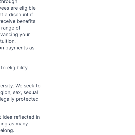
 through
ees are eligible
t a discount if
receive benefits
 range of
dvancing your
uition.
sion payments as
 eligibility
ersity. We seek to
igion, sex, sexual
 legally protected
t idea reflected in
oming as many
belong.