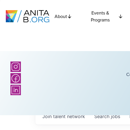
Events &
About
Programs
C
Join talent network
Search
jobs