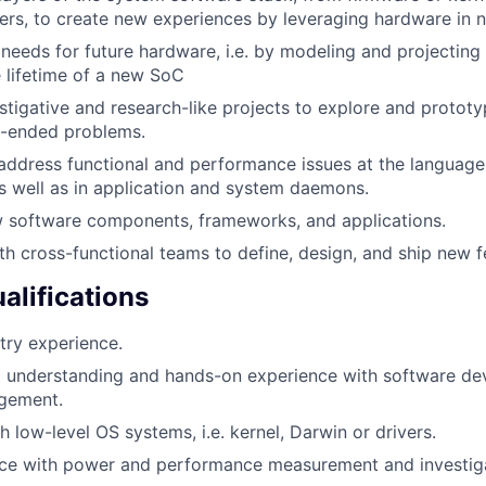
yers, to create new experiences by leveraging hardware in 
 needs for future hardware, i.e. by modeling and project
 lifetime of a new SoC
stigative and research-like projects to explore and prototy
-ended problems.
ddress functional and performance issues at the language,
as well as in application and system daemons.
 software components, frameworks, and applications.
th cross-functional teams to define, design, and ship new f
lifications
try experience.
l understanding and hands-on experience with software d
agement.
 low-level OS systems, i.e. kernel, Darwin or drivers.
ce with power and performance measurement and investiga