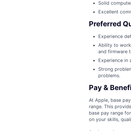
Solid compute
Excellent comm
Preferred Qu
Experience def
Ability to work
and firmware t
Experience in a
Strong problem
problems.
Pay & Benef
At Apple, base pay
range. This provid
base pay range for
on your skills, qual