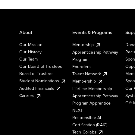
About
Events & Programs
Supp
Our Mission
Mentorship
Dona
Our History
Recu
Apprenticeship Pathway
Our Team
Spon
Program
Our Board of Trustees
Oppo
Founders
Board of Trustees
Memb
Talent Network
Student Nominations
Spon
Membership
Audited Financials
Our 
Lifetime Membership
Syst
Careers
Apprenticeship Pathway
Gift
Program Apprentice
NEXT
Responsible AI
Certification (RAIC)
Tech Collabs