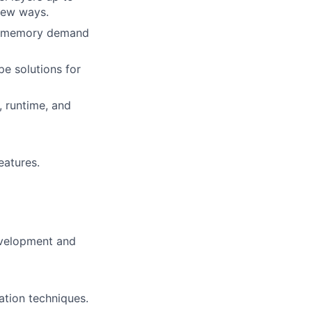
new ways.
ing memory demand
pe solutions for
 runtime, and
eatures.
evelopment and
tion techniques.