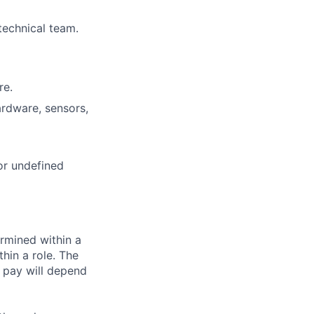
technical team.
re.
ardware, sensors,
or undefined
rmined within a
hin a role. The
 pay will depend