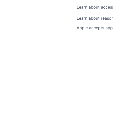
Learn about access
Learn about reaso
Apple accepts appl