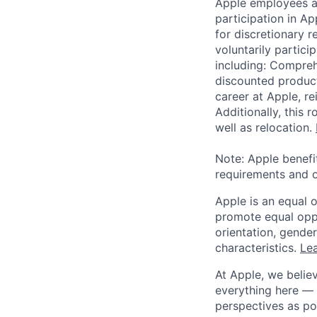
Apple employees a
participation in A
for discretionary r
voluntarily partici
including: Compreh
discounted product
career at Apple, r
Additionally, this
well as relocation.
Note: Apple benefi
requirements and o
Apple is an equal 
promote equal oppor
orientation, gender 
characteristics.
Lea
At Apple, we believ
everything here — 
perspectives as po