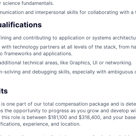
r science fundamentals.
unication and interpersonal skills for collaborating with a 
alifications
ining and contributing to application or systems architectu
 with technology partners at all levels of the stack, from h
o frameworks and applications.
dditional technical areas, like Graphics, UI or networking.
-solving and debugging skills, especially with ambiguous 
its
 is one part of our total compensation package and is dete
es the opportunity to progress as you grow and develop wit
 this role is between $181,100 and $318,400, and your base
ifications, experience, and location.