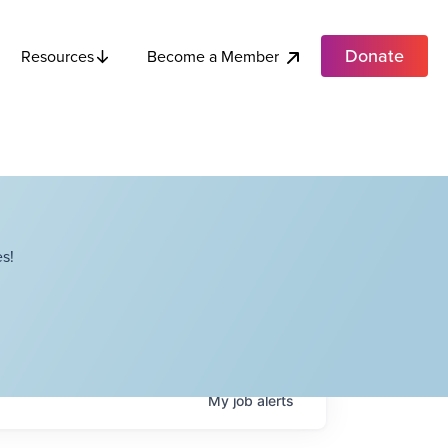
Donate
Become a Member
Resources
s!
My
job
alerts