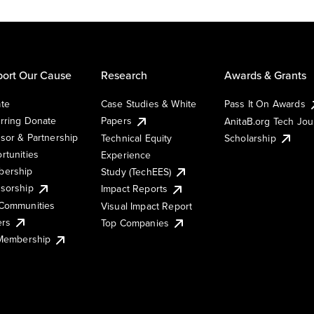
ort Our Cause
Research
Awards & Grants
te
Case Studies & White
Pass It On Awards
rring Donate
Papers
AnitaB.org Tech Jo
sor & Partnership
Technical Equity
Scholarship
rtunities
Experience
ership
Study (TechEES)
sorship
Impact Reports
Communities
Visual Impact Report
ers
Top Companies
 Membership