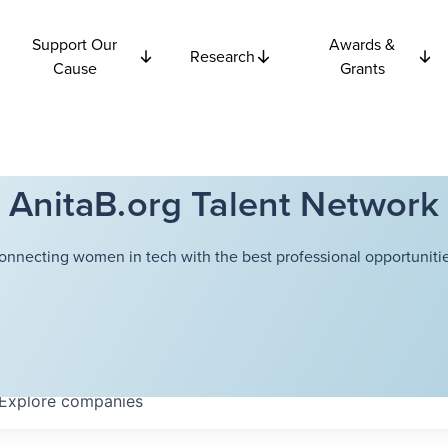
Support Our
Awards &
Research
Cause
Grants
AnitaB.org Talent Network
onnecting women in tech with the best professional opportunitie
Explore
companies