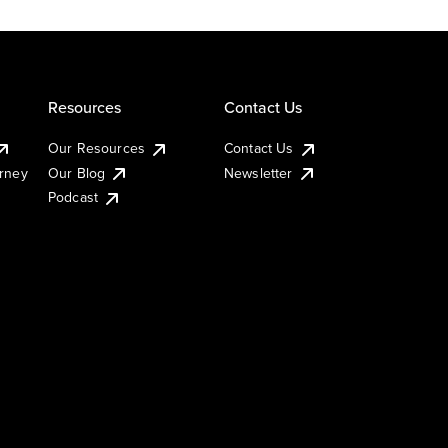
Resources
Contact Us
Our Resources
Contact Us
urney
Our Blog
Newsletter
Podcast