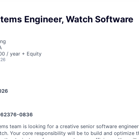
stems Engineer, Watch Software
ing
A
0 / year + Equity
026
026
662376-0836
s team is looking for a creative senior software engineer 
ch. Your core responsibility will be to build and optimize 