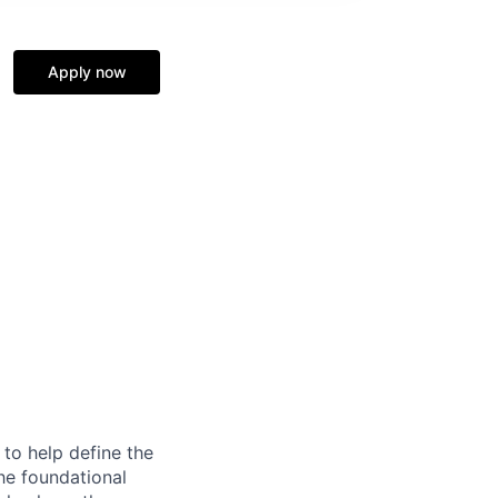
Apply now
to help define the
the foundational