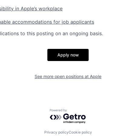
ibility in Apple’s workplace
nable accommodations for job applicants
ications to this posting on an ongoing basis.
Apply now
See more open positions at
Apple
Powered by Getro.com
Privacy policy
Cookie policy