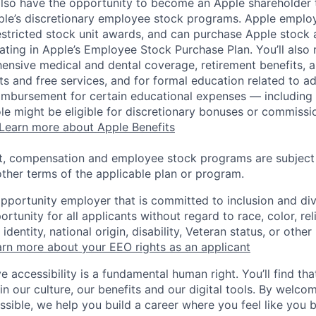
lso have the opportunity to become an Apple shareholder
pple’s discretionary employee stock programs. Apple employ
estricted stock unit awards, and can purchase Apple stock a
pating in Apple’s Employee Stock Purchase Plan. You’ll also 
ensive medical and dental coverage, retirement benefits, a
s and free services, and for formal education related to a
eimbursement for certain educational expenses — including t
 role might be eligible for discretionary bonuses or commis
Learn more about Apple Benefits
t, compensation and employee stock programs are subject to
ther terms of the applicable plan or program.
opportunity employer that is committed to inclusion and div
tunity for all applicants without regard to race, color, rel
identity, national origin, disability, Veteran status, or other
rn more about your EEO rights as an applicant
e accessibility is a fundamental human right. You’ll find tha
in our culture, our benefits and our digital tools. By welc
ssible, we help you build a career where you feel like you 