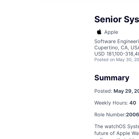
Senior Sy
Apple
Software Engineer
Cupertino, CA, US
USD 181,100-318,40
Posted
on May 30, 2
Summary
Posted:
May 29, 2
Weekly Hours:
40
Role Number:
200
The watchOS System
future of Apple Wat