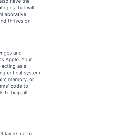
also have the
ogies that will
ollaborative
nd thrives on
lenges and
ss Apple. Your
 acting as a
ng critical system-
laim memory, or
eams' code to
s to help all
l layers up to