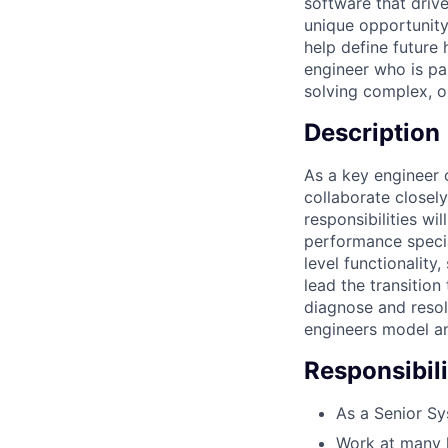
software that driv
unique opportunity
help define future 
engineer who is pa
solving complex, 
Description
As a key engineer 
collaborate closel
responsibilities wi
performance specia
level functionalit
lead the transition
diagnose and resolv
engineers model a
Responsibili
As a Senior Sy
Work at many l