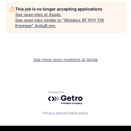
This job is no longer accepting applications
See open jobs at
Apple
.
See open jobs similar to "
Wireless RF PHY FW
Engineer
"
AnitaB.org
.
See more open positions at
Apple
Powered by Getro.com
Privacy policy
Cookie policy