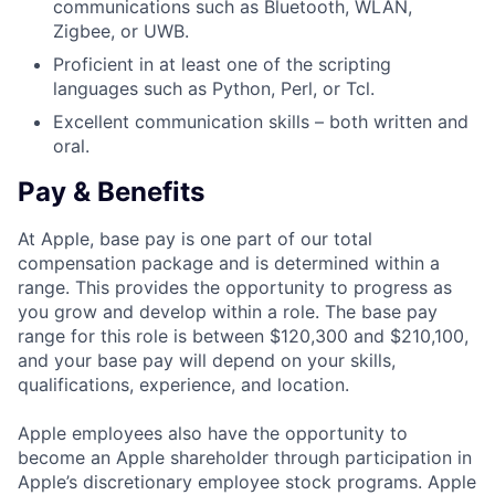
communications such as Bluetooth, WLAN,
Zigbee, or UWB.
Proficient in at least one of the scripting
languages such as Python, Perl, or Tcl.
Excellent communication skills – both written and
oral.
Pay & Benefits
At Apple, base pay is one part of our total
compensation package and is determined within a
range. This provides the opportunity to progress as
you grow and develop within a role. The base pay
range for this role is between $120,300 and $210,100,
and your base pay will depend on your skills,
qualifications, experience, and location.
Apple employees also have the opportunity to
become an Apple shareholder through participation in
Apple’s discretionary employee stock programs. Apple