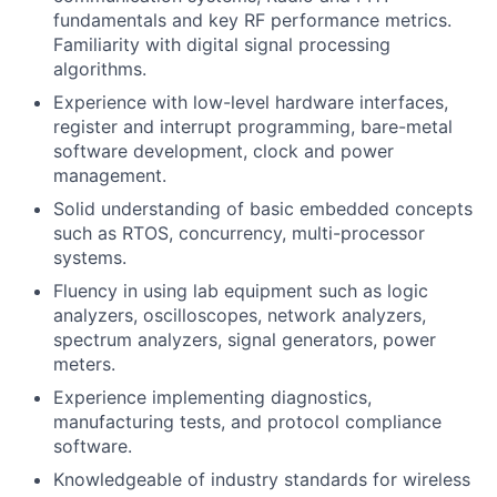
fundamentals and key RF performance metrics.
Familiarity with digital signal processing
algorithms.
Experience with low-level hardware interfaces,
register and interrupt programming, bare-metal
software development, clock and power
management.
Solid understanding of basic embedded concepts
such as RTOS, concurrency, multi-processor
systems.
Fluency in using lab equipment such as logic
analyzers, oscilloscopes, network analyzers,
spectrum analyzers, signal generators, power
meters.
Experience implementing diagnostics,
manufacturing tests, and protocol compliance
software.
Knowledgeable of industry standards for wireless