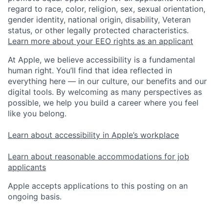
regard to race, color, religion, sex, sexual orientation,
gender identity, national origin, disability, Veteran
status, or other legally protected characteristics.
Learn more about your EEO rights as an applicant
At Apple, we believe accessibility is a fundamental
human right. You’ll find that idea reflected in
everything here — in our culture, our benefits and our
digital tools. By welcoming as many perspectives as
possible, we help you build a career where you feel
like you belong.
Learn about accessibility in Apple’s workplace
Learn about reasonable accommodations for job
applicants
Apple accepts applications to this posting on an
ongoing basis.