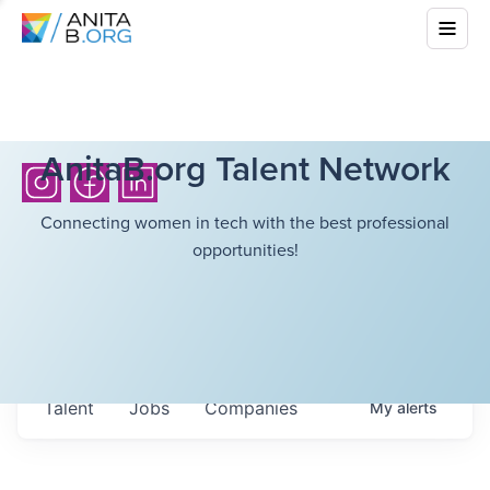
AnitaB.org Talent Network
Connecting women in tech with the best professional
opportunities!
Talent
Jobs
Companies
My
alerts