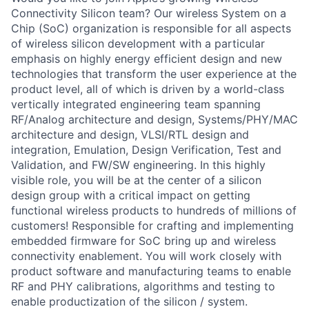
Connectivity Silicon team? Our wireless System on a
Chip (SoC) organization is responsible for all aspects
of wireless silicon development with a particular
emphasis on highly energy efficient design and new
technologies that transform the user experience at the
product level, all of which is driven by a world-class
vertically integrated engineering team spanning
RF/Analog architecture and design, Systems/PHY/MAC
architecture and design, VLSI/RTL design and
integration, Emulation, Design Verification, Test and
Validation, and FW/SW engineering. In this highly
visible role, you will be at the center of a silicon
design group with a critical impact on getting
functional wireless products to hundreds of millions of
customers! Responsible for crafting and implementing
embedded firmware for SoC bring up and wireless
connectivity enablement. You will work closely with
product software and manufacturing teams to enable
RF and PHY calibrations, algorithms and testing to
enable productization of the silicon / system.