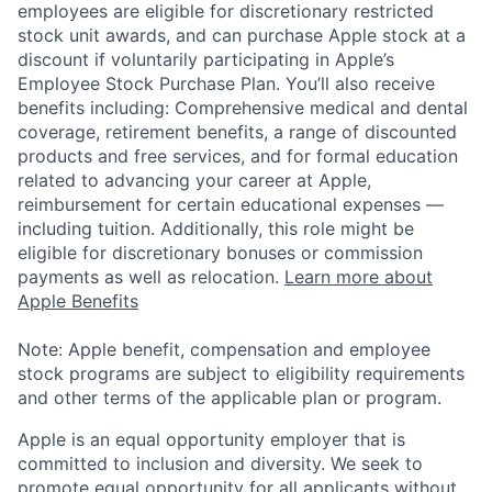
employees are eligible for discretionary restricted
stock unit awards, and can purchase Apple stock at a
discount if voluntarily participating in Apple’s
Employee Stock Purchase Plan. You’ll also receive
benefits including: Comprehensive medical and dental
coverage, retirement benefits, a range of discounted
products and free services, and for formal education
related to advancing your career at Apple,
reimbursement for certain educational expenses —
including tuition. Additionally, this role might be
eligible for discretionary bonuses or commission
payments as well as relocation.
Learn more about
Apple Benefits
Note: Apple benefit, compensation and employee
stock programs are subject to eligibility requirements
and other terms of the applicable plan or program.
Apple is an equal opportunity employer that is
committed to inclusion and diversity. We seek to
promote equal opportunity for all applicants without