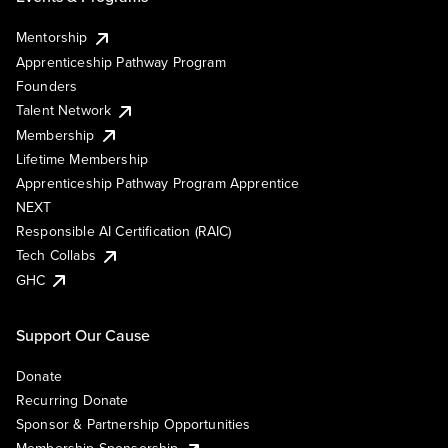
Mentorship
Apprenticeship Pathway Program
Founders
Talent Network
Membership
Lifetime Membership
Apprenticeship Pathway Program Apprentice
NEXT
Responsible AI Certification (RAIC)
Tech Collabs
GHC
Support Our Cause
Donate
Recurring Donate
Sponsor & Partnership Opportunities