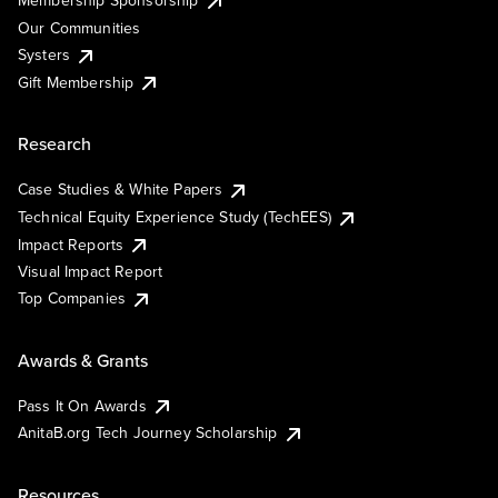
Membership Sponsorship
Our Communities
Systers
Gift Membership
Research
Case Studies & White Papers
Technical Equity Experience Study (TechEES)
Impact Reports
Visual Impact Report
Top Companies
Awards & Grants
Pass It On Awards
AnitaB.org Tech Journey Scholarship
Resources