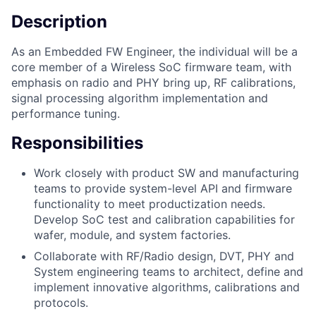
Description
As an Embedded FW Engineer, the individual will be a
core member of a Wireless SoC firmware team, with
emphasis on radio and PHY bring up, RF calibrations,
signal processing algorithm implementation and
performance tuning.
Responsibilities
Work closely with product SW and manufacturing
teams to provide system-level API and firmware
functionality to meet productization needs.
Develop SoC test and calibration capabilities for
wafer, module, and system factories.
Collaborate with RF/Radio design, DVT, PHY and
System engineering teams to architect, define and
implement innovative algorithms, calibrations and
protocols.