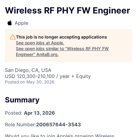
Wireless RF PHY FW Engineer
Apple
This job is no longer accepting applications
See open jobs at
Apple
.
See open jobs similar to "
Wireless RF PHY FW
Engineer
"
AnitaB.org
.
San Diego, CA, USA
USD 120,300-210,100 / year + Equity
Posted
on May 30, 2026
Summary
Posted:
Apr 13, 2026
Role Number:
200657644-3543
Would you like to join Apple’s growing Wireless