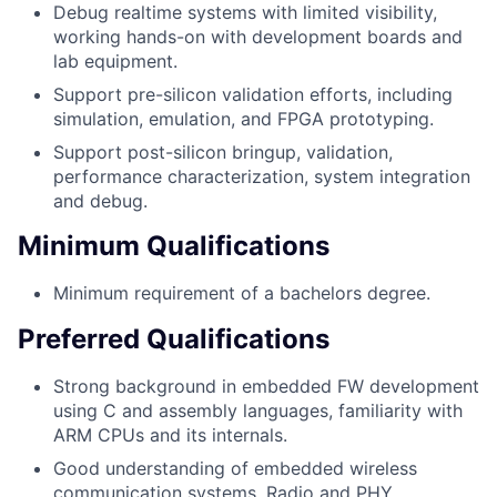
Debug realtime systems with limited visibility,
working hands-on with development boards and
lab equipment.
Support pre-silicon validation efforts, including
simulation, emulation, and FPGA prototyping.
Support post-silicon bringup, validation,
performance characterization, system integration
and debug.
Minimum Qualifications
Minimum requirement of a bachelors degree.
Preferred Qualifications
Strong background in embedded FW development
using C and assembly languages, familiarity with
ARM CPUs and its internals.
Good understanding of embedded wireless
communication systems, Radio and PHY