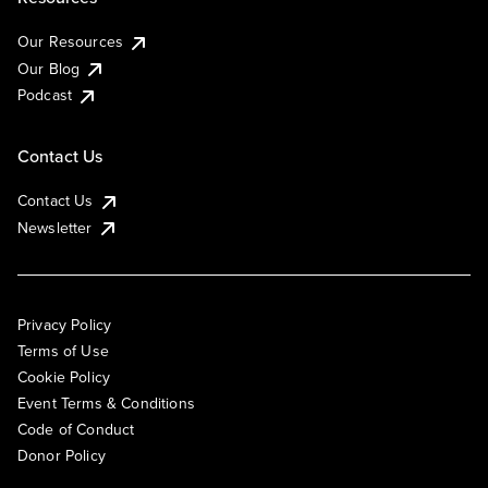
Our Resources
Our Blog
Podcast
Contact Us
Contact Us
Newsletter
Privacy Policy
Terms of Use
Cookie Policy
Event Terms & Conditions
Code of Conduct
Donor Policy