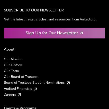
SUBSCRIBE TO OUR NEWSLETTER
Get the latest news, articles, and resources from AnitaB.org.
Sign Up for Our Newsletter
About
Our Mission
Our History
Our Team
Our Board of Trustees
Board of Trustees Student Nominations
Audited Financials
Careers
Events & Programs