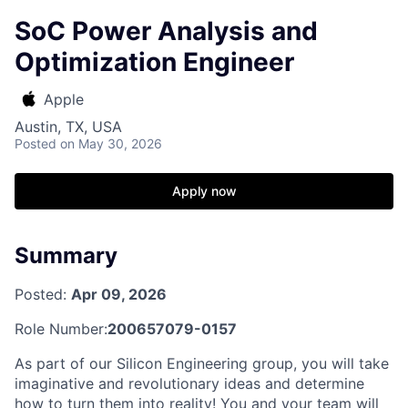
SoC Power Analysis and
Optimization Engineer
Apple
Austin, TX, USA
Posted
on May 30, 2026
Apply now
Summary
Posted:
Apr 09, 2026
Role Number:
200657079-0157
As part of our Silicon Engineering group, you will take
imaginative and revolutionary ideas and determine
how to turn them into reality! You and your team will