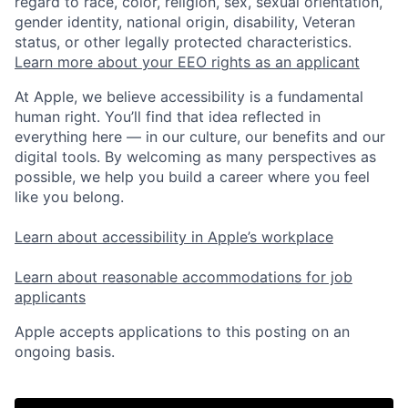
regard to race, color, religion, sex, sexual orientation,
gender identity, national origin, disability, Veteran
status, or other legally protected characteristics.
Learn more about your EEO rights as an applicant
At Apple, we believe accessibility is a fundamental
human right. You’ll find that idea reflected in
everything here — in our culture, our benefits and our
digital tools. By welcoming as many perspectives as
possible, we help you build a career where you feel
like you belong.
Learn about accessibility in Apple’s workplace
Learn about reasonable accommodations for job
applicants
Apple accepts applications to this posting on an
ongoing basis.