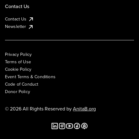
Contact Us
Contact Us
Newsletter
Privacy Policy
Terms of Use
Cookie Policy
Event Terms & Conditions
Code of Conduct
Donor Policy
© 2026 All Rights Reserved by
AnitaB.org