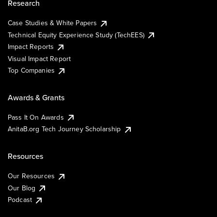
Research
Case Studies & White Papers
Technical Equity Experience Study (TechEES)
Impact Reports
Visual Impact Report
Top Companies
Awards & Grants
Pass It On Awards
AnitaB.org Tech Journey Scholarship
Resources
Our Resources
Our Blog
Podcast