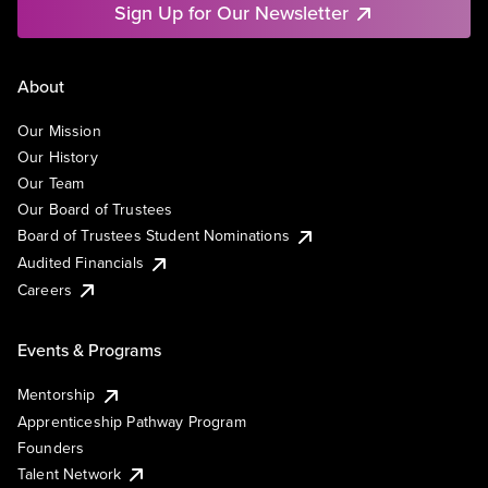
Sign Up for Our Newsletter
About
Our Mission
Our History
Our Team
Our Board of Trustees
Board of Trustees Student Nominations
Audited Financials
Careers
Events & Programs
Mentorship
Apprenticeship Pathway Program
Founders
Talent Network