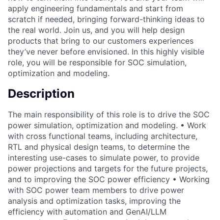
apply engineering fundamentals and start from
scratch if needed, bringing forward-thinking ideas to
the real world. Join us, and you will help design
products that bring to our customers experiences
they’ve never before envisioned. In this highly visible
role, you will be responsible for SOC simulation,
optimization and modeling.
Description
The main responsibility of this role is to drive the SOC
power simulation, optimization and modeling. • Work
with cross functional teams, including architecture,
RTL and physical design teams, to determine the
interesting use-cases to simulate power, to provide
power projections and targets for the future projects,
and to improving the SOC power efficiency • Working
with SOC power team members to drive power
analysis and optimization tasks, improving the
efficiency with automation and GenAI/LLM