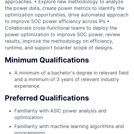
approaches. • Explore new methodology to analyze
the power data, create power metrics to identify the
optimization opportunities, drive automated approach
to improve SOC power efficiency across IPs •
Collaborate cross-functional teams to deploy the
power optimization to improve SOC power, review
results, improve the methodology on efficiency,
runtime, and support boarder scope of designs.
Minimum Qualifications
A minimum of a bachelor's degree in relevant field
and a minimum of 3 years of relevant industry
experience.
Preferred Qualifications
Familiarity with ASIC power analysis and
optimization
Familiarity with machine learning algorithms and
programming