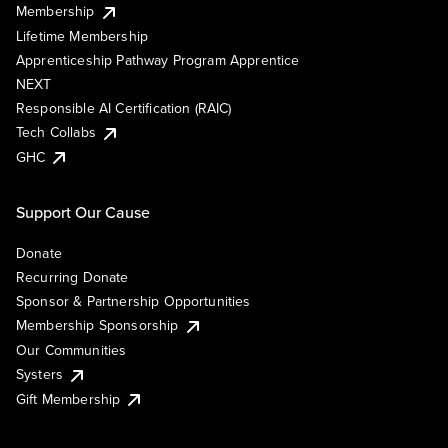
Membership
Lifetime Membership
Apprenticeship Pathway Program Apprentice
NEXT
Responsible AI Certification (RAIC)
Tech Collabs
GHC
Support Our Cause
Donate
Recurring Donate
Sponsor & Partnership Opportunities
Membership Sponsorship
Our Communities
Systers
Gift Membership