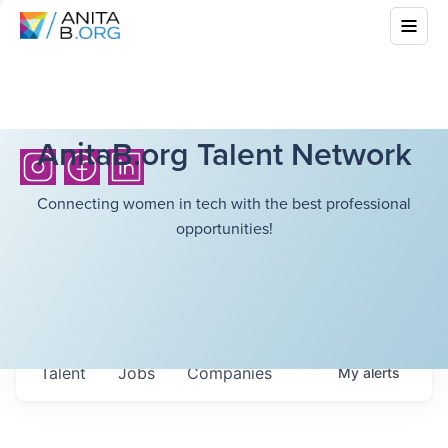
AnitaB.org Talent Network
Connecting women in tech with the best professional
opportunities!
Talent
Jobs
Companies
My
alerts