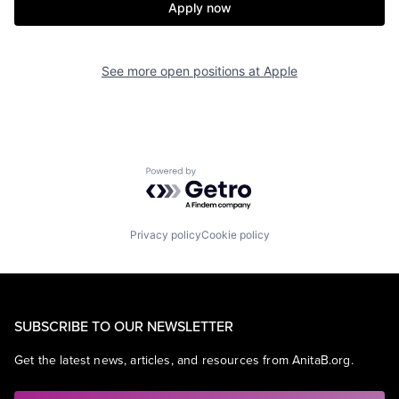
Apply now
See more open positions at
Apple
Powered by Getro.com
Privacy policy
Cookie policy
SUBSCRIBE TO OUR NEWSLETTER
Get the latest news, articles, and resources from AnitaB.org.