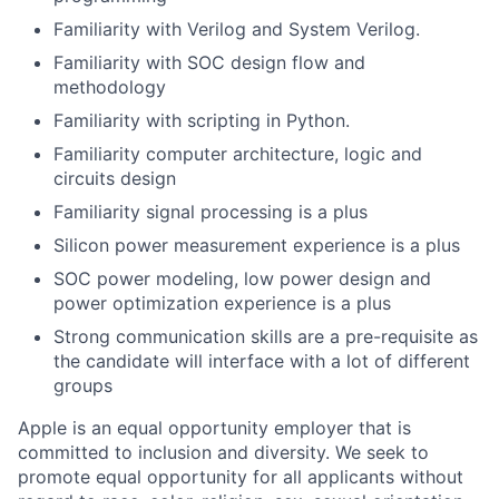
Familiarity with Verilog and System Verilog.
Familiarity with SOC design flow and
methodology
Familiarity with scripting in Python.
Familiarity computer architecture, logic and
circuits design
Familiarity signal processing is a plus
Silicon power measurement experience is a plus
SOC power modeling, low power design and
power optimization experience is a plus
Strong communication skills are a pre-requisite as
the candidate will interface with a lot of different
groups
Apple is an equal opportunity employer that is
committed to inclusion and diversity. We seek to
promote equal opportunity for all applicants without