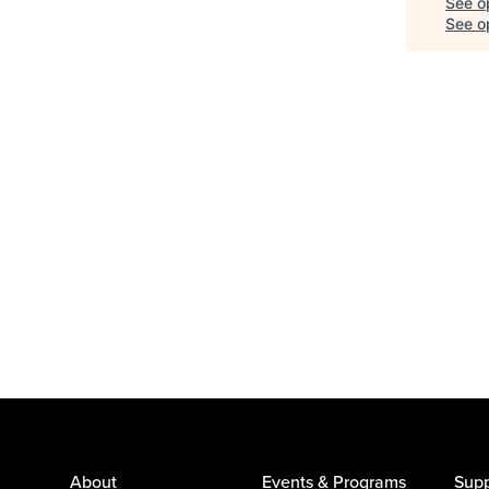
See o
See op
About
Events & Programs
Supp