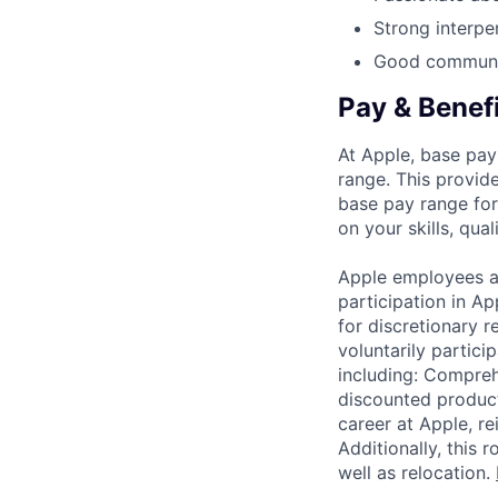
Strong interper
Good communic
Pay & Benef
At Apple, base pay
range. This provid
base pay range for
on your skills, qual
Apple employees a
participation in A
for discretionary r
voluntarily partici
including: Compreh
discounted product
career at Apple, r
Additionally, this
well as relocation.