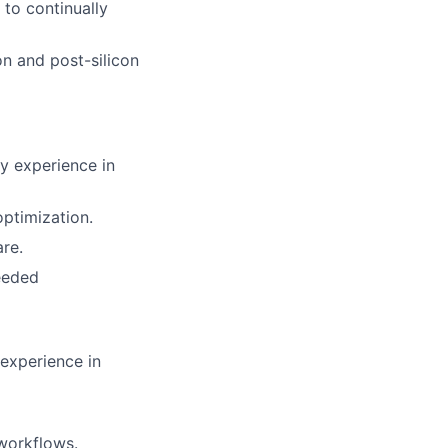
to continually
n and post-silicon
y experience in
ptimization.
re.
eeded
experience in
 workflows.