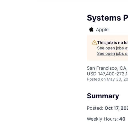
Systems P
Apple
This job is no 
See open jobs a
See open jobs si
San Francisco, CA,
USD 147,400-272,10
Posted
on May 30, 2
Summary
Posted:
Oct 17, 20
Weekly Hours:
40