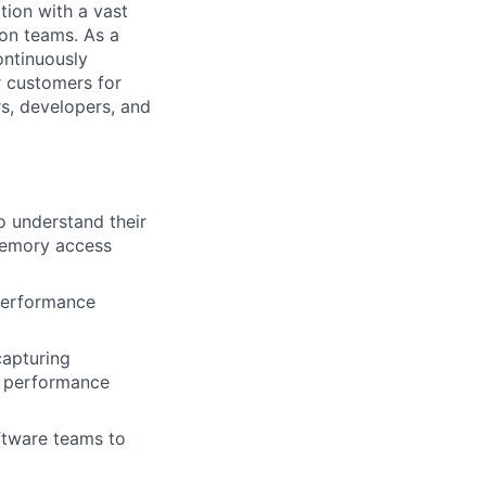
tion with a vast
con teams. As a
ontinuously
r customers for
rs, developers, and
o understand their
 memory access
 performance
capturing
e performance
ftware teams to