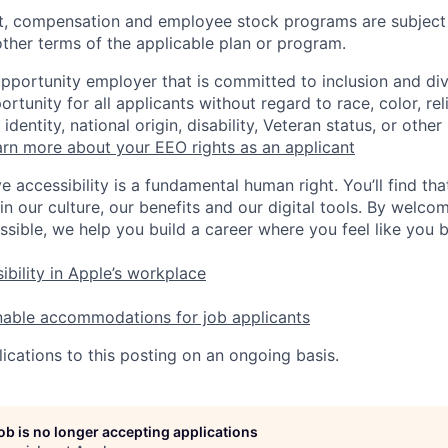
t, compensation and employee stock programs are subject to
ther terms of the applicable plan or program.
opportunity employer that is committed to inclusion and div
tunity for all applicants without regard to race, color, rel
identity, national origin, disability, Veteran status, or other
rn more about your EEO rights as an applicant
e accessibility is a fundamental human right. You’ll find tha
in our culture, our benefits and our digital tools. By welc
ssible, we help you build a career where you feel like you 
ibility in Apple’s workplace
nable accommodations for job applicants
ications to this posting on an ongoing basis.
job is no longer accepting applications