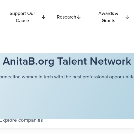
Support Our
Awards &
Research
Cause
Grants
AnitaB.org Talent Network
onnecting women in tech with the best professional opportunitie
Explore
companies