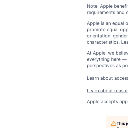
Note: Apple benefi
requirements and o
Apple is an equal 
promote equal oppor
orientation, gender 
characteristics.
Lea
At Apple, we believ
everything here — 
perspectives as po
Learn about access
Learn about reaso
Apple accepts appl
This 