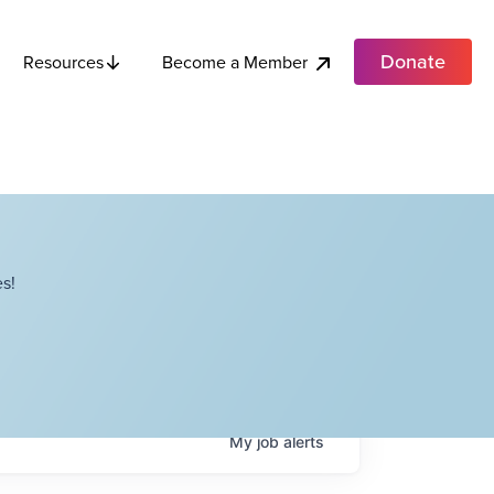
Donate
Become a Member
Resources
s!
My
job
alerts