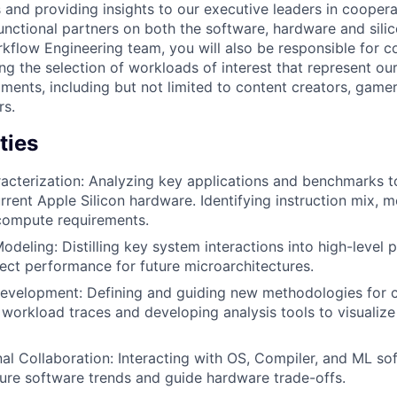
 and providing insights to our executive leaders in coopera
unctional partners on both the software, hardware and sili
flow Engineering team, you will also be responsible for c
ng the selection of workloads of interest that represent ou
ments, including but not limited to content creators, game
rs.
ties
cterization: Analyzing key applications and benchmarks t
rrent Apple Silicon hardware. Identifying instruction mix,
compute requirements.
deling: Distilling key system interactions into high-level
ect performance for future microarchitectures.
Development: Defining and guiding new methodologies for 
 workload traces and developing analysis tools to visualiz
al Collaboration: Interacting with OS, Compiler, and ML so
ure software trends and guide hardware trade-offs.