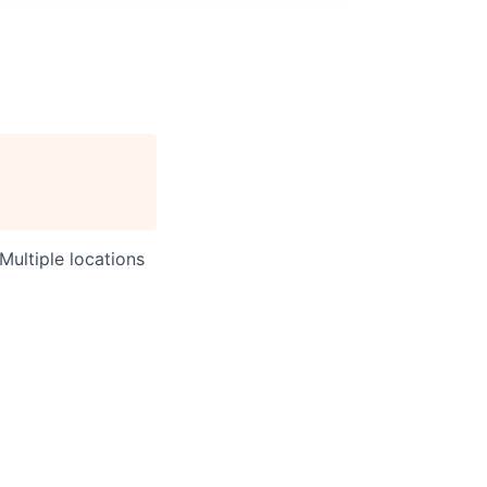
Multiple locations