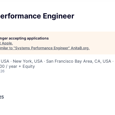
erformance Engineer
longer accepting applications
t
Apple
.
milar to "
Systems Performance Engineer
"
AnitaB.org
.
 USA · New York, USA · San Francisco Bay Area, CA, USA · 
0 / year + Equity
026
25