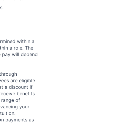
s.
rmined within a
hin a role. The
e pay will depend
 through
ees are eligible
t a discount if
receive benefits
 range of
dvancing your
uition.
sion payments as