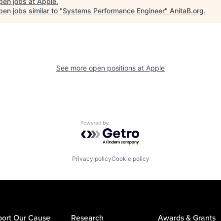
pen jobs at
Apple
.
en jobs similar to "
Systems Performance Engineer
"
AnitaB.org
.
See more open positions at
Apple
Powered by Getro.com
Privacy policy
Cookie policy
ort Our Cause
Research
Awards & Grants