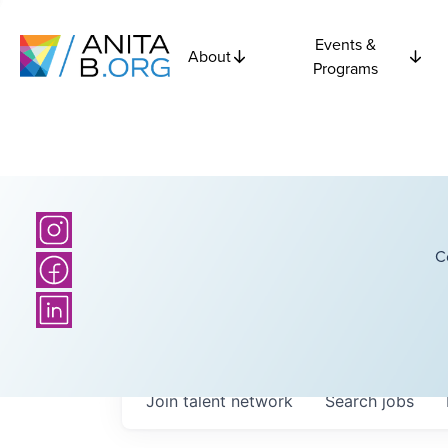
Events &
About
Programs
C
Join talent network
Search
jobs