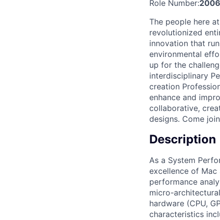
Role Number:
2006
The people here at
revolutionized entir
innovation that ru
environmental effo
up for the challen
interdisciplinary 
creation Professio
enhance and improv
collaborative, cre
designs. Come join
Description
As a System Perfor
excellence of Mac 
performance analys
micro-architectura
hardware (CPU, GPU
characteristics inc