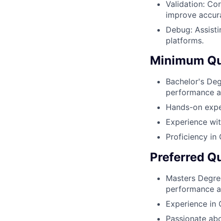
Validation: Co
improve accur
Debug: Assisti
platforms.
Minimum Qua
Bachelor's Deg
performance a
Hands-on expe
Experience wi
Proficiency in
Preferred Qu
Masters Degre
performance an
Experience in 
Passionate abo