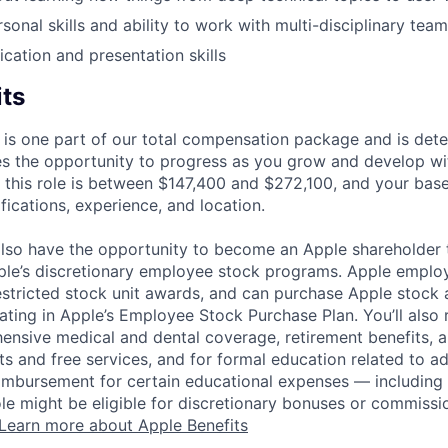
sonal skills and ability to work with multi-disciplinary team
ation and presentation skills
its
 is one part of our total compensation package and is dete
es the opportunity to progress as you grow and develop wit
 this role is between $147,400 and $272,100, and your bas
ifications, experience, and location.
lso have the opportunity to become an Apple shareholder
pple’s discretionary employee stock programs. Apple employ
estricted stock unit awards, and can purchase Apple stock a
pating in Apple’s Employee Stock Purchase Plan. You’ll also 
ensive medical and dental coverage, retirement benefits, a
s and free services, and for formal education related to a
eimbursement for certain educational expenses — including t
 role might be eligible for discretionary bonuses or commis
Learn more about Apple Benefits