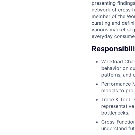
presenting findings
network of cross f
member of the Work
curating and defini
various market seg
everyday consume
Responsibili
Workload Chara
behavior on cu
patterns, and 
Performance Mo
models to proj
Trace & Tool 
representative
bottlenecks.
Cross-Function
understand fut