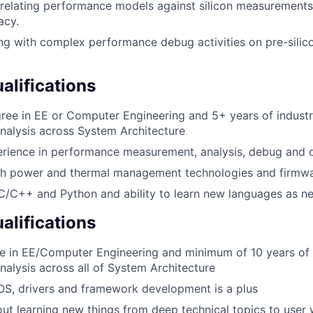
rrelating performance models against silicon measurements 
acy.
ng with complex performance debug activities on pre-silico
lifications
ree in EE or Computer Engineering and 5+ years of industr
nalysis across System Architecture
rience in performance measurement, analysis, debug and o
th power and thermal management technologies and firmwa
 C/C++ and Python and ability to learn new languages as n
alifications
e in EE/Computer Engineering and minimum of 10 years of 
alysis across all of System Architecture
OS, drivers and framework development is a plus
ut learning new things from deep technical topics to user