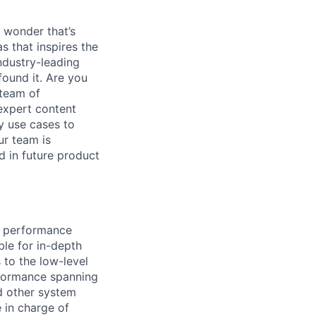
 wonder that’s
as that inspires the
ndustry-leading
found it. Are you
 team of
 expert content
y use cases to
r team is
d in future product
he performance
le for in-depth
 to the low-level
rformance spanning
d other system
e in charge of