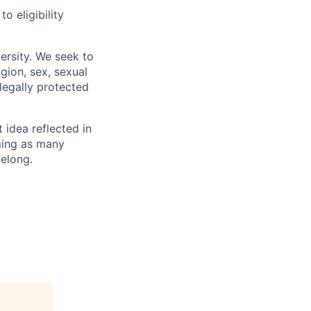
 eligibility
ersity. We seek to
igion, sex, sexual
 legally protected
t idea reflected in
oming as many
belong.