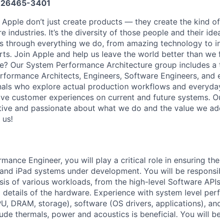
26465-3401
 Apple don’t just create products — they create the kind of
e industries. It’s the diversity of those people and their ide
ns through everything we do, from amazing technology to i
rts. Join Apple and help us leave the world better than we 
ge? Our System Performance Architecture group includes a
Performance Architects, Engineers, Software Engineers, and
nals who explore actual production workflows and everyda
e customer experiences on current and future systems. Ou
ative and passionate about what we do and the value we ad
 us!
mance Engineer, you will play a critical role in ensuring t
and iPad systems under development. You will be responsib
is of various workloads, from the high-level Software APIs
l details of the hardware. Experience with system level pe
, DRAM, storage), software (OS drivers, applications), an
lude thermals, power and acoustics is beneficial. You will b