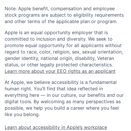
Note: Apple benefit, compensation and employee
stock programs are subject to eligibility requirements
and other terms of the applicable plan or program.
Apple is an equal opportunity employer that is
committed to inclusion and diversity. We seek to
promote equal opportunity for all applicants without
regard to race, color, religion, sex, sexual orientation,
gender identity, national origin, disability, Veteran
status, or other legally protected characteristics.
Learn more about your EEO rights as an applicant
At Apple, we believe accessibility is a fundamental
human right. You’ll find that idea reflected in
everything here — in our culture, our benefits and our
digital tools. By welcoming as many perspectives as
possible, we help you build a career where you feel
like you belong.
Learn about accessibility in Apple’s workplace