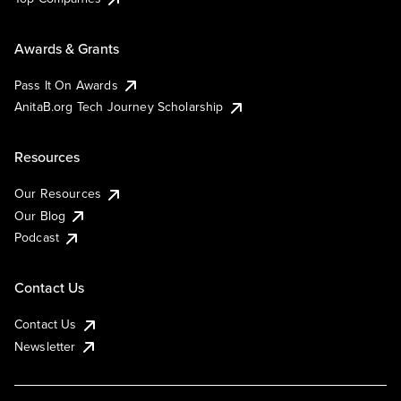
Awards & Grants
Pass It On Awards
AnitaB.org Tech Journey Scholarship
Resources
Our Resources
Our Blog
Podcast
Contact Us
Contact Us
Newsletter