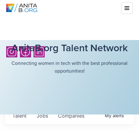
AnitaB.org Talent Network
Connecting women in tech with the best professional
opportunities!
Talent
Jobs
Companies
My
alerts