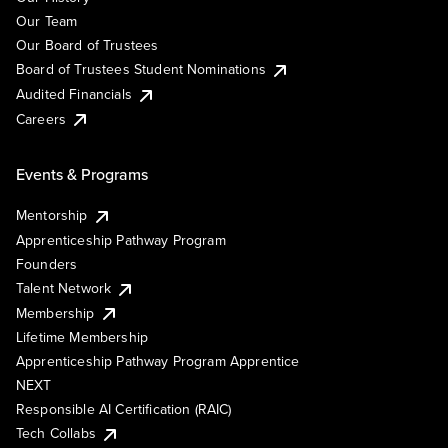
Our Team
Our Board of Trustees
Board of Trustees Student Nominations
Audited Financials
Careers
Events & Programs
Mentorship
Apprenticeship Pathway Program
Founders
Talent Network
Membership
Lifetime Membership
Apprenticeship Pathway Program Apprentice
NEXT
Responsible AI Certification (RAIC)
Tech Collabs