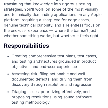
translating that knowledge into rigorous testing
strategies. You'll work on some of the most visually
and technically demanding applications on any Apple
platform, requiring a sharp eye for edge cases,
genuine technical curiosity, and a relentless focus on
the end-user experience — where the bar isn't just
whether something works, but whether it feels right.
Responsibilities
Creating comprehensive test plans, test cases,
and testing architectures grounded in product
objectives and end-user experience
Assessing risk, filing actionable and well-
documented defects, and driving them from
discovery through resolution and regression
Triaging issues, prioritizing effectively, and
proposing resolutions using sound software
testing methodology