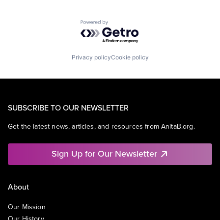
Powered by Getro.com
Privacy policy
Cookie policy
SUBSCRIBE TO OUR NEWSLETTER
Get the latest news, articles, and resources from AnitaB.org.
Sign Up for Our Newsletter
About
Our Mission
Our History