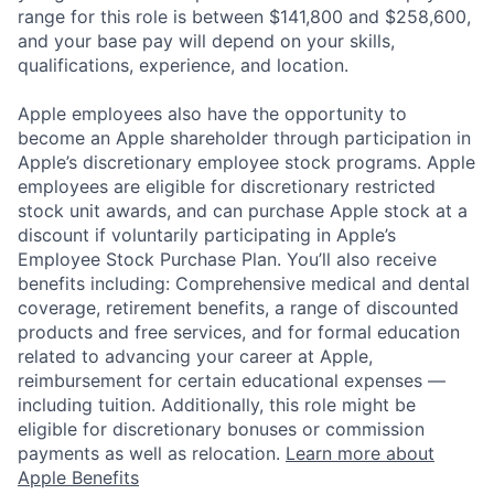
range for this role is between $141,800 and $258,600,
and your base pay will depend on your skills,
qualifications, experience, and location.
Apple employees also have the opportunity to
become an Apple shareholder through participation in
Apple’s discretionary employee stock programs. Apple
employees are eligible for discretionary restricted
stock unit awards, and can purchase Apple stock at a
discount if voluntarily participating in Apple’s
Employee Stock Purchase Plan. You’ll also receive
benefits including: Comprehensive medical and dental
coverage, retirement benefits, a range of discounted
products and free services, and for formal education
related to advancing your career at Apple,
reimbursement for certain educational expenses —
including tuition. Additionally, this role might be
eligible for discretionary bonuses or commission
payments as well as relocation.
Learn more about
Apple Benefits