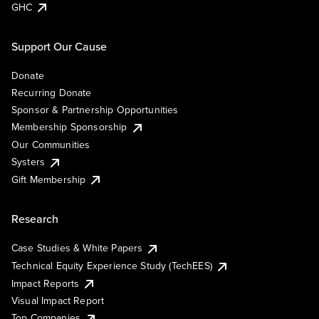
GHC
Support Our Cause
Donate
Recurring Donate
Sponsor & Partnership Opportunities
Membership Sponsorship
Our Communities
Systers
Gift Membership
Research
Case Studies & White Papers
Technical Equity Experience Study (TechEES)
Impact Reports
Visual Impact Report
Top Companies