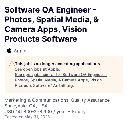
Software QA Engineer -
Photos, Spatial Media, &
Camera Apps, Vision
Products Software
Apple
This job is no longer accepting applications
See open jobs at
Apple
.
See open jobs similar to "
Software QA Engineer -
Photos, Spatial Media, & Camera Apps, Vision
Products Software
"
AnitaB.org
.
Marketing & Communications, Quality Assurance
Sunnyvale, CA, USA
USD 141,800-258,600 / year + Equity
Posted
on May 31, 2026