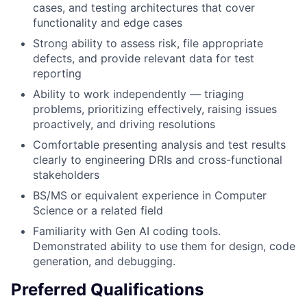
cases, and testing architectures that cover
functionality and edge cases
Strong ability to assess risk, file appropriate
defects, and provide relevant data for test
reporting
Ability to work independently — triaging
problems, prioritizing effectively, raising issues
proactively, and driving resolutions
Comfortable presenting analysis and test results
clearly to engineering DRIs and cross-functional
stakeholders
BS/MS or equivalent experience in Computer
Science or a related field
Familiarity with Gen AI coding tools.
Demonstrated ability to use them for design, code
generation, and debugging.
Preferred Qualifications