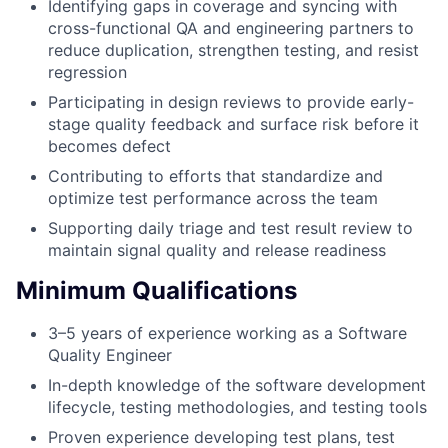
Identifying gaps in coverage and syncing with
cross-functional QA and engineering partners to
reduce duplication, strengthen testing, and resist
regression
Participating in design reviews to provide early-
stage quality feedback and surface risk before it
becomes defect
Contributing to efforts that standardize and
optimize test performance across the team
Supporting daily triage and test result review to
maintain signal quality and release readiness
Minimum Qualifications
3–5 years of experience working as a Software
Quality Engineer
In-depth knowledge of the software development
lifecycle, testing methodologies, and testing tools
Proven experience developing test plans, test