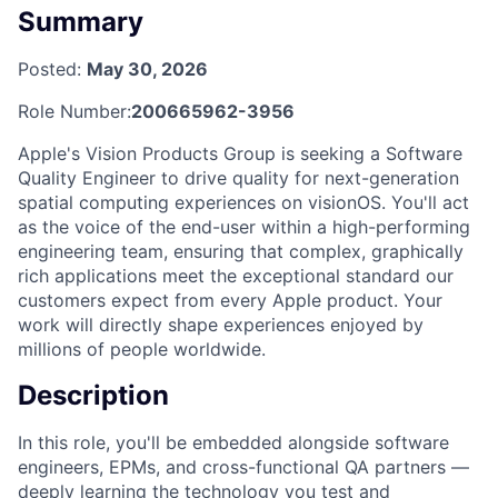
Summary
Posted:
May 30, 2026
Role Number:
200665962-3956
Apple's Vision Products Group is seeking a Software
Quality Engineer to drive quality for next-generation
spatial computing experiences on visionOS. You'll act
as the voice of the end-user within a high-performing
engineering team, ensuring that complex, graphically
rich applications meet the exceptional standard our
customers expect from every Apple product. Your
work will directly shape experiences enjoyed by
millions of people worldwide.
Description
In this role, you'll be embedded alongside software
engineers, EPMs, and cross-functional QA partners —
deeply learning the technology you test and