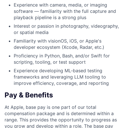
Experience with camera, media, or imaging
software — familiarity with the full capture and
playback pipeline is a strong plus
Interest or passion in photography, videography,
or spatial media
Familiarity with visionOS, iOS, or Apple's
developer ecosystem (Xcode, Radar, etc.)
Proficiency in Python, Bash, and/or Swift for
scripting, tooling, or test support
Experience developing ML-based testing
frameworks and leveraging LLM tooling to
improve efficiency, coverage, and reporting
Pay & Benefits
At Apple, base pay is one part of our total
compensation package and is determined within a
range. This provides the opportunity to progress as
you grow and develop within a role. The base pay