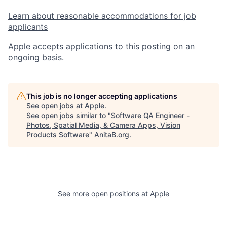
Learn about reasonable accommodations for job
applicants
Apple accepts applications to this posting on an
ongoing basis.
This job is no longer accepting applications
See open jobs at
Apple
.
See open jobs similar to "
Software QA Engineer -
Photos, Spatial Media, & Camera Apps, Vision
Products Software
"
AnitaB.org
.
See more open positions at
Apple