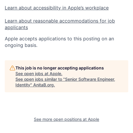
Learn about accessibility in Apple’s workplace
Learn about reasonable accommodations for job
applicants
Apple accepts applications to this posting on an
ongoing basis.
This job is no longer accepting applications
See open jobs at
Apple
.
See open jobs similar to "
Senior Software Engineer,
Identity
"
AnitaB.org
.
See more open positions at
Apple