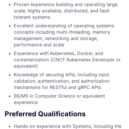
Proven experience building and operating large
scale, highly available, distributed, and fault
tolerant systems
Excellent understanding of operating systems
concepts including multi-threading, memory
management, networking and storage,
performance and scale
Experience with Kubernetes, Docker, and
containerization (CNCF Kubernetes Developer or
equivalent)
Knowledge of securing APIs, including input
validation, authentication, and authorization
mechanisms for RESTful and gRPC APIs
BS/MS in Computer Science or equivalent
experience
Preferred Qualifications
Hands-on experience with Systems, including the