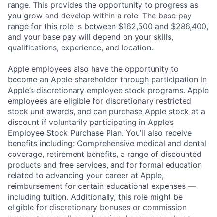
range. This provides the opportunity to progress as
you grow and develop within a role. The base pay
range for this role is between $162,500 and $286,400,
and your base pay will depend on your skills,
qualifications, experience, and location.
Apple employees also have the opportunity to
become an Apple shareholder through participation in
Apple’s discretionary employee stock programs. Apple
employees are eligible for discretionary restricted
stock unit awards, and can purchase Apple stock at a
discount if voluntarily participating in Apple’s
Employee Stock Purchase Plan. You’ll also receive
benefits including: Comprehensive medical and dental
coverage, retirement benefits, a range of discounted
products and free services, and for formal education
related to advancing your career at Apple,
reimbursement for certain educational expenses —
including tuition. Additionally, this role might be
eligible for discretionary bonuses or commission