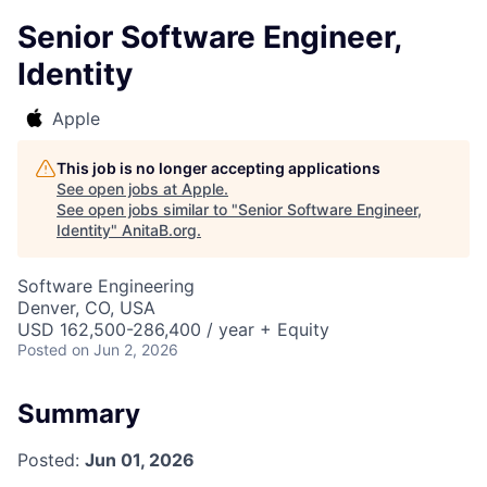
Senior Software Engineer,
Identity
Apple
This job is no longer accepting applications
See open jobs at
Apple
.
See open jobs similar to "
Senior Software Engineer,
Identity
"
AnitaB.org
.
Software Engineering
Denver, CO, USA
USD 162,500-286,400 / year + Equity
Posted
on Jun 2, 2026
Summary
Posted:
Jun 01, 2026