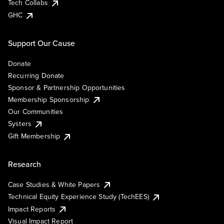
Tech Collabs
GHC
Support Our Cause
Donate
Recurring Donate
Sponsor & Partnership Opportunities
Membership Sponsorship
Our Communities
Systers
Gift Membership
Research
Case Studies & White Papers
Technical Equity Experience Study (TechEES)
Impact Reports
Visual Impact Report