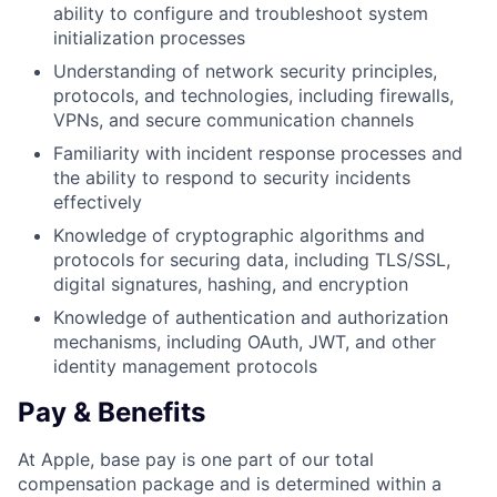
ability to configure and troubleshoot system
initialization processes
Understanding of network security principles,
protocols, and technologies, including firewalls,
VPNs, and secure communication channels
Familiarity with incident response processes and
the ability to respond to security incidents
effectively
Knowledge of cryptographic algorithms and
protocols for securing data, including TLS/SSL,
digital signatures, hashing, and encryption
Knowledge of authentication and authorization
mechanisms, including OAuth, JWT, and other
identity management protocols
Pay & Benefits
At Apple, base pay is one part of our total
compensation package and is determined within a