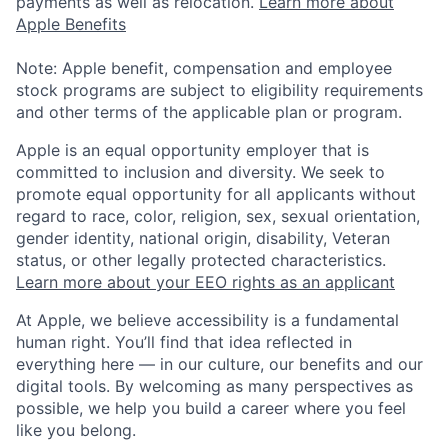
payments as well as relocation.
Learn more about
Apple Benefits
Note: Apple benefit, compensation and employee
stock programs are subject to eligibility requirements
and other terms of the applicable plan or program.
Apple is an equal opportunity employer that is
committed to inclusion and diversity. We seek to
promote equal opportunity for all applicants without
regard to race, color, religion, sex, sexual orientation,
gender identity, national origin, disability, Veteran
status, or other legally protected characteristics.
Learn more about your EEO rights as an applicant
At Apple, we believe accessibility is a fundamental
human right. You’ll find that idea reflected in
everything here — in our culture, our benefits and our
digital tools. By welcoming as many perspectives as
possible, we help you build a career where you feel
like you belong.