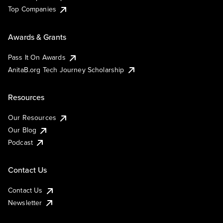
Top Companies
Awards & Grants
Pass It On Awards
AnitaB.org Tech Journey Scholarship
Resources
Our Resources
Our Blog
Podcast
Contact Us
Contact Us
Newsletter