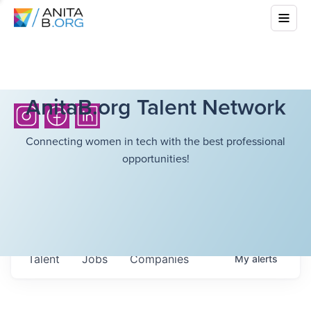
AnitaB.org Talent Network
Connecting women in tech with the best professional
opportunities!
Talent
Jobs
Companies
My
alerts