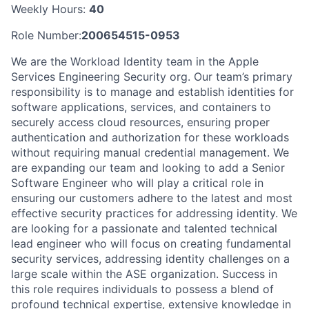
Weekly Hours:
40
Role Number:
200654515-0953
We are the Workload Identity team in the Apple
Services Engineering Security org. Our team’s primary
responsibility is to manage and establish identities for
software applications, services, and containers to
securely access cloud resources, ensuring proper
authentication and authorization for these workloads
without requiring manual credential management. We
are expanding our team and looking to add a Senior
Software Engineer who will play a critical role in
ensuring our customers adhere to the latest and most
effective security practices for addressing identity. We
are looking for a passionate and talented technical
lead engineer who will focus on creating fundamental
security services, addressing identity challenges on a
large scale within the ASE organization. Success in
this role requires individuals to possess a blend of
profound technical expertise, extensive knowledge in