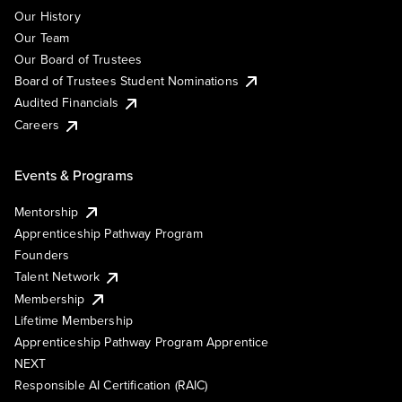
Our History
Our Team
Our Board of Trustees
Board of Trustees Student Nominations
Audited Financials
Careers
Events & Programs
Mentorship
Apprenticeship Pathway Program
Founders
Talent Network
Membership
Lifetime Membership
Apprenticeship Pathway Program Apprentice
NEXT
Responsible AI Certification (RAIC)