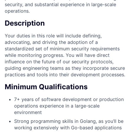
security, and substantial experience in large-scale
operations.
Description
Your duties in this role will include defining,
advocating, and driving the adoption of a
standardized set of minimum security requirements
while monitoring progress. You will have direct
influence on the future of our security protocols,
guiding engineering teams as they incorporate secure
practices and tools into their development processes.
Minimum Qualifications
7+ years of software development or production
operations experience in a large-scale
environment
Strong programming skills in Golang, as you’ll be
working extensively with Go-based applications