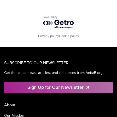
Powered by Getro.com
Privacy policy
Cookie policy
SUBSCRIBE TO OUR NEWSLETTER
Get the latest news, articles, and resources from AnitaB.org.
Sign Up for Our Newsletter
About
Our Mission