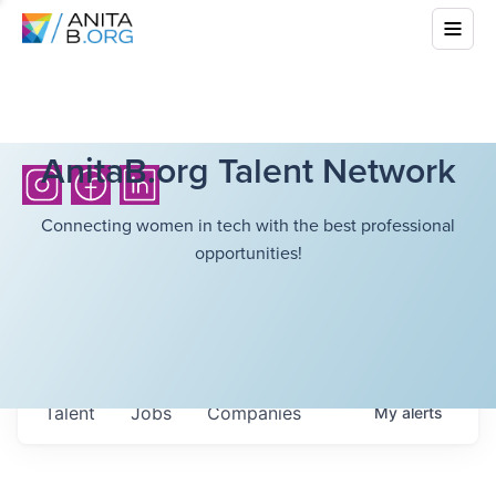
AnitaB.org Talent Network
Connecting women in tech with the best professional
opportunities!
Talent
Jobs
Companies
My
alerts