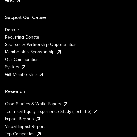
GHC
Support Our Cause
Donate
Recurring Donate
Sponsor & Partnership Opportunities
Membership Sponsorship
Our Communities
Systers
Gift Membership
Research
Case Studies & White Papers
Technical Equity Experience Study (TechEES)
Impact Reports
Visual Impact Report
Top Companies