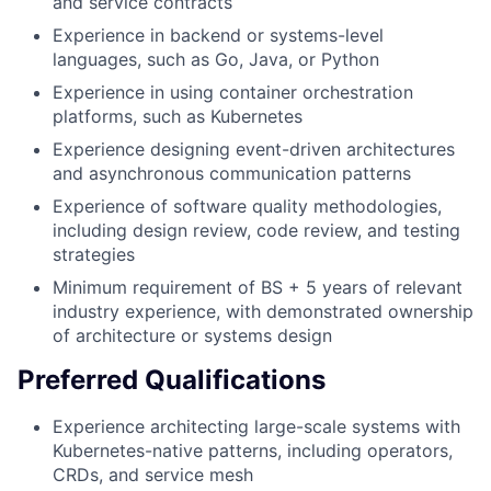
and service contracts
Experience in backend or systems-level
languages, such as Go, Java, or Python
Experience in using container orchestration
platforms, such as Kubernetes
Experience designing event-driven architectures
and asynchronous communication patterns
Experience of software quality methodologies,
including design review, code review, and testing
strategies
Minimum requirement of BS + 5 years of relevant
industry experience, with demonstrated ownership
of architecture or systems design
Preferred Qualifications
Experience architecting large-scale systems with
Kubernetes-native patterns, including operators,
CRDs, and service mesh