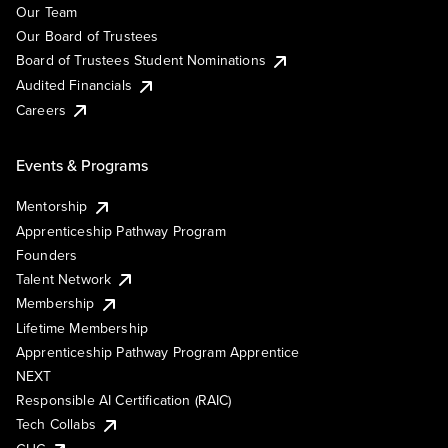
Our Team
Our Board of Trustees
Board of Trustees Student Nominations
Audited Financials
Careers
Events & Programs
Mentorship
Apprenticeship Pathway Program
Founders
Talent Network
Membership
Lifetime Membership
Apprenticeship Pathway Program Apprentice
NEXT
Responsible AI Certification (RAIC)
Tech Collabs