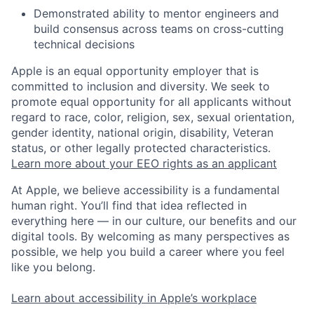
Demonstrated ability to mentor engineers and
build consensus across teams on cross-cutting
technical decisions
Apple is an equal opportunity employer that is
committed to inclusion and diversity. We seek to
promote equal opportunity for all applicants without
regard to race, color, religion, sex, sexual orientation,
gender identity, national origin, disability, Veteran
status, or other legally protected characteristics.
Learn more about your EEO rights as an applicant
At Apple, we believe accessibility is a fundamental
human right. You’ll find that idea reflected in
everything here — in our culture, our benefits and our
digital tools. By welcoming as many perspectives as
possible, we help you build a career where you feel
like you belong.
Learn about accessibility in Apple’s workplace