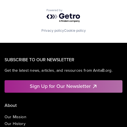
Powered by Getro.com
Privacy policy
Cookie policy
SUBSCRIBE TO OUR NEWSLETTER
Get the latest news, articles, and resources from AnitaB.org.
Sign Up for Our Newsletter
About
Our Mission
Our History