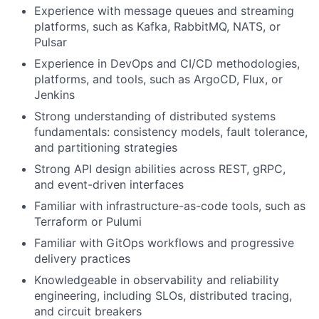
Experience with message queues and streaming
platforms, such as Kafka, RabbitMQ, NATS, or
Pulsar
Experience in DevOps and CI/CD methodologies,
platforms, and tools, such as ArgoCD, Flux, or
Jenkins
Strong understanding of distributed systems
fundamentals: consistency models, fault tolerance,
and partitioning strategies
Strong API design abilities across REST, gRPC,
and event-driven interfaces
Familiar with infrastructure-as-code tools, such as
Terraform or Pulumi
Familiar with GitOps workflows and progressive
delivery practices
Knowledgeable in observability and reliability
engineering, including SLOs, distributed tracing,
and circuit breakers