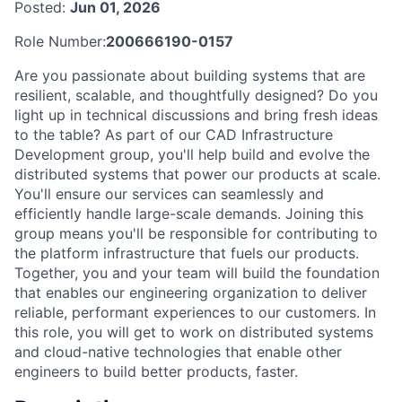
Posted:
Jun 01, 2026
Role Number:
200666190-0157
Are you passionate about building systems that are
resilient, scalable, and thoughtfully designed? Do you
light up in technical discussions and bring fresh ideas
to the table? As part of our CAD Infrastructure
Development group, you'll help build and evolve the
distributed systems that power our products at scale.
You'll ensure our services can seamlessly and
efficiently handle large-scale demands. Joining this
group means you'll be responsible for contributing to
the platform infrastructure that fuels our products.
Together, you and your team will build the foundation
that enables our engineering organization to deliver
reliable, performant experiences to our customers. In
this role, you will get to work on distributed systems
and cloud-native technologies that enable other
engineers to build better products, faster.