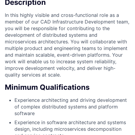
Description
In this highly visible and cross-functional role as a
member of our CAD Infrastructure Development team,
you will be responsible for contributing to the
development of distributed systems and
microservices architectures. You will collaborate with
multiple product and engineering teams to implement
and maintain scalable, event-driven platforms. Your
work will enable us to increase system reliability,
improve development velocity, and deliver high-
quality services at scale.
Minimum Qualifications
Experience architecting and driving development
of complex distributed systems and platform
software
Experience in software architecture and systems
design, including microservices decomposition