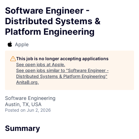
Software Engineer -
Distributed Systems &
Platform Engineering
Apple
This job is no longer accepting applications
See open jobs at
Apple
.
See open jobs similar to "
Software Engineer -
Distributed Systems & Platform Engineering
"
AnitaB.org
.
Software Engineering
Austin, TX, USA
Posted
on Jun 2, 2026
Summary