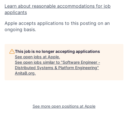
Learn about reasonable accommodations for job
applicants
Apple accepts applications to this posting on an
ongoing basis.
This job is no longer accepting applications
See open jobs at
Apple
.
See open jobs similar to "
Software Engineer -
Distributed Systems & Platform Engineering
"
AnitaB.org
.
See more open positions at
Apple