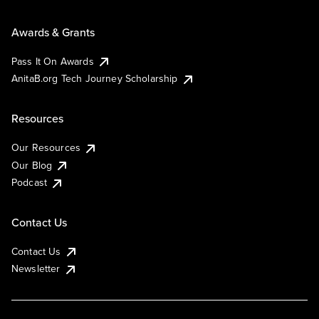
Awards & Grants
Pass It On Awards
AnitaB.org Tech Journey Scholarship
Resources
Our Resources
Our Blog
Podcast
Contact Us
Contact Us
Newsletter