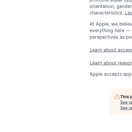
orientation, gender 
characteristics.
Lea
At Apple, we believ
everything here — 
perspectives as po
Learn about access
Learn about reaso
Apple accepts appl
This 
See o
See op