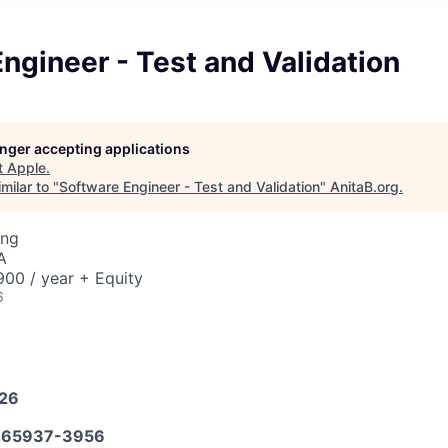
ngineer - Test and Validation
longer accepting applications
t
Apple
.
milar to "
Software Engineer - Test and Validation
"
AnitaB.org
.
ing
A
00 / year + Equity
6
026
65937-3956