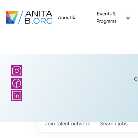
Events &
About
Programs
C
Join talent network
Search
jobs