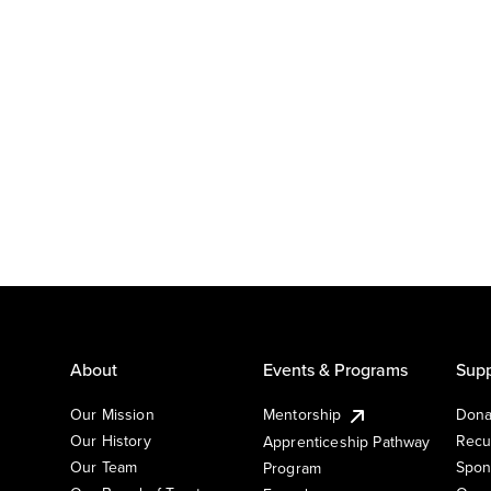
About
Events & Programs
Supp
Our Mission
Mentorship
Dona
Our History
Recu
Apprenticeship Pathway
Our Team
Spon
Program