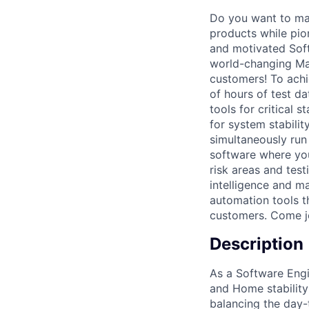
Do you want to mak
products while pion
and motivated Soft
world-changing Mac
customers! To achi
of hours of test d
tools for critical 
for system stabili
simultaneously run
software where you
risk areas and test
intelligence and m
automation tools th
customers. Come j
Description
As a Software Engi
and Home stability
balancing the day-