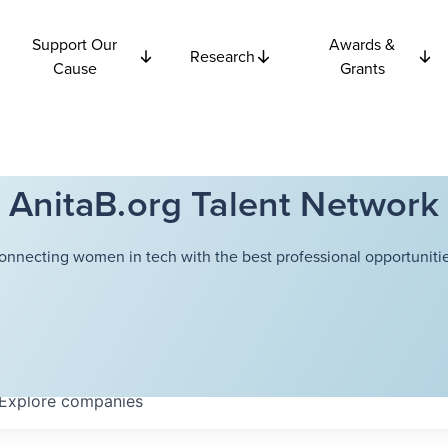
Support Our
Awards &
Research
Cause
Grants
AnitaB.org Talent Network
onnecting women in tech with the best professional opportunitie
Explore
companies