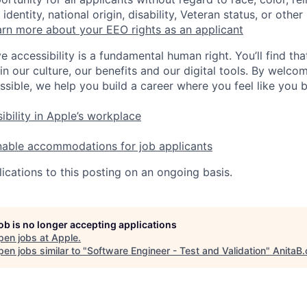
identity, national origin, disability, Veteran status, or other
rn more about your EEO rights as an applicant
e accessibility is a fundamental human right. You’ll find tha
in our culture, our benefits and our digital tools. By welc
ssible, we help you build a career where you feel like you 
ibility in Apple’s workplace
nable accommodations for job applicants
ications to this posting on an ongoing basis.
job is no longer accepting applications
pen jobs at
Apple
.
en jobs similar to "
Software Engineer - Test and Validation
"
AnitaB.