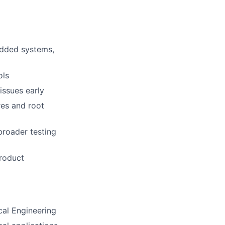
edded systems,
ols
issues early
res and root
broader testing
product
cal Engineering