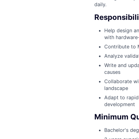
daily.
Responsibili
Help design an
with hardware-
Contribute to
Analyze valida
Write and upda
causes
Collaborate wi
landscape
Adapt to rapid
development
Minimum Qua
Bachelor's deg