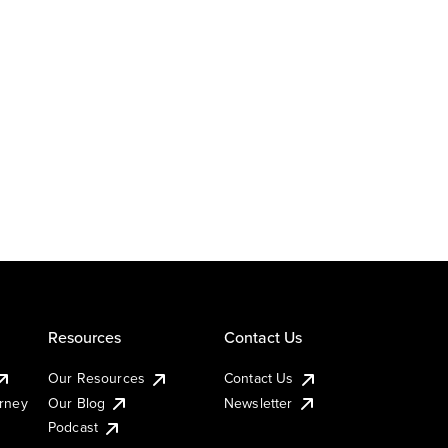
Resources
Contact Us
Our Resources
Contact Us
urney
Our Blog
Newsletter
Podcast