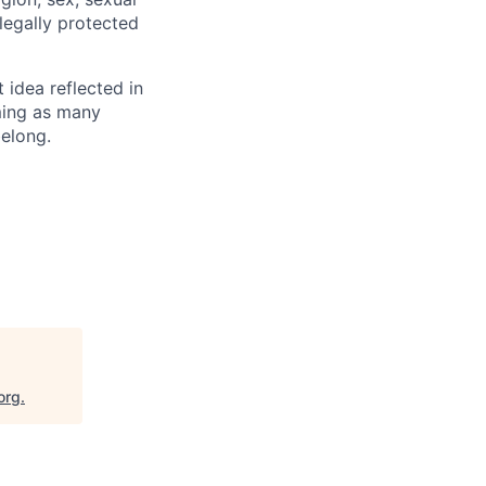
 legally protected
t idea reflected in
oming as many
belong.
org
.