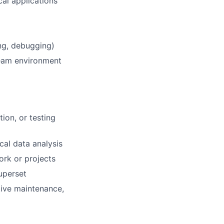
cal applications
ing, debugging)
 team environment
ion, or testing
cal data analysis
rk or projects
Superset
tive maintenance,