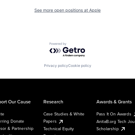
See more open positions at
Apple
Powered by Getro.com
Privacy policy
Cookie policy
ort Our Cause
Research
Awards & Grants
te
Case Studies & White
Pass It On Awards
rring Donate
Papers
AnitaB.org Tech Jo
sor & Partnership
Technical Equity
Scholarship