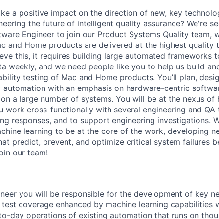
e a positive impact on the direction of new, key technolo
eering the future of intelligent quality assurance? We're se
ware Engineer to join our Product Systems Quality team, 
 and Home products are delivered at the highest quality to
eve this, it requires building large automated frameworks 
ata weekly, and we need people like you to help us build an
stability testing of Mac and Home products. You’ll plan, des
ty automation with an emphasis on hardware-centric softwar
 on a large number of systems. You will be at the nexus of
 work cross-functionally with several engineering and QA 
ing responses, and to support engineering investigations. W
achine learning to be at the core of the work, developing n
at predict, prevent, and optimize critical system failures 
oin our team!
neer you will be responsible for the development of key n
 test coverage enhanced by machine learning capabilities w
to-day operations of existing automation that runs on thou