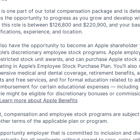
 is one part of our total compensation package and is dete
es the opportunity to progress as you grow and develop wit
 this role is between $126,800 and $220,900, and your bas
ifications, experience, and location.
lso have the opportunity to become an Apple shareholder
pple’s discretionary employee stock programs. Apple employ
estricted stock unit awards, and can purchase Apple stock a
pating in Apple’s Employee Stock Purchase Plan. You’ll also 
ensive medical and dental coverage, retirement benefits, a
s and free services, and for formal education related to a
eimbursement for certain educational expenses — including t
 role might be eligible for discretionary bonuses or commis
Learn more about Apple Benefits
t, compensation and employee stock programs are subject to
ther terms of the applicable plan or program.
opportunity employer that is committed to inclusion and div
tunity for all applicants without regard to race, color, rel