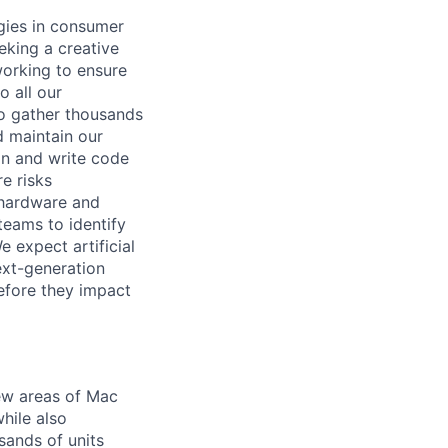
gies in consumer
eking a creative
working to ensure
 all our
to gather thousands
d maintain our
ign and write code
e risks
 hardware and
teams to identify
e expect artificial
ext-generation
before they impact
ew areas of Mac
hile also
sands of units