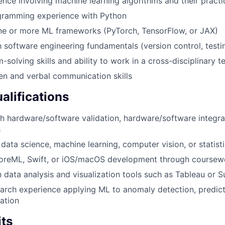
ence involving machine learning algorithms and their practi
ramming experience with Python
ne or more ML frameworks (PyTorch, TensorFlow, or JAX)
th software engineering fundamentals (version control, test
-solving skills and ability to work in a cross-disciplinary
ten and verbal communication skills
alifications
h hardware/software validation, hardware/software integrat
s
data science, machine learning, computer vision, or statisti
oreML, Swift, or iOS/macOS development through coursewo
th data analysis and visualization tools such as Tableau or 
earch experience applying ML to anomaly detection, predic
zation
its