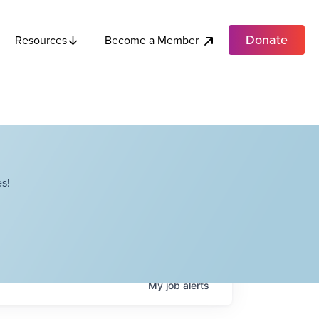
Donate
Become a Member
Resources
s!
My
job
alerts