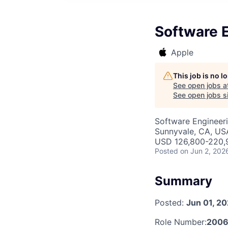
Software E
Apple
This job is no 
See open jobs a
See open jobs si
Software Engineer
Sunnyvale, CA, US
USD 126,800-220,9
Posted
on Jun 2, 202
Summary
Posted:
Jun 01, 2
Role Number:
2006