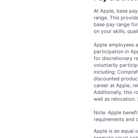
At Apple, base pay
range. This provid
base pay range for
on your skills, qual
Apple employees a
participation in A
for discretionary r
voluntarily partici
including: Compreh
discounted product
career at Apple, r
Additionally, this
well as relocation.
Note: Apple benefi
requirements and o
Apple is an equal 
promote equal oppor