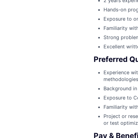
2 years experi
Hands-on prog
Exposure to o
Familiarity wi
Strong problem
Excellent writ
Preferred Qu
Experience wit
methodologie
Background in 
Exposure to C
Familiarity wi
Project or res
or test optimi
Pay & Benef