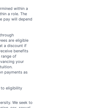
rmined within a
hin a role. The
e pay will depend
 through
ees are eligible
t a discount if
receive benefits
 range of
dvancing your
uition.
sion payments as
 eligibility
ersity. We seek to
igion, sex, sexual