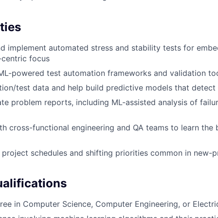
ties
d implement automated stress and stability tests for emb
centric focus
 ML-powered test automation frameworks and validation to
tion/test data and help build predictive models that detect 
te problem reports, including ML-assisted analysis of failu
th cross-functional engineering and QA teams to learn the 
 project schedules and shifting priorities common in new-
lifications
ree in Computer Science, Computer Engineering, or Electri