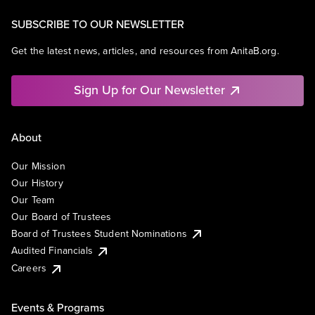
SUBSCRIBE TO OUR NEWSLETTER
Get the latest news, articles, and resources from AnitaB.org.
Sign Up for Our Newsletter
About
Our Mission
Our History
Our Team
Our Board of Trustees
Board of Trustees Student Nominations
Audited Financials
Careers
Events & Programs