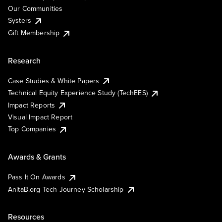
Our Communities
Systers
Gift Membership
Research
Case Studies & White Papers
Technical Equity Experience Study (TechEES)
Impact Reports
Visual Impact Report
Top Companies
Awards & Grants
Pass It On Awards
AnitaB.org Tech Journey Scholarship
Resources