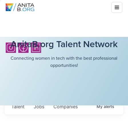
AnitaB.org Talent Network
Connecting women in tech with the best professional
opportunities!
Talent
Jobs
Companies
My
alerts