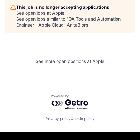
This job is no longer accepting applications
See open jobs at
Apple
.
See open jobs similar to "
QA Tools and Automation
Engineer - Apple Cloud
"
AnitaB.org
.
See more open positions at
Apple
Powered by Getro.com
Privacy policy
Cookie policy