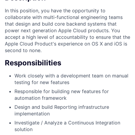
In this position, you have the opportunity to
collaborate with multi-functional engineering teams
that design and build core backend systems that
power next generation Apple Cloud products. You
accept a high level of accountability to ensure that the
Apple Cloud Product's experience on OS X and iOS is
second to none.
Responsibilities
Work closely with a development team on manual
testing for new features
Responsible for building new features for
automation framework
Design and build Reporting infrastructure
implementation
Investigate / Analyze a Continuous Integration
solution