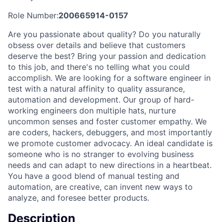
Role Number:
200665914-0157
Are you passionate about quality? Do you naturally
obsess over details and believe that customers
deserve the best? Bring your passion and dedication
to this job, and there's no telling what you could
accomplish. We are looking for a software engineer in
test with a natural affinity to quality assurance,
automation and development. Our group of hard-
working engineers don multiple hats, nurture
uncommon senses and foster customer empathy. We
are coders, hackers, debuggers, and most importantly
we promote customer advocacy. An ideal candidate is
someone who is no stranger to evolving business
needs and can adapt to new directions in a heartbeat.
You have a good blend of manual testing and
automation, are creative, can invent new ways to
analyze, and foresee better products.
Description