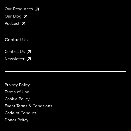
Our Resources
Our Blog
Podcast
Contact Us
Contact Us
Newsletter
Privacy Policy
Terms of Use
Cookie Policy
Event Terms & Conditions
Code of Conduct
Donor Policy