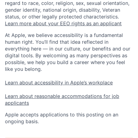
regard to race, color, religion, sex, sexual orientation,
gender identity, national origin, disability, Veteran
status, or other legally protected characteristics.
Learn more about your EEO rights as an applicant
At Apple, we believe accessibility is a fundamental
human right. You’ll find that idea reflected in
everything here — in our culture, our benefits and our
digital tools. By welcoming as many perspectives as
possible, we help you build a career where you feel
like you belong.
Learn about accessibility in Apple’s workplace
Learn about reasonable accommodations for job
applicants
Apple accepts applications to this posting on an
ongoing basis.