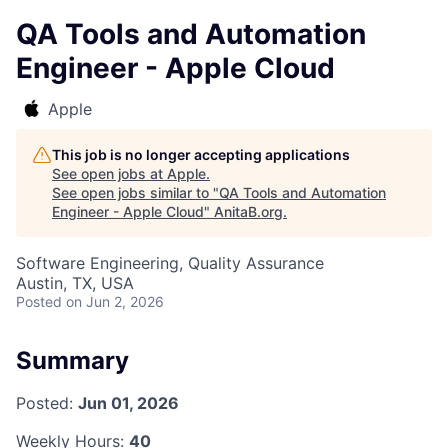
QA Tools and Automation
Engineer - Apple Cloud
Apple
This job is no longer accepting applications
See open jobs at
Apple
.
See open jobs similar to "
QA Tools and Automation
Engineer - Apple Cloud
"
AnitaB.org
.
Software Engineering, Quality Assurance
Austin, TX, USA
Posted
on Jun 2, 2026
Summary
Posted:
Jun 01, 2026
Weekly Hours:
40