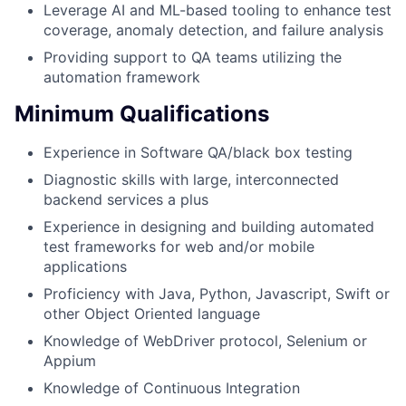
Leverage AI and ML-based tooling to enhance test
coverage, anomaly detection, and failure analysis
Providing support to QA teams utilizing the
automation framework
Minimum Qualifications
Experience in Software QA/black box testing
Diagnostic skills with large, interconnected
backend services a plus
Experience in designing and building automated
test frameworks for web and/or mobile
applications
Proficiency with Java, Python, Javascript, Swift or
other Object Oriented language
Knowledge of WebDriver protocol, Selenium or
Appium
Knowledge of Continuous Integration