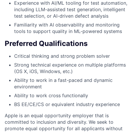
Experience with AI/ML tooling for test automation,
including LLM-assisted test generation, intelligent
test selection, or AI-driven defect analysis
Familiarity with AI observability and monitoring
tools to support quality in ML-powered systems
Preferred Qualifications
Critical thinking and strong problem solver
Strong technical experience on multiple platforms
(OS X, iOS, Windows, etc.)
Ability to work in a fast-paced and dynamic
environment
Ability to work cross functionally
BS EE/CE/CS or equivalent industry experience
Apple is an equal opportunity employer that is
committed to inclusion and diversity. We seek to
promote equal opportunity for all applicants without