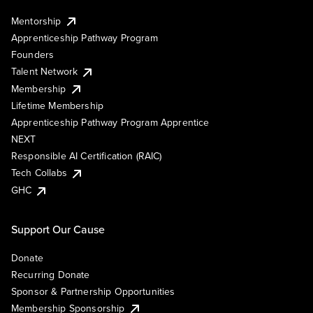
Mentorship
Apprenticeship Pathway Program
Founders
Talent Network
Membership
Lifetime Membership
Apprenticeship Pathway Program Apprentice
NEXT
Responsible AI Certification (RAIC)
Tech Collabs
GHC
Support Our Cause
Donate
Recurring Donate
Sponsor & Partnership Opportunities
Membership Sponsorship