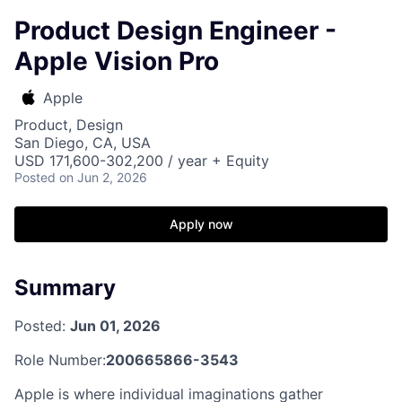
Product Design Engineer -
Apple Vision Pro
Apple
Product, Design
San Diego, CA, USA
USD 171,600-302,200 / year + Equity
Posted
on Jun 2, 2026
Apply now
Summary
Posted:
Jun 01, 2026
Role Number:
200665866-3543
Apple is where individual imaginations gather