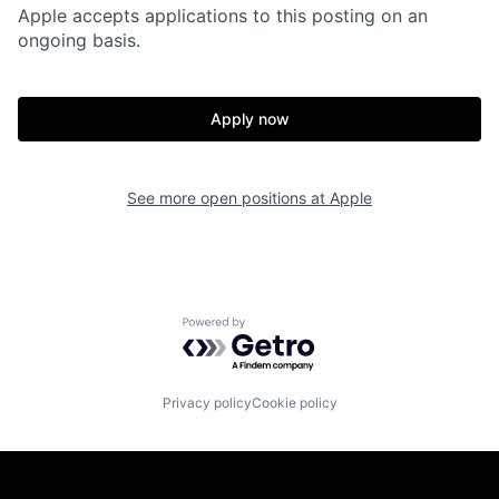
Apple accepts applications to this posting on an
ongoing basis.
Apply now
See more open positions at
Apple
Powered by Getro.com
Privacy policy
Cookie policy