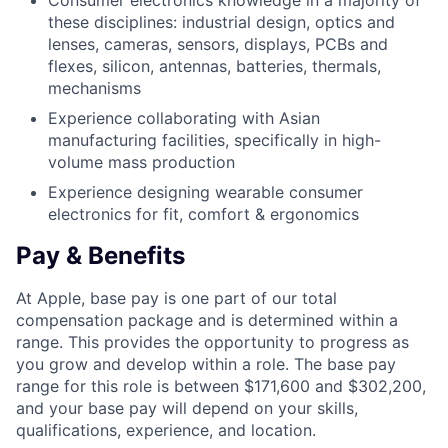
Consumer electronics knowledge in a majority of
these disciplines: industrial design, optics and
lenses, cameras, sensors, displays, PCBs and
flexes, silicon, antennas, batteries, thermals,
mechanisms
Experience collaborating with Asian
manufacturing facilities, specifically in high-
volume mass production
Experience designing wearable consumer
electronics for fit, comfort & ergonomics
Pay & Benefits
At Apple, base pay is one part of our total
compensation package and is determined within a
range. This provides the opportunity to progress as
you grow and develop within a role. The base pay
range for this role is between $171,600 and $302,200,
and your base pay will depend on your skills,
qualifications, experience, and location.