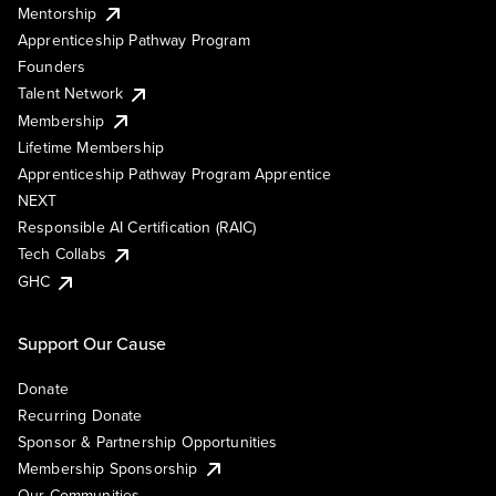
Mentorship
Apprenticeship Pathway Program
Founders
Talent Network
Membership
Lifetime Membership
Apprenticeship Pathway Program Apprentice
NEXT
Responsible AI Certification (RAIC)
Tech Collabs
GHC
Support Our Cause
Donate
Recurring Donate
Sponsor & Partnership Opportunities
Membership Sponsorship
Our Communities