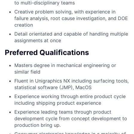
to multi-disciplinary teams
Creative problem solving, with experience in
failure analysis, root cause investigation, and DOE
creation
Detail orientated and capable of handling multiple
assignments at once
Preferred Qualifications
Masters degree in mechanical engineering or
similar field
Fluent in Unigraphics NX including surfacing tools,
statistical software (JMP), MacOS
Experience working through entire product cycle
including shipping product experience
Experience leading teams through product
development cycle from concept development to
production bring up.