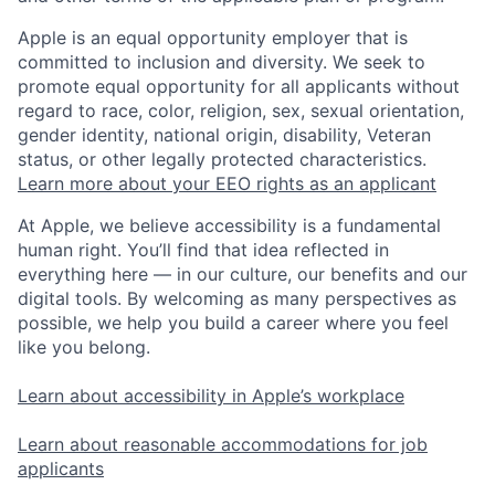
Apple is an equal opportunity employer that is
committed to inclusion and diversity. We seek to
promote equal opportunity for all applicants without
regard to race, color, religion, sex, sexual orientation,
gender identity, national origin, disability, Veteran
status, or other legally protected characteristics.
Learn more about your EEO rights as an applicant
At Apple, we believe accessibility is a fundamental
human right. You’ll find that idea reflected in
everything here — in our culture, our benefits and our
digital tools. By welcoming as many perspectives as
possible, we help you build a career where you feel
like you belong.
Learn about accessibility in Apple’s workplace
Learn about reasonable accommodations for job
applicants