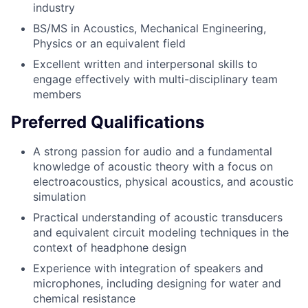
industry
BS/MS in Acoustics, Mechanical Engineering,
Physics or an equivalent field
Excellent written and interpersonal skills to
engage effectively with multi-disciplinary team
members
Preferred Qualifications
A strong passion for audio and a fundamental
knowledge of acoustic theory with a focus on
electroacoustics, physical acoustics, and acoustic
simulation
Practical understanding of acoustic transducers
and equivalent circuit modeling techniques in the
context of headphone design
Experience with integration of speakers and
microphones, including designing for water and
chemical resistance