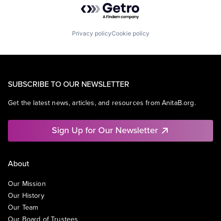
Powered by Getro.com
Privacy policy
Cookie policy
SUBSCRIBE TO OUR NEWSLETTER
Get the latest news, articles, and resources from AnitaB.org.
Sign Up for Our Newsletter
About
Our Mission
Our History
Our Team
Our Board of Trustees