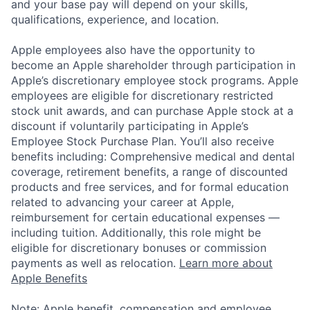
and your base pay will depend on your skills,
qualifications, experience, and location.
Apple employees also have the opportunity to
become an Apple shareholder through participation in
Apple’s discretionary employee stock programs. Apple
employees are eligible for discretionary restricted
stock unit awards, and can purchase Apple stock at a
discount if voluntarily participating in Apple’s
Employee Stock Purchase Plan. You’ll also receive
benefits including: Comprehensive medical and dental
coverage, retirement benefits, a range of discounted
products and free services, and for formal education
related to advancing your career at Apple,
reimbursement for certain educational expenses —
including tuition. Additionally, this role might be
eligible for discretionary bonuses or commission
payments as well as relocation.
Learn more about
Apple Benefits
Note: Apple benefit, compensation and employee