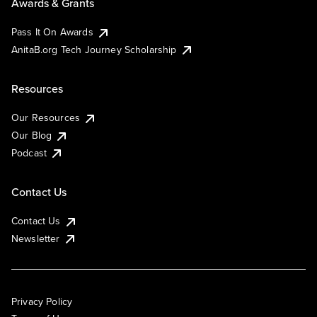
Awards & Grants
Pass It On Awards
AnitaB.org Tech Journey Scholarship
Resources
Our Resources
Our Blog
Podcast
Contact Us
Contact Us
Newsletter
Privacy Policy