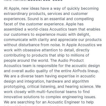
At Apple, new ideas have a way of quickly becoming
extraordinary products, services and customer
experiences. Sound is an essential and compelling
facet of the customer experience. Apple has
assembled a world-class Acoustics team that enables
our customers to experience music with delight,
communicate with clarity and appreciate our products
without disturbance from noise. In Apple Acoustics we
work with obsessive attention to detail, directly
contributing to products that ship to millions of
people around the world. The Audio Product
Acoustics team is responsible for the acoustic design
and overall audio quality of the entire AirPods lineup.
We are a diverse team having expertise in acoustic
design and integration, hardware and algorithm
prototyping, critical listening, and hearing science. We
work closely with multi-functional teams to find
innovative solutions to complex engineering issues.
We are searching for an Acoustic Engineer to help