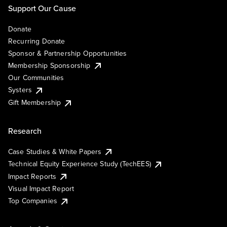
Support Our Cause
Donate
Recurring Donate
Sponsor & Partnership Opportunities
Membership Sponsorship
Our Communities
Systers
Gift Membership
Research
Case Studies & White Papers
Technical Equity Experience Study (TechEES)
Impact Reports
Visual Impact Report
Top Companies