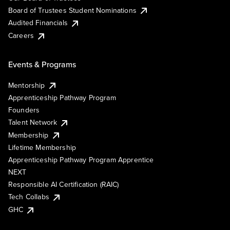
Board of Trustees Student Nominations
Audited Financials
Careers
Events & Programs
Mentorship
Apprenticeship Pathway Program
Founders
Talent Network
Membership
Lifetime Membership
Apprenticeship Pathway Program Apprentice
NEXT
Responsible AI Certification (RAIC)
Tech Collabs
GHC