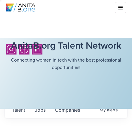
AnitaB.org Talent Network
Connecting women in tech with the best professional
opportunities!
Talent
Jobs
Companies
My
alerts