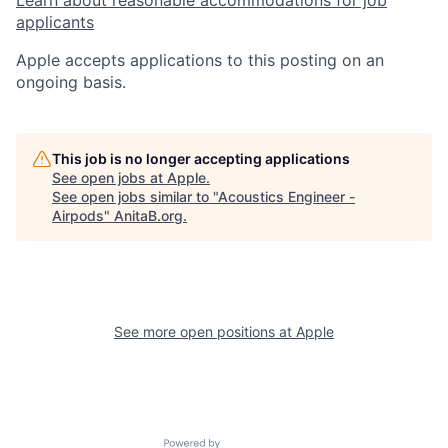
Learn about reasonable accommodations for job
applicants
Apple accepts applications to this posting on an
ongoing basis.
This job is no longer accepting applications
See open jobs at
Apple
.
See open jobs similar to "
Acoustics Engineer -
Airpods
"
AnitaB.org
.
See more open positions at
Apple