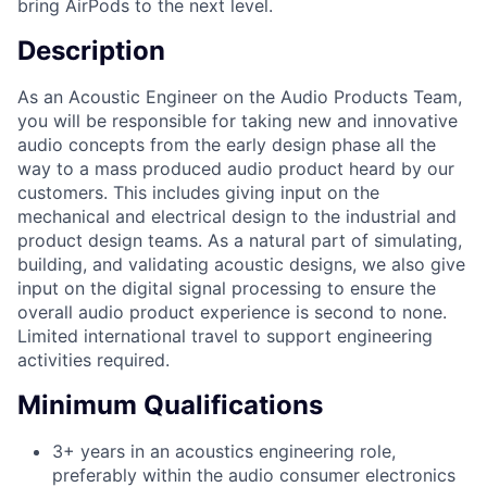
bring AirPods to the next level.
Description
As an Acoustic Engineer on the Audio Products Team,
you will be responsible for taking new and innovative
audio concepts from the early design phase all the
way to a mass produced audio product heard by our
customers. This includes giving input on the
mechanical and electrical design to the industrial and
product design teams. As a natural part of simulating,
building, and validating acoustic designs, we also give
input on the digital signal processing to ensure the
overall audio product experience is second to none.
Limited international travel to support engineering
activities required.
Minimum Qualifications
3+ years in an acoustics engineering role,
preferably within the audio consumer electronics