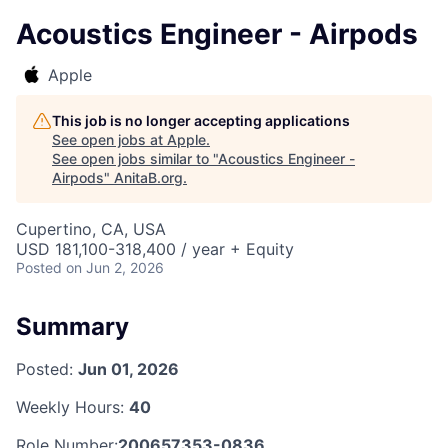
Acoustics Engineer - Airpods
Apple
This job is no longer accepting applications
See open jobs at
Apple
.
See open jobs similar to "
Acoustics Engineer -
Airpods
"
AnitaB.org
.
Cupertino, CA, USA
USD 181,100-318,400 / year + Equity
Posted
on Jun 2, 2026
Summary
Posted:
Jun 01, 2026
Weekly Hours:
40
Role Number:
200657353-0836