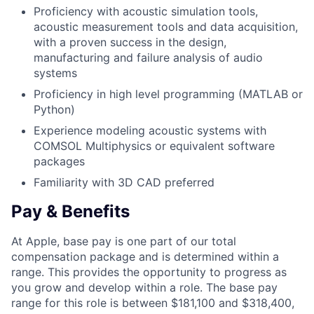
Proficiency with acoustic simulation tools,
acoustic measurement tools and data acquisition,
with a proven success in the design,
manufacturing and failure analysis of audio
systems
Proficiency in high level programming (MATLAB or
Python)
Experience modeling acoustic systems with
COMSOL Multiphysics or equivalent software
packages
Familiarity with 3D CAD preferred
Pay & Benefits
At Apple, base pay is one part of our total
compensation package and is determined within a
range. This provides the opportunity to progress as
you grow and develop within a role. The base pay
range for this role is between $181,100 and $318,400,