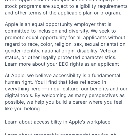
stock programs are subject to eligibility requirements
and other terms of the applicable plan or program.
Apple is an equal opportunity employer that is
committed to inclusion and diversity. We seek to
promote equal opportunity for all applicants without
regard to race, color, religion, sex, sexual orientation,
gender identity, national origin, disability, Veteran
status, or other legally protected characteristics.
Learn more about your EEO rights as an applicant
At Apple, we believe accessibility is a fundamental
human right. You’ll find that idea reflected in
everything here — in our culture, our benefits and our
digital tools. By welcoming as many perspectives as
possible, we help you build a career where you feel
like you belong.
Learn about accessibility in Apple’s workplace