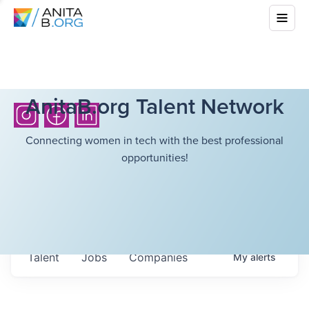
AnitaB.org Talent Network
Connecting women in tech with the best professional
opportunities!
Talent
Jobs
Companies
My
alerts