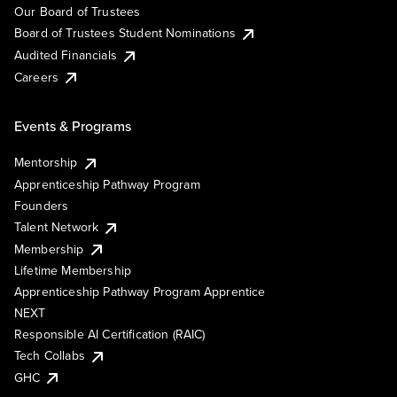
Our Board of Trustees
Board of Trustees Student Nominations
Audited Financials
Careers
Events & Programs
Mentorship
Apprenticeship Pathway Program
Founders
Talent Network
Membership
Lifetime Membership
Apprenticeship Pathway Program Apprentice
NEXT
Responsible AI Certification (RAIC)
Tech Collabs
GHC