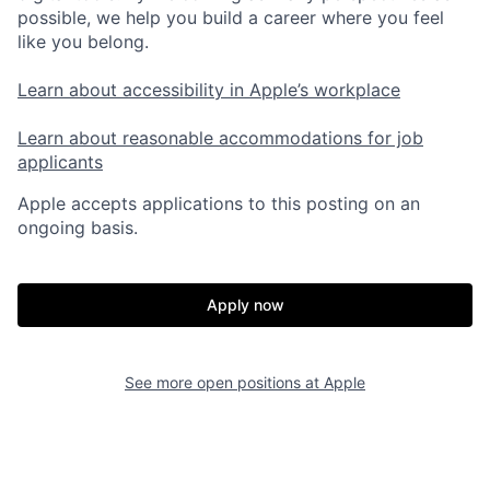
possible, we help you build a career where you feel
like you belong.
Learn about accessibility in Apple’s workplace
Learn about reasonable accommodations for job
applicants
Apple accepts applications to this posting on an
ongoing basis.
Apply now
See more open positions at
Apple