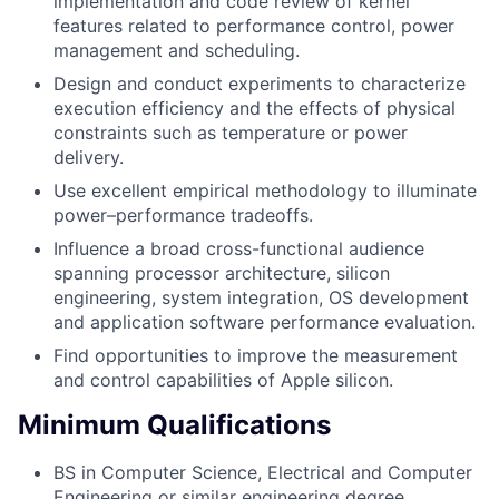
implementation and code review of kernel
features related to performance control, power
management and scheduling.
Design and conduct experiments to characterize
execution efficiency and the effects of physical
constraints such as temperature or power
delivery.
Use excellent empirical methodology to illuminate
power–performance tradeoffs.
Influence a broad cross-functional audience
spanning processor architecture, silicon
engineering, system integration, OS development
and application software performance evaluation.
Find opportunities to improve the measurement
and control capabilities of Apple silicon.
Minimum Qualifications
BS in Computer Science, Electrical and Computer
Engineering or similar engineering degree.