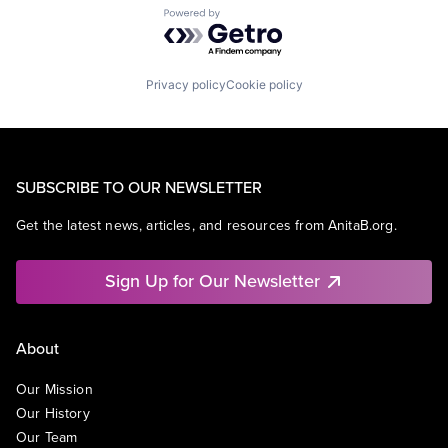
Powered by Getro.com
Privacy policy
Cookie policy
SUBSCRIBE TO OUR NEWSLETTER
Get the latest news, articles, and resources from AnitaB.org.
Sign Up for Our Newsletter
About
Our Mission
Our History
Our Team