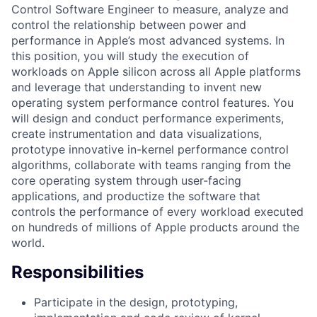
Control Software Engineer to measure, analyze and
control the relationship between power and
performance in Apple’s most advanced systems. In
this position, you will study the execution of
workloads on Apple silicon across all Apple platforms
and leverage that understanding to invent new
operating system performance control features. You
will design and conduct performance experiments,
create instrumentation and data visualizations,
prototype innovative in-kernel performance control
algorithms, collaborate with teams ranging from the
core operating system through user-facing
applications, and productize the software that
controls the performance of every workload executed
on hundreds of millions of Apple products around the
world.
Responsibilities
Participate in the design, prototyping,