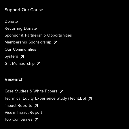
Support Our Cause
Donate
Recurring Donate
Sponsor & Partnership Opportunities
Membership Sponsorship
Our Communities
Systers
Gift Membership
Research
Case Studies & White Papers
Technical Equity Experience Study (TechEES)
Impact Reports
Visual Impact Report
Top Companies