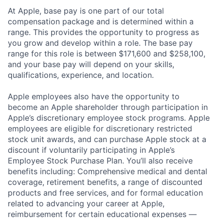
At Apple, base pay is one part of our total
compensation package and is determined within a
range. This provides the opportunity to progress as
you grow and develop within a role. The base pay
range for this role is between $171,600 and $258,100,
and your base pay will depend on your skills,
qualifications, experience, and location.
Apple employees also have the opportunity to
become an Apple shareholder through participation in
Apple’s discretionary employee stock programs. Apple
employees are eligible for discretionary restricted
stock unit awards, and can purchase Apple stock at a
discount if voluntarily participating in Apple’s
Employee Stock Purchase Plan. You’ll also receive
benefits including: Comprehensive medical and dental
coverage, retirement benefits, a range of discounted
products and free services, and for formal education
related to advancing your career at Apple,
reimbursement for certain educational expenses —