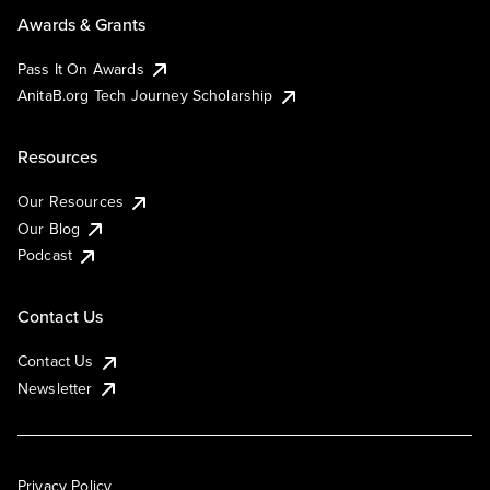
Awards & Grants
Pass It On Awards
AnitaB.org Tech Journey Scholarship
Resources
Our Resources
Our Blog
Podcast
Contact Us
Contact Us
Newsletter
Privacy Policy