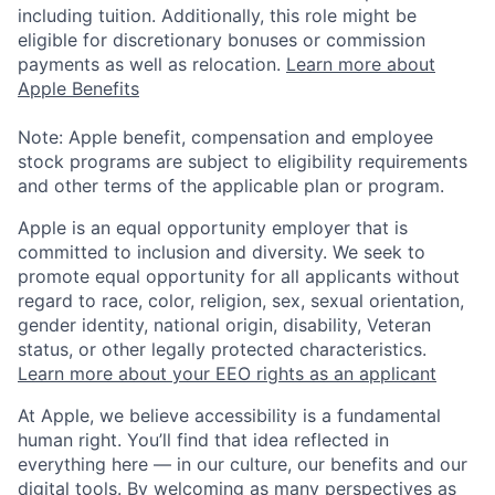
including tuition. Additionally, this role might be
eligible for discretionary bonuses or commission
payments as well as relocation.
Learn more about
Apple Benefits
Note: Apple benefit, compensation and employee
stock programs are subject to eligibility requirements
and other terms of the applicable plan or program.
Apple is an equal opportunity employer that is
committed to inclusion and diversity. We seek to
promote equal opportunity for all applicants without
regard to race, color, religion, sex, sexual orientation,
gender identity, national origin, disability, Veteran
status, or other legally protected characteristics.
Learn more about your EEO rights as an applicant
At Apple, we believe accessibility is a fundamental
human right. You’ll find that idea reflected in
everything here — in our culture, our benefits and our
digital tools. By welcoming as many perspectives as