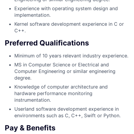
Experience with operating system design and
implementation.
Kernel software development experience in C or
C++.
Preferred Qualifications
Minimum of 10 years relevant industry experience.
MS in Computer Science or Electrical and
Computer Engineering or similar engineering
degree.
Knowledge of computer architecture and
hardware performance monitoring
instrumentation.
Userland software development experience in
environments such as C, C++, Swift or Python.
Pay & Benefits