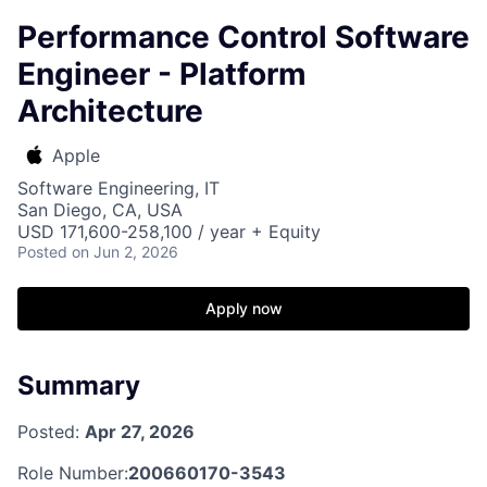
Performance Control Software
Engineer - Platform
Architecture
Apple
Software Engineering, IT
San Diego, CA, USA
USD 171,600-258,100 / year + Equity
Posted
on Jun 2, 2026
Apply now
Summary
Posted:
Apr 27, 2026
Role Number:
200660170-3543