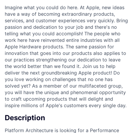
Imagine what you could do here. At Apple, new ideas
have a way of becoming extraordinary products,
services, and customer experiences very quickly. Bring
passion and dedication to your job and there's no
telling what you could accomplish! The people who
work here have reinvented entire industries with all
Apple Hardware products. The same passion for
innovation that goes into our products also applies to
our practices strengthening our dedication to leave
the world better than we found it. Join us to help
deliver the next groundbreaking Apple product! Do
you love working on challenges that no one has
solved yet? As a member of our multifaceted group,
you will have the unique and phenomenal opportunity
to craft upcoming products that will delight and
inspire millions of Apple's customers every single day.
Description
Platform Architecture is looking for a Performance