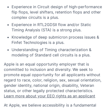
Experience in Circuit design of high-performance
flip flops, level shifters, retention flops and other
complex circuits is a plus.
Experience in RTL2GDSII flow and/or Static
Timing Analysis (STA) is a strong plus.
Knowledge of deep submicron process issues &
Finfet Technologies is a plus.
Understanding of Timing characterization &
modeling of Standard cell circuits is a plus.
Apple is an equal opportunity employer that is
committed to inclusion and diversity. We seek to
promote equal opportunity for all applicants without
regard to race, color, religion, sex, sexual orientation,
gender identity, national origin, disability, Veteran
status, or other legally protected characteristics.
Learn more about your EEO rights as an applicant
At Apple, we believe accessibility is a fundamental