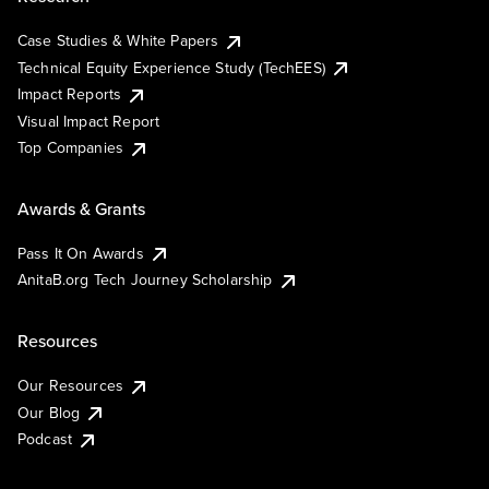
Case Studies & White Papers
Technical Equity Experience Study (TechEES)
Impact Reports
Visual Impact Report
Top Companies
Awards & Grants
Pass It On Awards
AnitaB.org Tech Journey Scholarship
Resources
Our Resources
Our Blog
Podcast