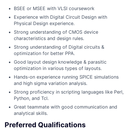
BSEE or MSEE with VLSI coursework
Experience with Digital Circuit Design with
Physical Design experience.
Strong understanding of CMOS device
characteristics and design rules.
Strong understanding of Digital circuits &
optimization for better PPA.
Good layout design knowledge & parasitic
optimization in various types of layouts.
Hands-on experience running SPICE simulations
and high sigma variation analysis.
Strong proficiency in scripting languages like Perl,
Python, and Tcl.
Great teammate with good communication and
analytical skills.
Preferred Qualifications