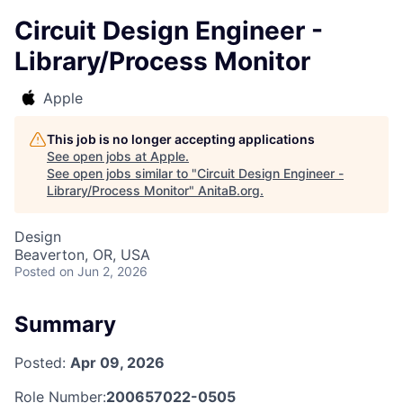
Circuit Design Engineer -
Library/Process Monitor
Apple
This job is no longer accepting applications
See open jobs at
Apple
.
See open jobs similar to "
Circuit Design Engineer -
Library/Process Monitor
"
AnitaB.org
.
Design
Beaverton, OR, USA
Posted
on Jun 2, 2026
Summary
Posted:
Apr 09, 2026
Role Number:
200657022-0505