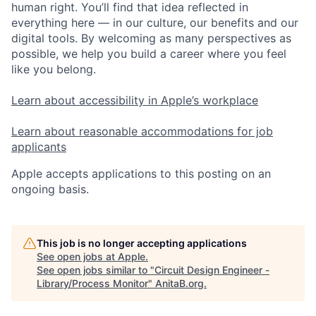
human right. You’ll find that idea reflected in
everything here — in our culture, our benefits and our
digital tools. By welcoming as many perspectives as
possible, we help you build a career where you feel
like you belong.
Learn about accessibility in Apple’s workplace
Learn about reasonable accommodations for job
applicants
Apple accepts applications to this posting on an
ongoing basis.
This job is no longer accepting applications
See open jobs at
Apple
.
See open jobs similar to "
Circuit Design Engineer -
Library/Process Monitor
"
AnitaB.org
.