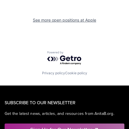
See more open positions at
Apple
Powered by Getro.com
Privacy policy
Cookie policy
SUBSCRIBE TO OUR NEWSLETTER
Get the latest news, articles, and resources from AnitaB.org.