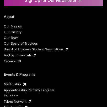
Sign Up for Our Newsletter
About
Our Mission
Our History
Our Team
Our Board of Trustees
Board of Trustees Student Nominations
Audited Financials
Careers
Events & Programs
Mentorship
Apprenticeship Pathway Program
Founders
Talent Network