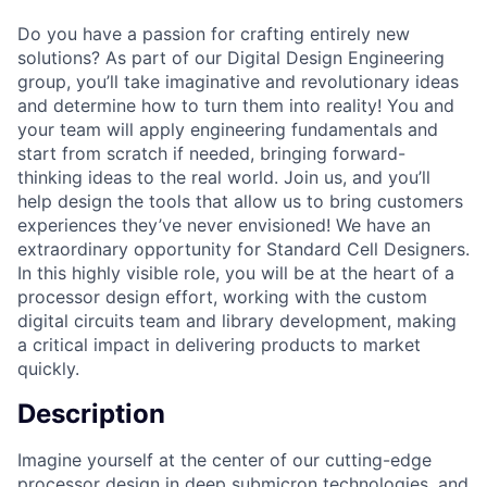
Do you have a passion for crafting entirely new
solutions? As part of our Digital Design Engineering
group, you’ll take imaginative and revolutionary ideas
and determine how to turn them into reality! You and
your team will apply engineering fundamentals and
start from scratch if needed, bringing forward-
thinking ideas to the real world. Join us, and you’ll
help design the tools that allow us to bring customers
experiences they’ve never envisioned! We have an
extraordinary opportunity for Standard Cell Designers.
In this highly visible role, you will be at the heart of a
processor design effort, working with the custom
digital circuits team and library development, making
a critical impact in delivering products to market
quickly.
Description
Imagine yourself at the center of our cutting-edge
processor design in deep submicron technologies, and