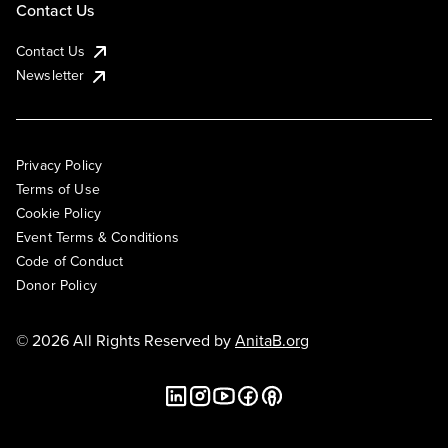
Contact Us
Contact Us
Newsletter
Privacy Policy
Terms of Use
Cookie Policy
Event Terms & Conditions
Code of Conduct
Donor Policy
© 2026 All Rights Reserved by
AnitaB.org