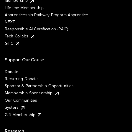
Membership
Lifetime Membership
Apprenticeship Pathway Program Apprentice
NEXT
Responsible AI Certification (RAIC)
Tech Collabs
GHC
Support Our Cause
Donate
Recurring Donate
Sponsor & Partnership Opportunities
Membership Sponsorship
Our Communities
Systers
Gift Membership
Research