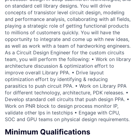
on standard cell library designs. You will drive
concepts of transistor level circuit design, modeling
and performance analysis, collaborating with all fields,
playing a strategic role of getting functional products
to millions of customers quickly. You will have the
opportunity to integrate and come up with new ideas,
as well as work with a team of hardworking engineers.
As a Circuit Design Engineer for the custom circuits
team, you will perform the following: • Work on library
architecture discussion & optimization effort to
improve overall Library PPA. • Drive layout
optimization effort by identifying & reducing
parasitics to push circuit PPA. • Work on Library PPA
for different technology, architecture, PDK releases. •
Develop standard cell circuits that push design PPA. •
Work on PNR block to design process monitor IP,
validate other Ips in testchips • Engage with CPU,
SOC and GPU teams on physical design requirements.
Minimum Qualifications