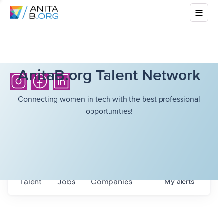
AnitaB.org Talent Network
Connecting women in tech with the best professional
opportunities!
Talent
Jobs
Companies
My
alerts