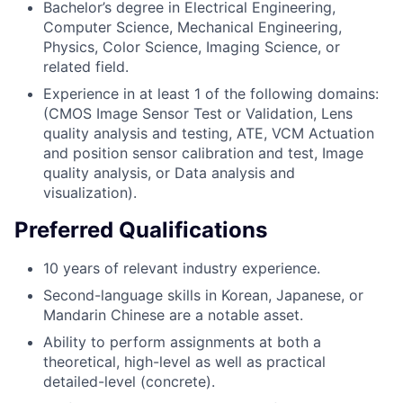
Bachelor’s degree in Electrical Engineering,
Computer Science, Mechanical Engineering,
Physics, Color Science, Imaging Science, or
related field.
Experience in at least 1 of the following domains:
(CMOS Image Sensor Test or Validation, Lens
quality analysis and testing, ATE, VCM Actuation
and position sensor calibration and test, Image
quality analysis, or Data analysis and
visualization).
Preferred Qualifications
10 years of relevant industry experience.
Second-language skills in Korean, Japanese, or
Mandarin Chinese are a notable asset.
Ability to perform assignments at both a
theoretical, high-level as well as practical
detailed-level (concrete).