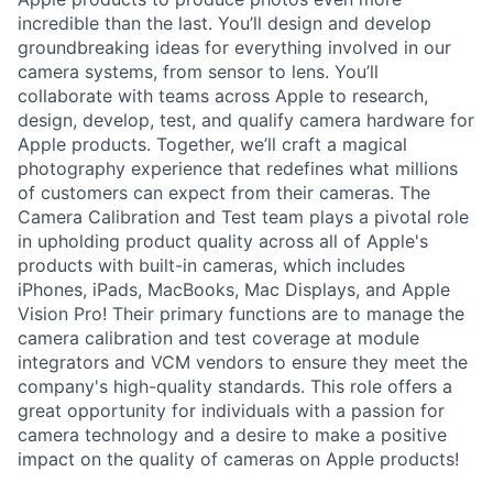
incredible than the last. You’ll design and develop
groundbreaking ideas for everything involved in our
camera systems, from sensor to lens. You’ll
collaborate with teams across Apple to research,
design, develop, test, and qualify camera hardware for
Apple products. Together, we’ll craft a magical
photography experience that redefines what millions
of customers can expect from their cameras. The
Camera Calibration and Test team plays a pivotal role
in upholding product quality across all of Apple's
products with built-in cameras, which includes
iPhones, iPads, MacBooks, Mac Displays, and Apple
Vision Pro! Their primary functions are to manage the
camera calibration and test coverage at module
integrators and VCM vendors to ensure they meet the
company's high-quality standards. This role offers a
great opportunity for individuals with a passion for
camera technology and a desire to make a positive
impact on the quality of cameras on Apple products!