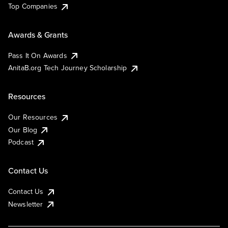
Top Companies
Awards & Grants
Pass It On Awards
AnitaB.org Tech Journey Scholarship
Resources
Our Resources
Our Blog
Podcast
Contact Us
Contact Us
Newsletter