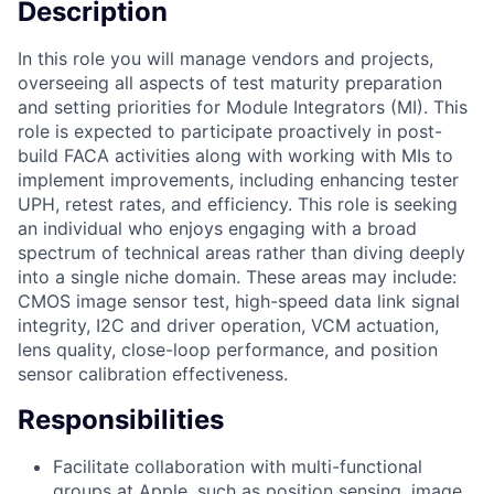
Description
In this role you will manage vendors and projects,
overseeing all aspects of test maturity preparation
and setting priorities for Module Integrators (MI). This
role is expected to participate proactively in post-
build FACA activities along with working with MIs to
implement improvements, including enhancing tester
UPH, retest rates, and efficiency. This role is seeking
an individual who enjoys engaging with a broad
spectrum of technical areas rather than diving deeply
into a single niche domain. These areas may include:
CMOS image sensor test, high-speed data link signal
integrity, I2C and driver operation, VCM actuation,
lens quality, close-loop performance, and position
sensor calibration effectiveness.
Responsibilities
Facilitate collaboration with multi-functional
groups at Apple, such as position sensing, image