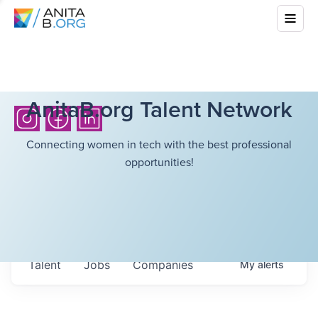
AnitaB.org Talent Network
Connecting women in tech with the best professional
opportunities!
Talent
Jobs
Companies
My
alerts