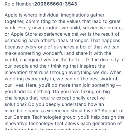
Role Number:
200665660-3543
Apple is where individual imaginations gather
together, committing to the values that lead to great
work. Every new product we build, service we create,
or Apple Store experience we deliver is the result of
us making each other’s ideas stronger. That happens
because every one of us shares a belief that we can
make something wonderful and share it with the
world, changing lives for the better. It’s the diversity of
our people and their thinking that inspires the
innovation that runs through everything we do. When
we bring everybody in, we can do the best work of
our lives. Here, you’ll do more than join something —
you’ll add something. Do you love taking on big
challenges that require exceptionally creative
solutions? Do you deeply understand how an
incredible camera experience should work? As part of
our Camera Technologies group, you’ll help design the
innovative technology that allows each generation of
Apple products to produce photos even more