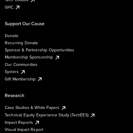
GHC
Support Our Cause
Donate
Recurring Donate
Sponsor & Partnership Opportunities
Membership Sponsorship
Our Communities
Systers
Gift Membership
Research
Case Studies & White Papers
Technical Equity Experience Study (TechEES)
Impact Reports
Visual Impact Report