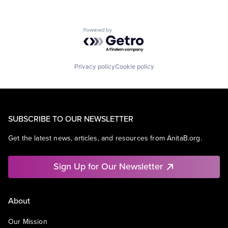
Powered by Getro.com
Privacy policy
Cookie policy
SUBSCRIBE TO OUR NEWSLETTER
Get the latest news, articles, and resources from AnitaB.org.
Sign Up for Our Newsletter
About
Our Mission