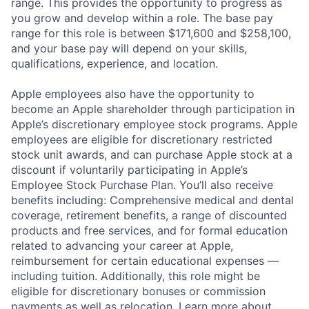
range. This provides the opportunity to progress as
you grow and develop within a role. The base pay
range for this role is between $171,600 and $258,100,
and your base pay will depend on your skills,
qualifications, experience, and location.
Apple employees also have the opportunity to
become an Apple shareholder through participation in
Apple’s discretionary employee stock programs. Apple
employees are eligible for discretionary restricted
stock unit awards, and can purchase Apple stock at a
discount if voluntarily participating in Apple’s
Employee Stock Purchase Plan. You’ll also receive
benefits including: Comprehensive medical and dental
coverage, retirement benefits, a range of discounted
products and free services, and for formal education
related to advancing your career at Apple,
reimbursement for certain educational expenses —
including tuition. Additionally, this role might be
eligible for discretionary bonuses or commission
payments as well as relocation.
Learn more about