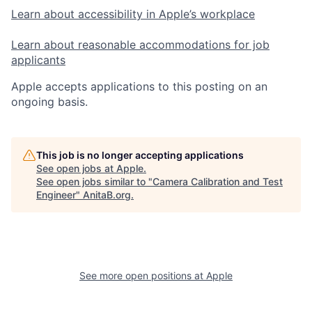
Learn about accessibility in Apple’s workplace
Learn about reasonable accommodations for job
applicants
Apple accepts applications to this posting on an
ongoing basis.
This job is no longer accepting applications
See open jobs at
Apple
.
See open jobs similar to "
Camera Calibration and Test
Engineer
"
AnitaB.org
.
See more open positions at
Apple