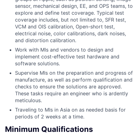
sensor, mechanical design, EE, and OPS teams, to
explore and define test coverage. Typical test
coverage includes, but not limited to, SFR test,
VCM and OIS calibration, Open-short test,
electrical noise, color calibrations, dark noises,
and distortion calibration.
Work with MIs and vendors to design and
implement cost-effective test hardware and
software solutions.
Supervise MIs on the preparation and progress of
manufacture, as well as perform qualification and
checks to ensure the solutions are approved.
These tasks require an engineer who is ardently
meticulous.
Traveling to MIs in Asia on as needed basis for
periods of 2 weeks at a time.
Minimum Qualifications