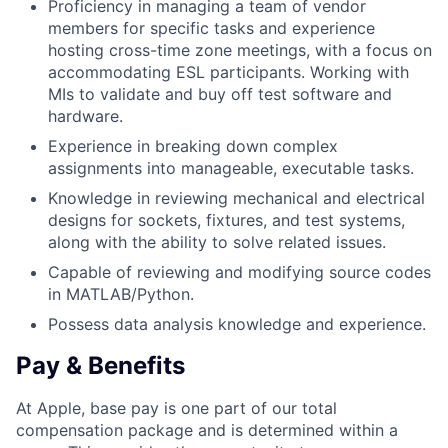
Proficiency in managing a team of vendor
members for specific tasks and experience
hosting cross-time zone meetings, with a focus on
accommodating ESL participants. Working with
MIs to validate and buy off test software and
hardware.
Experience in breaking down complex
assignments into manageable, executable tasks.
Knowledge in reviewing mechanical and electrical
designs for sockets, fixtures, and test systems,
along with the ability to solve related issues.
Capable of reviewing and modifying source codes
in MATLAB/Python.
Possess data analysis knowledge and experience.
Pay & Benefits
At Apple, base pay is one part of our total
compensation package and is determined within a