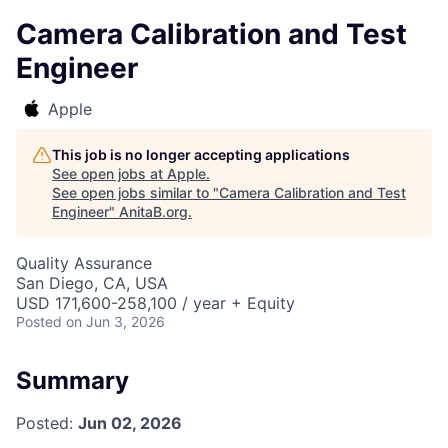
Camera Calibration and Test
Engineer
Apple
This job is no longer accepting applications
See open jobs at
Apple
.
See open jobs similar to "
Camera Calibration and Test
Engineer
"
AnitaB.org
.
Quality Assurance
San Diego, CA, USA
USD 171,600-258,100 / year + Equity
Posted
on Jun 3, 2026
Summary
Posted:
Jun 02, 2026