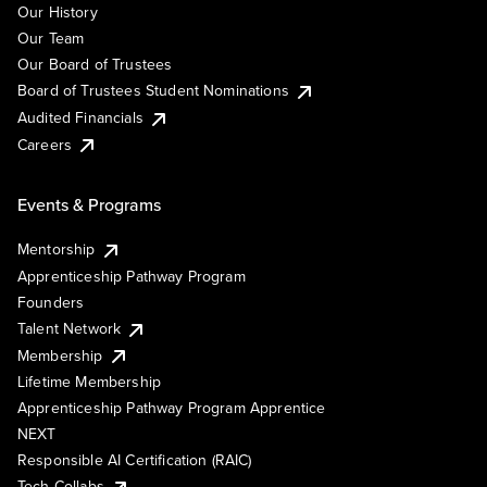
Our History
Our Team
Our Board of Trustees
Board of Trustees Student Nominations
Audited Financials
Careers
Events & Programs
Mentorship
Apprenticeship Pathway Program
Founders
Talent Network
Membership
Lifetime Membership
Apprenticeship Pathway Program Apprentice
NEXT
Responsible AI Certification (RAIC)
Tech Collabs