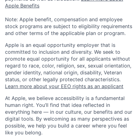
Apple Benefits
Note: Apple benefit, compensation and employee
stock programs are subject to eligibility requirements
and other terms of the applicable plan or program.
Apple is an equal opportunity employer that is
committed to inclusion and diversity. We seek to
promote equal opportunity for all applicants without
regard to race, color, religion, sex, sexual orientation,
gender identity, national origin, disability, Veteran
status, or other legally protected characteristics.
Learn more about your EEO rights as an applicant
At Apple, we believe accessibility is a fundamental
human right. You’ll find that idea reflected in
everything here — in our culture, our benefits and our
digital tools. By welcoming as many perspectives as
possible, we help you build a career where you feel
like you belong.