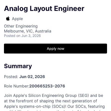
Analog Layout Engineer
Apple
Other Engineering
Melbourne, VIC, Australia
Posted
on Jun 3, 2026
Apply now
Summary
Posted:
Jun 02, 2026
Role Number:
200665253-2076
Join Apple's Silicon Engineering Group (SEG) and be
at the forefront of shaping the next generation of
Apple's systems-on-chip (SOCs)! Our SOCs, featuring