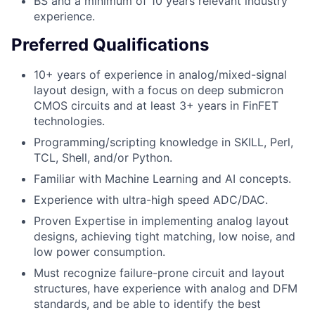
BS and a minimum of 10 years relevant industry
experience.
Preferred Qualifications
10+ years of experience in analog/mixed-signal
layout design, with a focus on deep submicron
CMOS circuits and at least 3+ years in FinFET
technologies.
Programming/scripting knowledge in SKILL, Perl,
TCL, Shell, and/or Python.
Familiar with Machine Learning and AI concepts.
Experience with ultra-high speed ADC/DAC.
Proven Expertise in implementing analog layout
designs, achieving tight matching, low noise, and
low power consumption.
Must recognize failure-prone circuit and layout
structures, have experience with analog and DFM
standards, and be able to identify the best