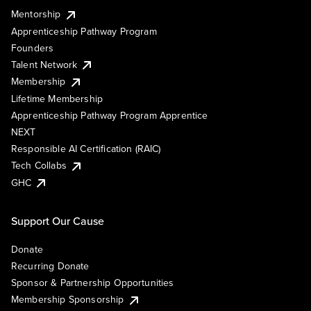
Mentorship
Apprenticeship Pathway Program
Founders
Talent Network
Membership
Lifetime Membership
Apprenticeship Pathway Program Apprentice
NEXT
Responsible AI Certification (RAIC)
Tech Collabs
GHC
Support Our Cause
Donate
Recurring Donate
Sponsor & Partnership Opportunities
Membership Sponsorship