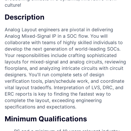
culture!
Description
Analog Layout engineers are pivotal in delivering
Analog Mixed-Signal IP in a SOC flow. You will
collaborate with teams of highly skilled individuals to
develop the next generation of world-leading SOCs.
Your responsibilities include crafting sophisticated
layouts for mixed-signal and analog circuits, reviewing
floorplans, and analyzing intricate circuits with circuit
designers. You'll run complete sets of design
verification tools, plan/schedule work, and coordinate
vital layout tradeoffs. Interpretation of LVS, DRC, and
ERC reports is key to finding the fastest way to
complete the layout, exceeding engineering
specifications and expectations.
Minimum Qualifications