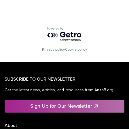
Powered by Getro.com
Privacy policy
Cookie policy
SUBSCRIBE TO OUR NEWSLETTER
Get the latest news, articles, and resources from AnitaB.org.
Sign Up for Our Newsletter
About