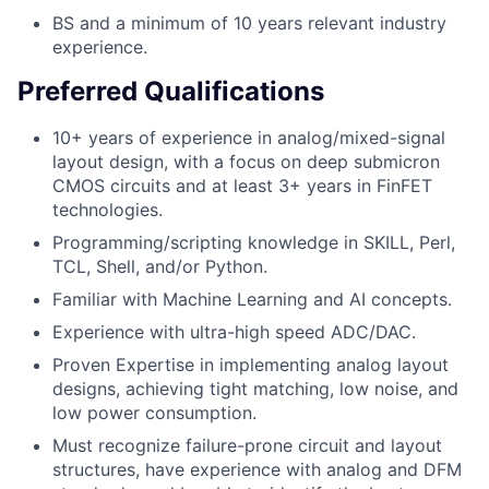
BS and a minimum of 10 years relevant industry
experience.
Preferred Qualifications
10+ years of experience in analog/mixed-signal
layout design, with a focus on deep submicron
CMOS circuits and at least 3+ years in FinFET
technologies.
Programming/scripting knowledge in SKILL, Perl,
TCL, Shell, and/or Python.
Familiar with Machine Learning and AI concepts.
Experience with ultra-high speed ADC/DAC.
Proven Expertise in implementing analog layout
designs, achieving tight matching, low noise, and
low power consumption.
Must recognize failure-prone circuit and layout
structures, have experience with analog and DFM