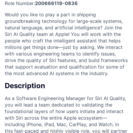
Role Number:
200666119-0836
Would you like to play a part in shipping
groundbreaking technology for large-scale systems,
natural language, and artificial intelligence? Join the
Siri AI Quality team at Apple! You will work with the
people who craft the intelligent assistant that helps
millions get things done—just by asking. We interact
with various engineering teams to identify issues,
drive the quality of Siri features, and build frameworks
that support evaluation and qualification for some of
the most advanced AI systems in the industry.
Description
As a Software Engineering Manager for Siri AI Quality,
you will lead a team dedicated to validating the
foundational layers of how users initiate and interact
with Siri across the entire Apple ecosystem—
including iPhone, iPad, Mac, CarPlay, and Watch. In
this fast-paced and highly visible role, you will partner