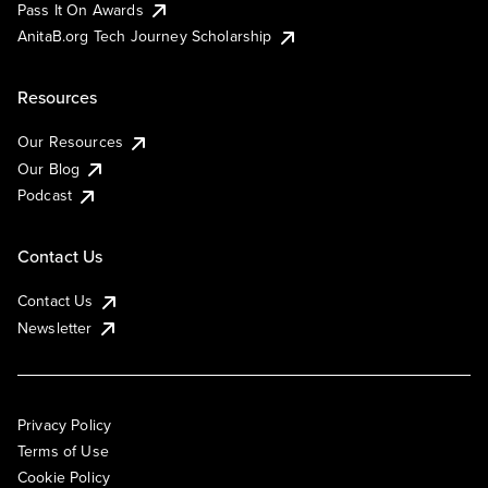
Pass It On Awards
AnitaB.org Tech Journey Scholarship
Resources
Our Resources
Our Blog
Podcast
Contact Us
Contact Us
Newsletter
Privacy Policy
Terms of Use
Cookie Policy