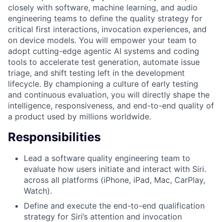
closely with software, machine learning, and audio
engineering teams to define the quality strategy for
critical first interactions, invocation experiences, and
on device models. You will empower your team to
adopt cutting-edge agentic AI systems and coding
tools to accelerate test generation, automate issue
triage, and shift testing left in the development
lifecycle. By championing a culture of early testing
and continuous evaluation, you will directly shape the
intelligence, responsiveness, and end-to-end quality of
a product used by millions worldwide.
Responsibilities
Lead a software quality engineering team to
evaluate how users initiate and interact with Siri.
across all platforms (iPhone, iPad, Mac, CarPlay,
Watch).
Define and execute the end-to-end qualification
strategy for Siri’s attention and invocation