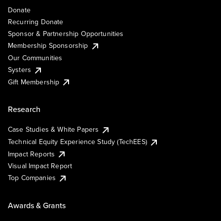
Donate
Recurring Donate
Sponsor & Partnership Opportunities
Membership Sponsorship
Our Communities
Systers
Gift Membership
Research
Case Studies & White Papers
Technical Equity Experience Study (TechEES)
Impact Reports
Visual Impact Report
Top Companies
Awards & Grants