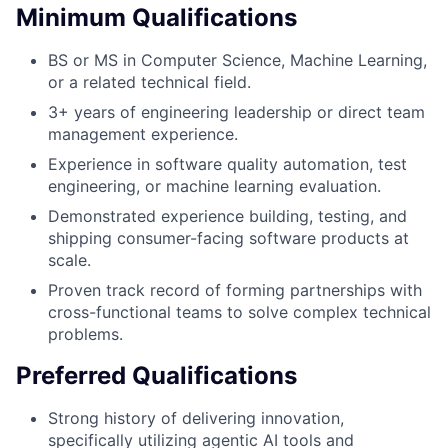
Minimum Qualifications
BS or MS in Computer Science, Machine Learning,
or a related technical field.
3+ years of engineering leadership or direct team
management experience.
Experience in software quality automation, test
engineering, or machine learning evaluation.
Demonstrated experience building, testing, and
shipping consumer-facing software products at
scale.
Proven track record of forming partnerships with
cross-functional teams to solve complex technical
problems.
Preferred Qualifications
Strong history of delivering innovation,
specifically utilizing agentic AI tools and