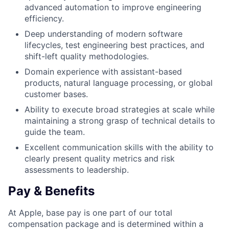
advanced automation to improve engineering
efficiency.
Deep understanding of modern software
lifecycles, test engineering best practices, and
shift-left quality methodologies.
Domain experience with assistant-based
products, natural language processing, or global
customer bases.
Ability to execute broad strategies at scale while
maintaining a strong grasp of technical details to
guide the team.
Excellent communication skills with the ability to
clearly present quality metrics and risk
assessments to leadership.
Pay & Benefits
At Apple, base pay is one part of our total
compensation package and is determined within a