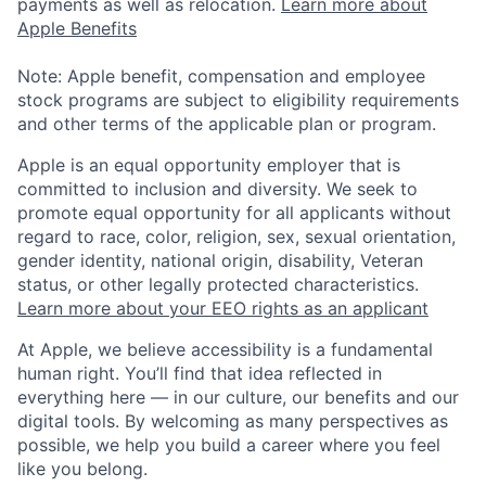
payments as well as relocation.
Learn more about
Apple Benefits
Note: Apple benefit, compensation and employee
stock programs are subject to eligibility requirements
and other terms of the applicable plan or program.
Apple is an equal opportunity employer that is
committed to inclusion and diversity. We seek to
promote equal opportunity for all applicants without
regard to race, color, religion, sex, sexual orientation,
gender identity, national origin, disability, Veteran
status, or other legally protected characteristics.
Learn more about your EEO rights as an applicant
At Apple, we believe accessibility is a fundamental
human right. You’ll find that idea reflected in
everything here — in our culture, our benefits and our
digital tools. By welcoming as many perspectives as
possible, we help you build a career where you feel
like you belong.