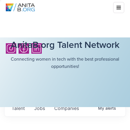
AnitaB.org Talent Network
Connecting women in tech with the best professional
opportunities!
Talent
Jobs
Companies
My
alerts