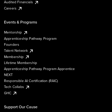
Audited Financials
Careers
Events & Programs
Mentorship
Apprenticeship Pathway Program
Founders
Talent Network
Membership
Lifetime Membership
Apprenticeship Pathway Program Apprentice
NEXT
Responsible AI Certification (RAIC)
Tech Collabs
GHC
Support Our Cause