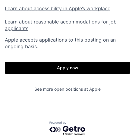
Learn about accessibility in Apple’s workplace
Learn about reasonable accommodations for job
applicants
Apple accepts applications to this posting on an
ongoing basis.
Apply now
See more open positions at
Apple
Powered by Getro.com