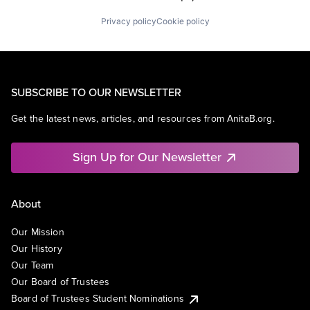
Privacy policy
Cookie policy
SUBSCRIBE TO OUR NEWSLETTER
Get the latest news, articles, and resources from AnitaB.org.
Sign Up for Our Newsletter
About
Our Mission
Our History
Our Team
Our Board of Trustees
Board of Trustees Student Nominations