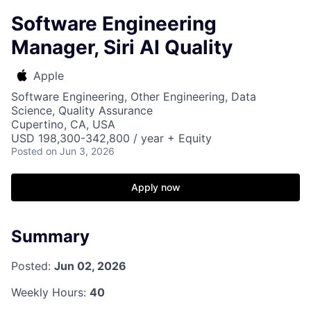
Software Engineering
Manager, Siri AI Quality
Apple
Software Engineering, Other Engineering, Data
Science, Quality Assurance
Cupertino, CA, USA
USD 198,300-342,800 / year + Equity
Posted
on Jun 3, 2026
Apply now
Summary
Posted:
Jun 02, 2026
Weekly Hours:
40