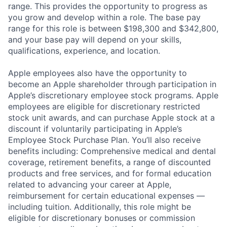
range. This provides the opportunity to progress as
you grow and develop within a role. The base pay
range for this role is between $198,300 and $342,800,
and your base pay will depend on your skills,
qualifications, experience, and location.
Apple employees also have the opportunity to
become an Apple shareholder through participation in
Apple’s discretionary employee stock programs. Apple
employees are eligible for discretionary restricted
stock unit awards, and can purchase Apple stock at a
discount if voluntarily participating in Apple’s
Employee Stock Purchase Plan. You’ll also receive
benefits including: Comprehensive medical and dental
coverage, retirement benefits, a range of discounted
products and free services, and for formal education
related to advancing your career at Apple,
reimbursement for certain educational expenses —
including tuition. Additionally, this role might be
eligible for discretionary bonuses or commission