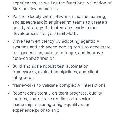
experiences, as well as the functional validation of
Siri’s on-device models.
Partner deeply with software, machine learning,
and speech/audio engineering teams to create a
quality strategy that integrates early in the
development lifecycle (shift-left).
Drive team efficiency by adopting agentic AI
systems and advanced coding tools to accelerate
test generation, automate triage, and improve
auto-error-attribution.
Build and scale robust test automation
frameworks, evaluation pipelines, and client
integration
frameworks to validate complex AI interactions.
Report consistently on team progress, quality
metrics, and release readiness to senior
leadership, ensuring a high-quality user
experience prior to ship.