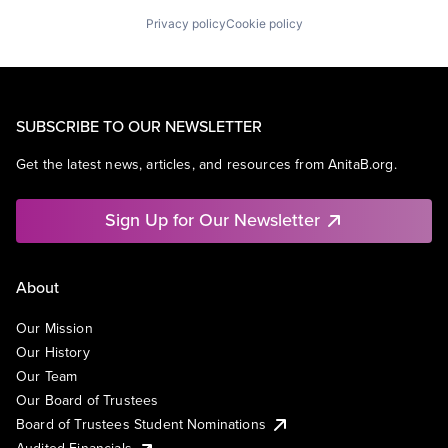
Privacy policy
Cookie policy
SUBSCRIBE TO OUR NEWSLETTER
Get the latest news, articles, and resources from AnitaB.org.
Sign Up for Our Newsletter
About
Our Mission
Our History
Our Team
Our Board of Trustees
Board of Trustees Student Nominations