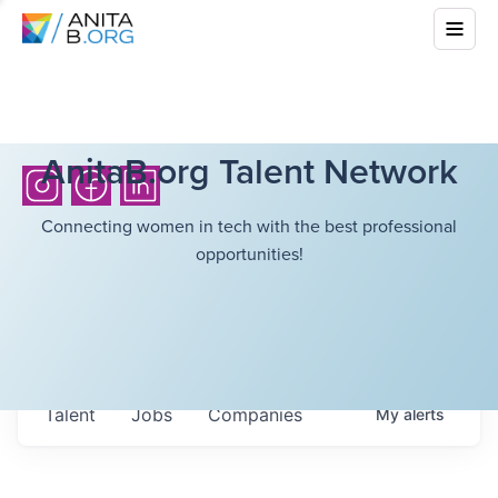
AnitaB.org Talent Network
Connecting women in tech with the best professional
opportunities!
Talent
Jobs
Companies
My
alerts