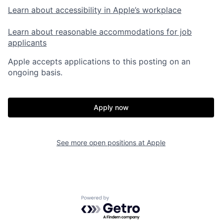
Learn about accessibility in Apple’s workplace
Learn about reasonable accommodations for job
applicants
Apple accepts applications to this posting on an
ongoing basis.
Apply now
See more open positions at
Apple
Powered by Getro.com