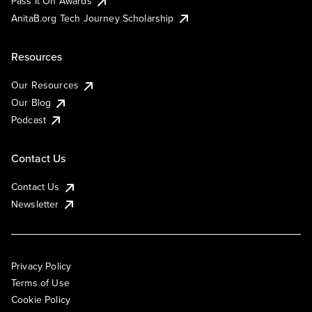
Pass It On Awards
AnitaB.org Tech Journey Scholarship
Resources
Our Resources
Our Blog
Podcast
Contact Us
Contact Us
Newsletter
Privacy Policy
Terms of Use
Cookie Policy