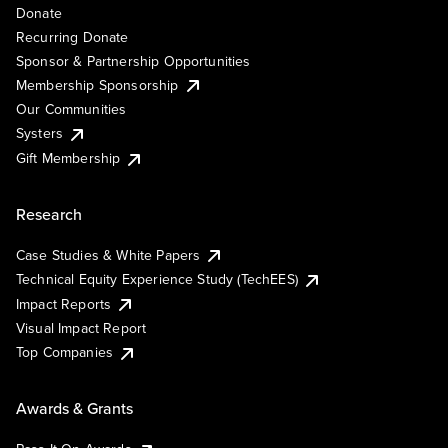
Donate
Recurring Donate
Sponsor & Partnership Opportunities
Membership Sponsorship
Our Communities
Systers
Gift Membership
Research
Case Studies & White Papers
Technical Equity Experience Study (TechEES)
Impact Reports
Visual Impact Report
Top Companies
Awards & Grants