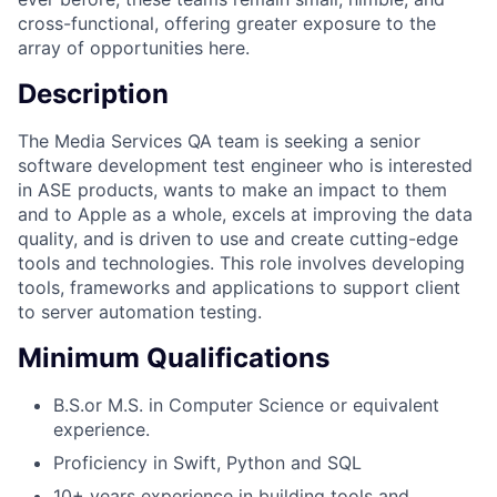
cross-functional, offering greater exposure to the
array of opportunities here.
Description
The Media Services QA team is seeking a senior
software development test engineer who is interested
in ASE products, wants to make an impact to them
and to Apple as a whole, excels at improving the data
quality, and is driven to use and create cutting-edge
tools and technologies. This role involves developing
tools, frameworks and applications to support client
to server automation testing.
Minimum Qualifications
B.S.or M.S. in Computer Science or equivalent
experience.
Proficiency in Swift, Python and SQL
10+ years experience in building tools and