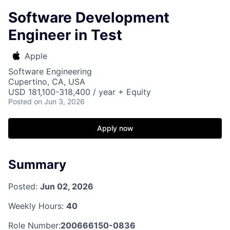
Software Development
Engineer in Test
Apple
Software Engineering
Cupertino, CA, USA
USD 181,100-318,400 / year + Equity
Posted
on Jun 3, 2026
Apply now
Summary
Posted:
Jun 02, 2026
Weekly Hours:
40
Role Number:
200666150-0836