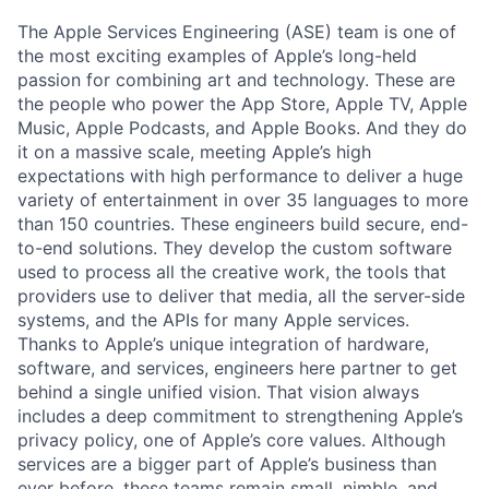
The Apple Services Engineering (ASE) team is one of
the most exciting examples of Apple’s long-held
passion for combining art and technology. These are
the people who power the App Store, Apple TV, Apple
Music, Apple Podcasts, and Apple Books. And they do
it on a massive scale, meeting Apple’s high
expectations with high performance to deliver a huge
variety of entertainment in over 35 languages to more
than 150 countries. These engineers build secure, end-
to-end solutions. They develop the custom software
used to process all the creative work, the tools that
providers use to deliver that media, all the server-side
systems, and the APIs for many Apple services.
Thanks to Apple’s unique integration of hardware,
software, and services, engineers here partner to get
behind a single unified vision. That vision always
includes a deep commitment to strengthening Apple’s
privacy policy, one of Apple’s core values. Although
services are a bigger part of Apple’s business than
ever before, these teams remain small, nimble, and