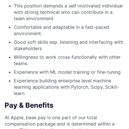
This position demands a self-motivated individual
with strong technical who can contribute in a
team environment.
Comfortable and adaptable in a fast-paced
environment.
Good soft skills esp. listening and interfacing with
stakeholders
Willingness to work cross-functionally with other
teams.
Experience with ML model training or fine-tuning
Experience building enterprise level machine
learning applications with Pytorch, Scipy, Scikit-
learn
Pay & Benefits
At Apple, base pay is one part of our total
compensation package and is determined within a