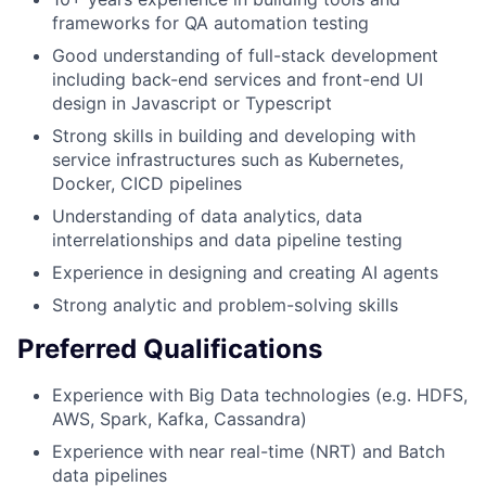
frameworks for QA automation testing
Good understanding of full-stack development
including back-end services and front-end UI
design in Javascript or Typescript
Strong skills in building and developing with
service infrastructures such as Kubernetes,
Docker, CICD pipelines
Understanding of data analytics, data
interrelationships and data pipeline testing
Experience in designing and creating AI agents
Strong analytic and problem-solving skills
Preferred Qualifications
Experience with Big Data technologies (e.g. HDFS,
AWS, Spark, Kafka, Cassandra)
Experience with near real-time (NRT) and Batch
data pipelines