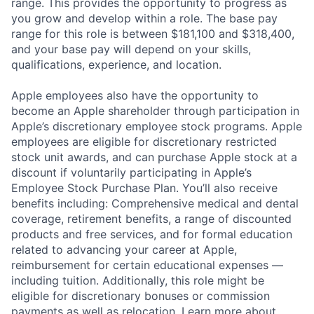
range. This provides the opportunity to progress as
you grow and develop within a role. The base pay
range for this role is between $181,100 and $318,400,
and your base pay will depend on your skills,
qualifications, experience, and location.
Apple employees also have the opportunity to
become an Apple shareholder through participation in
Apple’s discretionary employee stock programs. Apple
employees are eligible for discretionary restricted
stock unit awards, and can purchase Apple stock at a
discount if voluntarily participating in Apple’s
Employee Stock Purchase Plan. You’ll also receive
benefits including: Comprehensive medical and dental
coverage, retirement benefits, a range of discounted
products and free services, and for formal education
related to advancing your career at Apple,
reimbursement for certain educational expenses —
including tuition. Additionally, this role might be
eligible for discretionary bonuses or commission
payments as well as relocation.
Learn more about