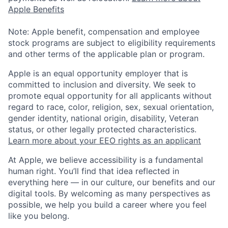
Apple Benefits
Note: Apple benefit, compensation and employee
stock programs are subject to eligibility requirements
and other terms of the applicable plan or program.
Apple is an equal opportunity employer that is
committed to inclusion and diversity. We seek to
promote equal opportunity for all applicants without
regard to race, color, religion, sex, sexual orientation,
gender identity, national origin, disability, Veteran
status, or other legally protected characteristics.
Learn more about your EEO rights as an applicant
At Apple, we believe accessibility is a fundamental
human right. You’ll find that idea reflected in
everything here — in our culture, our benefits and our
digital tools. By welcoming as many perspectives as
possible, we help you build a career where you feel
like you belong.