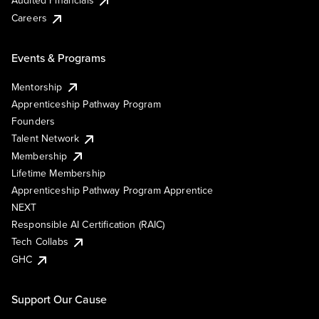
Audited Financials
Careers
Events & Programs
Mentorship
Apprenticeship Pathway Program
Founders
Talent Network
Membership
Lifetime Membership
Apprenticeship Pathway Program Apprentice
NEXT
Responsible AI Certification (RAIC)
Tech Collabs
GHC
Support Our Cause