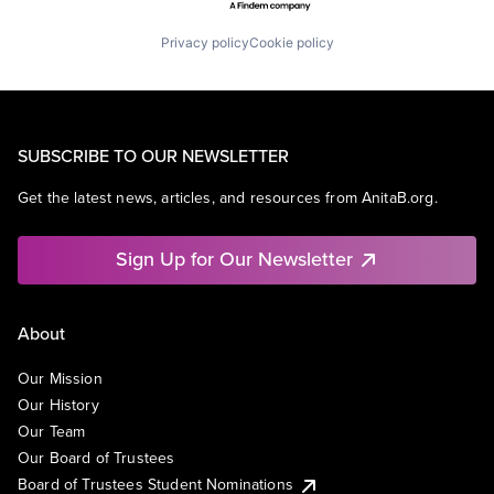
Privacy policy
Cookie policy
SUBSCRIBE TO OUR NEWSLETTER
Get the latest news, articles, and resources from AnitaB.org.
Sign Up for Our Newsletter
About
Our Mission
Our History
Our Team
Our Board of Trustees
Board of Trustees Student Nominations