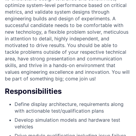
optimize system-level performance based on critical
metrics, and validate system designs through
engineering builds and design of experiments. A
successful candidate needs to be comfortable with
new technology, a flexible problem solver, meticulous
in attention to detail, highly independent, and
motivated to drive results. You should be able to
tackle problems outside of your respective technical
area, have strong presentation and communication
skills, and thrive in a hands-on environment that
values engineering excellence and innovation. You will
be part of something big; come join us!
Responsibilities
Define display architecture, requirements along
with actionable test/qualification plans
Develop simulation models and hardware test
vehicles
Drive module qualification including issue failure