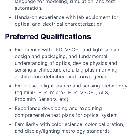
language for modeling, simulation, and test
automation.
Hands-on experience with lab equipment for
optical and electrical characterization
Preferred Qualifications
Experience with LED, VSCEL and light sensor
design and packaging, and fundamental
understanding of optics, device physics and
sensing architecture are a big plus in driving
architecture definition and convergence
Expertise in light source and sensing technology
(eg mini-LEDs, micro-LEDs, VSCEL, ALS,
Proximity Sensors, etc)
Experience developing and executing
comprehensive test plans for optical system
Familiarity with color science, color calibration,
and display/lighting metrology standards