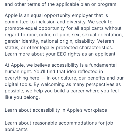
and other terms of the applicable plan or program.
Apple is an equal opportunity employer that is
committed to inclusion and diversity. We seek to
promote equal opportunity for all applicants without
regard to race, color, religion, sex, sexual orientation,
gender identity, national origin, disability, Veteran
status, or other legally protected characteristics.
Learn more about your EEO rights as an applicant
At Apple, we believe accessibility is a fundamental
human right. You’ll find that idea reflected in
everything here — in our culture, our benefits and our
digital tools. By welcoming as many perspectives as
possible, we help you build a career where you feel
like you belong.
Learn about accessibility in Apple’s workplace
Learn about reasonable accommodations for job
applicants