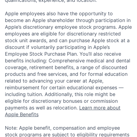
Apple employees also have the opportunity to
become an Apple shareholder through participation in
Apple’s discretionary employee stock programs. Apple
employees are eligible for discretionary restricted
stock unit awards, and can purchase Apple stock at a
discount if voluntarily participating in Apple’s
Employee Stock Purchase Plan. You’ll also receive
benefits including: Comprehensive medical and dental
coverage, retirement benefits, a range of discounted
products and free services, and for formal education
related to advancing your career at Apple,
reimbursement for certain educational expenses —
including tuition. Additionally, this role might be
eligible for discretionary bonuses or commission
payments as well as relocation.
Learn more about
Apple Benefits
Note: Apple benefit, compensation and employee
stock programs are subject to eligibility requirements