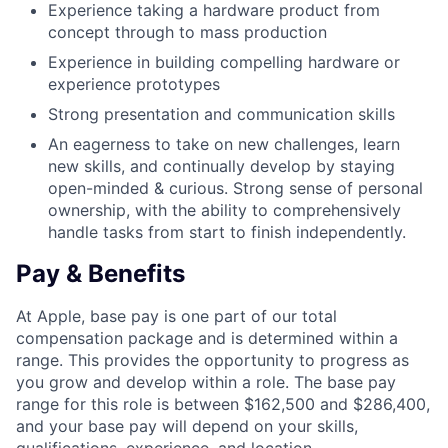
Experience taking a hardware product from
concept through to mass production
Experience in building compelling hardware or
experience prototypes
Strong presentation and communication skills
An eagerness to take on new challenges, learn
new skills, and continually develop by staying
open-minded & curious. Strong sense of personal
ownership, with the ability to comprehensively
handle tasks from start to finish independently.
Pay & Benefits
At Apple, base pay is one part of our total
compensation package and is determined within a
range. This provides the opportunity to progress as
you grow and develop within a role. The base pay
range for this role is between $162,500 and $286,400,
and your base pay will depend on your skills,
qualifications, experience, and location.