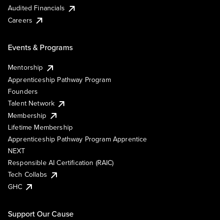
Audited Financials
Careers
Events & Programs
Mentorship
Apprenticeship Pathway Program
Founders
Talent Network
Membership
Lifetime Membership
Apprenticeship Pathway Program Apprentice
NEXT
Responsible AI Certification (RAIC)
Tech Collabs
GHC
Support Our Cause