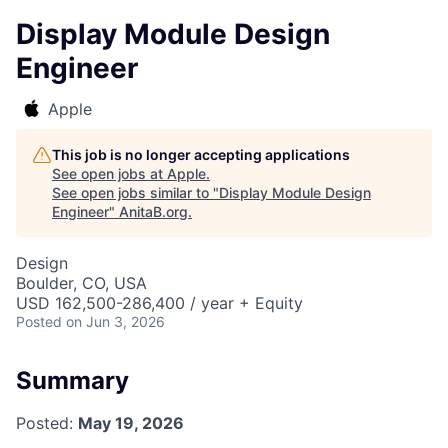
Display Module Design
Engineer
Apple
This job is no longer accepting applications
See open jobs at
Apple
.
See open jobs similar to "
Display Module Design
Engineer
"
AnitaB.org
.
Design
Boulder, CO, USA
USD 162,500-286,400 / year + Equity
Posted
on Jun 3, 2026
Summary
Posted:
May 19, 2026