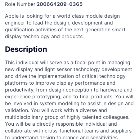
Role Number:
200664209-0365
Apple is looking for a world class module design
engineer to lead the design, development and
qualification activities of the next generation smart
display technology and products.
Description
This individual will serve as a focal point in managing
new display and light sensor technology development
and drive the implementation of critical technology
platforms to improve display performance and
productivity, from design conception to hardware and
experience prototyping, and to final products. You will
be involved in system modeling to assist in design and
validation. You will work with a diverse and
multidisciplinary group of highly talented colleagues.
You will be a directly responsible individual and
collaborate with cross-functional teams and suppliers
to understand design tolerance and sensitivities,