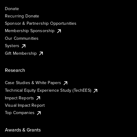
Donate
Recurring Donate
Sponsor & Partnership Opportunities
Membership Sponsorship
Our Communities
Systers
Gift Membership
Research
Case Studies & White Papers
Technical Equity Experience Study (TechEES)
Impact Reports
Visual Impact Report
Top Companies
Awards & Grants