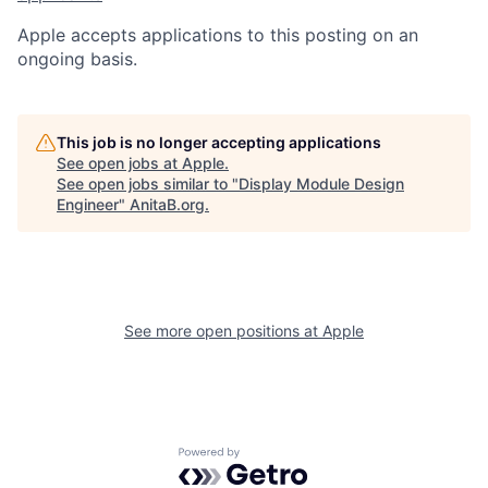
Apple accepts applications to this posting on an
ongoing basis.
This job is no longer accepting applications
See open jobs at
Apple
.
See open jobs similar to "
Display Module Design
Engineer
"
AnitaB.org
.
See more open positions at
Apple
Powered by Getro.com