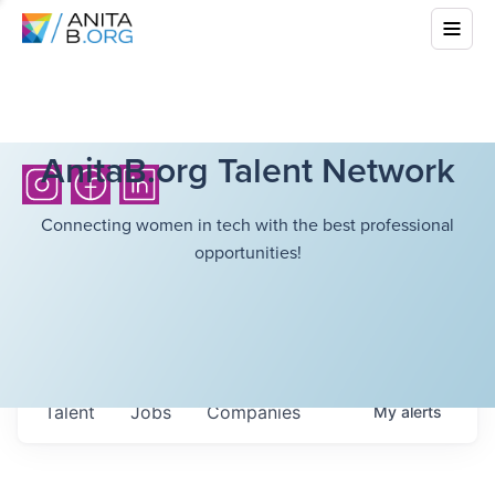
AnitaB.org Talent Network
Connecting women in tech with the best professional
opportunities!
Talent
Jobs
Companies
My
alerts