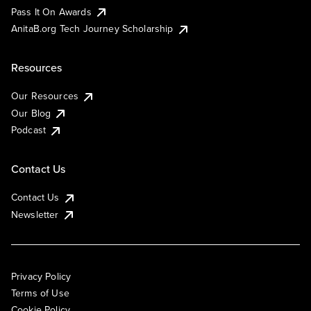
Pass It On Awards
AnitaB.org Tech Journey Scholarship
Resources
Our Resources
Our Blog
Podcast
Contact Us
Contact Us
Newsletter
Privacy Policy
Terms of Use
Cookie Policy