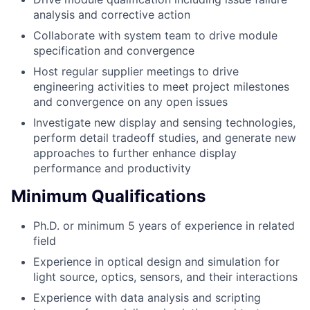
analysis and corrective action
Collaborate with system team to drive module
specification and convergence
Host regular supplier meetings to drive
engineering activities to meet project milestones
and convergence on any open issues
Investigate new display and sensing technologies,
perform detail tradeoff studies, and generate new
approaches to further enhance display
performance and productivity
Minimum Qualifications
Ph.D. or minimum 5 years of experience in related
field
Experience in optical design and simulation for
light source, optics, sensors, and their interactions
Experience with data analysis and scripting