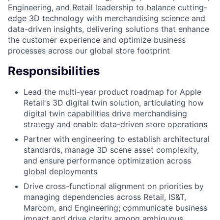
Engineering, and Retail leadership to balance cutting-
edge 3D technology with merchandising science and
data-driven insights, delivering solutions that enhance
the customer experience and optimize business
processes across our global store footprint
Responsibilities
Lead the multi-year product roadmap for Apple
Retail's 3D digital twin solution, articulating how
digital twin capabilities drive merchandising
strategy and enable data-driven store operations
Partner with engineering to establish architectural
standards, manage 3D scene asset complexity,
and ensure performance optimization across
global deployments
Drive cross-functional alignment on priorities by
managing dependencies across Retail, IS&T,
Marcom, and Engineering; communicate business
impact and drive clarity among ambiguous