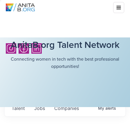
AnitaB.org Talent Network
Connecting women in tech with the best professional
opportunities!
Talent
Jobs
Companies
My
alerts