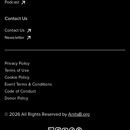
Podcast
Contact Us
Contact Us
Newsletter
Privacy Policy
Terms of Use
Cookie Policy
Event Terms & Conditions
Code of Conduct
Donor Policy
© 2026 All Rights Reserved by
AnitaB.org