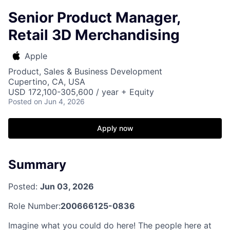
Senior Product Manager,
Retail 3D Merchandising
Apple
Product, Sales & Business Development
Cupertino, CA, USA
USD 172,100-305,600 / year + Equity
Posted
on Jun 4, 2026
Apply now
Summary
Posted:
Jun 03, 2026
Role Number:
200666125-0836
Imagine what you could do here! The people here at