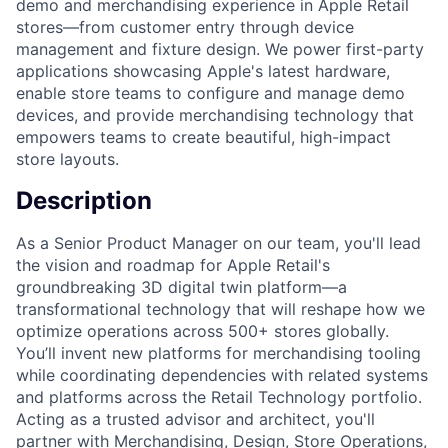
demo and merchandising experience in Apple Retail
stores—from customer entry through device
management and fixture design. We power first-party
applications showcasing Apple's latest hardware,
enable store teams to configure and manage demo
devices, and provide merchandising technology that
empowers teams to create beautiful, high-impact
store layouts.
Description
As a Senior Product Manager on our team, you'll lead
the vision and roadmap for Apple Retail's
groundbreaking 3D digital twin platform—a
transformational technology that will reshape how we
optimize operations across 500+ stores globally.
You’ll invent new platforms for merchandising tooling
while coordinating dependencies with related systems
and platforms across the Retail Technology portfolio.
Acting as a trusted advisor and architect, you'll
partner with Merchandising, Design, Store Operations,