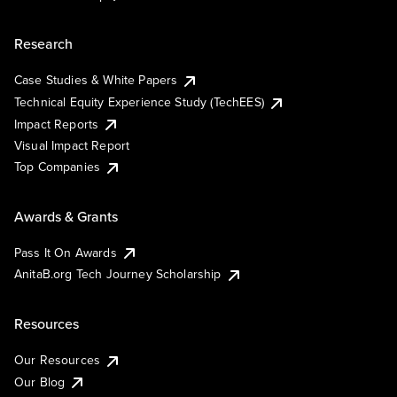
Research
Case Studies & White Papers
Technical Equity Experience Study (TechEES)
Impact Reports
Visual Impact Report
Top Companies
Awards & Grants
Pass It On Awards
AnitaB.org Tech Journey Scholarship
Resources
Our Resources
Our Blog