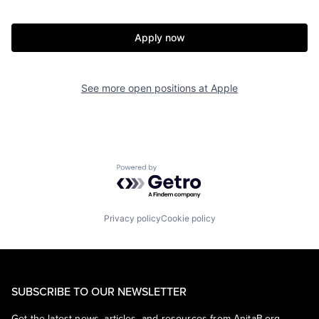
Apply now
See more open positions at
Apple
Powered by Getro.com
Privacy policy
Cookie policy
SUBSCRIBE TO OUR NEWSLETTER
Get the latest news, articles, and resources from AnitaB.org.