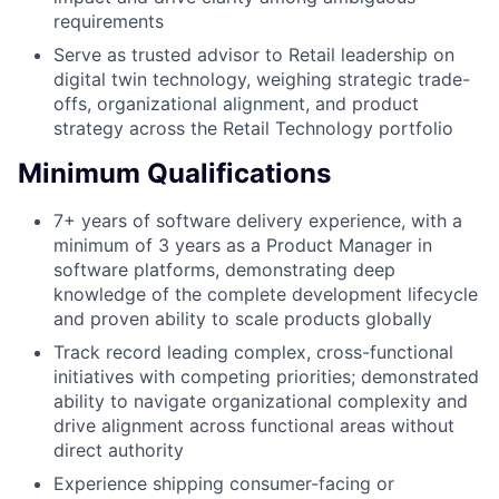
requirements
Serve as trusted advisor to Retail leadership on
digital twin technology, weighing strategic trade-
offs, organizational alignment, and product
strategy across the Retail Technology portfolio
Minimum Qualifications
7+ years of software delivery experience, with a
minimum of 3 years as a Product Manager in
software platforms, demonstrating deep
knowledge of the complete development lifecycle
and proven ability to scale products globally
Track record leading complex, cross-functional
initiatives with competing priorities; demonstrated
ability to navigate organizational complexity and
drive alignment across functional areas without
direct authority
Experience shipping consumer-facing or