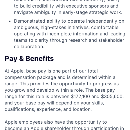
to build credibility with executive sponsors and
navigate ambiguity in early-stage strategic work.
Demonstrated ability to operate independently on
ambiguous, high-stakes initiatives; comfortable
operating with incomplete information and leading
teams to clarity through research and stakeholder
collaboration.
Pay & Benefits
At Apple, base pay is one part of our total
compensation package and is determined within a
range. This provides the opportunity to progress as
you grow and develop within a role. The base pay
range for this role is between $172,100 and $305,600,
and your base pay will depend on your skills,
qualifications, experience, and location.
Apple employees also have the opportunity to
become an Apple shareholder through participation in