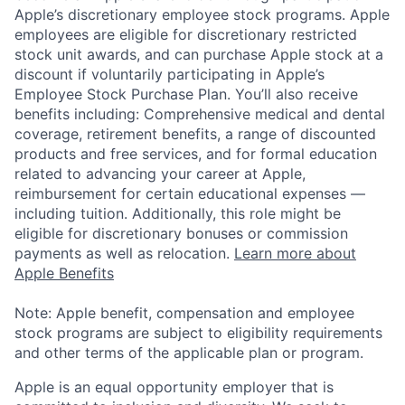
Apple’s discretionary employee stock programs. Apple
employees are eligible for discretionary restricted
stock unit awards, and can purchase Apple stock at a
discount if voluntarily participating in Apple’s
Employee Stock Purchase Plan. You’ll also receive
benefits including: Comprehensive medical and dental
coverage, retirement benefits, a range of discounted
products and free services, and for formal education
related to advancing your career at Apple,
reimbursement for certain educational expenses —
including tuition. Additionally, this role might be
eligible for discretionary bonuses or commission
payments as well as relocation.
Learn more about
Apple Benefits
Note: Apple benefit, compensation and employee
stock programs are subject to eligibility requirements
and other terms of the applicable plan or program.
Apple is an equal opportunity employer that is