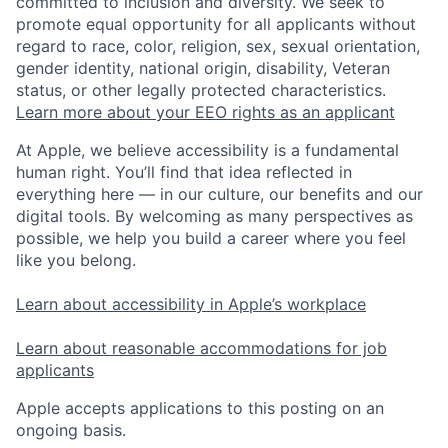
committed to inclusion and diversity. We seek to
promote equal opportunity for all applicants without
regard to race, color, religion, sex, sexual orientation,
gender identity, national origin, disability, Veteran
status, or other legally protected characteristics.
Learn more about your EEO rights as an applicant
At Apple, we believe accessibility is a fundamental
human right. You’ll find that idea reflected in
everything here — in our culture, our benefits and our
digital tools. By welcoming as many perspectives as
possible, we help you build a career where you feel
like you belong.
Learn about accessibility in Apple’s workplace
Learn about reasonable accommodations for job
applicants
Apple accepts applications to this posting on an
ongoing basis.