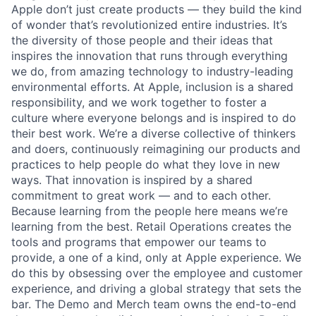
Apple don’t just create products — they build the kind
of wonder that’s revolutionized entire industries. It’s
the diversity of those people and their ideas that
inspires the innovation that runs through everything
we do, from amazing technology to industry-leading
environmental efforts. At Apple, inclusion is a shared
responsibility, and we work together to foster a
culture where everyone belongs and is inspired to do
their best work. We’re a diverse collective of thinkers
and doers, continuously reimagining our products and
practices to help people do what they love in new
ways. That innovation is inspired by a shared
commitment to great work — and to each other.
Because learning from the people here means we’re
learning from the best. Retail Operations creates the
tools and programs that empower our teams to
provide, a one of a kind, only at Apple experience. We
do this by obsessing over the employee and customer
experience, and driving a global strategy that sets the
bar. The Demo and Merch team owns the end-to-end