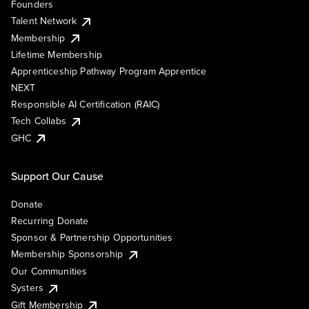
Founders
Talent Network
Membership
Lifetime Membership
Apprenticeship Pathway Program Apprentice
NEXT
Responsible AI Certification (RAIC)
Tech Collabs
GHC
Support Our Cause
Donate
Recurring Donate
Sponsor & Partnership Opportunities
Membership Sponsorship
Our Communities
Systers
Gift Membership