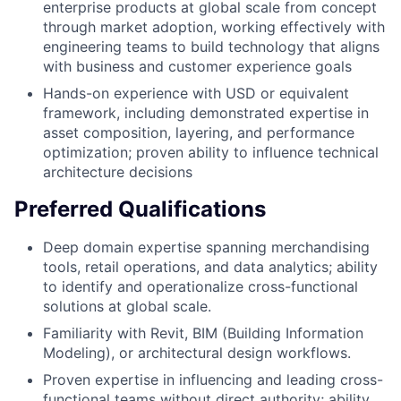
enterprise products at global scale from concept
through market adoption, working effectively with
engineering teams to build technology that aligns
with business and customer experience goals
Hands-on experience with USD or equivalent
framework, including demonstrated expertise in
asset composition, layering, and performance
optimization; proven ability to influence technical
architecture decisions
Preferred Qualifications
Deep domain expertise spanning merchandising
tools, retail operations, and data analytics; ability
to identify and operationalize cross-functional
solutions at global scale.
Familiarity with Revit, BIM (Building Information
Modeling), or architectural design workflows.
Proven expertise in influencing and leading cross-
functional teams without direct authority; ability