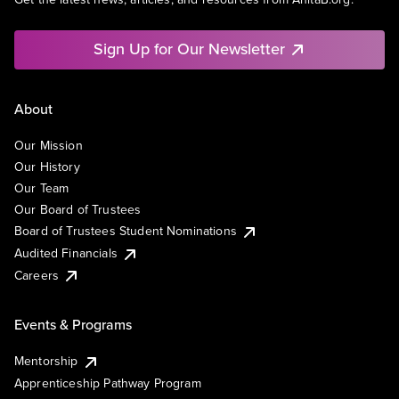
Sign Up for Our Newsletter
About
Our Mission
Our History
Our Team
Our Board of Trustees
Board of Trustees Student Nominations
Audited Financials
Careers
Events & Programs
Mentorship
Apprenticeship Pathway Program