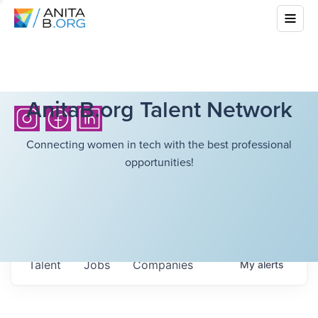
AnitaB.org Talent Network
Connecting women in tech with the best professional
opportunities!
Talent
Jobs
Companies
My
alerts