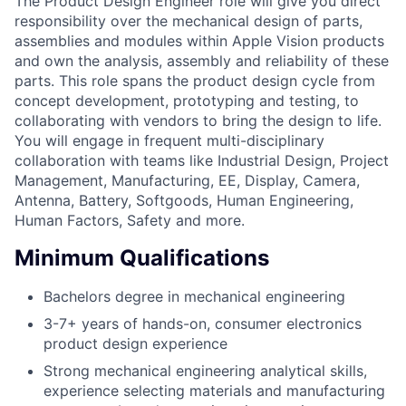
The Product Design Engineer role will give you direct
responsibility over the mechanical design of parts,
assemblies and modules within Apple Vision products
and own the analysis, assembly and reliability of these
parts. This role spans the product design cycle from
concept development, prototyping and testing, to
collaborating with vendors to bring the design to life.
You will engage in frequent multi-disciplinary
collaboration with teams like Industrial Design, Project
Management, Manufacturing, EE, Display, Camera,
Antenna, Battery, Softgoods, Human Engineering,
Human Factors, Safety and more.
Minimum Qualifications
Bachelors degree in mechanical engineering
3-7+ years of hands-on, consumer electronics
product design experience
Strong mechanical engineering analytical skills,
experience selecting materials and manufacturing