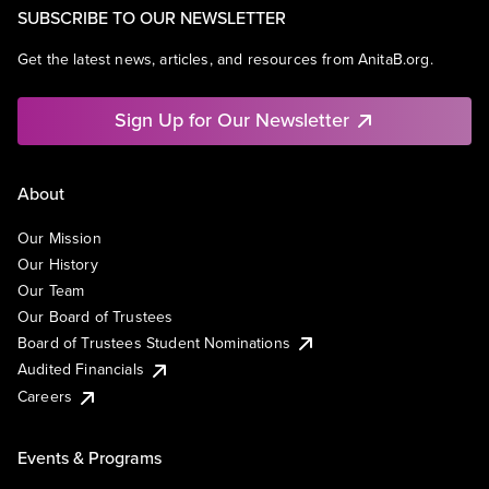
SUBSCRIBE TO OUR NEWSLETTER
Get the latest news, articles, and resources from AnitaB.org.
Sign Up for Our Newsletter
About
Our Mission
Our History
Our Team
Our Board of Trustees
Board of Trustees Student Nominations
Audited Financials
Careers
Events & Programs