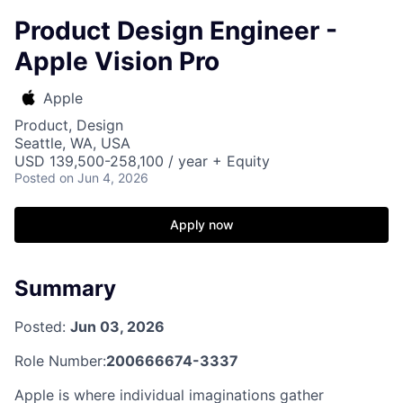
Product Design Engineer -
Apple Vision Pro
Apple
Product, Design
Seattle, WA, USA
USD 139,500-258,100 / year + Equity
Posted
on Jun 4, 2026
Apply now
Summary
Posted:
Jun 03, 2026
Role Number:
200666674-3337
Apple is where individual imaginations gather