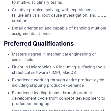
to multi-disciplinary teams
Creative problem solving, with experience in
failure analysis, root cause investigation, and DOE
creation
Detail orientated and capable of handling multiple
assignments at once
Preferred Qualifications
Masters degree in mechanical engineering or
similar field
Fluent in Unigraphics NX including surfacing tools,
statistical software (JMP), MacOS
Experience working through entire product cycle
including shipping product experience
Experience leading teams through product
development cycle from concept development to
production bring up.