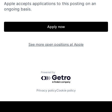
Apple accepts applications to this posting on an
ongoing basis.
Apply now
See more open positions at
Apple
Powered by Getro.com
Privacy policy
Cookie policy