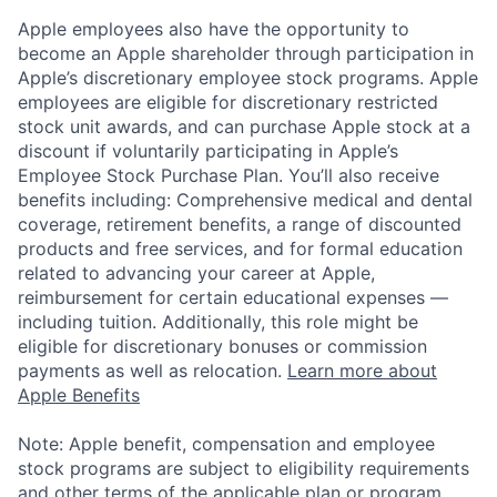
Apple employees also have the opportunity to
become an Apple shareholder through participation in
Apple’s discretionary employee stock programs. Apple
employees are eligible for discretionary restricted
stock unit awards, and can purchase Apple stock at a
discount if voluntarily participating in Apple’s
Employee Stock Purchase Plan. You’ll also receive
benefits including: Comprehensive medical and dental
coverage, retirement benefits, a range of discounted
products and free services, and for formal education
related to advancing your career at Apple,
reimbursement for certain educational expenses —
including tuition. Additionally, this role might be
eligible for discretionary bonuses or commission
payments as well as relocation.
Learn more about
Apple Benefits
Note: Apple benefit, compensation and employee
stock programs are subject to eligibility requirements
and other terms of the applicable plan or program.