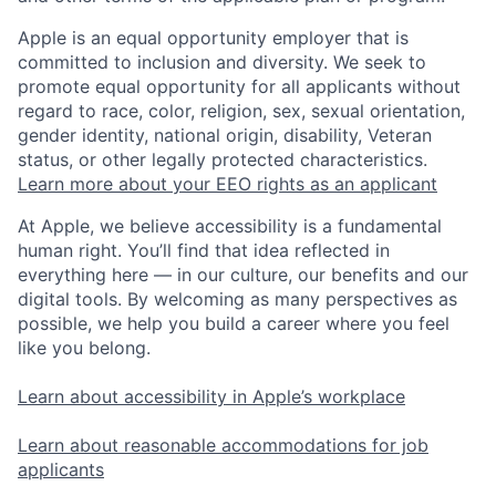
Apple is an equal opportunity employer that is
committed to inclusion and diversity. We seek to
promote equal opportunity for all applicants without
regard to race, color, religion, sex, sexual orientation,
gender identity, national origin, disability, Veteran
status, or other legally protected characteristics.
Learn more about your EEO rights as an applicant
At Apple, we believe accessibility is a fundamental
human right. You’ll find that idea reflected in
everything here — in our culture, our benefits and our
digital tools. By welcoming as many perspectives as
possible, we help you build a career where you feel
like you belong.
Learn about accessibility in Apple’s workplace
Learn about reasonable accommodations for job
applicants