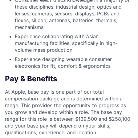
Consumer electronics knowledge in a majority of
these disciplines: industrial design, optics and
lenses, cameras, sensors, displays, PCBs and
flexes, silicon, antennas, batteries, thermals,
mechanisms
Experience collaborating with Asian
manufacturing facilities, specifically in high-
volume mass production
Experience designing wearable consumer
electronics for fit, comfort & ergonomics
Pay & Benefits
At Apple, base pay is one part of our total
compensation package and is determined within a
range. This provides the opportunity to progress as
you grow and develop within a role. The base pay
range for this role is between $139,500 and $258,100,
and your base pay will depend on your skills,
qualifications, experience, and location.