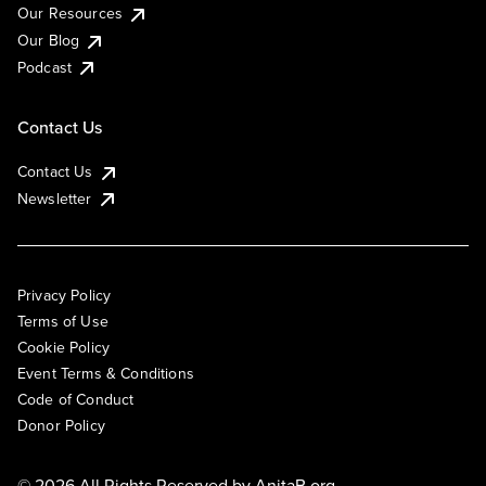
Our Resources
Our Blog
Podcast
Contact Us
Contact Us
Newsletter
Privacy Policy
Terms of Use
Cookie Policy
Event Terms & Conditions
Code of Conduct
Donor Policy
© 2026 All Rights Reserved by
AnitaB.org