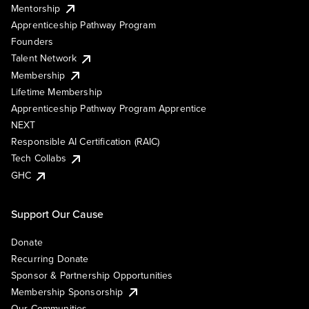
Mentorship
Apprenticeship Pathway Program
Founders
Talent Network
Membership
Lifetime Membership
Apprenticeship Pathway Program Apprentice
NEXT
Responsible AI Certification (RAIC)
Tech Collabs
GHC
Support Our Cause
Donate
Recurring Donate
Sponsor & Partnership Opportunities
Membership Sponsorship
Our Communities