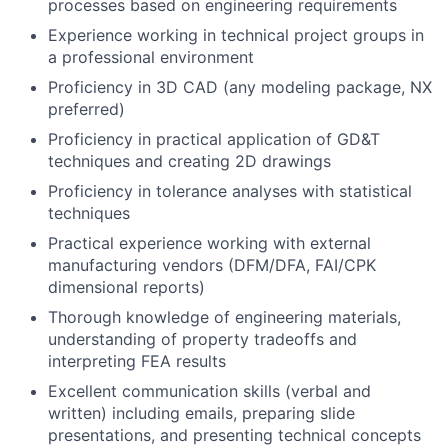
processes based on engineering requirements
Experience working in technical project groups in
a professional environment
Proficiency in 3D CAD (any modeling package, NX
preferred)
Proficiency in practical application of GD&T
techniques and creating 2D drawings
Proficiency in tolerance analyses with statistical
techniques
Practical experience working with external
manufacturing vendors (DFM/DFA, FAI/CPK
dimensional reports)
Thorough knowledge of engineering materials,
understanding of property tradeoffs and
interpreting FEA results
Excellent communication skills (verbal and
written) including emails, preparing slide
presentations, and presenting technical concepts