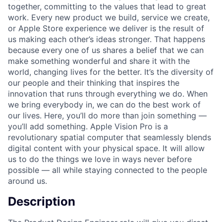
together, committing to the values that lead to great
work. Every new product we build, service we create,
or Apple Store experience we deliver is the result of
us making each other’s ideas stronger. That happens
because every one of us shares a belief that we can
make something wonderful and share it with the
world, changing lives for the better. It’s the diversity of
our people and their thinking that inspires the
innovation that runs through everything we do. When
we bring everybody in, we can do the best work of
our lives. Here, you’ll do more than join something —
you’ll add something. Apple Vision Pro is a
revolutionary spatial computer that seamlessly blends
digital content with your physical space. It will allow
us to do the things we love in ways never before
possible — all while staying connected to the people
around us.
Description