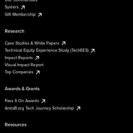
Systers
Gift Membership
Research
Case Studies & White Papers
Technical Equity Experience Study (TechEES)
Impact Reports
Visual Impact Report
Top Companies
Awards & Grants
Pass It On Awards
AnitaB.org Tech Journey Scholarship
Resources