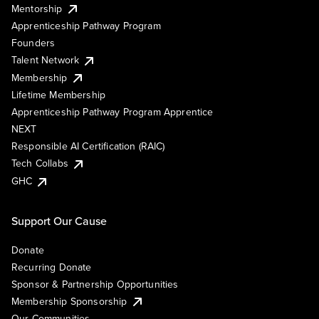
Mentorship
Apprenticeship Pathway Program
Founders
Talent Network
Membership
Lifetime Membership
Apprenticeship Pathway Program Apprentice
NEXT
Responsible AI Certification (RAIC)
Tech Collabs
GHC
Support Our Cause
Donate
Recurring Donate
Sponsor & Partnership Opportunities
Membership Sponsorship
Our Communities