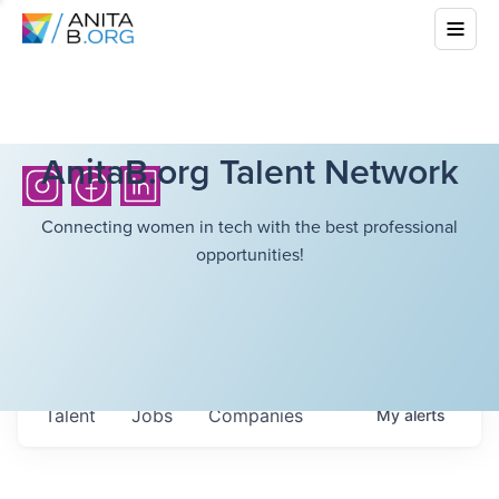
AnitaB.org Talent Network
Connecting women in tech with the best professional
opportunities!
Talent
Jobs
Companies
My
alerts