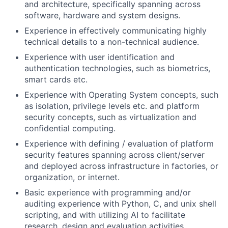
and architecture, specifically spanning across
software, hardware and system designs.
Experience in effectively communicating highly
technical details to a non-technical audience.
Experience with user identification and
authentication technologies, such as biometrics,
smart cards etc.
Experience with Operating System concepts, such
as isolation, privilege levels etc. and platform
security concepts, such as virtualization and
confidential computing.
Experience with defining / evaluation of platform
security features spanning across client/server
and deployed across infrastructure in factories, or
organization, or internet.
Basic experience with programming and/or
auditing experience with Python, C, and unix shell
scripting, and with utilizing AI to facilitate
research, design and evaluation activities.