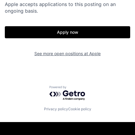
Apple accepts applications to this posting on an
ongoing basis.
Apply now
See more open positions at
Apple
Powered by Getro.com
Privacy policy
Cookie policy