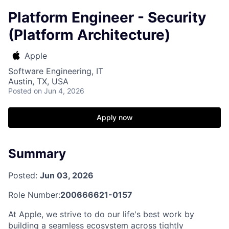
Platform Engineer - Security
(Platform Architecture)
Apple
Software Engineering, IT
Austin, TX, USA
Posted
on Jun 4, 2026
Apply now
Summary
Posted:
Jun 03, 2026
Role Number:
200666621-0157
At Apple, we strive to do our life's best work by
building a seamless ecosystem across tightly