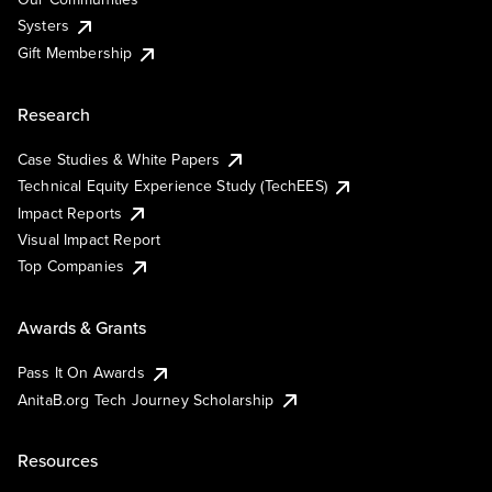
Systers
Gift Membership
Research
Case Studies & White Papers
Technical Equity Experience Study (TechEES)
Impact Reports
Visual Impact Report
Top Companies
Awards & Grants
Pass It On Awards
AnitaB.org Tech Journey Scholarship
Resources