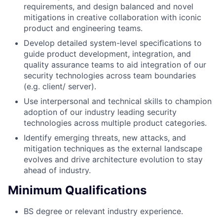
requirements, and design balanced and novel
mitigations in creative collaboration with iconic
product and engineering teams.
Develop detailed system-level speciﬁcations to
guide product development, integration, and
quality assurance teams to aid integration of our
security technologies across team boundaries
(e.g. client/ server).
Use interpersonal and technical skills to champion
adoption of our industry leading security
technologies across multiple product categories.
Identify emerging threats, new attacks, and
mitigation techniques as the external landscape
evolves and drive architecture evolution to stay
ahead of industry.
Minimum Qualifications
BS degree or relevant industry experience.