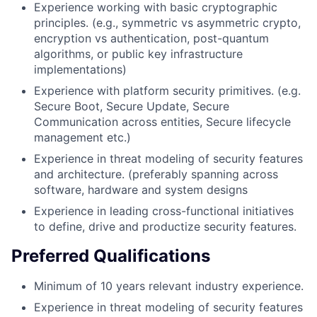
Experience working with basic cryptographic
principles. (e.g., symmetric vs asymmetric crypto,
encryption vs authentication, post-quantum
algorithms, or public key infrastructure
implementations)
Experience with platform security primitives. (e.g.
Secure Boot, Secure Update, Secure
Communication across entities, Secure lifecycle
management etc.)
Experience in threat modeling of security features
and architecture. (preferably spanning across
software, hardware and system designs
Experience in leading cross-functional initiatives
to define, drive and productize security features.
Preferred Qualifications
Minimum of 10 years relevant industry experience.
Experience in threat modeling of security features