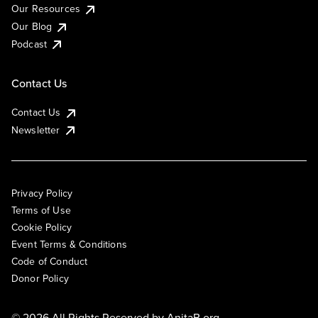
Our Resources
Our Blog
Podcast
Contact Us
Contact Us
Newsletter
Privacy Policy
Terms of Use
Cookie Policy
Event Terms & Conditions
Code of Conduct
Donor Policy
© 2026 All Rights Reserved by
AnitaB.org