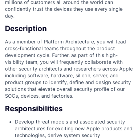
millions of customers all around the world can
conﬁdently trust the devices they use every single
day.
Description
As a member of Platform Architecture, you will lead
cross-functional teams throughout the product
development cycle. Further, as part of this high-
visibility team, you will frequently collaborate with
other security architects and researchers across Apple
including software, hardware, silicon, server, and
product groups to identify, define and design security
solutions that elevate overall security profile of our
SOCs, devices, and factories.
Responsibilities
Develop threat models and associated security
architectures for exciting new Apple products and
technologies, derive system security