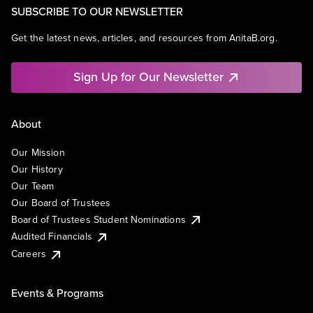
SUBSCRIBE TO OUR NEWSLETTER
Get the latest news, articles, and resources from AnitaB.org.
Sign Up for Our Newsletter
About
Our Mission
Our History
Our Team
Our Board of Trustees
Board of Trustees Student Nominations
Audited Financials
Careers
Events & Programs