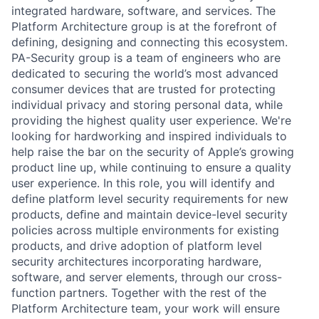
integrated hardware, software, and services. The
Platform Architecture group is at the forefront of
defining, designing and connecting this ecosystem.
PA-Security group is a team of engineers who are
dedicated to securing the world’s most advanced
consumer devices that are trusted for protecting
individual privacy and storing personal data, while
providing the highest quality user experience. We're
looking for hardworking and inspired individuals to
help raise the bar on the security of Apple’s growing
product line up, while continuing to ensure a quality
user experience. In this role, you will identify and
define platform level security requirements for new
products, deﬁne and maintain device-level security
policies across multiple environments for existing
products, and drive adoption of platform level
security architectures incorporating hardware,
software, and server elements, through our cross-
function partners. Together with the rest of the
Platform Architecture team, your work will ensure