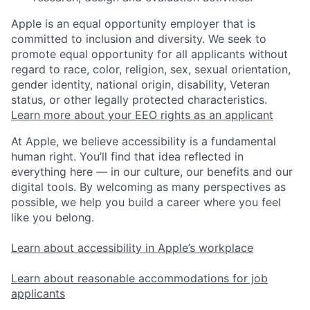
Apple is an equal opportunity employer that is
committed to inclusion and diversity. We seek to
promote equal opportunity for all applicants without
regard to race, color, religion, sex, sexual orientation,
gender identity, national origin, disability, Veteran
status, or other legally protected characteristics.
Learn more about your EEO rights as an applicant
At Apple, we believe accessibility is a fundamental
human right. You’ll find that idea reflected in
everything here — in our culture, our benefits and our
digital tools. By welcoming as many perspectives as
possible, we help you build a career where you feel
like you belong.
Learn about accessibility in Apple’s workplace
Learn about reasonable accommodations for job
applicants