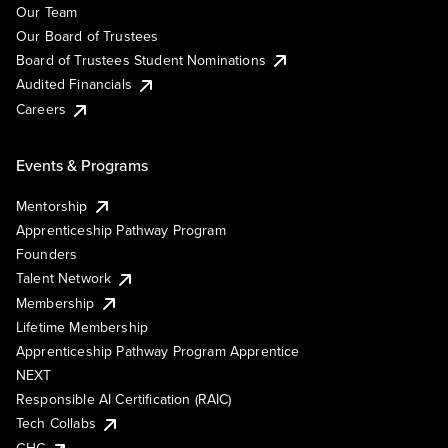
Our Team
Our Board of Trustees
Board of Trustees Student Nominations
Audited Financials
Careers
Events & Programs
Mentorship
Apprenticeship Pathway Program
Founders
Talent Network
Membership
Lifetime Membership
Apprenticeship Pathway Program Apprentice
NEXT
Responsible AI Certification (RAIC)
Tech Collabs