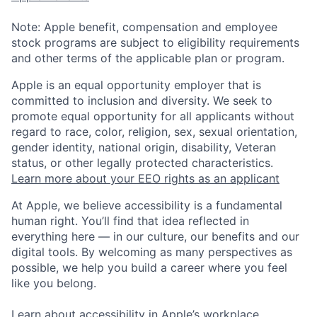
Note: Apple benefit, compensation and employee
stock programs are subject to eligibility requirements
and other terms of the applicable plan or program.
Apple is an equal opportunity employer that is
committed to inclusion and diversity. We seek to
promote equal opportunity for all applicants without
regard to race, color, religion, sex, sexual orientation,
gender identity, national origin, disability, Veteran
status, or other legally protected characteristics.
Learn more about your EEO rights as an applicant
At Apple, we believe accessibility is a fundamental
human right. You’ll find that idea reflected in
everything here — in our culture, our benefits and our
digital tools. By welcoming as many perspectives as
possible, we help you build a career where you feel
like you belong.
Learn about accessibility in Apple’s workplace