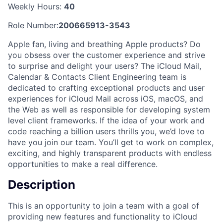
Weekly Hours:
40
Role Number:
200665913-3543
Apple fan, living and breathing Apple products? Do
you obsess over the customer experience and strive
to surprise and delight your users? The iCloud Mail,
Calendar & Contacts Client Engineering team is
dedicated to crafting exceptional products and user
experiences for iCloud Mail across iOS, macOS, and
the Web as well as responsible for developing system
level client frameworks. If the idea of your work and
code reaching a billion users thrills you, we’d love to
have you join our team. You’ll get to work on complex,
exciting, and highly transparent products with endless
opportunities to make a real difference.
Description
This is an opportunity to join a team with a goal of
providing new features and functionality to iCloud