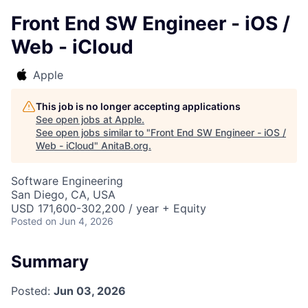
Front End SW Engineer - iOS /
Web - iCloud
Apple
This job is no longer accepting applications
See open jobs at
Apple
.
See open jobs similar to "
Front End SW Engineer - iOS /
Web - iCloud
"
AnitaB.org
.
Software Engineering
San Diego, CA, USA
USD 171,600-302,200 / year + Equity
Posted
on Jun 4, 2026
Summary
Posted:
Jun 03, 2026