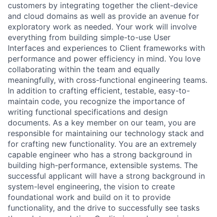
customers by integrating together the client-device
and cloud domains as well as provide an avenue for
exploratory work as needed. Your work will involve
everything from building simple-to-use User
Interfaces and experiences to Client frameworks with
performance and power efficiency in mind. You love
collaborating within the team and equally
meaningfully, with cross-functional engineering teams.
In addition to crafting efficient, testable, easy-to-
maintain code, you recognize the importance of
writing functional specifications and design
documents. As a key member on our team, you are
responsible for maintaining our technology stack and
for crafting new functionality. You are an extremely
capable engineer who has a strong background in
building high-performance, extensible systems. The
successful applicant will have a strong background in
system-level engineering, the vision to create
foundational work and build on it to provide
functionality, and the drive to successfully see tasks