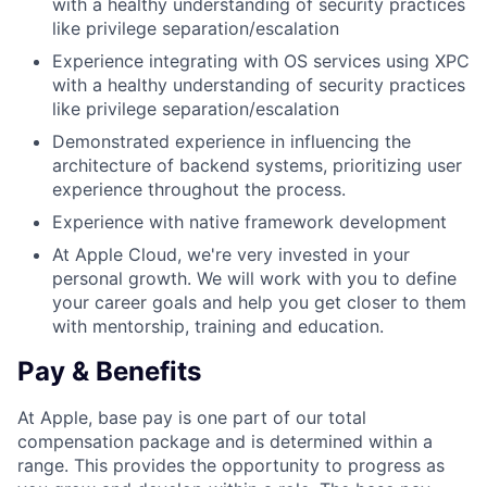
with a healthy understanding of security practices
like privilege separation/escalation
Experience integrating with OS services using XPC
with a healthy understanding of security practices
like privilege separation/escalation
Demonstrated experience in influencing the
architecture of backend systems, prioritizing user
experience throughout the process.
Experience with native framework development
At Apple Cloud, we're very invested in your
personal growth. We will work with you to define
your career goals and help you get closer to them
with mentorship, training and education.
Pay & Benefits
At Apple, base pay is one part of our total
compensation package and is determined within a
range. This provides the opportunity to progress as