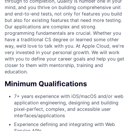
through to completion, Quality is number one in your
mind, and you thrive on building comprehensive unit
and end-to-end tests, not only for features you build
but also for existing features that need more testing.
Our applications are complex and strong
programming fundamentals are crucial. Whether you
have a traditional CS degree or learned some other
way, we’d love to talk with you. At Apple Cloud, we're
very invested in your personal growth. We will work
with you to define your career goals and help you get
closer to them with mentorship, training and
education.
Minimum Qualifications
7+ years experience with iOS/macOS and/or web
application engineering, designing and building
pixel-perfect, complex, and accessible user
interfaces/applications
Experience defining and integrating with Web
Service APIs