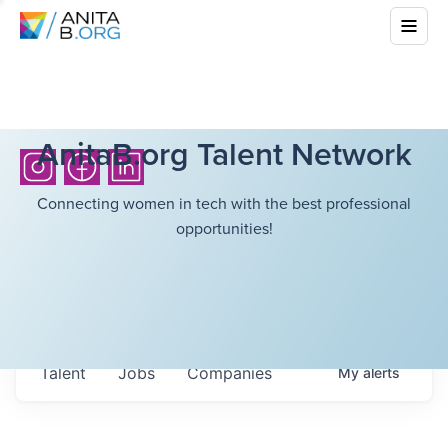
AnitaB.org Talent Network
Connecting women in tech with the best professional
opportunities!
Talent
Jobs
Companies
My
alerts