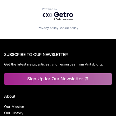
Powered by Getro.com
Privacy policy
Cookie policy
SUBSCRIBE TO OUR NEWSLETTER
Get the latest news, articles, and resources from AnitaB.org.
Sign Up for Our Newsletter
About
Our Mission
Our History