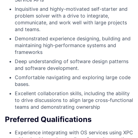
Inquisitive and highly-motivated self-starter and
problem solver with a drive to integrate,
communicate, and work well with large projects
and teams.
Demonstrated experience designing, building and
maintaining high-performance systems and
frameworks
Deep understanding of software design patterns
and software development.
Comfortable navigating and exploring large code
bases.
Excellent collaboration skills, including the ability
to drive discussions to align large cross-functional
teams and demonstrating ownership
Preferred Qualifications
Experience integrating with OS services using XPC