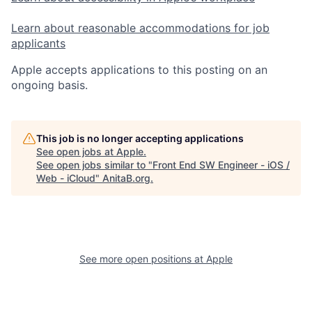
Learn about reasonable accommodations for job
applicants
Apple accepts applications to this posting on an
ongoing basis.
This job is no longer accepting applications
See open jobs at
Apple
.
See open jobs similar to "
Front End SW Engineer - iOS /
Web - iCloud
"
AnitaB.org
.
See more open positions at
Apple