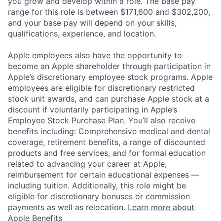
you grow and develop within a role. The base pay
range for this role is between $171,600 and $302,200,
and your base pay will depend on your skills,
qualifications, experience, and location.
Apple employees also have the opportunity to
become an Apple shareholder through participation in
Apple’s discretionary employee stock programs. Apple
employees are eligible for discretionary restricted
stock unit awards, and can purchase Apple stock at a
discount if voluntarily participating in Apple’s
Employee Stock Purchase Plan. You’ll also receive
benefits including: Comprehensive medical and dental
coverage, retirement benefits, a range of discounted
products and free services, and for formal education
related to advancing your career at Apple,
reimbursement for certain educational expenses —
including tuition. Additionally, this role might be
eligible for discretionary bonuses or commission
payments as well as relocation.
Learn more about
Apple Benefits