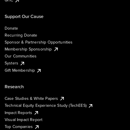
GHC
Support Our Cause
Donate
Recurring Donate
Sponsor & Partnership Opportunities
Membership Sponsorship
Our Communities
Systers
Gift Membership
Research
Case Studies & White Papers
Technical Equity Experience Study (TechEES)
Impact Reports
Visual Impact Report
Top Companies