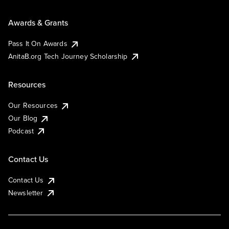
Awards & Grants
Pass It On Awards
AnitaB.org Tech Journey Scholarship
Resources
Our Resources
Our Blog
Podcast
Contact Us
Contact Us
Newsletter