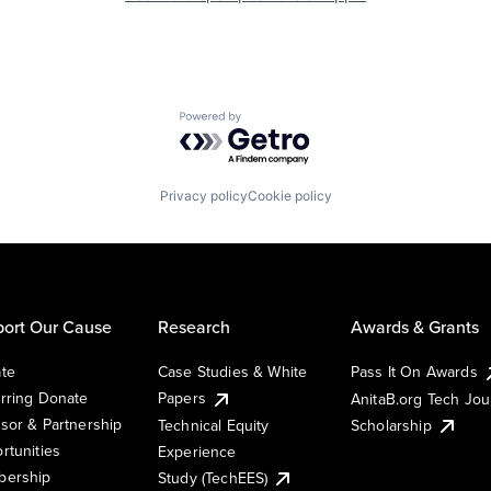
Powered by Getro.com
Privacy policy
Cookie policy
ort Our Cause
Research
Awards & Grants
te
Case Studies & White
Pass It On Awards
rring Donate
Papers
AnitaB.org Tech Jo
sor & Partnership
Technical Equity
Scholarship
rtunities
Experience
ership
Study (TechEES)