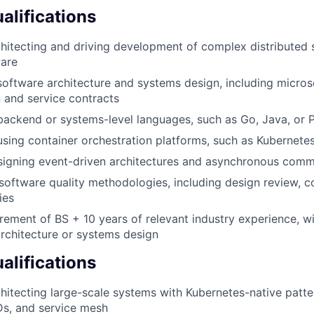
lifications
hitecting and driving development of complex distributed
ware
software architecture and systems design, including micros
 and service contracts
backend or systems-level languages, such as Go, Java, or 
using container orchestration platforms, such as Kubernete
signing event-driven architectures and asynchronous comm
software quality methodologies, including design review, c
ies
ement of BS + 10 years of relevant industry experience, 
rchitecture or systems design
alifications
hitecting large-scale systems with Kubernetes-native patter
Ds, and service mesh