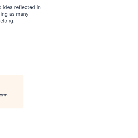
t idea reflected in
oming as many
belong.
form