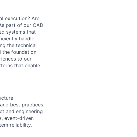
al execution? Are
 As part of our CAD
ted systems that
iciently handle
ng the technical
d the foundation
riences to our
tterns that enable
ucture
 and best practices
uct and engineering
s, event-driven
m reliability,