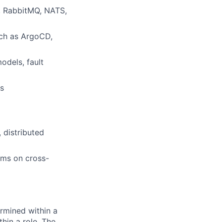
, RabbitMQ, NATS,
uch as ArgoCD,
odels, fault
es
 distributed
ams on cross-
rmined within a
hin a role. The