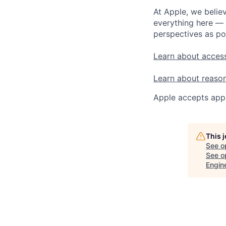
At Apple, we believ
everything here — 
perspectives as po
Learn about access
Learn about reaso
Apple accepts appl
This 
See o
See op
Engin