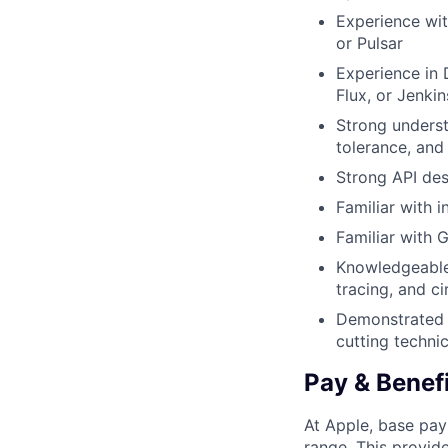
Experience wi
or Pulsar
Experience in
Flux, or Jenkin
Strong underst
tolerance, and 
Strong API des
Familiar with 
Familiar with 
Knowledgeable i
tracing, and ci
Demonstrated a
cutting techni
Pay & Benef
At Apple, base pay
range. This provid