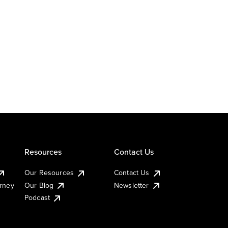
Resources
Contact Us
Our Resources
Contact Us
urney
Our Blog
Newsletter
Podcast