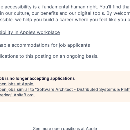
e accessibility is a fundamental human right. You’ll find tha
in our culture, our benefits and our digital tools. By welc
ssible, we help you build a career where you feel like you 
ibility in Apple’s workplace
nable accommodations for job applicants
ications to this posting on an ongoing basis.
job is no longer accepting applications
pen jobs at
Apple
.
en jobs similar to "
Software Architect - Distributed Systems & Plat
eering
"
AnitaB.org
.
See more open positions at
Apple