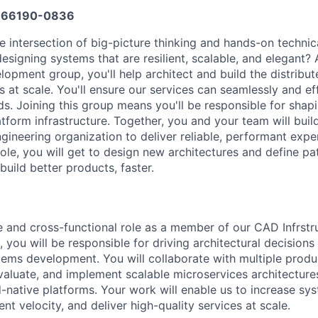
66190-0836
he intersection of big-picture thinking and hands-on technic
esigning systems that are resilient, scalable, and elegant?
lopment group, you'll help architect and build the distribu
at scale. You'll ensure our services can seamlessly and eff
s. Joining this group means you'll be responsible for shapi
atform infrastructure. Together, you and your team will buil
gineering organization to deliver reliable, performant expe
role, you will get to design new architectures and define pa
build better products, faster.
ble and cross-functional role as a member of our CAD Infrstr
you will be responsible for driving architectural decisions
stems development. You will collaborate with multiple prod
valuate, and implement scalable microservices architecture
native platforms. Your work will enable us to increase syste
 velocity, and deliver high-quality services at scale.