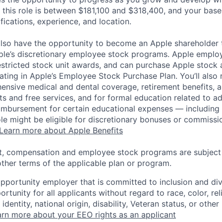
 this role is between $181,100 and $318,400, and your base
ifications, experience, and location.
lso have the opportunity to become an Apple shareholder
pple’s discretionary employee stock programs. Apple employ
estricted stock unit awards, and can purchase Apple stock a
pating in Apple’s Employee Stock Purchase Plan. You’ll also 
ensive medical and dental coverage, retirement benefits, a
s and free services, and for formal education related to a
eimbursement for certain educational expenses — including t
 role might be eligible for discretionary bonuses or commis
Learn more about Apple Benefits
t, compensation and employee stock programs are subject to
ther terms of the applicable plan or program.
opportunity employer that is committed to inclusion and div
tunity for all applicants without regard to race, color, rel
identity, national origin, disability, Veteran status, or other
rn more about your EEO rights as an applicant