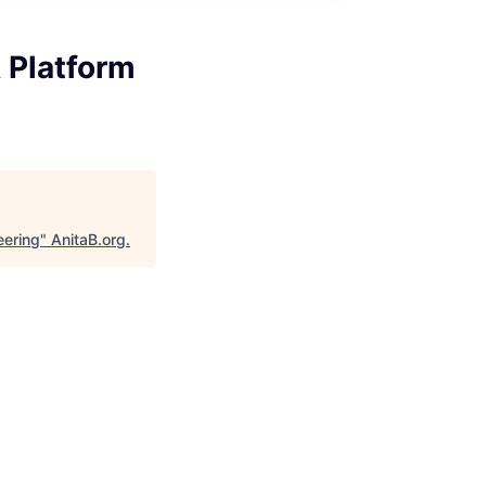
 Platform
eering
"
AnitaB.org
.