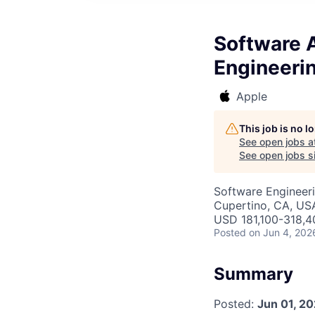
Software A
Engineeri
Apple
This job is no 
See open jobs a
See open jobs si
Software Engineeri
Cupertino, CA, US
USD 181,100-318,40
Posted
on Jun 4, 202
Summary
Posted:
Jun 01, 2