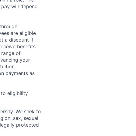
 pay will depend
 through
ees are eligible
t a discount if
receive benefits
 range of
dvancing your
uition.
sion payments as
 eligibility
ersity. We seek to
igion, sex, sexual
 legally protected