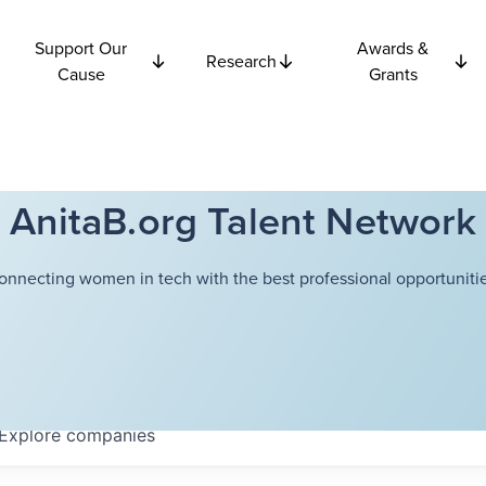
Support Our
Awards &
Research
Cause
Grants
AnitaB.org Talent Network
onnecting women in tech with the best professional opportunitie
Explore
companies