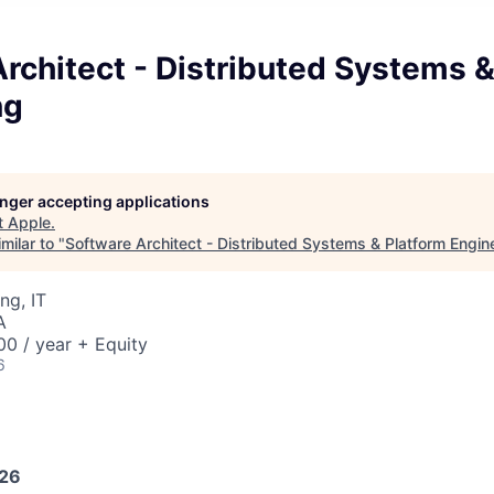
rchitect - Distributed Systems &
ng
longer accepting applications
t
Apple
.
milar to "
Software Architect - Distributed Systems & Platform Engin
ng, IT
A
0 / year + Equity
6
026