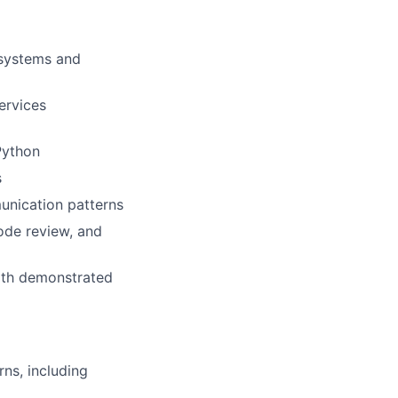
 systems and
ervices
Python
s
unication patterns
ode review, and
with demonstrated
ns, including