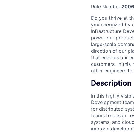
Role Number:
2006
Do you thrive at t
you energized by d
Infrastructure Deve
power our products 
large-scale demand
direction of our pl
that enables our en
customers. In this 
other engineers to 
Description
In this highly visi
Development team, 
for distributed sy
teams to design, e
systems, and cloud-
improve development