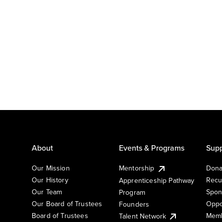
About
Events & Programs
Supp
Our Mission
Mentorship
Dona
Our History
Recu
Apprenticeship Pathway
Our Team
Spon
Program
Our Board of Trustees
Oppo
Founders
Board of Trustees
Memb
Talent Network