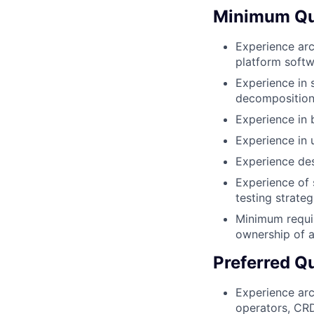
Minimum Qua
Experience arc
platform soft
Experience in 
decomposition
Experience in 
Experience in 
Experience de
Experience of 
testing strateg
Minimum requir
ownership of a
Preferred Qu
Experience arc
operators, CR