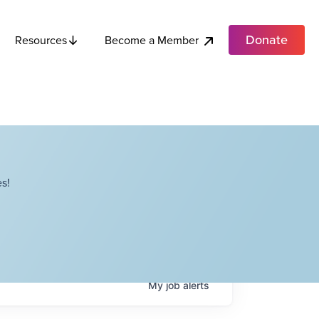
Donate
Become a Member
Resources
s!
My
job
alerts