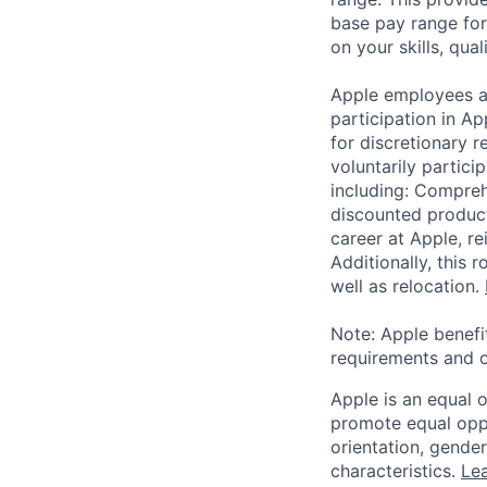
base pay range for
on your skills, qual
Apple employees a
participation in A
for discretionary r
voluntarily partici
including: Compreh
discounted product
career at Apple, r
Additionally, this
well as relocation.
Note: Apple benefi
requirements and o
Apple is an equal 
promote equal oppor
orientation, gender 
characteristics.
Lea