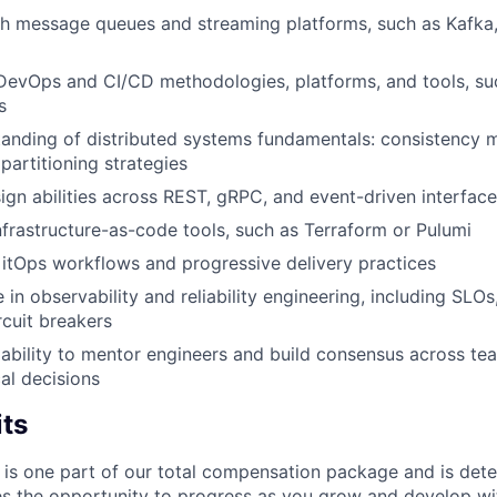
th message queues and streaming platforms, such as Kafka
 DevOps and CI/CD methodologies, platforms, and tools, s
s
anding of distributed systems fundamentals: consistency m
partitioning strategies
ign abilities across REST, gRPC, and event-driven interfac
infrastructure-as-code tools, such as Terraform or Pulumi
GitOps workflows and progressive delivery practices
n observability and reliability engineering, including SLOs,
rcuit breakers
bility to mentor engineers and build consensus across te
cal decisions
its
 is one part of our total compensation package and is dete
es the opportunity to progress as you grow and develop wit