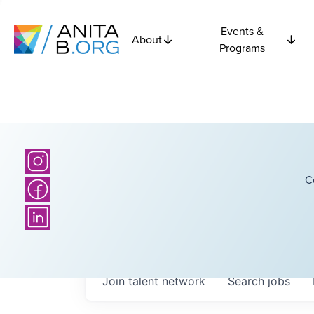
Events &
About
Programs
C
Join talent network
Search
jobs