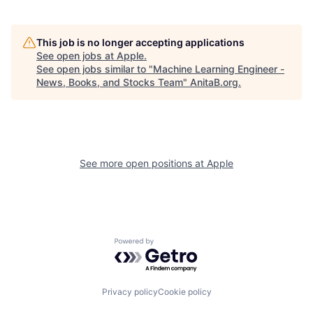
This job is no longer accepting applications
See open jobs at
Apple
.
See open jobs similar to "
Machine Learning Engineer -
News, Books, and Stocks Team
"
AnitaB.org
.
See more open positions at
Apple
Powered by Getro.com
Privacy policy
Cookie policy