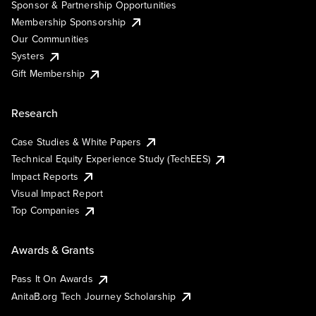
Sponsor & Partnership Opportunities
Membership Sponsorship
Our Communities
Systers
Gift Membership
Research
Case Studies & White Papers
Technical Equity Experience Study (TechEES)
Impact Reports
Visual Impact Report
Top Companies
Awards & Grants
Pass It On Awards
AnitaB.org Tech Journey Scholarship