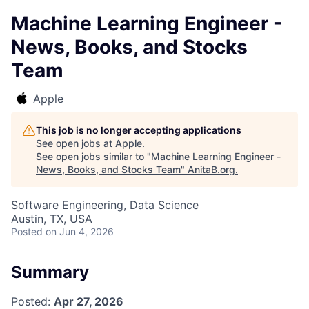
Machine Learning Engineer -
News, Books, and Stocks
Team
Apple
This job is no longer accepting applications
See open jobs at
Apple
.
See open jobs similar to "
Machine Learning Engineer -
News, Books, and Stocks Team
"
AnitaB.org
.
Software Engineering, Data Science
Austin, TX, USA
Posted
on Jun 4, 2026
Summary
Posted:
Apr 27, 2026