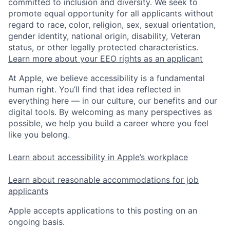
committed to inclusion and diversity. We seek to
promote equal opportunity for all applicants without
regard to race, color, religion, sex, sexual orientation,
gender identity, national origin, disability, Veteran
status, or other legally protected characteristics.
Learn more about your EEO rights as an applicant
At Apple, we believe accessibility is a fundamental
human right. You’ll find that idea reflected in
everything here — in our culture, our benefits and our
digital tools. By welcoming as many perspectives as
possible, we help you build a career where you feel
like you belong.
Learn about accessibility in Apple’s workplace
Learn about reasonable accommodations for job
applicants
Apple accepts applications to this posting on an
ongoing basis.