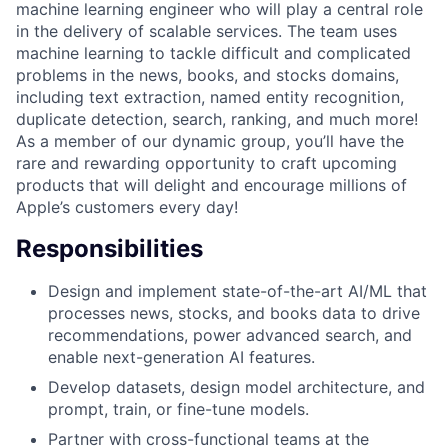
machine learning engineer who will play a central role
in the delivery of scalable services. The team uses
machine learning to tackle difficult and complicated
problems in the news, books, and stocks domains,
including text extraction, named entity recognition,
duplicate detection, search, ranking, and much more!
As a member of our dynamic group, you’ll have the
rare and rewarding opportunity to craft upcoming
products that will delight and encourage millions of
Apple’s customers every day!
Responsibilities
Design and implement state-of-the-art AI/ML that
processes news, stocks, and books data to drive
recommendations, power advanced search, and
enable next-generation AI features.
Develop datasets, design model architecture, and
prompt, train, or fine-tune models.
Partner with cross-functional teams at the