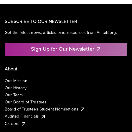
SUBSCRIBE TO OUR NEWSLETTER
Get the latest news, articles, and resources from AnitaB.org.
Sign Up for Our Newsletter
About
Our Mission
Our History
Our Team
Our Board of Trustees
Board of Trustees Student Nominations
Audited Financials
Careers