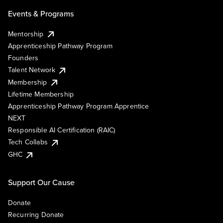
Events & Programs
Mentorship
Apprenticeship Pathway Program
Founders
Talent Network
Membership
Lifetime Membership
Apprenticeship Pathway Program Apprentice
NEXT
Responsible AI Certification (RAIC)
Tech Collabs
GHC
Support Our Cause
Donate
Recurring Donate