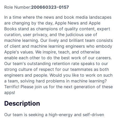
Role Number:
200660323-0157
In a time where the news and book media landscapes
are changing by the day, Apple News and Apple
Books stand as champions of quality content, expert
curation, user privacy, and the judicious use of
machine learning. Our lively and brilliant team consists
of client and machine learning engineers who embody
Apple's values. We inspire, teach, and otherwise
enable each other to do the best work of our careers.
Our team's outstanding retention rate speaks to our
strong culture of respect for our teammates as both
engineers and people. Would you like to work on such
a team, solving hard problems in machine learning?
Terrific! Please join us for the next generation of these
apps!
Description
Our team is seeking a high-energy and self-driven