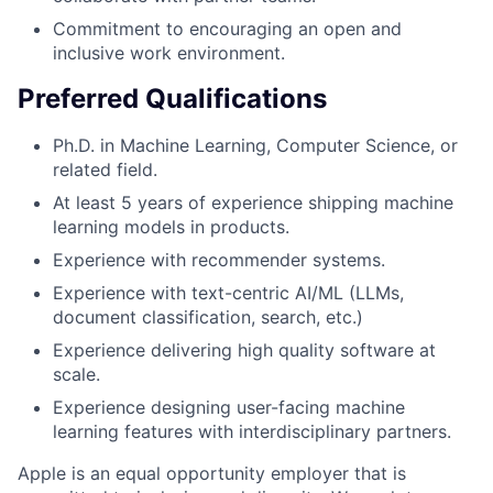
Commitment to encouraging an open and
inclusive work environment.
Preferred Qualifications
Ph.D. in Machine Learning, Computer Science, or
related field.
At least 5 years of experience shipping machine
learning models in products.
Experience with recommender systems.
Experience with text-centric AI/ML (LLMs,
document classification, search, etc.)
Experience delivering high quality software at
scale.
Experience designing user-facing machine
learning features with interdisciplinary partners.
Apple is an equal opportunity employer that is