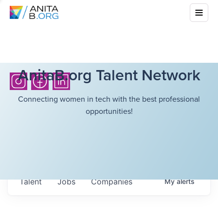
AnitaB.org Talent Network
Connecting women in tech with the best professional
opportunities!
Talent
Jobs
Companies
My
alerts