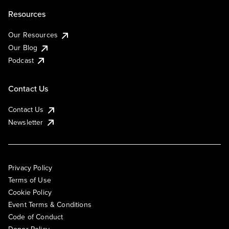
Resources
Our Resources
Our Blog
Podcast
Contact Us
Contact Us
Newsletter
Privacy Policy
Terms of Use
Cookie Policy
Event Terms & Conditions
Code of Conduct