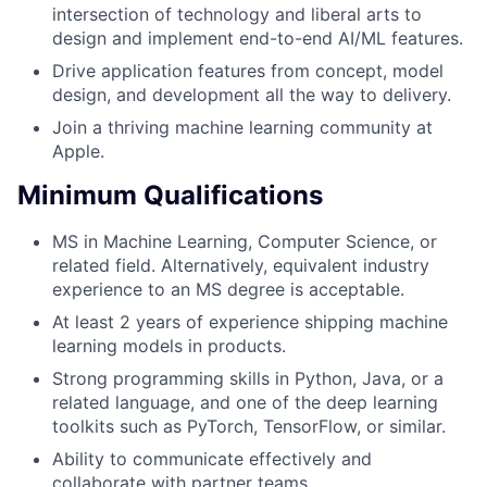
intersection of technology and liberal arts to
design and implement end-to-end AI/ML features.
Drive application features from concept, model
design, and development all the way to delivery.
Join a thriving machine learning community at
Apple.
Minimum Qualifications
MS in Machine Learning, Computer Science, or
related field. Alternatively, equivalent industry
experience to an MS degree is acceptable.
At least 2 years of experience shipping machine
learning models in products.
Strong programming skills in Python, Java, or a
related language, and one of the deep learning
toolkits such as PyTorch, TensorFlow, or similar.
Ability to communicate effectively and
collaborate with partner teams.