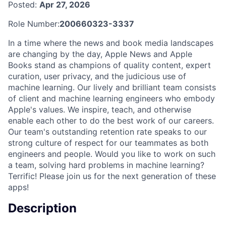
Posted:
Apr 27, 2026
Role Number:
200660323-3337
In a time where the news and book media landscapes
are changing by the day, Apple News and Apple
Books stand as champions of quality content, expert
curation, user privacy, and the judicious use of
machine learning. Our lively and brilliant team consists
of client and machine learning engineers who embody
Apple's values. We inspire, teach, and otherwise
enable each other to do the best work of our careers.
Our team's outstanding retention rate speaks to our
strong culture of respect for our teammates as both
engineers and people. Would you like to work on such
a team, solving hard problems in machine learning?
Terrific! Please join us for the next generation of these
apps!
Description