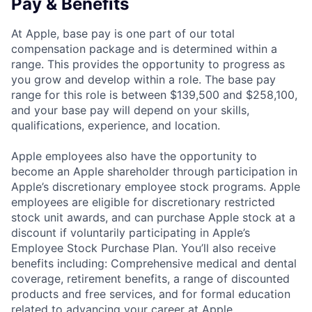
Pay & Benefits
At Apple, base pay is one part of our total
compensation package and is determined within a
range. This provides the opportunity to progress as
you grow and develop within a role. The base pay
range for this role is between $139,500 and $258,100,
and your base pay will depend on your skills,
qualifications, experience, and location.
Apple employees also have the opportunity to
become an Apple shareholder through participation in
Apple’s discretionary employee stock programs. Apple
employees are eligible for discretionary restricted
stock unit awards, and can purchase Apple stock at a
discount if voluntarily participating in Apple’s
Employee Stock Purchase Plan. You’ll also receive
benefits including: Comprehensive medical and dental
coverage, retirement benefits, a range of discounted
products and free services, and for formal education
related to advancing your career at Apple,