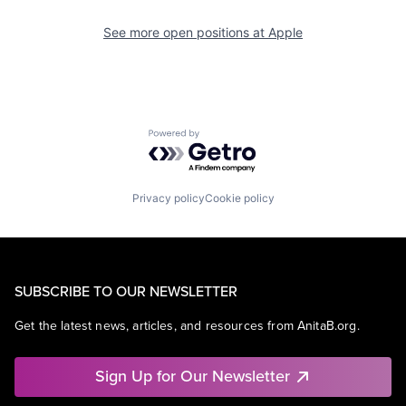
See more open positions at
Apple
Powered by Getro.com
Privacy policy
Cookie policy
SUBSCRIBE TO OUR NEWSLETTER
Get the latest news, articles, and resources from AnitaB.org.
Sign Up for Our Newsletter