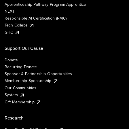
Apprenticeship Pathway Program Apprentice
NEXT
Responsible AI Certification (RAIC)
Tech Collabs
GHC
Support Our Cause
Donate
Recurring Donate
Sponsor & Partnership Opportunities
Membership Sponsorship
Our Communities
Systers
Gift Membership
Research