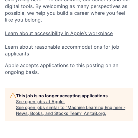
digital tools. By welcoming as many perspectives as
possible, we help you build a career where you feel
like you belong.
Learn about accessibility in Apple’s workplace
Learn about reasonable accommodations for job
applicants
Apple accepts applications to this posting on an
ongoing basis.
This job is no longer accepting applications
See open jobs at
Apple
.
See open jobs similar to "
Machine Learning Engineer -
News, Books, and Stocks Team
"
AnitaB.org
.