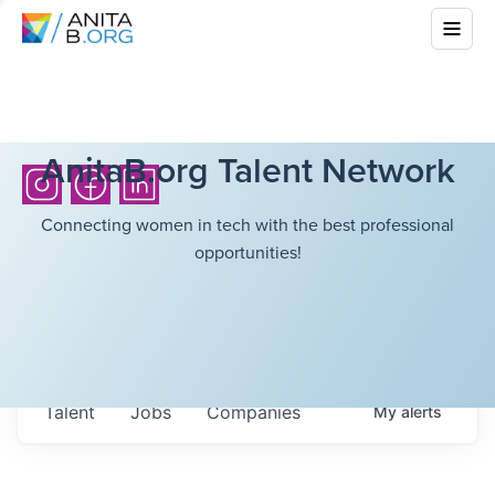
AnitaB.org Talent Network
Connecting women in tech with the best professional
opportunities!
Talent
Jobs
Companies
My
alerts