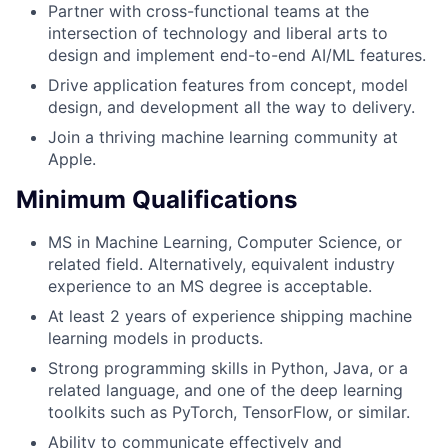
Partner with cross-functional teams at the
intersection of technology and liberal arts to
design and implement end-to-end AI/ML features.
Drive application features from concept, model
design, and development all the way to delivery.
Join a thriving machine learning community at
Apple.
Minimum Qualifications
MS in Machine Learning, Computer Science, or
related field. Alternatively, equivalent industry
experience to an MS degree is acceptable.
At least 2 years of experience shipping machine
learning models in products.
Strong programming skills in Python, Java, or a
related language, and one of the deep learning
toolkits such as PyTorch, TensorFlow, or similar.
Ability to communicate effectively and