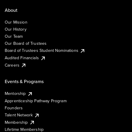
About
Our Mission
Our History
Our Team
Our Board of Trustees
Board of Trustees Student Nominations
Audited Financials
Careers
Events & Programs
Mentorship
Apprenticeship Pathway Program
Founders
Talent Network
Membership
Lifetime Membership