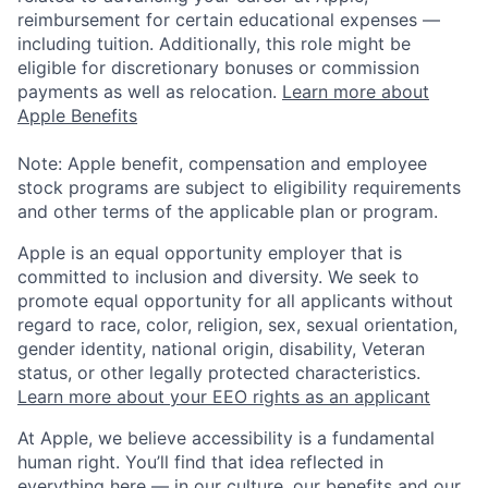
reimbursement for certain educational expenses —
including tuition. Additionally, this role might be
eligible for discretionary bonuses or commission
payments as well as relocation.
Learn more about
Apple Benefits
Note: Apple benefit, compensation and employee
stock programs are subject to eligibility requirements
and other terms of the applicable plan or program.
Apple is an equal opportunity employer that is
committed to inclusion and diversity. We seek to
promote equal opportunity for all applicants without
regard to race, color, religion, sex, sexual orientation,
gender identity, national origin, disability, Veteran
status, or other legally protected characteristics.
Learn more about your EEO rights as an applicant
At Apple, we believe accessibility is a fundamental
human right. You’ll find that idea reflected in
everything here — in our culture, our benefits and our