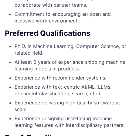
collaborate with partner teams.
Commitment to encouraging an open and
inclusive work environment.
Preferred Qualifications
Ph.D. in Machine Learning, Computer Science, or
related field.
At least 5 years of experience shipping machine
learning models in products.
Experience with recommender systems.
Experience with text-centric AI/ML (LLMs,
document classification, search, etc.)
Experience delivering high quality software at
scale.
Experience designing user-facing machine
learning features with interdisciplinary partners.