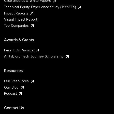
Case Studies & White Papers
Technical Equity Experience Study (TechEES)
Impact Reports
Visual Impact Report
Top Companies
Awards & Grants
Pass It On Awards
AnitaB.org Tech Journey Scholarship
Resources
Our Resources
Our Blog
Podcast
Contact Us