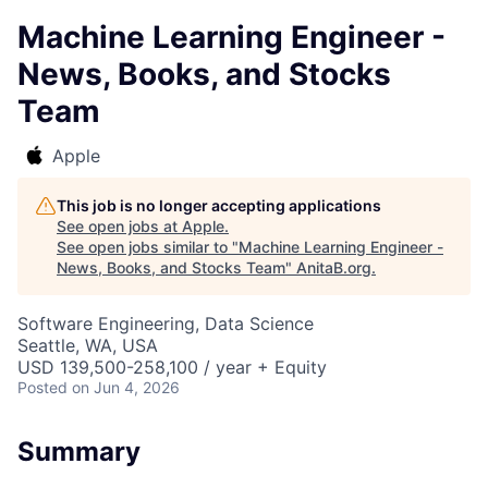
Machine Learning Engineer -
News, Books, and Stocks
Team
Apple
This job is no longer accepting applications
See open jobs at
Apple
.
See open jobs similar to "
Machine Learning Engineer -
News, Books, and Stocks Team
"
AnitaB.org
.
Software Engineering, Data Science
Seattle, WA, USA
USD 139,500-258,100 / year + Equity
Posted
on Jun 4, 2026
Summary