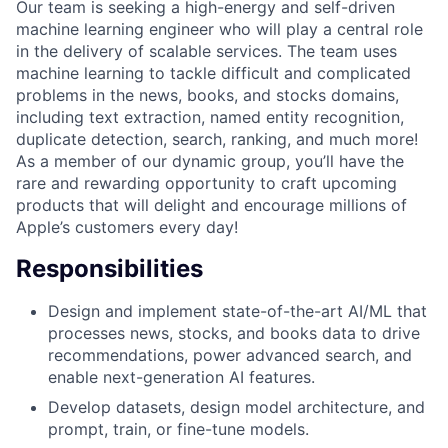
Our team is seeking a high-energy and self-driven
machine learning engineer who will play a central role
in the delivery of scalable services. The team uses
machine learning to tackle difficult and complicated
problems in the news, books, and stocks domains,
including text extraction, named entity recognition,
duplicate detection, search, ranking, and much more!
As a member of our dynamic group, you’ll have the
rare and rewarding opportunity to craft upcoming
products that will delight and encourage millions of
Apple’s customers every day!
Responsibilities
Design and implement state-of-the-art AI/ML that
processes news, stocks, and books data to drive
recommendations, power advanced search, and
enable next-generation AI features.
Develop datasets, design model architecture, and
prompt, train, or fine-tune models.