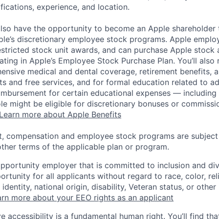
ifications, experience, and location.
lso have the opportunity to become an Apple shareholder
pple’s discretionary employee stock programs. Apple employ
estricted stock unit awards, and can purchase Apple stock a
pating in Apple’s Employee Stock Purchase Plan. You’ll also 
ensive medical and dental coverage, retirement benefits, a
s and free services, and for formal education related to a
eimbursement for certain educational expenses — including t
 role might be eligible for discretionary bonuses or commis
Learn more about Apple Benefits
t, compensation and employee stock programs are subject to
ther terms of the applicable plan or program.
opportunity employer that is committed to inclusion and div
tunity for all applicants without regard to race, color, rel
identity, national origin, disability, Veteran status, or other
rn more about your EEO rights as an applicant
e accessibility is a fundamental human right. You’ll find tha