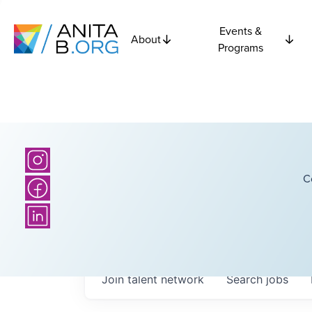
Events &
About
Programs
C
Join talent network
Search
jobs