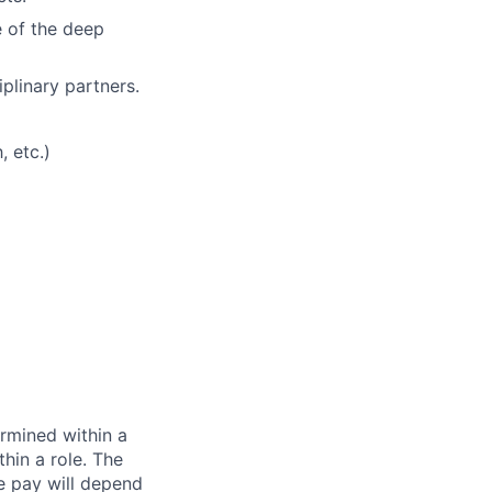
e of the deep
plinary partners.
, etc.)
rmined within a
hin a role. The
e pay will depend