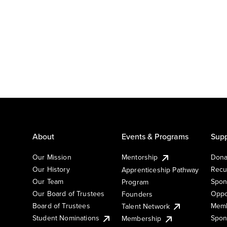
About
Events & Programs
Supp
Our Mission
Mentorship
Dona
Our History
Recu
Apprenticeship Pathway
Our Team
Spon
Program
Our Board of Trustees
Oppo
Founders
Board of Trustees
Memb
Talent Network
Student Nominations
Spon
Membership