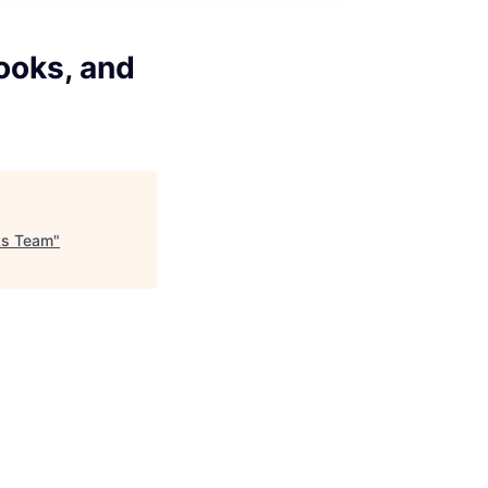
ooks, and
ks Team
"