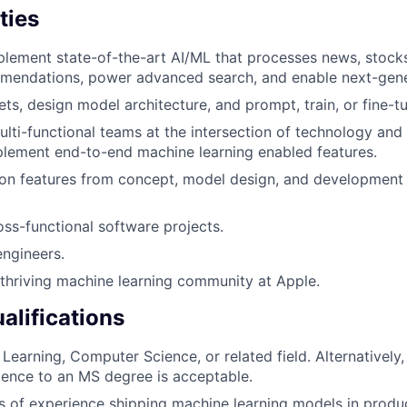
ties
lement state-of-the-art AI/ML that processes news, stock
mendations, power advanced search, and enable next-gener
ts, design model architecture, and prompt, train, or fine-t
lti-functional teams at the intersection of technology and l
lement end-to-end machine learning enabled features.
ion features from concept, model design, and development 
oss-functional software projects.
engineers.
 thriving machine learning community at Apple.
lifications
Learning, Computer Science, or related field. Alternatively,
ience to an MS degree is acceptable.
rs of experience shipping machine learning models in produ