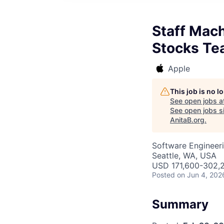
Staff Mach
Stocks T
Apple
This job is no 
See open jobs a
See open jobs si
AnitaB.org
.
Software Engineeri
Seattle, WA, USA
USD 171,600-302,2
Posted
on Jun 4, 202
Summary