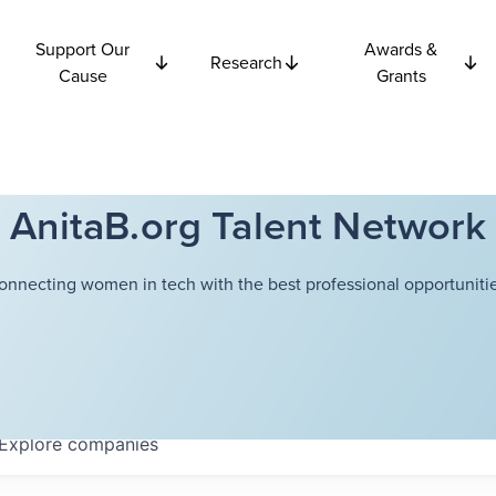
Support Our
Awards &
Research
Cause
Grants
AnitaB.org Talent Network
onnecting women in tech with the best professional opportunitie
Explore
companies