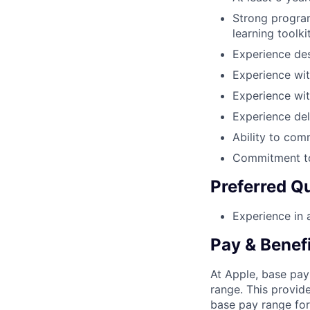
Strong program
learning toolki
Experience des
Experience wi
Experience wit
Experience del
Ability to com
Commitment to
Preferred Qu
Experience in a
Pay & Benef
At Apple, base pay
range. This provid
base pay range for