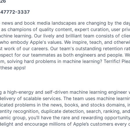
026
47772-3337
he news and book media landscapes are changing by the da
as champions of quality content, expert curation, user pri
chine learning. Our lively and brilliant team consists of cl
 who embody Apple's values. We inspire, teach, and otherw
st work of our careers. Our team's outstanding retention ra
respect for our teammates as both engineers and people. Wo
, solving hard problems in machine learning? Terrific! Plea
 these apps!
g a high-energy and self-driven machine learning engineer 
 delivery of scalable services. The team uses machine learni
licated problems in the news, books, and stocks domains, i
entity recognition, duplicate detection, search, ranking, a
mic group, you’ll have the rare and rewarding opportunit
 delight and encourage millions of Apple’s customers every 