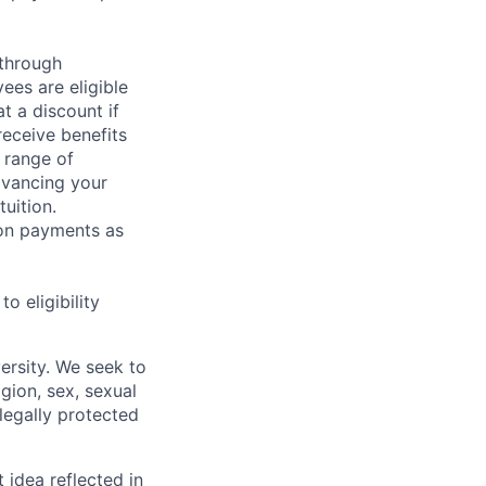
 through
ees are eligible
t a discount if
receive benefits
 range of
dvancing your
uition.
sion payments as
 eligibility
ersity. We seek to
igion, sex, sexual
 legally protected
t idea reflected in