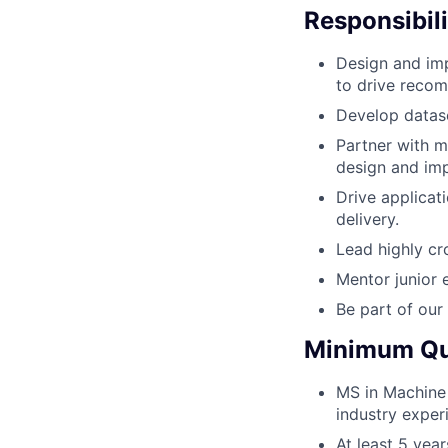
Responsibili
Design and imp
to drive recom
Develop datase
Partner with mu
design and imp
Drive applicat
delivery.
Lead highly cr
Mentor junior 
Be part of our
Minimum Qua
MS in Machine 
industry exper
At least 5 yea