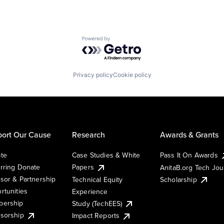
Powered by Getro.com
Privacy policy
Cookie policy
ort Our Cause
Research
Awards & Grants
te
Case Studies & White
Pass It On Awards
rring Donate
Papers
AnitaB.org Tech Jo
sor & Partnership
Technical Equity
Scholarship
rtunities
Experience
ership
Study (TechEES)
sorship
Impact Reports