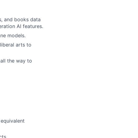
s, and books data
ation AI features.
une models.
iberal arts to
all the way to
 equivalent
cts.