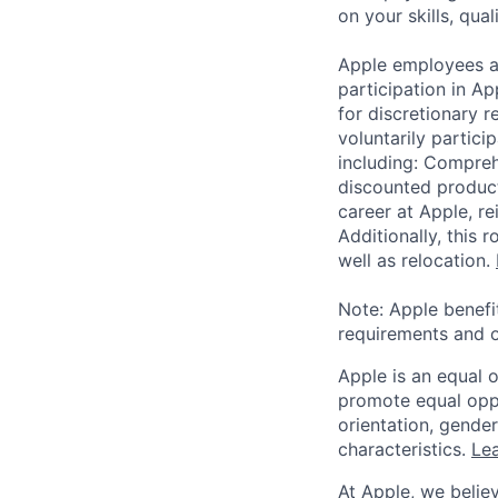
on your skills, qual
Apple employees a
participation in A
for discretionary r
voluntarily partici
including: Compreh
discounted product
career at Apple, r
Additionally, this
well as relocation.
Note: Apple benefi
requirements and o
Apple is an equal 
promote equal oppor
orientation, gender 
characteristics.
Lea
At Apple, we believ