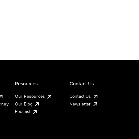
Resources
Contact Us
Our Resources
Contact Us
urney
Our Blog
Newsletter
Podcast