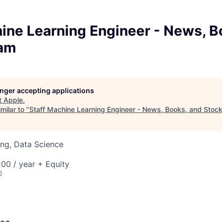
ine Learning Engineer - News, B
eam
longer accepting applications
t
Apple
.
milar to "
Staff Machine Learning Engineer - News, Books, and Stoc
ng, Data Science
00 / year + Equity
6