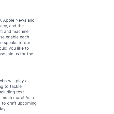
y, Apple News and
vacy, and the
ient and machine
ise enable each
te speaks to our
uld you like to
se join us for the
who will play a
ng to tackle
ncluding text
nd much more! As a
y to craft upcoming
day!