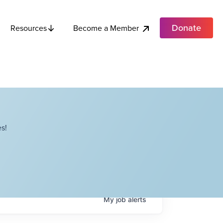
Donate
Become a Member
Resources
s!
My
job
alerts