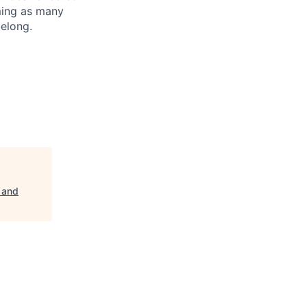
oming as many
belong.
 and