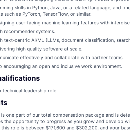
ming skills in Python, Java, or a related language, and on
ts such as PyTorch, TensorFlow, or similar.
igning user-facing machine learning features with interdisci
th recommender systems.
h text-centric AI/ML (LLMs, document classification, search
ivering high quality software at scale.
municate effectively and collaborate with partner teams.
 encouraging an open and inclusive work environment.
alifications
 technical leadership role.
its
 is one part of our total compensation package and is dete
es the opportunity to progress as you grow and develop wit
 this role is between $171,600 and $302,200, and your bas