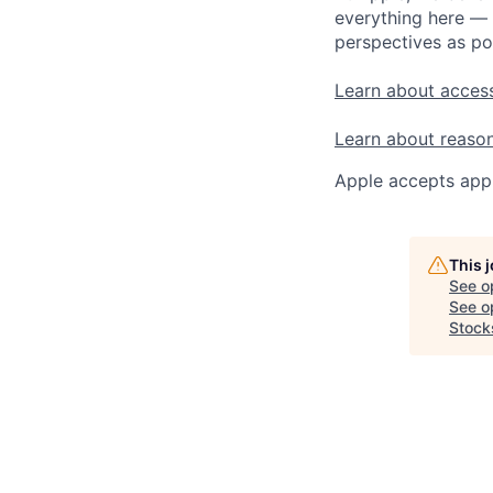
everything here — 
perspectives as po
Learn about access
Learn about reaso
Apple accepts appl
This 
See o
See op
Stock