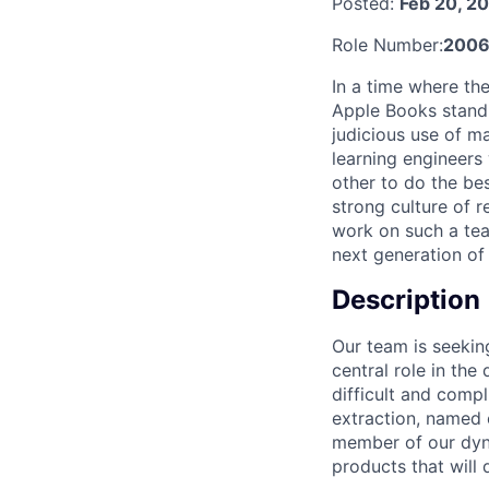
Posted:
Feb 20, 2
Role Number:
2006
In a time where t
Apple Books stand 
judicious use of ma
learning engineers
other to do the be
strong culture of 
work on such a team
next generation of
Description
Our team is seekin
central role in the
difficult and comp
extraction, named 
member of our dyna
products that will