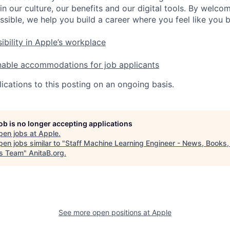
in our culture, our benefits and our digital tools. By welc
ssible, we help you build a career where you feel like you 
ibility in Apple’s workplace
nable accommodations for job applicants
ications to this posting on an ongoing basis.
job is no longer accepting applications
pen jobs at
Apple
.
en jobs similar to "
Staff Machine Learning Engineer - News, Books,
s Team
"
AnitaB.org
.
See more open positions at
Apple