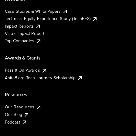
Case Studies & White Papers
Technical Equity Experience Study (TechEES)
Impact Reports
Visual Impact Report
Top Companies
Awards & Grants
Pass It On Awards
AnitaB.org Tech Journey Scholarship
Resources
Our Resources
Our Blog
Podcast