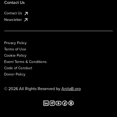
Contact Us
Contact Us
Newsletter
Privacy Policy
Terms of Use
Cookie Policy
Event Terms & Conditions
Code of Conduct
Donor Policy
© 2026 All Rights Reserved by
AnitaB.org