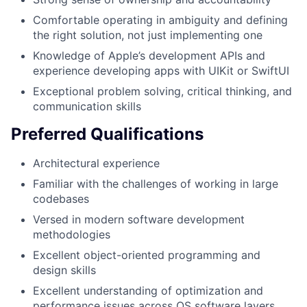
Comfortable operating in ambiguity and defining
the right solution, not just implementing one
Knowledge of Apple’s development APIs and
experience developing apps with UIKit or SwiftUI
Exceptional problem solving, critical thinking, and
communication skills
Preferred Qualifications
Architectural experience
Familiar with the challenges of working in large
codebases
Versed in modern software development
methodologies
Excellent object-oriented programming and
design skills
Excellent understanding of optimization and
performance issues across OS software layers