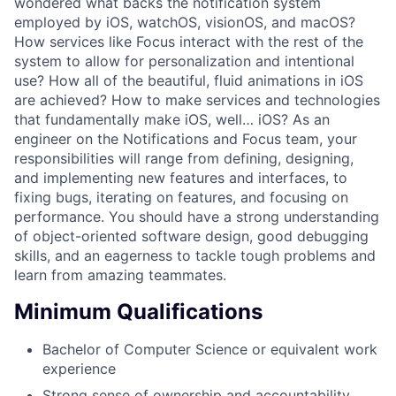
wondered what backs the notification system
employed by iOS, watchOS, visionOS, and macOS?
How services like Focus interact with the rest of the
system to allow for personalization and intentional
use? How all of the beautiful, fluid animations in iOS
are achieved? How to make services and technologies
that fundamentally make iOS, well… iOS? As an
engineer on the Notifications and Focus team, your
responsibilities will range from defining, designing,
and implementing new features and interfaces, to
fixing bugs, iterating on features, and focusing on
performance. You should have a strong understanding
of object-oriented software design, good debugging
skills, and an eagerness to tackle tough problems and
learn from amazing teammates.
Minimum Qualifications
Bachelor of Computer Science or equivalent work
experience
Strong sense of ownership and accountability