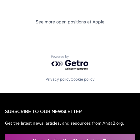
See more open positions at
Apple
Powered by Getro.com
Privacy policy
Cookie policy
SUBSCRIBE TO OUR NEWSLETTER
Get the latest news, articles, and resources from AnitaB.org.