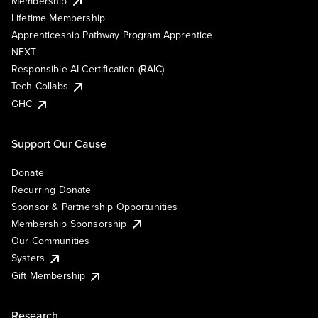
Membership
Lifetime Membership
Apprenticeship Pathway Program Apprentice
NEXT
Responsible AI Certification (RAIC)
Tech Collabs
GHC
Support Our Cause
Donate
Recurring Donate
Sponsor & Partnership Opportunities
Membership Sponsorship
Our Communities
Systers
Gift Membership
Research