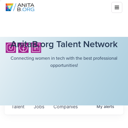
AnitaB.org Talent Network
Connecting women in tech with the best professional
opportunities!
Talent
Jobs
Companies
My
alerts