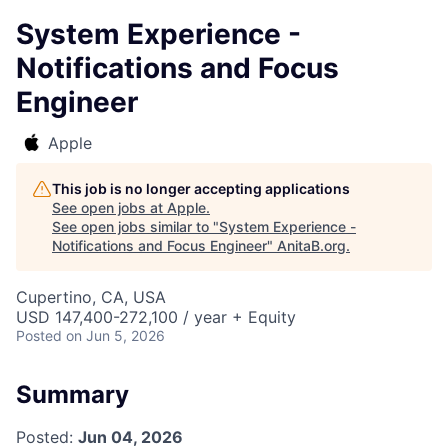
System Experience -
Notifications and Focus
Engineer
Apple
This job is no longer accepting applications
See open jobs at
Apple
.
See open jobs similar to "
System Experience -
Notifications and Focus Engineer
"
AnitaB.org
.
Cupertino, CA, USA
USD 147,400-272,100 / year + Equity
Posted
on Jun 5, 2026
Summary
Posted:
Jun 04, 2026