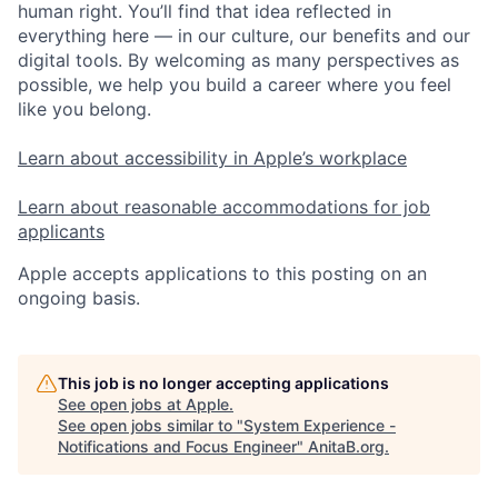
human right. You’ll find that idea reflected in
everything here — in our culture, our benefits and our
digital tools. By welcoming as many perspectives as
possible, we help you build a career where you feel
like you belong.
Learn about accessibility in Apple’s workplace
Learn about reasonable accommodations for job
applicants
Apple accepts applications to this posting on an
ongoing basis.
This job is no longer accepting applications
See open jobs at
Apple
.
See open jobs similar to "
System Experience -
Notifications and Focus Engineer
"
AnitaB.org
.