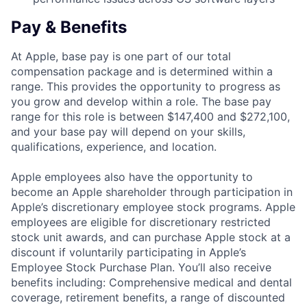
Pay & Benefits
At Apple, base pay is one part of our total
compensation package and is determined within a
range. This provides the opportunity to progress as
you grow and develop within a role. The base pay
range for this role is between $147,400 and $272,100,
and your base pay will depend on your skills,
qualifications, experience, and location.
Apple employees also have the opportunity to
become an Apple shareholder through participation in
Apple’s discretionary employee stock programs. Apple
employees are eligible for discretionary restricted
stock unit awards, and can purchase Apple stock at a
discount if voluntarily participating in Apple’s
Employee Stock Purchase Plan. You’ll also receive
benefits including: Comprehensive medical and dental
coverage, retirement benefits, a range of discounted