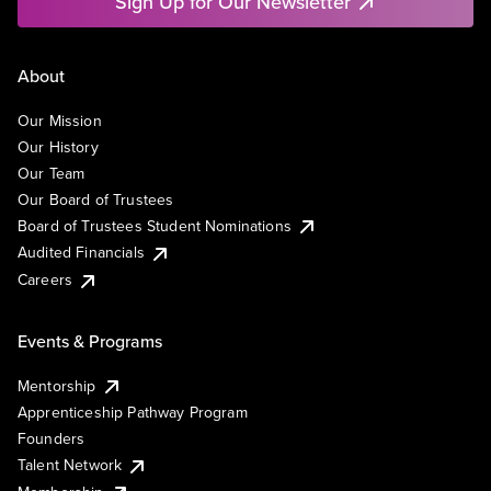
Sign Up for Our Newsletter
About
Our Mission
Our History
Our Team
Our Board of Trustees
Board of Trustees Student Nominations
Audited Financials
Careers
Events & Programs
Mentorship
Apprenticeship Pathway Program
Founders
Talent Network