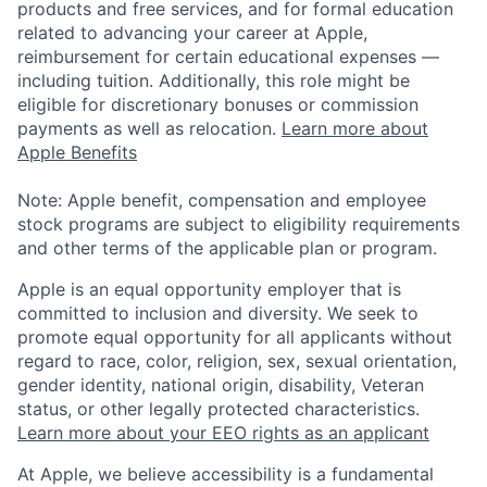
products and free services, and for formal education
related to advancing your career at Apple,
reimbursement for certain educational expenses —
including tuition. Additionally, this role might be
eligible for discretionary bonuses or commission
payments as well as relocation.
Learn more about
Apple Benefits
Note: Apple benefit, compensation and employee
stock programs are subject to eligibility requirements
and other terms of the applicable plan or program.
Apple is an equal opportunity employer that is
committed to inclusion and diversity. We seek to
promote equal opportunity for all applicants without
regard to race, color, religion, sex, sexual orientation,
gender identity, national origin, disability, Veteran
status, or other legally protected characteristics.
Learn more about your EEO rights as an applicant
At Apple, we believe accessibility is a fundamental