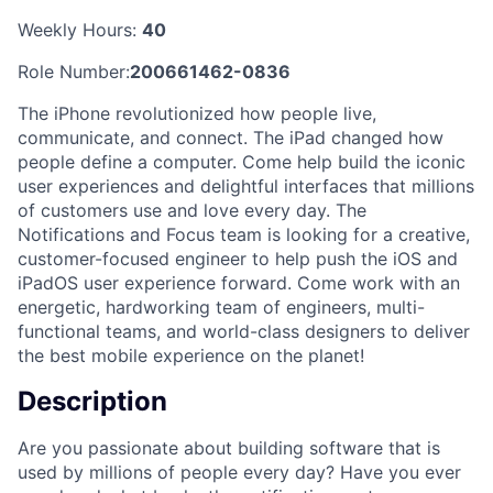
Weekly Hours:
40
Role Number:
200661462-0836
The iPhone revolutionized how people live,
communicate, and connect. The iPad changed how
people define a computer. Come help build the iconic
user experiences and delightful interfaces that millions
of customers use and love every day. The
Notifications and Focus team is looking for a creative,
customer-focused engineer to help push the iOS and
iPadOS user experience forward. Come work with an
energetic, hardworking team of engineers, multi-
functional teams, and world-class designers to deliver
the best mobile experience on the planet!
Description
Are you passionate about building software that is
used by millions of people every day? Have you ever