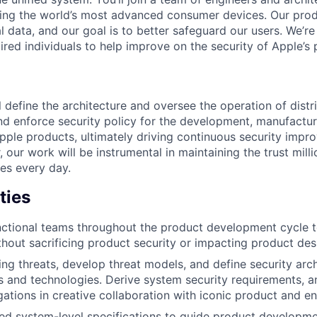
ing the world’s most advanced consumer devices. Our prod
l data, and our goal is to better safeguard our users. We’re
red individuals to help improve on the security of Apple’s 
ill define the architecture and oversee the operation of dist
and enforce security policy for the development, manufactu
pple products, ultimately driving continuous security impr
 our work will be instrumental in maintaining the trust mill
ces every day.
ties
ctional teams throughout the product development cycle t
ithout sacrificing product security or impacting product des
ing threats, develop threat models, and define security arc
 and technologies. Derive system security requirements, 
gations in creative collaboration with iconic product and e
ed system-level specifications to guide product developmen