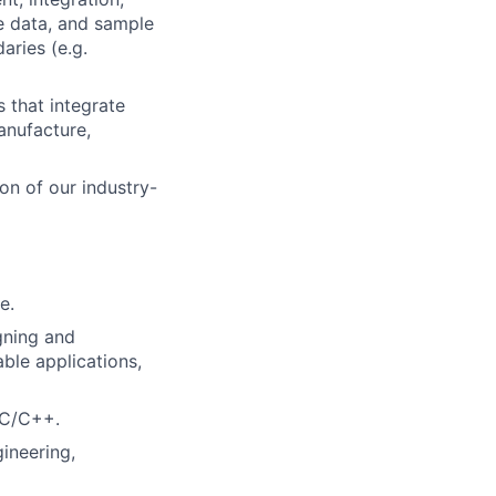
ce data, and sample
aries (e.g.
 that integrate
anufacture,
on of our industry-
e.
igning and
able applications,
 C/C++.
ineering,