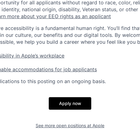
tunity for all applicants without regard to race, color, rel
identity, national origin, disability, Veteran status, or other
rn more about your EEO rights as an applicant
e accessibility is a fundamental human right. You’ll find tha
in our culture, our benefits and our digital tools. By welc
ssible, we help you build a career where you feel like you 
ibility in Apple’s workplace
nable accommodations for job applicants
ications to this posting on an ongoing basis.
Apply now
See more open positions at
Apple