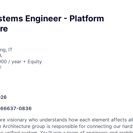
stems Engineer - Platform
re
ng, IT
A
00 / year + Equity
6
026
666637-0836
ure visionary who understands how each element affects all
m Architecture group is responsible for connecting our hard
e unified system. You’ll join a team of engineers and archi