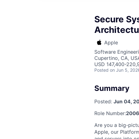
Secure Sy
Architectu
Apple
Software Engineeri
Cupertino, CA, US
USD 147,400-220,9
Posted
on Jun 5, 202
Summary
Posted:
Jun 04, 2
Role Number:
200
Are you a big-pict
Apple, our Platfor
and servers into on