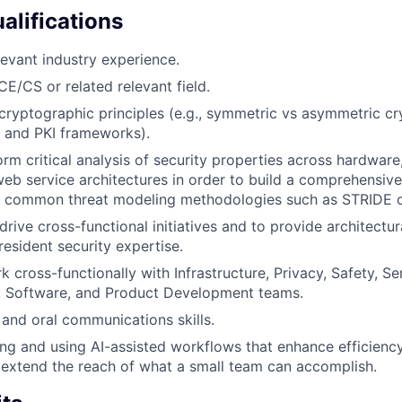
alifications
levant industry experience.
CE/CS or related relevant field.
ryptographic principles (e.g., symmetric vs asymmetric cr
, and PKI frameworks).
orm critical analysis of security properties across hardware
eb service architectures in order to build a comprehensive
th common threat modeling methodologies such as STRIDE or
 drive cross-functional initiatives and to provide architectu
resident security expertise.
 cross-functionally with Infrastructure, Privacy, Safety, Se
, Software, and Product Development teams.
 and oral communications skills.
ng and using AI-assisted workflows that enhance efficiency
 extend the reach of what a small team can accomplish.