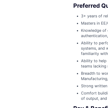
Preferred Qu
3+ years of re
Masters in EE/
Knowledge of c
authentication
Ability to perf
systems, and w
familiarity wi
Ability to help
teams lacking 
Breadth to work
Manufacturing
Strong written
Comfort buildi
of output, and