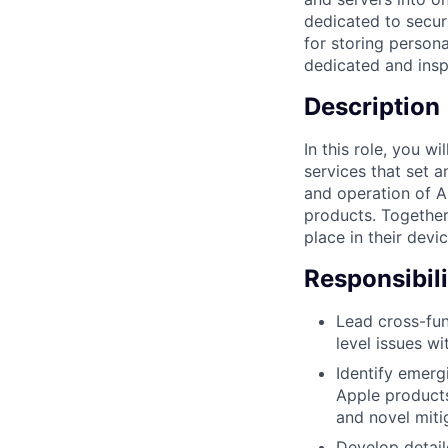
dedicated to secur
for storing persona
dedicated and inspi
Description
In this role, you w
services that set 
and operation of A
products. Together,
place in their devi
Responsibili
Lead cross-fun
level issues w
Identify emerg
Apple products
and novel miti
Develop detail