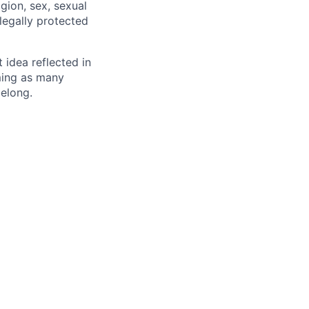
igion, sex, sexual
 legally protected
t idea reflected in
oming as many
belong.