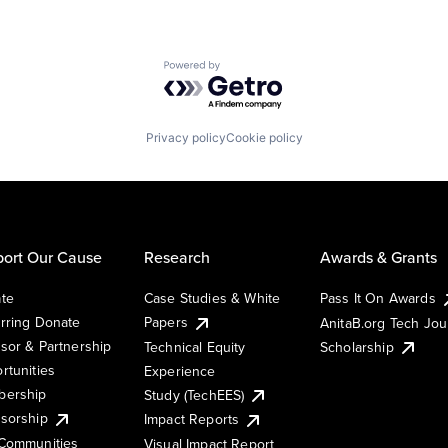
Powered by Getro.com
Privacy policy
Cookie policy
ort Our Cause
Research
Awards & Grants
te
Case Studies & White
Pass It On Awards
rring Donate
Papers
AnitaB.org Tech Jo
sor & Partnership
Technical Equity
Scholarship
rtunities
Experience
ership
Study (TechEES)
sorship
Impact Reports
Communities
Visual Impact Report