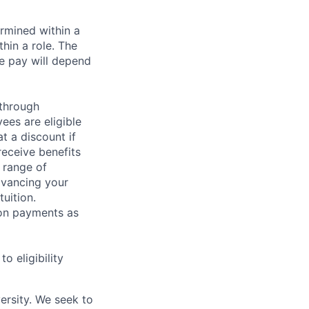
rmined within a
hin a role. The
e pay will depend
 through
ees are eligible
t a discount if
receive benefits
 range of
dvancing your
uition.
sion payments as
 eligibility
ersity. We seek to