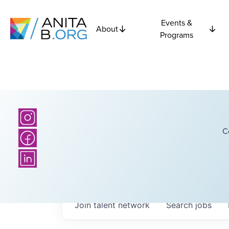
Events &
About
Programs
C
Join talent network
Search
jobs