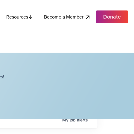
Donate
Become a Member
Resources
s!
My
job
alerts