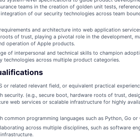
surance teams in the creation of golden unit tests, referen
d integration of our security technologies across team bound
 requirements and architecture into web application services
roots of trust, playing a pivotal role in the development, m
d operation of Apple products.
ge of interpersonal and technical skills to champion adopti
ty technologies across multiple product categories.
lifications
or related relevant field, or equivalent practical experienc
h security. (e.g., secure boot, hardware roots of trust, des
ure web services or scalable infrastructure for highly avail
th common programming languages such as Python, Go or
laborating across multiple disciplines, such as software eng
infrastructure.