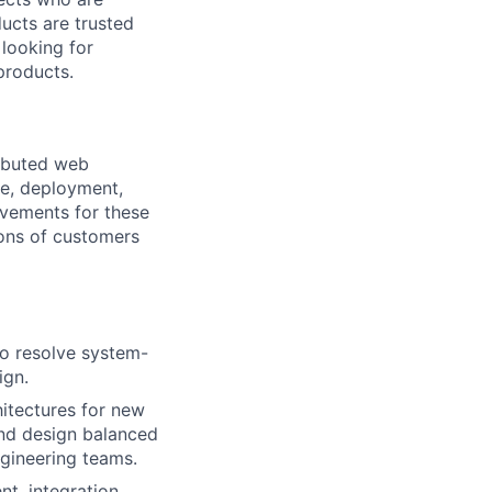
ucts are trusted
 looking for
products.
ributed web
re, deployment,
ovements for these
ions of customers
o resolve system-
ign.
hitectures for new
and design balanced
ngineering teams.
t, integration,