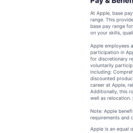
Pay & Benef
At Apple, base pay
range. This provid
base pay range for
on your skills, qual
Apple employees a
participation in A
for discretionary r
voluntarily partici
including: Compreh
discounted product
career at Apple, r
Additionally, this
well as relocation.
Note: Apple benefi
requirements and o
Apple is an equal 