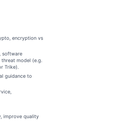
ypto, encryption vs
, software
 threat model (e.g.
 Trike).
ral guidance to
rvice,
, improve quality