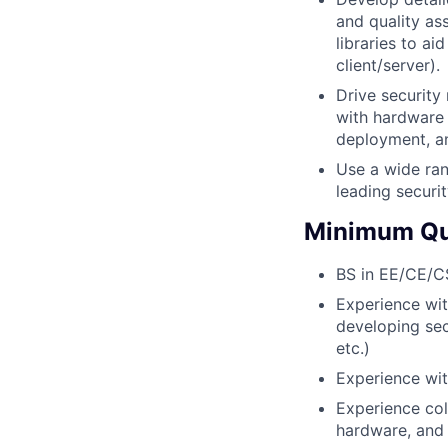
and quality as
libraries to ai
client/server).
Drive security
with hardware 
deployment, an
Use a wide ran
leading securi
Minimum Qua
BS in EE/CE/CS 
Experience wit
developing sec
etc.)
Experience wi
Experience col
hardware, and 