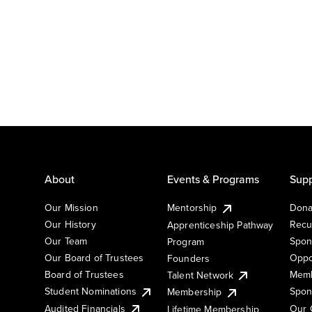
About
Events & Programs
Supp
Our Mission
Mentorship
Dona
Our History
Recu
Apprenticeship Pathway
Our Team
Spon
Program
Our Board of Trustees
Oppo
Founders
Board of Trustees
Memb
Talent Network
Student Nominations
Spon
Membership
Audited Financials
Our 
Lifetime Membership