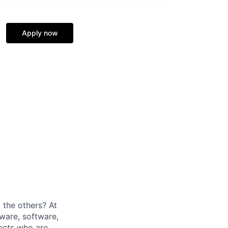
Apply now
 the others? At
ware, software,
tects who are