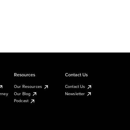
Resources
Contact Us
Our Resources
Contact Us
urney
Our Blog
Newsletter
Podcast