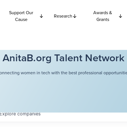
Support Our
Awards &
Research
Cause
Grants
AnitaB.org Talent Network
onnecting women in tech with the best professional opportunitie
Explore
companies