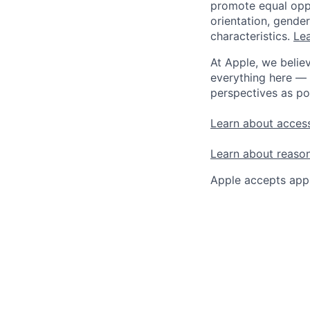
promote equal oppor
orientation, gender 
characteristics.
Lea
At Apple, we believ
everything here — 
perspectives as po
Learn about access
Learn about reaso
Apple accepts appl