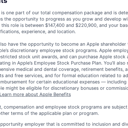
its
 is one part of our total compensation package and is dete
es the opportunity to progress as you grow and develop wit
 this role is between $147,400 and $220,900, and your bas
ifications, experience, and location.
lso have the opportunity to become an Apple shareholder
pple’s discretionary employee stock programs. Apple employ
estricted stock unit awards, and can purchase Apple stock a
pating in Apple’s Employee Stock Purchase Plan. You’ll also 
ensive medical and dental coverage, retirement benefits, a
s and free services, and for formal education related to a
eimbursement for certain educational expenses — including t
 role might be eligible for discretionary bonuses or commis
Learn more about Apple Benefits
t, compensation and employee stock programs are subject to
ther terms of the applicable plan or program.
opportunity employer that is committed to inclusion and div