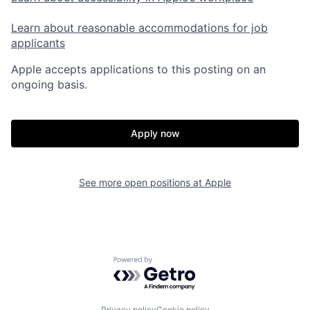
Learn about reasonable accommodations for job
applicants
Apple accepts applications to this posting on an
ongoing basis.
Apply now
See more open positions at
Apple
Powered by Getro.com
Privacy policy
Cookie policy