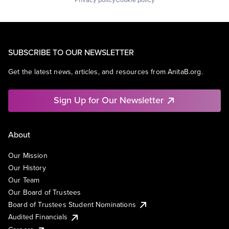
SUBSCRIBE TO OUR NEWSLETTER
Get the latest news, articles, and resources from AnitaB.org.
Sign Up for Our Newsletter
About
Our Mission
Our History
Our Team
Our Board of Trustees
Board of Trustees Student Nominations
Audited Financials