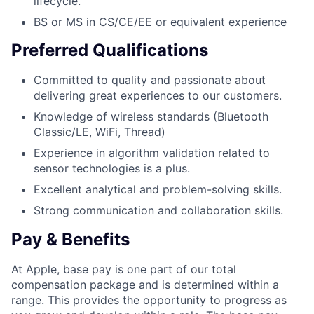
lifecycle.
BS or MS in CS/CE/EE or equivalent experience
Preferred Qualifications
Committed to quality and passionate about
delivering great experiences to our customers.
Knowledge of wireless standards (Bluetooth
Classic/LE, WiFi, Thread)
Experience in algorithm validation related to
sensor technologies is a plus.
Excellent analytical and problem-solving skills.
Strong communication and collaboration skills.
Pay & Benefits
At Apple, base pay is one part of our total
compensation package and is determined within a
range. This provides the opportunity to progress as