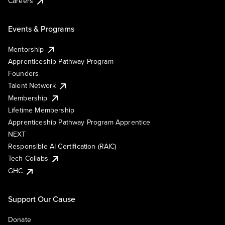
Careers
Events & Programs
Mentorship
Apprenticeship Pathway Program
Founders
Talent Network
Membership
Lifetime Membership
Apprenticeship Pathway Program Apprentice
NEXT
Responsible AI Certification (RAIC)
Tech Collabs
GHC
Support Our Cause
Donate