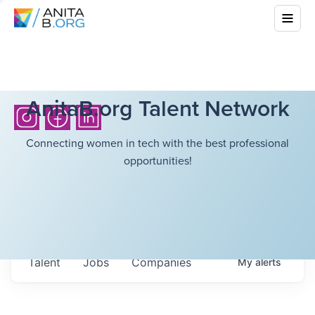
AnitaB.org Talent Network
Connecting women in tech with the best professional
opportunities!
Talent
Jobs
Companies
My
alerts