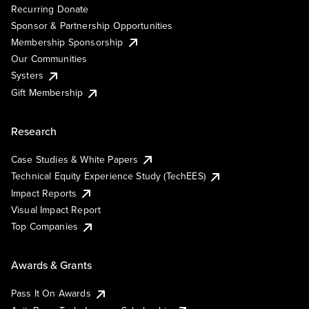
Recurring Donate
Sponsor & Partnership Opportunities
Membership Sponsorship
Our Communities
Systers
Gift Membership
Research
Case Studies & White Papers
Technical Equity Experience Study (TechEES)
Impact Reports
Visual Impact Report
Top Companies
Awards & Grants
Pass It On Awards