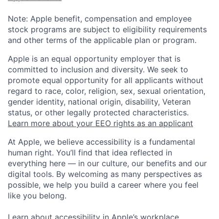
Note: Apple benefit, compensation and employee
stock programs are subject to eligibility requirements
and other terms of the applicable plan or program.
Apple is an equal opportunity employer that is
committed to inclusion and diversity. We seek to
promote equal opportunity for all applicants without
regard to race, color, religion, sex, sexual orientation,
gender identity, national origin, disability, Veteran
status, or other legally protected characteristics.
Learn more about your EEO rights as an applicant
At Apple, we believe accessibility is a fundamental
human right. You’ll find that idea reflected in
everything here — in our culture, our benefits and our
digital tools. By welcoming as many perspectives as
possible, we help you build a career where you feel
like you belong.
Learn about accessibility in Apple’s workplace