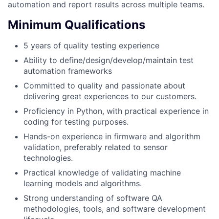
automation and report results across multiple teams.
Minimum Qualifications
5 years of quality testing experience
Ability to define/design/develop/maintain test
automation frameworks
Committed to quality and passionate about
delivering great experiences to our customers.
Proficiency in Python, with practical experience in
coding for testing purposes.
Hands-on experience in firmware and algorithm
validation, preferably related to sensor
technologies.
Practical knowledge of validating machine
learning models and algorithms.
Strong understanding of software QA
methodologies, tools, and software development