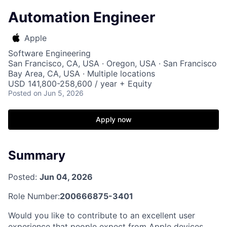
Automation Engineer
Apple
Software Engineering
San Francisco, CA, USA · Oregon, USA · San Francisco
Bay Area, CA, USA · Multiple locations
USD 141,800-258,600 / year + Equity
Posted
on Jun 5, 2026
Apply now
Summary
Posted:
Jun 04, 2026
Role Number:
200666875-3401
Would you like to contribute to an excellent user
experience that people expect from Apple devices