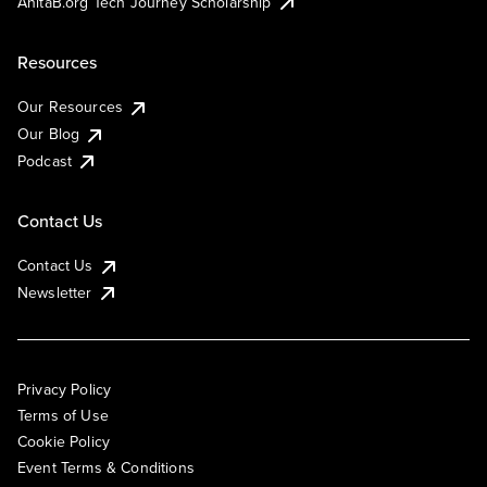
AnitaB.org Tech Journey Scholarship
Resources
Our Resources
Our Blog
Podcast
Contact Us
Contact Us
Newsletter
Privacy Policy
Terms of Use
Cookie Policy
Event Terms & Conditions