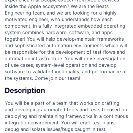
inside the Apple ecosystem? We are the Beats
Engineering team, and we are looking for a highly
motivated engineer, who understands how each
component, in a fully integrated embedded operating
system combines hardware, software, and apps
together! You will help develop/maintain frameworks
and sophisticated automation environments which will
be responsible for the development of test flows and
automation infrastructure. You will drive investigation
of use cases, system-level operation and develop
software to validate functionality, and performance of
the systems. Come join our team!
Description
You will be a part of a team that works on crafting
and developing automated tools and tests focused on
deploying and maintaining frameworks in a continuous
integration environment. You will craft test plans,
debug and isolate issues/bugs caught in test