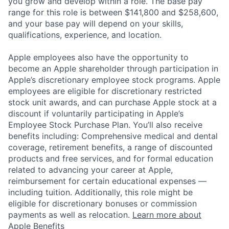
you grow and develop within a role. The base pay
range for this role is between $141,800 and $258,600,
and your base pay will depend on your skills,
qualifications, experience, and location.
Apple employees also have the opportunity to
become an Apple shareholder through participation in
Apple’s discretionary employee stock programs. Apple
employees are eligible for discretionary restricted
stock unit awards, and can purchase Apple stock at a
discount if voluntarily participating in Apple’s
Employee Stock Purchase Plan. You’ll also receive
benefits including: Comprehensive medical and dental
coverage, retirement benefits, a range of discounted
products and free services, and for formal education
related to advancing your career at Apple,
reimbursement for certain educational expenses —
including tuition. Additionally, this role might be
eligible for discretionary bonuses or commission
payments as well as relocation.
Learn more about
Apple Benefits