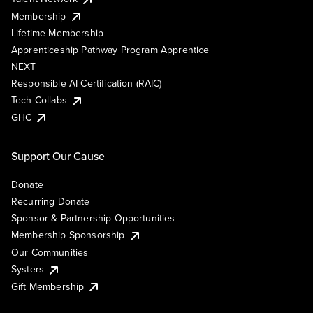
Membership
Lifetime Membership
Apprenticeship Pathway Program Apprentice
NEXT
Responsible AI Certification (RAIC)
Tech Collabs
GHC
Support Our Cause
Donate
Recurring Donate
Sponsor & Partnership Opportunities
Membership Sponsorship
Our Communities
Systers
Gift Membership