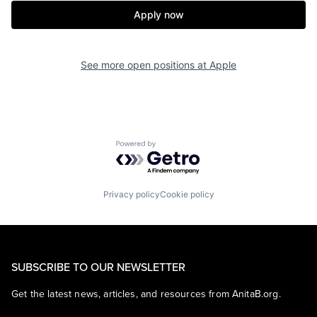
Apply now
See more open positions at
Apple
Powered by Getro.com
Privacy policy
Cookie policy
SUBSCRIBE TO OUR NEWSLETTER
Get the latest news, articles, and resources from AnitaB.org.