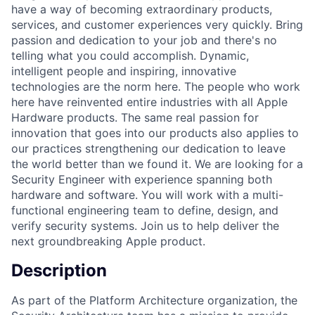
have a way of becoming extraordinary products,
services, and customer experiences very quickly. Bring
passion and dedication to your job and there's no
telling what you could accomplish. Dynamic,
intelligent people and inspiring, innovative
technologies are the norm here. The people who work
here have reinvented entire industries with all Apple
Hardware products. The same real passion for
innovation that goes into our products also applies to
our practices strengthening our dedication to leave
the world better than we found it. We are looking for a
Security Engineer with experience spanning both
hardware and software. You will work with a multi-
functional engineering team to define, design, and
verify security systems. Join us to help deliver the
next groundbreaking Apple product.
Description
As part of the Platform Architecture organization, the