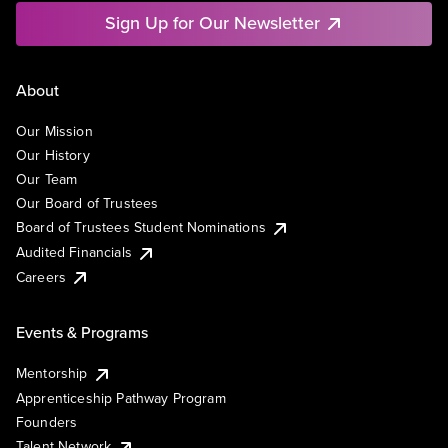
Sign Up for Our Newsletter
About
Our Mission
Our History
Our Team
Our Board of Trustees
Board of Trustees Student Nominations
Audited Financials
Careers
Events & Programs
Mentorship
Apprenticeship Pathway Program
Founders
Talent Network