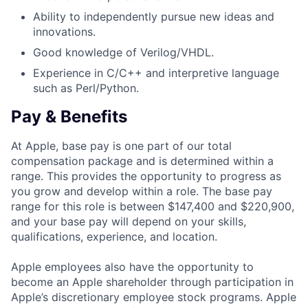
Ability to independently pursue new ideas and
innovations.
Good knowledge of Verilog/VHDL.
Experience in C/C++ and interpretive language
such as Perl/Python.
Pay & Benefits
At Apple, base pay is one part of our total
compensation package and is determined within a
range. This provides the opportunity to progress as
you grow and develop within a role. The base pay
range for this role is between $147,400 and $220,900,
and your base pay will depend on your skills,
qualifications, experience, and location.
Apple employees also have the opportunity to
become an Apple shareholder through participation in
Apple’s discretionary employee stock programs. Apple