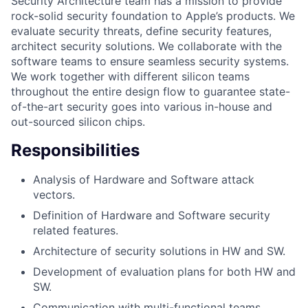
Security Architecture team has a mission to provide
rock-solid security foundation to Apple’s products. We
evaluate security threats, define security features,
architect security solutions. We collaborate with the
software teams to ensure seamless security systems.
We work together with different silicon teams
throughout the entire design flow to guarantee state-
of-the-art security goes into various in-house and
out-sourced silicon chips.
Responsibilities
Analysis of Hardware and Software attack
vectors.
Definition of Hardware and Software security
related features.
Architecture of security solutions in HW and SW.
Development of evaluation plans for both HW and
SW.
Communication with multi-functional teams.