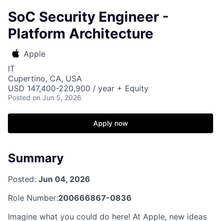
SoC Security Engineer -
Platform Architecture
Apple
IT
Cupertino, CA, USA
USD 147,400-220,900 / year + Equity
Posted
on Jun 5, 2026
Apply now
Summary
Posted:
Jun 04, 2026
Role Number:
200666867-0836
Imagine what you could do here! At Apple, new ideas