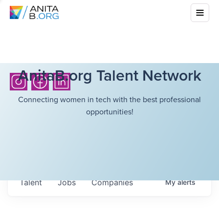
AnitaB.org Talent Network
Connecting women in tech with the best professional
opportunities!
Talent
Jobs
Companies
My
alerts