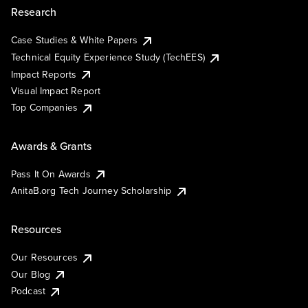
Research
Case Studies & White Papers
Technical Equity Experience Study (TechEES)
Impact Reports
Visual Impact Report
Top Companies
Awards & Grants
Pass It On Awards
AnitaB.org Tech Journey Scholarship
Resources
Our Resources
Our Blog
Podcast