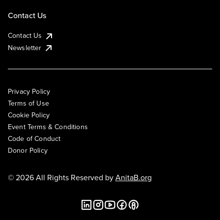
Contact Us
Contact Us
Newsletter
Privacy Policy
Terms of Use
Cookie Policy
Event Terms & Conditions
Code of Conduct
Donor Policy
© 2026 All Rights Reserved by
AnitaB.org