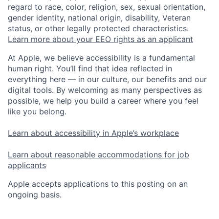
regard to race, color, religion, sex, sexual orientation,
gender identity, national origin, disability, Veteran
status, or other legally protected characteristics.
Learn more about your EEO rights as an applicant
At Apple, we believe accessibility is a fundamental
human right. You’ll find that idea reflected in
everything here — in our culture, our benefits and our
digital tools. By welcoming as many perspectives as
possible, we help you build a career where you feel
like you belong.
Learn about accessibility in Apple’s workplace
Learn about reasonable accommodations for job
applicants
Apple accepts applications to this posting on an
ongoing basis.