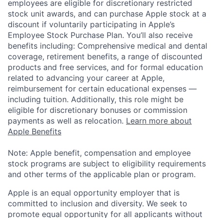
employees are eligible for discretionary restricted
stock unit awards, and can purchase Apple stock at a
discount if voluntarily participating in Apple’s
Employee Stock Purchase Plan. You’ll also receive
benefits including: Comprehensive medical and dental
coverage, retirement benefits, a range of discounted
products and free services, and for formal education
related to advancing your career at Apple,
reimbursement for certain educational expenses —
including tuition. Additionally, this role might be
eligible for discretionary bonuses or commission
payments as well as relocation.
Learn more about
Apple Benefits
Note: Apple benefit, compensation and employee
stock programs are subject to eligibility requirements
and other terms of the applicable plan or program.
Apple is an equal opportunity employer that is
committed to inclusion and diversity. We seek to
promote equal opportunity for all applicants without