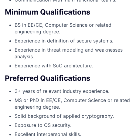
Minimum Qualifications
BS in EE/CE, Computer Science or related
engineering degree.
Experience in definition of secure systems.
Experience in threat modeling and weaknesses
analysis.
Experience with SoC architecture.
Preferred Qualifications
3+ years of relevant industry experience.
MS or PhD in EE/CE, Computer Science or related
engineering degree.
Solid background of applied cryptography.
Exposure to OS security.
Excellent interpersonal skills.