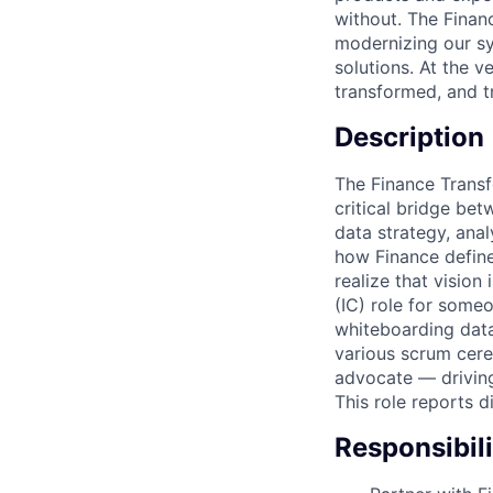
without. The Finan
modernizing our sy
solutions. At the 
transformed, and t
Description
The Finance Trans
critical bridge bet
data strategy, ana
how Finance define
realize that vision
(IC) role for some
whiteboarding data
various scrum cere
advocate — driving
This role reports 
Responsibili