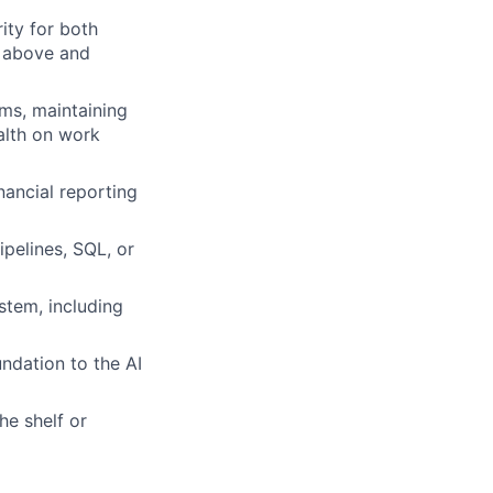
ity for both
s above and
ams, maintaining
alth on work
nancial reporting
ipelines, SQL, or
stem, including
ndation to the AI
he shelf or