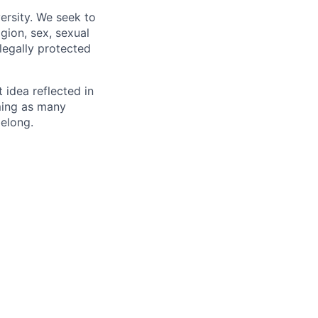
ersity. We seek to
igion, sex, sexual
 legally protected
t idea reflected in
oming as many
belong.