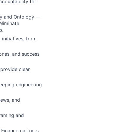
ccountability for
ry and Ontology —
eliminate
s.
nitiatives, from
tones, and success
provide clear
keeping engineering
iews, and
framing and
 Finance partners,