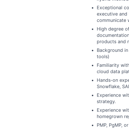
Exceptional co
executive and 
communicate w
High degree of
documentation,
products and m
Background in 
tools)
Familiarity wi
cloud data pla
Hands-on exper
Snowflake, SAP
Experience wit
strategy.
Experience wit
homegrown rep
PMP, PgMP, or 