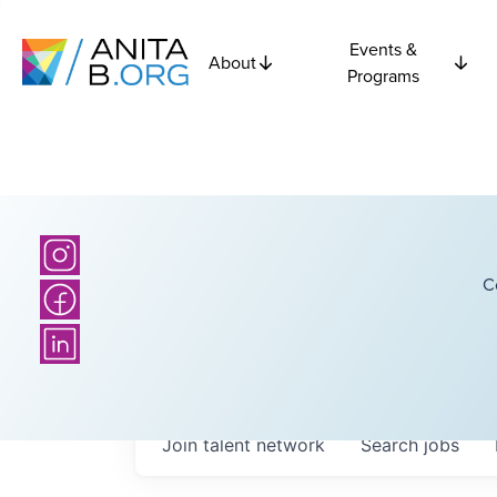
Events &
About
Programs
C
Join talent network
Search
jobs