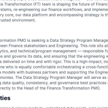
ce Transformation (FT) team is shaping the future of Finan
stems, re-engineering our finance workflows, and implemen
very core, our data platform and encompassing strategy is t
rusted environment.
formation PMO is seeking a Data Strategy Program Manager
ween Finance stakeholders and Engineering. This role sits at
lytics, and technical/program management — responsible f
s and governs its data, and ensuring that the engineering 
 is delivered on time and with rigor. This is a high-impact, in
one who is equally comfortable orchestrating a cross-funct
 models with business partners and supporting the Engine
monies. The Data Strategy Program Manager will serve as 
 data quality, consistency, and governance best practices 
directly to the Head of the Finance Transformation PMO.
ties