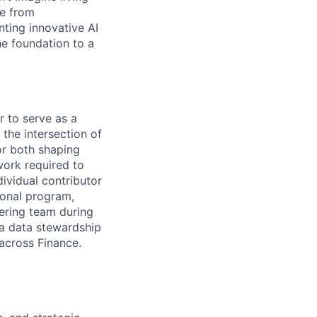
ce from
ting innovative AI
he foundation to a
 to serve as a
 the intersection of
or both shaping
work required to
dividual contributor
ional program,
ering team during
a data stewardship
across Finance.