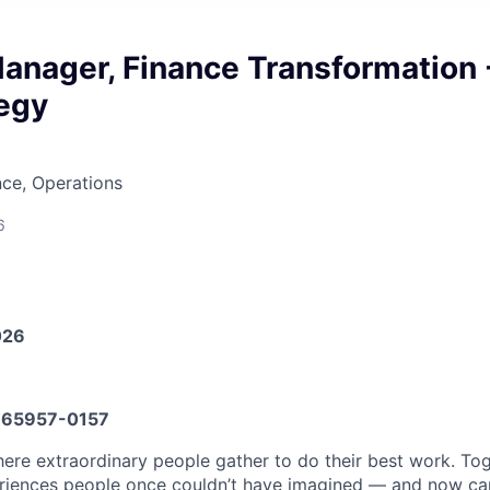
anager, Finance Transformation 
tegy
ce, Operations
6
026
65957-0157
here extraordinary people gather to do their best work. To
iences people once couldn’t have imagined — and now can’