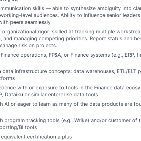
mmunication skills — able to synthesize ambiguity into clar
working-level audiences. Ability to influence senior leader
ith peers seamlessly.
 organizational rigor: skilled at tracking multiple workstre
 and managing competing priorities. Report status and he
anage risk on projects.
Finance operations, FP&A, or Finance systems (e.g., ERP, fi
th data infrastructure concepts: data warehouses, ETL/ELT p
tforms
ience with or exposure to tools in the Finance data ecosy
, Dataiku or similar enterprise data tools
h AI or eager to learn as many of the data products are fou
h program tracking tools (e.g., Wrike) and/or customer of t
orting/BI tools
equivalent certification a plus