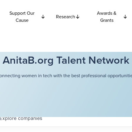
Support Our
Awards &
Research
Cause
Grants
AnitaB.org Talent Network
onnecting women in tech with the best professional opportunitie
Explore
companies