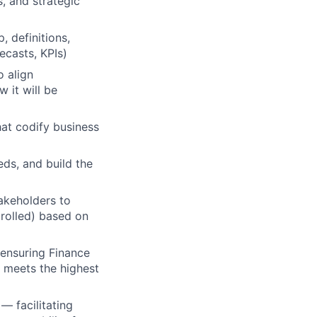
, and strategic
, definitions,
ecasts, KPIs)
o align
 it will be
at codify business
eds, and build the
akeholders to
trolled) based on
, ensuring Finance
s meets the highest
— facilitating