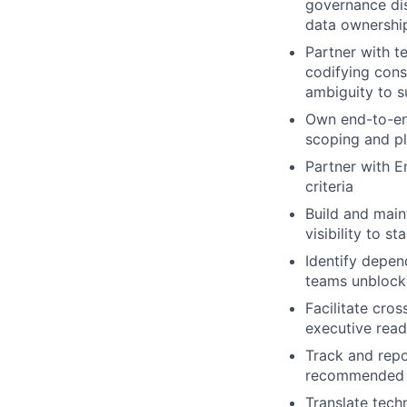
governance dis
data ownershi
Partner with 
codifying consi
ambiguity to s
Own end-to-end
scoping and pl
Partner with E
criteria
Build and main
visibility to st
Identify depen
teams unblock
Facilitate cro
executive rea
Track and repo
recommended 
Translate tech