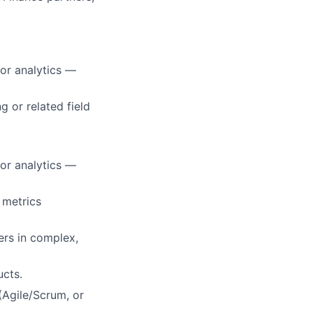
or analytics —
 or related field
or analytics —
 metrics
ers in complex,
ucts.
Agile/Scrum, or