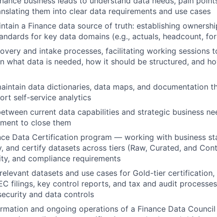
inance business leads to understand data needs, pain points
ranslating them into clear data requirements and use cases
ntain a Finance data source of truth: establishing ownership
tandards for key data domains (e.g., actuals, headcount, for
overy and intake processes, facilitating working sessions t
n what data is needed, how it should be structured, and how
intain data dictionaries, data maps, and documentation th
ort self-service analytics
between current data capabilities and strategic business ne
tment to close them
nce Data Certification program — working with business st
fy, and certify datasets across tiers (Raw, Curated, and Con
ality, and compliance requirements
-relevant datasets and use cases for Gold-tier certification
EC filings, key control reports, and tax and audit processe
security and data controls
rmation and ongoing operations of a Finance Data Council 