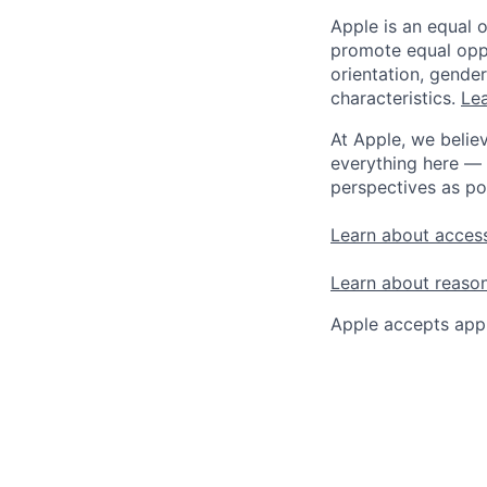
Apple is an equal 
promote equal oppor
orientation, gender 
characteristics.
Lea
At Apple, we believ
everything here — 
perspectives as po
Learn about access
Learn about reaso
Apple accepts appl