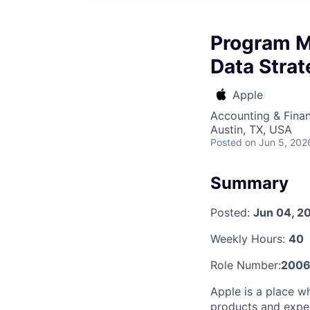
Program M
Data Stra
Apple
Accounting & Finan
Austin, TX, USA
Posted
on Jun 5, 202
Summary
Posted:
Jun 04, 2
Weekly Hours:
40
Role Number:
2006
Apple is a place w
products and exper