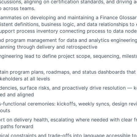
cussions, aligning on certification standards, and driving a
p across teams.
teammates on developing and maintaining a Finance Glossa
stent definitions, business logic, and data relationships to 
upport process inventory connecting process to data node
 program management for data and analytics engineering i
anning through delivery and retrospective
ngineering lead to define project scope, sequencing, miles
tain program plans, roadmaps, and status dashboards that 
akeholders at all levels
dencies, surface risks, and proactively drive resolution — 
ed and aligned
ss-functional ceremonies: kickoffs, weekly syncs, design rev
douts
rt on delivery health, escalating where needed with clear 
paths forward
nical constraints and trade-offs into language accessible to