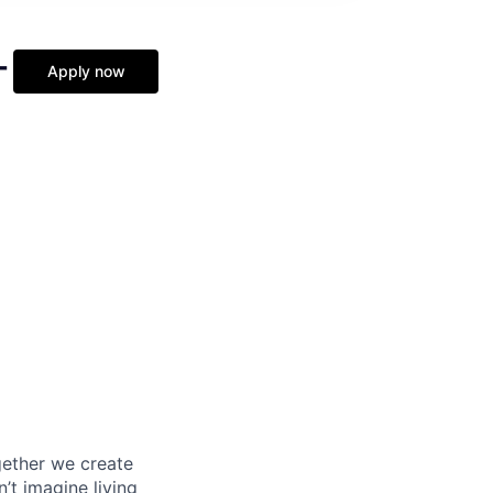
-
Apply now
gether we create
t imagine living