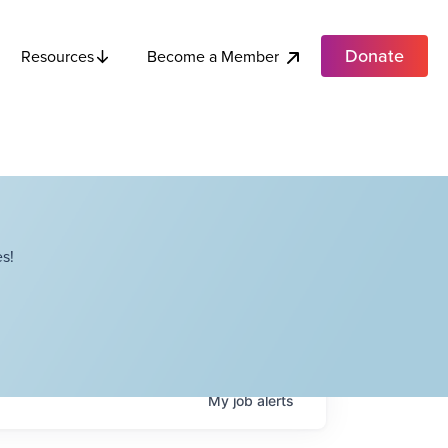
Donate
Become a Member
Resources
s!
My
job
alerts