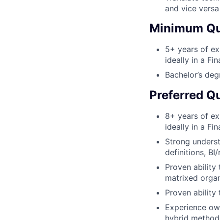
and vice versa
Minimum Qua
5+ years of ex
ideally in a F
Bachelor’s deg
Preferred Qu
8+ years of ex
ideally in a F
Strong underst
definitions, BI
Proven ability
matrixed organ
Proven ability
Experience own
hybrid method