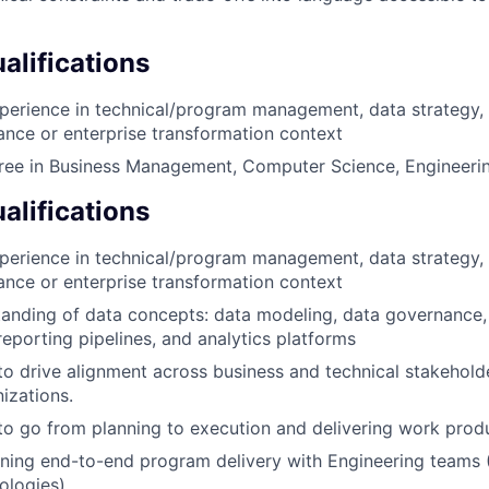
lifications
perience in technical/program management, data strategy, 
inance or enterprise transformation context
ree in Business Management, Computer Science, Engineering
alifications
perience in technical/program management, data strategy, 
inance or enterprise transformation context
anding of data concepts: data modeling, data governance,
/reporting pipelines, and analytics platforms
 to drive alignment across business and technical stakehold
izations.
 to go from planning to execution and delivering work prod
ing end-to-end program delivery with Engineering teams (
ologies)