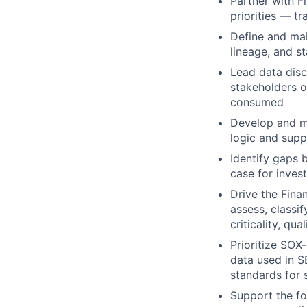
Partner with F
priorities — t
Define and mai
lineage, and s
Lead data disc
stakeholders o
consumed
Develop and ma
logic and supp
Identify gaps 
case for inves
Drive the Fina
assess, classi
criticality, qu
Prioritize SOX
data used in S
standards for 
Support the fo