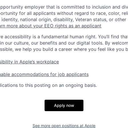
opportunity employer that is committed to inclusion and div
tunity for all applicants without regard to race, color, rel
identity, national origin, disability, Veteran status, or other
rn more about your EEO rights as an applicant
e accessibility is a fundamental human right. You’ll find tha
in our culture, our benefits and our digital tools. By welc
ssible, we help you build a career where you feel like you 
ibility in Apple’s workplace
nable accommodations for job applicants
ications to this posting on an ongoing basis.
Apply now
See more open positions at
Apple