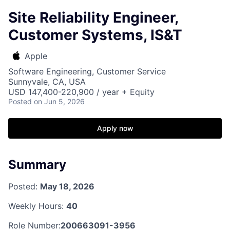
Site Reliability Engineer,
Customer Systems, IS&T
Apple
Software Engineering, Customer Service
Sunnyvale, CA, USA
USD 147,400-220,900 / year + Equity
Posted
on Jun 5, 2026
Apply now
Summary
Posted:
May 18, 2026
Weekly Hours:
40
Role Number:
200663091-3956