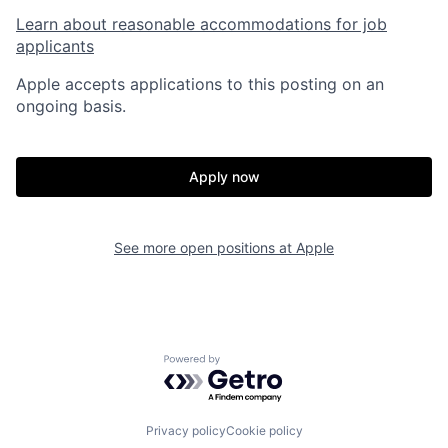
Learn about reasonable accommodations for job
applicants
Apple accepts applications to this posting on an
ongoing basis.
Apply now
See more open positions at
Apple
Powered by Getro.com
Privacy policy
Cookie policy