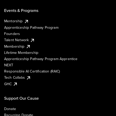
Events & Programs
Mentorship
Apprenticeship Pathway Program
Founders
Talent Network
Membership
Lifetime Membership
Apprenticeship Pathway Program Apprentice
NEXT
Responsible AI Certification (RAIC)
Tech Collabs
GHC
Support Our Cause
Donate
Recurring Donate