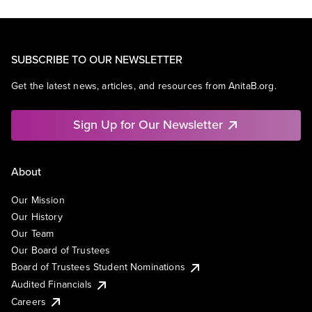
SUBSCRIBE TO OUR NEWSLETTER
Get the latest news, articles, and resources from AnitaB.org.
Sign Up for Our Newsletter
About
Our Mission
Our History
Our Team
Our Board of Trustees
Board of Trustees Student Nominations
Audited Financials
Careers