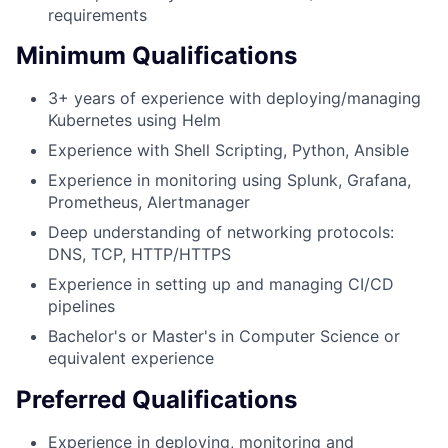
requirements
Minimum Qualifications
3+ years of experience with deploying/managing
Kubernetes using Helm
Experience with Shell Scripting, Python, Ansible
Experience in monitoring using Splunk, Grafana,
Prometheus, Alertmanager
Deep understanding of networking protocols:
DNS, TCP, HTTP/HTTPS
Experience in setting up and managing CI/CD
pipelines
Bachelor's or Master's in Computer Science or
equivalent experience
Preferred Qualifications
Experience in deploying, monitoring and