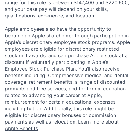
range for this role is between $147,400 and $220,900,
and your base pay will depend on your skills,
qualifications, experience, and location.
Apple employees also have the opportunity to
become an Apple shareholder through participation in
Apple’s discretionary employee stock programs. Apple
employees are eligible for discretionary restricted
stock unit awards, and can purchase Apple stock at a
discount if voluntarily participating in Apple’s
Employee Stock Purchase Plan. You’ll also receive
benefits including: Comprehensive medical and dental
coverage, retirement benefits, a range of discounted
products and free services, and for formal education
related to advancing your career at Apple,
reimbursement for certain educational expenses —
including tuition. Additionally, this role might be
eligible for discretionary bonuses or commission
payments as well as relocation.
Learn more about
Apple Benefits