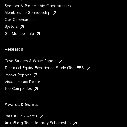
Sponsor & Partnership Opportunities
Membership Sponsorship
Our Communities
Systers
Gift Membership
Research
Case Studies & White Papers
Technical Equity Experience Study (TechEES)
Impact Reports
Visual Impact Report
Top Companies
Awards & Grants
Pass It On Awards
AnitaB.org Tech Journey Scholarship