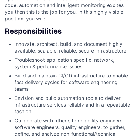
code, automation and intelligent monitoring excites
you then this is the job for you. In this highly visible
position, you will:
Responsibilities
Innovate, architect, build, and document highly
available, scalable, reliable, secure Infrastructure
Troubleshoot application specific, network,
system & performance issues
Build and maintain CI/CD infrastructure to enable
fast delivery cycles for software engineering
teams
Envision and build automation tools to deliver
infrastructure services reliably and in a repeatable
fashion
Collaborate with other site reliability engineers,
software engineers, quality engineers, to gather,
define, and analyze non-functional/technical