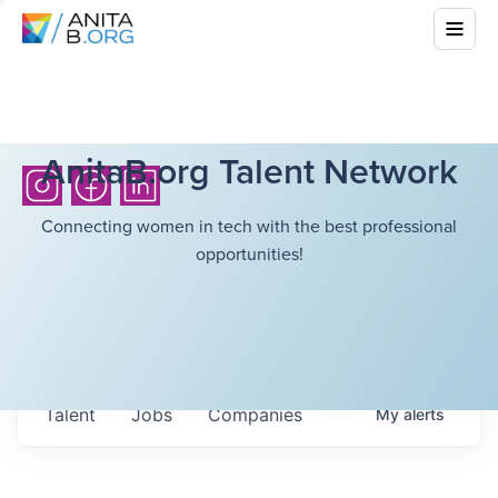
AnitaB.org Talent Network
Connecting women in tech with the best professional
opportunities!
Talent
Jobs
Companies
My
alerts