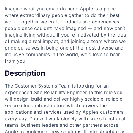
Imagine what you could do here. Apple is a place
where extraordinary people gather to do their best
work. Together we craft products and experiences
people once couldn’t have imagined — and now can’t
imagine living without. If you’re motivated by the idea
of making a real impact, and joining a team where we
pride ourselves in being one of the most diverse and
inclusive companies in the world, we'd love to hear
from you!
Description
The Customer Systems Team is looking for an
experienced Site Reliability Engineer. In this role you
will design, build and deliver highly scalable, reliable,
secure cloud infrastructure which powers the
applications and services used by Apple’s customers
every day. You will work closely with cross functional
teams, business leaders and other partners across
Apple to implement new solutions. If infrastructure as