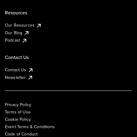
Resources
Our Resources
Our Blog
Podcast
Contact Us
Contact Us
Newsletter
Privacy Policy
Terms of Use
Cookie Policy
Event Terms & Conditions
Code of Conduct