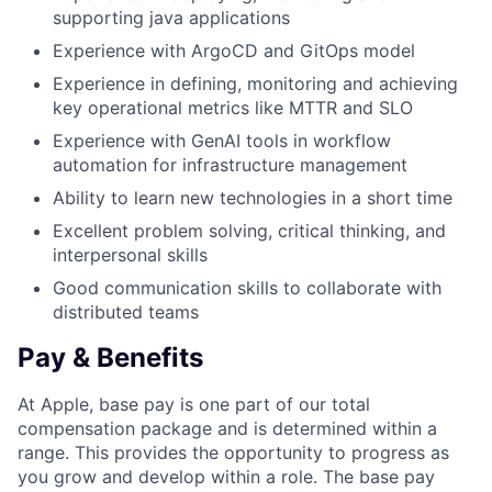
supporting java applications
Experience with ArgoCD and GitOps model
Experience in defining, monitoring and achieving
key operational metrics like MTTR and SLO
Experience with GenAI tools in workflow
automation for infrastructure management
Ability to learn new technologies in a short time
Excellent problem solving, critical thinking, and
interpersonal skills
Good communication skills to collaborate with
distributed teams
Pay & Benefits
At Apple, base pay is one part of our total
compensation package and is determined within a
range. This provides the opportunity to progress as
you grow and develop within a role. The base pay