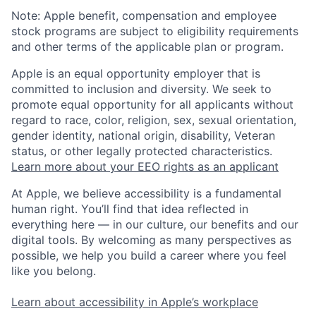
Note: Apple benefit, compensation and employee
stock programs are subject to eligibility requirements
and other terms of the applicable plan or program.
Apple is an equal opportunity employer that is
committed to inclusion and diversity. We seek to
promote equal opportunity for all applicants without
regard to race, color, religion, sex, sexual orientation,
gender identity, national origin, disability, Veteran
status, or other legally protected characteristics.
Learn more about your EEO rights as an applicant
At Apple, we believe accessibility is a fundamental
human right. You’ll find that idea reflected in
everything here — in our culture, our benefits and our
digital tools. By welcoming as many perspectives as
possible, we help you build a career where you feel
like you belong.
Learn about accessibility in Apple’s workplace