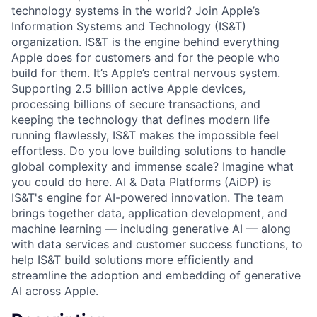
technology systems in the world? Join Apple’s
Information Systems and Technology (IS&T)
organization. IS&T is the engine behind everything
Apple does for customers and for the people who
build for them. It’s Apple’s central nervous system.
Supporting 2.5 billion active Apple devices,
processing billions of secure transactions, and
keeping the technology that defines modern life
running flawlessly, IS&T makes the impossible feel
effortless. Do you love building solutions to handle
global complexity and immense scale? Imagine what
you could do here. AI & Data Platforms (AiDP) is
IS&T's engine for AI-powered innovation. The team
brings together data, application development, and
machine learning — including generative AI — along
with data services and customer success functions, to
help IS&T build solutions more efficiently and
streamline the adoption and embedding of generative
AI across Apple.