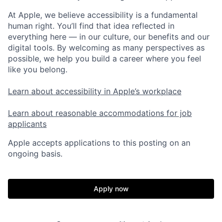
At Apple, we believe accessibility is a fundamental
human right. You’ll find that idea reflected in
everything here — in our culture, our benefits and our
digital tools. By welcoming as many perspectives as
possible, we help you build a career where you feel
like you belong.
Learn about accessibility in Apple’s workplace
Learn about reasonable accommodations for job
applicants
Apple accepts applications to this posting on an
ongoing basis.
Apply now