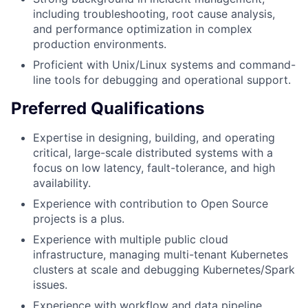
including troubleshooting, root cause analysis,
and performance optimization in complex
production environments.
Proficient with Unix/Linux systems and command-
line tools for debugging and operational support.
Preferred Qualifications
Expertise in designing, building, and operating
critical, large-scale distributed systems with a
focus on low latency, fault-tolerance, and high
availability.
Experience with contribution to Open Source
projects is a plus.
Experience with multiple public cloud
infrastructure, managing multi-tenant Kubernetes
clusters at scale and debugging Kubernetes/Spark
issues.
Experience with workflow and data pipeline