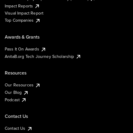
Impact Reports
Visual Impact Report
Top Companies
Awards & Grants
Pass It On Awards
AnitaB.org Tech Journey Scholarship
Resources
Our Resources
Our Blog
Podcast
Contact Us
Contact Us