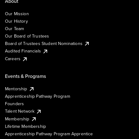
About
Our Mission
Our History
Our Team
Our Board of Trustees
Board of Trustees Student Nominations
Audited Financials
Careers
Events & Programs
Mentorship
Apprenticeship Pathway Program
Founders
Talent Network
Membership
Lifetime Membership
Apprenticeship Pathway Program Apprentice