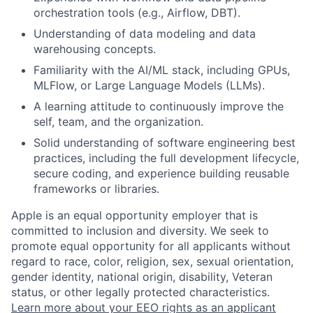
orchestration tools (e.g., Airflow, DBT).
Understanding of data modeling and data
warehousing concepts.
Familiarity with the AI/ML stack, including GPUs,
MLFlow, or Large Language Models (LLMs).
A learning attitude to continuously improve the
self, team, and the organization.
Solid understanding of software engineering best
practices, including the full development lifecycle,
secure coding, and experience building reusable
frameworks or libraries.
Apple is an equal opportunity employer that is
committed to inclusion and diversity. We seek to
promote equal opportunity for all applicants without
regard to race, color, religion, sex, sexual orientation,
gender identity, national origin, disability, Veteran
status, or other legally protected characteristics.
Learn more about your EEO rights as an applicant