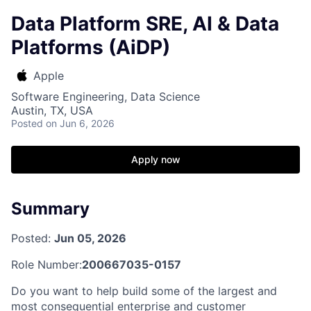
Data Platform SRE, AI & Data
Platforms (AiDP)
Apple
Software Engineering, Data Science
Austin, TX, USA
Posted
on Jun 6, 2026
Apply now
Summary
Posted:
Jun 05, 2026
Role Number:
200667035-0157
Do you want to help build some of the largest and
most consequential enterprise and customer