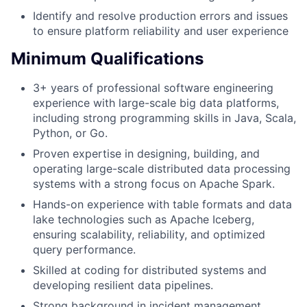
Identify and resolve production errors and issues
to ensure platform reliability and user experience
Minimum Qualifications
3+ years of professional software engineering
experience with large-scale big data platforms,
including strong programming skills in Java, Scala,
Python, or Go.
Proven expertise in designing, building, and
operating large-scale distributed data processing
systems with a strong focus on Apache Spark.
Hands-on experience with table formats and data
lake technologies such as Apache Iceberg,
ensuring scalability, reliability, and optimized
query performance.
Skilled at coding for distributed systems and
developing resilient data pipelines.
Strong background in incident management,