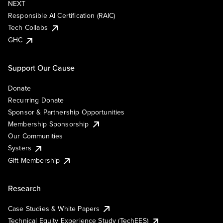
NEXT
Responsible AI Certification (RAIC)
Tech Collabs
GHC
Support Our Cause
Donate
Recurring Donate
Sponsor & Partnership Opportunities
Membership Sponsorship
Our Communities
Systers
Gift Membership
Research
Case Studies & White Papers
Technical Equity Experience Study (TechEES)