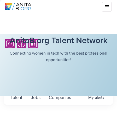
AnitaB.org Talent Network
Connecting women in tech with the best professional
opportunities!
Talent
Jobs
Companies
My
alerts