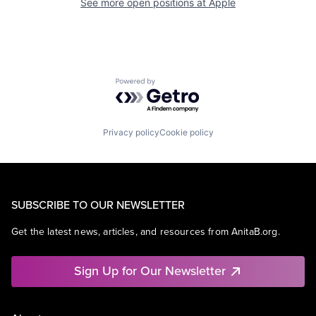
See more open positions at
Apple
Powered by Getro.com
Privacy policy
Cookie policy
SUBSCRIBE TO OUR NEWSLETTER
Get the latest news, articles, and resources from AnitaB.org.
Sign Up for Our Newsletter