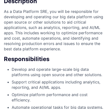
Description
As a Data Platform SRE, you will be responsible for
developing and operating our big data platform using
open source or other solutions to aid critical
applications, such as analytics, reporting, and AI/ML
apps. This includes working to optimize performance
and cost, automate operations, and identifying and
resolving production errors and issues to ensure the
best data platform experience.
Responsibilities
Develop and operate large-scale big data
platforms using open source and other solutions.
Support critical applications including analytics,
reporting, and AI/ML apps.
Optimize platform performance and cost
efficiency.
Automate operational tasks for big data systems.