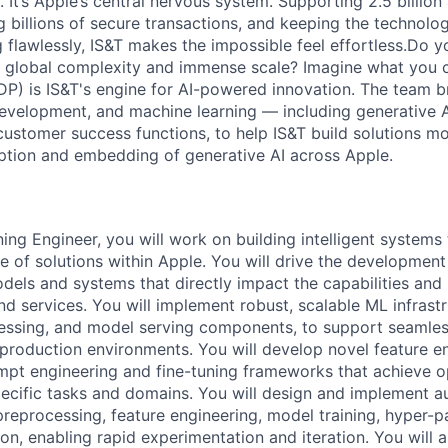
 It’s Apple’s central nervous system. Supporting 2.5 billion
g billions of secure transactions, and keeping the technolog
 flawlessly, IS&T makes the impossible feel effortless.Do y
e global complexity and immense scale? Imagine what you c
DP) is IS&T's engine for AI-powered innovation. The team b
development, and machine learning — including generative 
customer success functions, to help IS&T build solutions mo
ption and embedding of generative AI across Apple.
ing Engineer, you will work on building intelligent systems
e of solutions within Apple. You will drive the developme
odels and systems that directly impact the capabilities an
d services. You will implement robust, scalable ML infrastr
essing, and model serving components, to support seamless
production environments. You will develop novel feature en
pt engineering and fine-tuning frameworks that achieve o
ecific tasks and domains. You will design and implement 
preprocessing, feature engineering, model training, hyper-p
on, enabling rapid experimentation and iteration. You will 