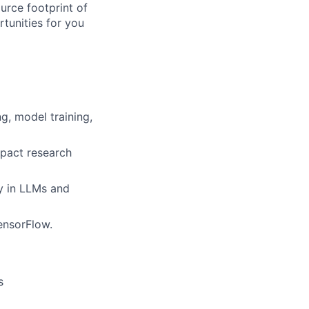
rce footprint of
tunities for you
g, model training,
mpact research
y in LLMs and
ensorFlow.
s