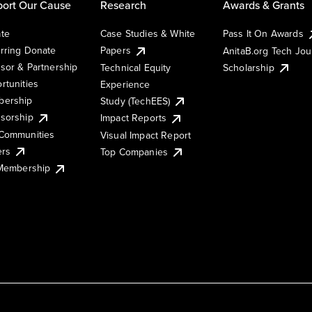
ort Our Cause
Research
Awards & Grants
te
Case Studies & White
Pass It On Awards
rring Donate
Papers
AnitaB.org Tech Jo
sor & Partnership
Technical Equity
Scholarship
rtunities
Experience
ership
Study (TechEES)
sorship
Impact Reports
Communities
Visual Impact Report
ers
Top Companies
 Membership