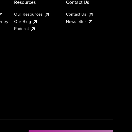
Resources
Contact Us
Our Resources
Contact Us
urney
Our Blog
Newsletter
Podcast