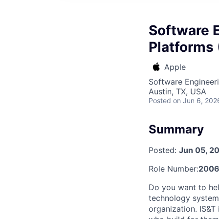
Software E
Platforms 
Apple
Software Engineeri
Austin, TX, USA
Posted
on Jun 6, 202
Summary
Posted:
Jun 05, 2
Role Number:
2006
Do you want to hel
technology systems
organization. IS&T