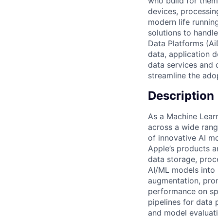
who build for them.
devices, processin
modern life running
solutions to handl
Data Platforms (Ai
data, application 
data services and 
streamline the ado
Description
As a Machine Learn
across a wide rang
of innovative AI m
Apple’s products an
data storage, proc
AI/ML models into 
augmentation, prom
performance on sp
pipelines for data 
and model evaluati