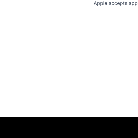
Apple accepts appl