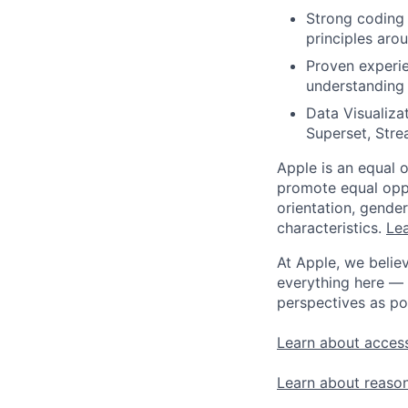
Strong coding 
principles aro
Proven experie
understanding o
Data Visualizat
Superset, Stre
Apple is an equal 
promote equal oppor
orientation, gender 
characteristics.
Lea
At Apple, we believ
everything here — 
perspectives as po
Learn about access
Learn about reaso