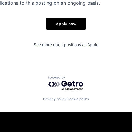
ications to this posting on an ongoing basis.
Apply now
See more open positions at
Apple
Powered by Getro.com
Privacy policy
Cookie policy