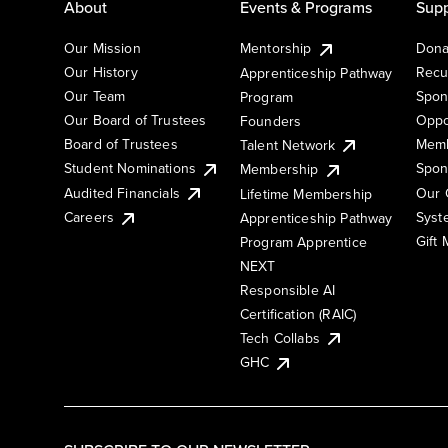
About
Events & Programs
Supp
Our Mission
Mentorship
Dona
Our History
Recu
Apprenticeship Pathway
Our Team
Spon
Program
Our Board of Trustees
Oppo
Founders
Board of Trustees
Memb
Talent Network
Student Nominations
Spon
Membership
Audited Financials
Our 
Lifetime Membership
Syst
Careers
Apprenticeship Pathway
Gift
Program Apprentice
NEXT
Responsible AI
Certification (RAIC)
Tech Collabs
GHC