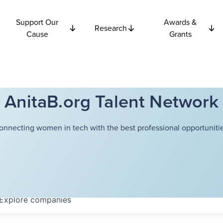
Support Our
Awards &
Research
Cause
Grants
AnitaB.org Talent Network
onnecting women in tech with the best professional opportunitie
Explore
companies