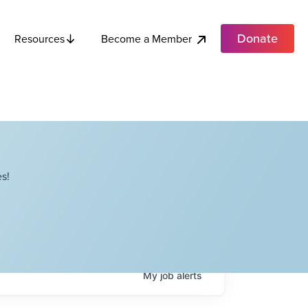
Donate
Become a Member
Resources
s!
My
job
alerts