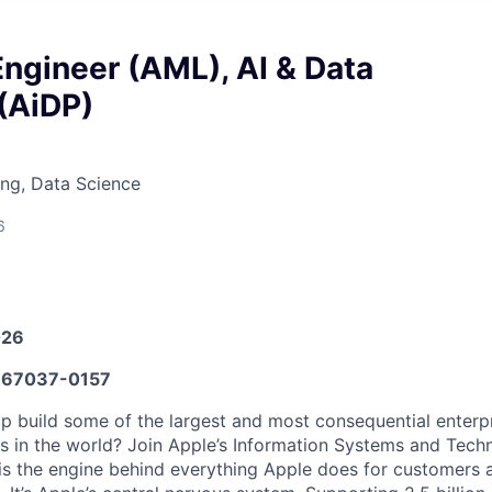
ngineer (AML), AI & Data
(AiDP)
ng, Data Science
6
026
67037-0157
p build some of the largest and most consequential enterp
 in the world? Join Apple’s Information Systems and Tech
 is the engine behind everything Apple does for customers 