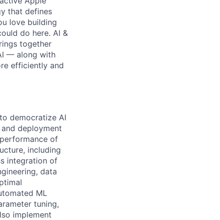
 active Apple
y that defines
ou love building
ould do here. AI &
rings together
AI — along with
re efficiently and
 to democratize AI
nt and deployment
d performance of
ucture, including
 integration of
gineering, data
ptimal
automated ML
arameter tuning,
also implement