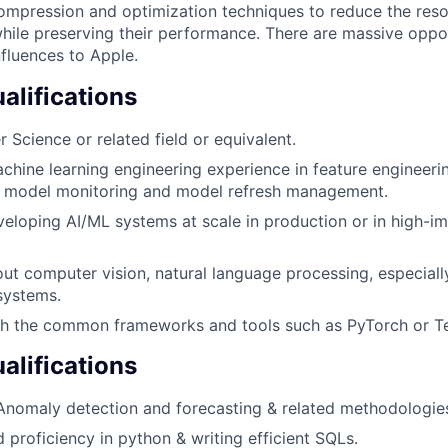
pression and optimization techniques to reduce the resou
ile preserving their performance. There are massive oppor
nfluences to Apple.
lifications
 Science or related field or equivalent.
chine learning engineering experience in feature engineerin
, model monitoring and model refresh management.
eloping AI/ML systems at scale in production or in high-i
ut computer vision, natural language processing, especiall
systems.
h the common frameworks and tools such as PyTorch or T
alifications
Anomaly detection and forecasting & related methodologie
 proficiency in python & writing efficient SQLs.