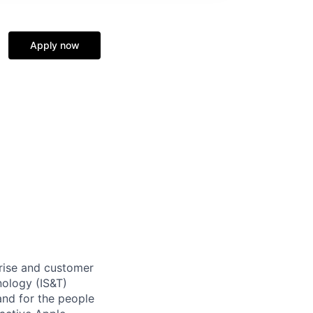
Apply now
rise and customer
nology (IS&T)
and for the people