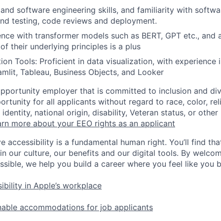
and software engineering skills, and familiarity with softw
und testing, code reviews and deployment.
nce with transformer models such as BERT, GPT etc., and 
f their underlying principles is a plus
ion Tools: Proficient in data visualization, with experience
amlit, Tableau, Business Objects, and Looker
opportunity employer that is committed to inclusion and div
tunity for all applicants without regard to race, color, rel
identity, national origin, disability, Veteran status, or other
rn more about your EEO rights as an applicant
e accessibility is a fundamental human right. You’ll find tha
in our culture, our benefits and our digital tools. By welc
ssible, we help you build a career where you feel like you 
ibility in Apple’s workplace
nable accommodations for job applicants