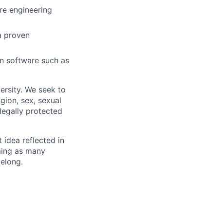
are engineering
a proven
 in software such as
ersity. We seek to
igion, sex, sexual
 legally protected
t idea reflected in
oming as many
belong.