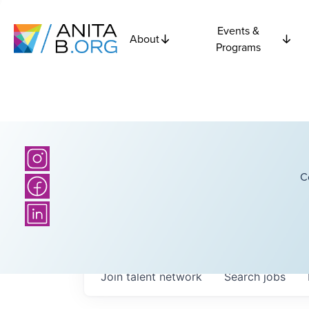
Events &
About
Programs
C
Join talent network
Search
jobs