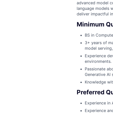
advanced model com
language models wh
deliver impactful i
Minimum Qua
BS in Computer
3+ years of ma
model serving
Experience dev
environments.
Passionate abo
Generative AI 
Knowledge wit
Preferred Qu
Experience in 
Experience and