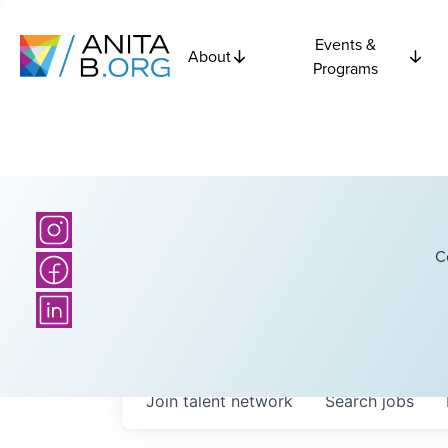
Events &
About
Programs
C
Join talent network
Search
jobs