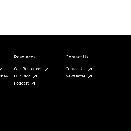
Resources
Contact Us
Our Resources
Contact Us
urney
Our Blog
Newsletter
Podcast