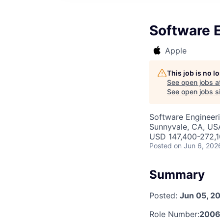
Software E
Apple
This job is no 
See open jobs a
See open jobs si
Software Engineeri
Sunnyvale, CA, US
USD 147,400-272,10
Posted
on Jun 6, 202
Summary
Posted:
Jun 05, 2
Role Number:
2006