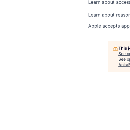
Learn about access
Learn about reaso
Apple accepts appl
This 
See o
See op
Anita