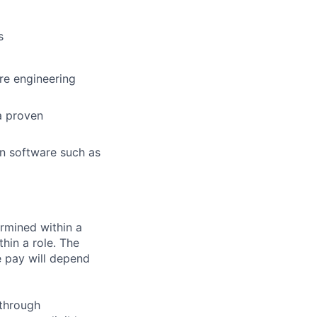
s
are engineering
a proven
 in software such as
rmined within a
hin a role. The
e pay will depend
 through