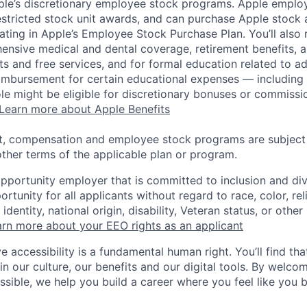
pple’s discretionary employee stock programs. Apple employ
estricted stock unit awards, and can purchase Apple stock a
pating in Apple’s Employee Stock Purchase Plan. You’ll also 
ensive medical and dental coverage, retirement benefits, a
s and free services, and for formal education related to a
eimbursement for certain educational expenses — including t
 role might be eligible for discretionary bonuses or commis
Learn more about Apple Benefits
t, compensation and employee stock programs are subject to
ther terms of the applicable plan or program.
opportunity employer that is committed to inclusion and div
tunity for all applicants without regard to race, color, rel
identity, national origin, disability, Veteran status, or other
rn more about your EEO rights as an applicant
e accessibility is a fundamental human right. You’ll find tha
in our culture, our benefits and our digital tools. By welc
ssible, we help you build a career where you feel like you 