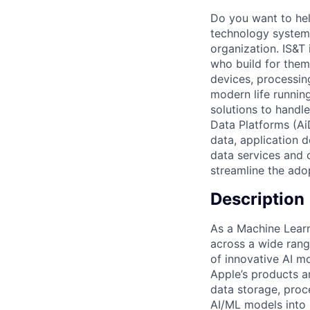
Do you want to hel
technology systems
organization. IS&T
who build for them.
devices, processin
modern life running
solutions to handl
Data Platforms (Ai
data, application 
data services and 
streamline the ado
Description
As a Machine Learn
across a wide rang
of innovative AI m
Apple’s products an
data storage, proc
AI/ML models into 