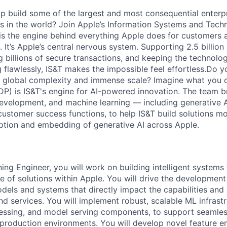
p build some of the largest and most consequential enterp
 in the world? Join Apple’s Information Systems and Tech
 is the engine behind everything Apple does for customers 
 It’s Apple’s central nervous system. Supporting 2.5 billion
g billions of secure transactions, and keeping the technolog
 flawlessly, IS&T makes the impossible feel effortless.Do y
e global complexity and immense scale? Imagine what you c
DP) is IS&T's engine for AI-powered innovation. The team b
development, and machine learning — including generative 
customer success functions, to help IS&T build solutions mo
ption and embedding of generative AI across Apple.
ing Engineer, you will work on building intelligent systems
e of solutions within Apple. You will drive the developme
odels and systems that directly impact the capabilities an
d services. You will implement robust, scalable ML infrastr
essing, and model serving components, to support seamless
production environments. You will develop novel feature en