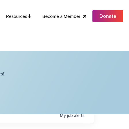
Donate
Become a Member
Resources
s!
My
job
alerts