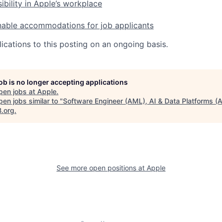
ibility in Apple’s workplace
nable accommodations for job applicants
ications to this posting on an ongoing basis.
job is no longer accepting applications
pen jobs at
Apple
.
en jobs similar to "
Software Engineer (AML), AI & Data Platforms (
B.org
.
See more open positions at
Apple