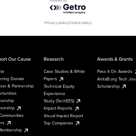
Powered by Getro.com
Privacy policy
Cookie policy
ort Our Cause
Research
Awards & Grants
te
Case Studies & White
Pass It On Awards
rring Donate
Papers
AnitaB.org Tech Jo
sor & Partnership
Technical Equity
Scholarship
rtunities
Experience
ership
Study (TechEES)
sorship
Impact Reports
Communities
Visual Impact Report
ers
Top Companies
 Membership