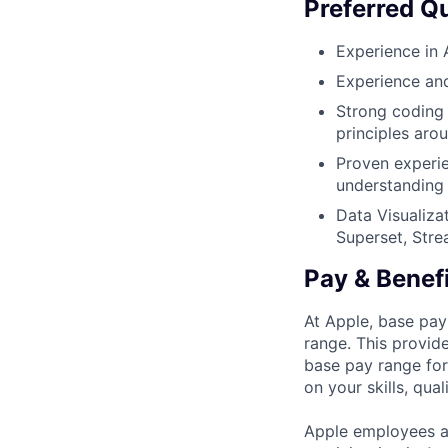
Preferred Qu
Experience in 
Experience and
Strong coding 
principles aro
Proven experie
understanding o
Data Visualizat
Superset, Stre
Pay & Benef
At Apple, base pay
range. This provid
base pay range for
on your skills, qual
Apple employees a