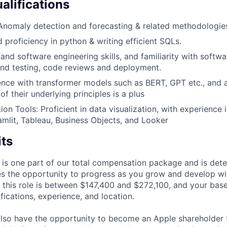
alifications
Anomaly detection and forecasting & related methodologie
 proficiency in python & writing efficient SQLs.
and software engineering skills, and familiarity with softw
und testing, code reviews and deployment.
nce with transformer models such as BERT, GPT etc., and 
f their underlying principles is a plus
ion Tools: Proficient in data visualization, with experience
amlit, Tableau, Business Objects, and Looker
its
 is one part of our total compensation package and is dete
es the opportunity to progress as you grow and develop wit
 this role is between $147,400 and $272,100, and your bas
ifications, experience, and location.
lso have the opportunity to become an Apple shareholder