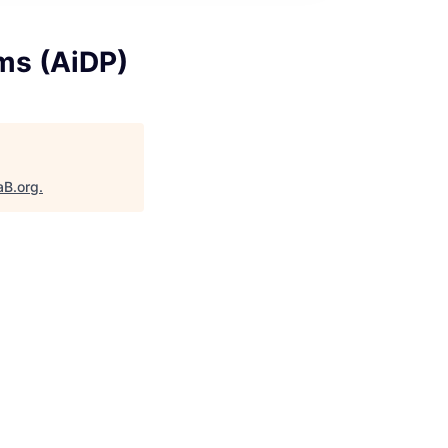
rms (AiDP)
aB.org
.