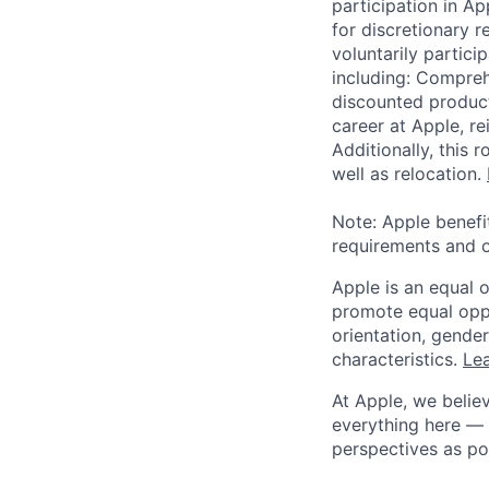
participation in A
for discretionary r
voluntarily partici
including: Compreh
discounted product
career at Apple, r
Additionally, this
well as relocation.
Note: Apple benefi
requirements and o
Apple is an equal 
promote equal oppor
orientation, gender 
characteristics.
Lea
At Apple, we believ
everything here — 
perspectives as po