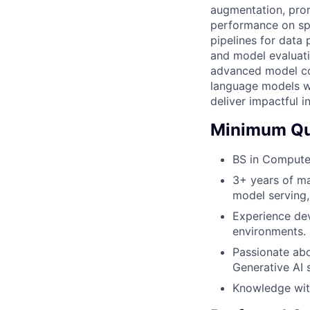
augmentation, prom
performance on sp
pipelines for data 
and model evaluati
advanced model com
language models wh
deliver impactful i
Minimum Qua
BS in Computer
3+ years of ma
model serving
Experience dev
environments.
Passionate abo
Generative AI 
Knowledge wit