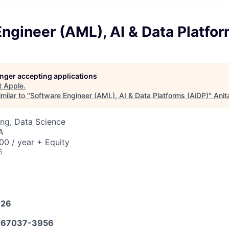
ngineer (AML), AI & Data Platfo
longer accepting applications
t
Apple
.
milar to "
Software Engineer (AML), AI & Data Platforms (AiDP)
"
Anit
ng, Data Science
A
0 / year + Equity
6
026
67037-3956