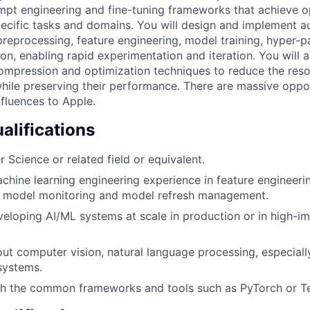
pt engineering and fine-tuning frameworks that achieve o
ecific tasks and domains. You will design and implement 
preprocessing, feature engineering, model training, hyper-p
on, enabling rapid experimentation and iteration. You will 
pression and optimization techniques to reduce the resou
ile preserving their performance. There are massive oppor
nfluences to Apple.
lifications
 Science or related field or equivalent.
chine learning engineering experience in feature engineerin
, model monitoring and model refresh management.
eloping AI/ML systems at scale in production or in high-i
ut computer vision, natural language processing, especiall
systems.
h the common frameworks and tools such as PyTorch or T