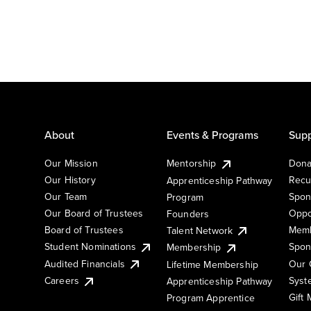
About
Events & Programs
Supp
Our Mission
Mentorship
Dona
Our History
Recu
Apprenticeship Pathway
Our Team
Spon
Program
Our Board of Trustees
Oppo
Founders
Board of Trustees
Memb
Talent Network
Student Nominations
Spon
Membership
Audited Financials
Our 
Lifetime Membership
Syst
Careers
Apprenticeship Pathway
Gift
Program Apprentice