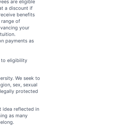
ees are eligible
t a discount if
receive benefits
 range of
dvancing your
uition.
sion payments as
 eligibility
ersity. We seek to
igion, sex, sexual
 legally protected
t idea reflected in
oming as many
belong.