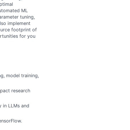
ptimal
automated ML
arameter tuning,
also implement
rce footprint of
tunities for you
g, model training,
mpact research
y in LLMs and
ensorFlow.