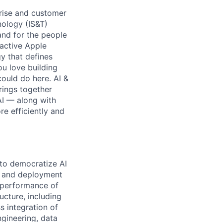
rise and customer
nology (IS&T)
and for the people
 active Apple
y that defines
ou love building
ould do here. AI &
rings together
AI — along with
re efficiently and
 to democratize AI
nt and deployment
d performance of
ucture, including
 integration of
gineering, data