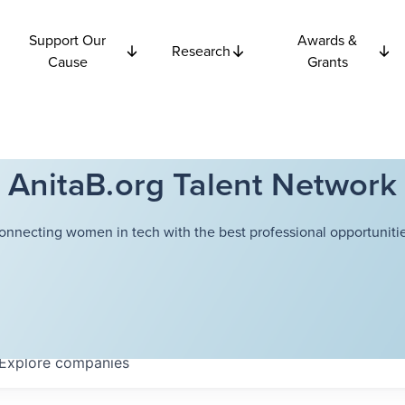
Support Our
Awards &
Research
Cause
Grants
AnitaB.org Talent Network
onnecting women in tech with the best professional opportunitie
Explore
companies